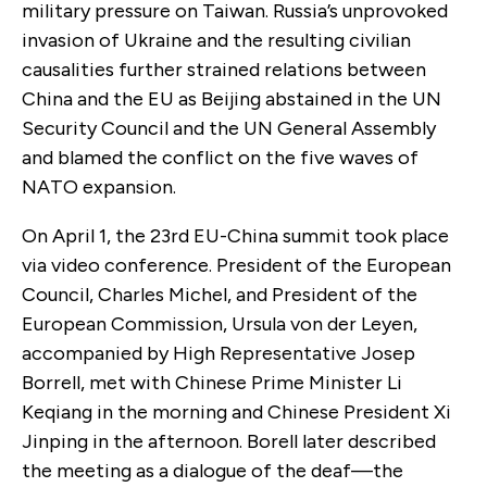
military pressure on Taiwan. Russia’s unprovoked
invasion of Ukraine and the resulting civilian
causalities further strained relations between
China and the EU as Beijing abstained in the UN
Security Council and the UN General Assembly
and blamed the conflict on the five waves of
NATO expansion.
On April 1, the 23
rd
EU-China summit took place
via video conference. President of the European
Council, Charles Michel, and President of the
European Commission, Ursula von der Leyen,
accompanied by High Representative Josep
Borrell, met with Chinese Prime Minister Li
Keqiang in the morning and Chinese President Xi
Jinping in the afternoon. Borell later described
the meeting as a dialogue of the deaf—the