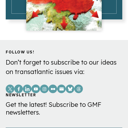
FOLLOW US!
Don’t forget to subscribe to our ideas
on transatlantic issues via:
Social
Links
NEWSLETTER
Get the latest! Subscribe to GMF
newsletters.