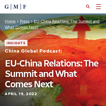
SKIP
TO
MAIN
CONTENT
Breadcrumb
Home
Press
EU-China Relations: The Summit and
What Comes Next
INSIGHTS
China Global Podcast:
EU-China Relations: The
Summit and What
Comes Next
APRIL 19, 2022