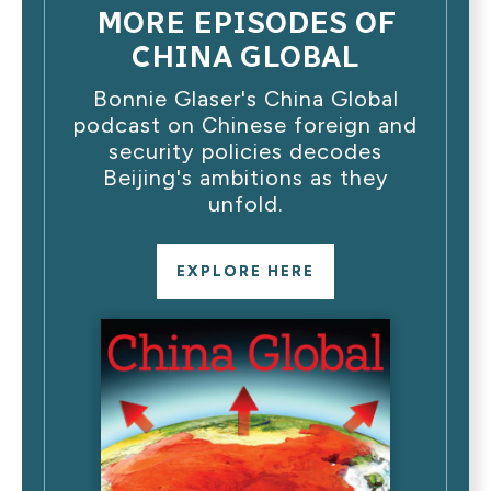
MORE EPISODES OF
CHINA GLOBAL
Bonnie Glaser's China Global
podcast on Chinese foreign and
security policies decodes
Beijing's ambitions as they
unfold.
EXPLORE HERE