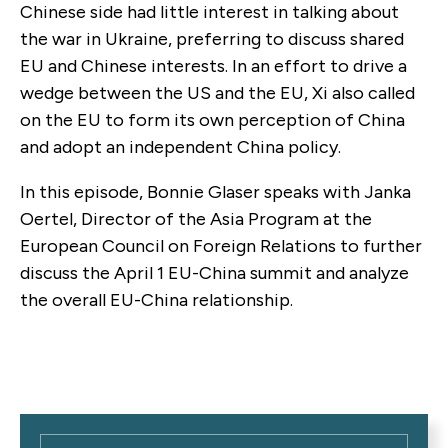
Chinese side had little interest in talking about
the war in Ukraine, preferring to discuss shared
EU and Chinese interests. In an effort to drive a
wedge between the US and the EU, Xi also called
on the EU to form its own perception of China
and adopt an independent China policy.
In this episode, Bonnie Glaser speaks with Janka
Oertel, Director of the Asia Program at the
European Council on Foreign Relations to further
discuss the April 1 EU-China summit and analyze
the overall EU-China relationship.