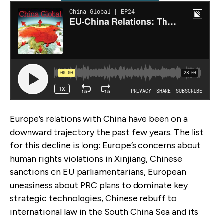
Europe’s relations with China have been on a
downward trajectory the past few years. The list
for this decline is long: Europe’s concerns about
human rights violations in Xinjiang, Chinese
sanctions on EU parliamentarians, European
uneasiness about PRC plans to dominate key
strategic technologies, Chinese rebuff to
international law in the South China Sea and its