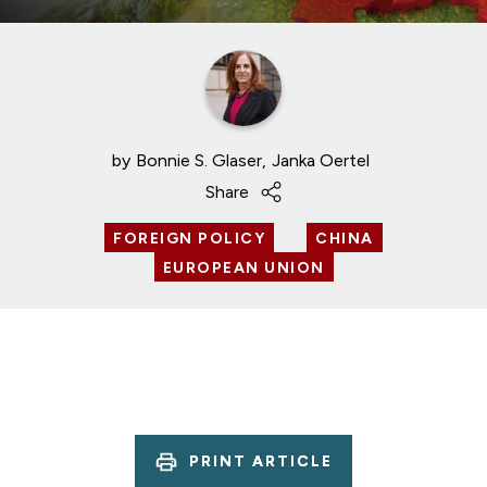
by
Bonnie S. Glaser
Janka Oertel
Share
FOREIGN POLICY
CHINA
EUROPEAN UNION
PRINT ARTICLE