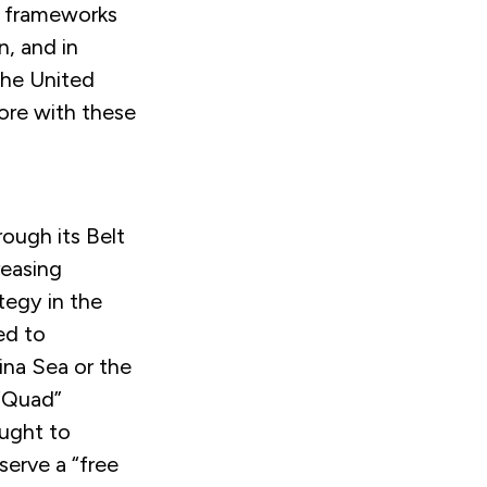
al frameworks
n, and in
 the United
ore with these
rough its Belt
reasing
tegy in the
ed to
ina Sea or the
 “Quad”
ought to
erve a “free