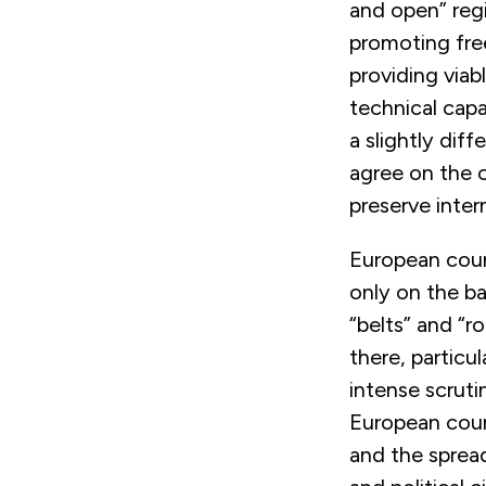
and open” regi
promoting free
providing viab
technical capa
a slightly dif
agree on the c
preserve inter
European count
only on the ba
“belts” and “r
there, particul
intense scruti
European coun
and the sprea