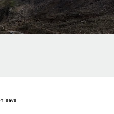
en leave