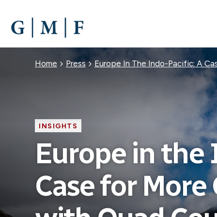
SKIP
TO
MAIN
CONTENT
Breadcrumb
Home
Press
Europe In The Indo-Pacific: A C
INSIGHTS
Europe in the 
Case for More