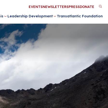
Utility
EVENTS
NEWSLETTERS
PRESS
DONATE
M
Menu
is
Leadership Development
Transatlantic Foundation
n