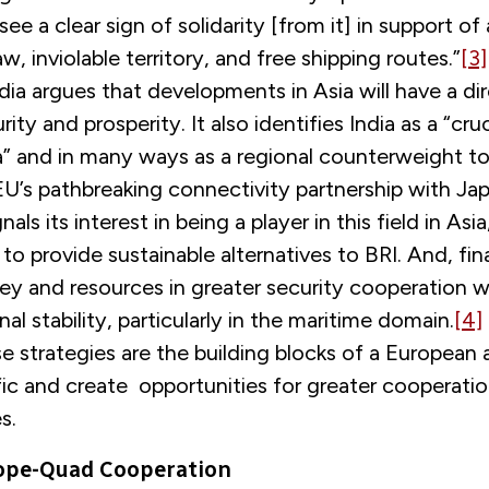
see a clear sign of solidarity [from it] in support of
aw, inviolable territory, and free shipping routes.”
[3]
dia argues that developments in Asia will have a di
ty and prosperity. It also identifies India as a “crucia
a” and in many ways as a regional counterweight to
 EU’s pathbreaking connectivity partnership with Ja
ls its interest in being a player in this field in Asia
 to provide sustainable alternatives to BRI. And, fina
y and resources in greater security cooperation w
al stability, particularly in the maritime domain.
[4]
e strategies are the building blocks of a European
ic and create opportunities for greater cooperatio
es.
rope-Quad Cooperation