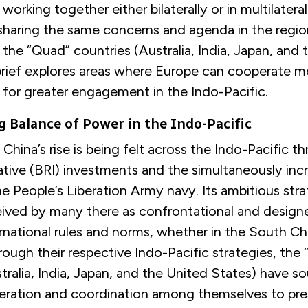
working together either bilaterally or in multilater
sharing the same concerns and agenda in the regio
h the “Quad” countries (Australia, India, Japan, and
 brief explores areas where Europe can cooperate m
 for greater engagement in the Indo-Pacific.
 Balance of Power in the Indo-Pacific
China’s rise is being felt across the Indo-Pacific th
ative (BRI) investments and the simultaneously inc
he People’s Liberation Army navy. Its ambitious stra
ceived by many there as confrontational and design
rnational rules and norms, whether in the South Ch
ough their respective Indo-Pacific strategies, the
tralia, India, Japan, and the United States) have s
eration and coordination among themselves to pres