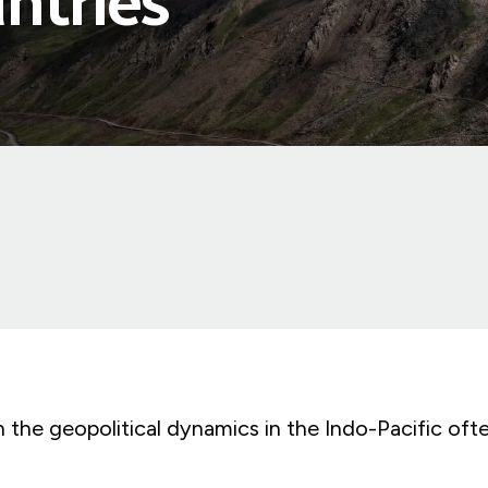
ntries
 the geopolitical dynamics in the Indo-Pacific oft