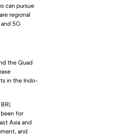
es can pursue
are regional
, and 5G
 and the Quad
ease
ts in the Indo-
 BRI,
 been for
ast Asia and
gement, and