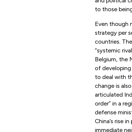
and political c
to those bein
Even though n
strategy per s
countries. The
“systemic riv
Belgium, the 
of developing
to deal with t
change is also
articulated In
order” in a re
defense minis
China’s rise i
immediate nei