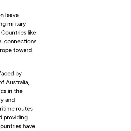
en leave
ng military
 Countries like
ial connections
Europe toward
 faced by
f Australia,
cs in the
ty and
ritime routes
d providing
ountries have