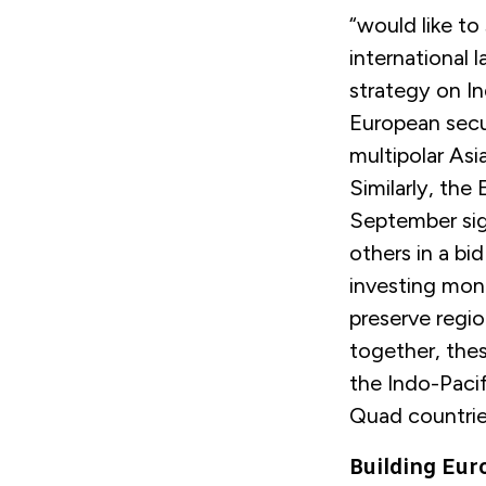
“would like to 
international l
strategy on In
European securi
multipolar Asi
Similarly, the
September signa
others in a bid
investing mone
preserve region
together, thes
the Indo-Pacif
Quad countri
Building Eu