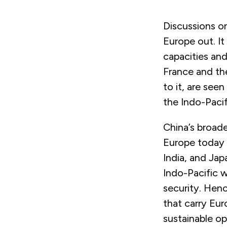
Discussions on
Europe out. It
capacities and 
France and the
to it, are see
the Indo-Pacif
China’s broad
Europe today a
India, and Ja
Indo-Pacific w
security. Hen
that carry Eu
sustainable o