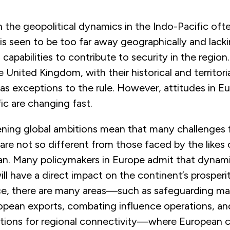
 the geopolitical dynamics in the Indo-Pacific oft
 is seen to be too far away geographically and lacki
capabilities to contribute to security in the region.
 United Kingdom, with their historical and territor
n as exceptions to the rule. However, attitudes in 
ic are changing fast.
ening global ambitions mean that many challenges
re not so different from those faced by the likes o
pan. Many policymakers in Europe admit that dynami
ill have a direct impact on the continent’s prosperi
ce, there are many areas—such as safeguarding ma
ropean exports, combating influence operations, an
ptions for regional connectivity—where European c