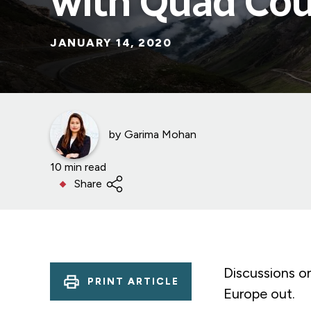
with Quad Cou
JANUARY 14, 2020
by
Garima Mohan
10 min read
Share
Discussions on
PRINT ARTICLE
Europe out.