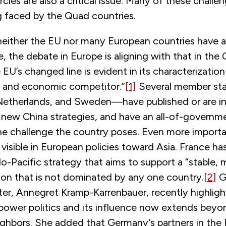
ircles are also a critical issue. Many of these challen
g faced by the Quad countries.
either the EU nor many European countries have a
e, the debate in Europe is aligning with that in the
 EU’s changed line is evident in its characterization
al and economic competitor.”
[1]
Several member st
Netherlands, and Sweden—have published or are in
 new China strategies, and have an all-of-governm
he challenge the country poses. Even more importan
 visible in European policies toward Asia. France has
do-Pacific strategy that aims to support a “stable, m
gion that is not dominated by any one country.
[2]
G
ter, Annegret Kramp-Karrenbauer, recently highligh
n power politics and its influence now extends beyon
ghbors. She added that Germany’s partners in the 