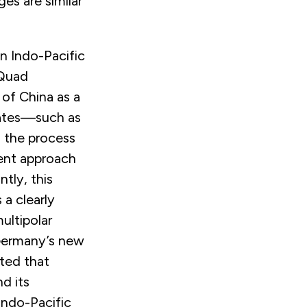
ges are similar
n Indo-Pacific
 Quad
 of China as a
ates—such as
 the process
ent approach
tly, this
 a clearly
ultipolar
ermany’s new
ted that
d its
Indo-Pacific