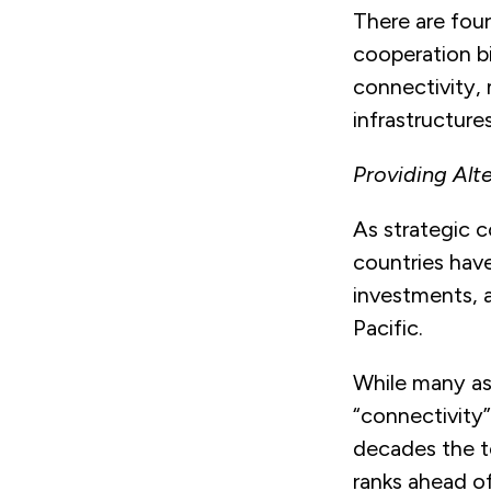
There are four
cooperation bi
connectivity,
infrastructures
Providing Alt
As strategic c
countries have
investments, a
Pacific.
While many ass
“connectivity”
decades the t
ranks ahead of