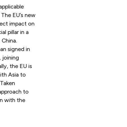
 applicable
The EU’s new
rect impact on
l pillar in a
 China.
pan signed in
, joining
lly, the EU is
ith Asia to
Taken
 approach to
n with the