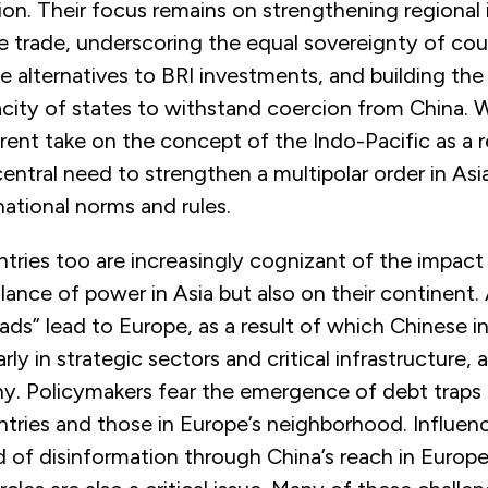
on. Their focus remains on strengthening regional i
 trade, underscoring the equal sovereignty of cou
le alternatives to BRI investments, and building the
city of states to withstand coercion from China. 
ferent take on the concept of the Indo-Pacific as a 
entral need to strengthen a multipolar order in Asi
national norms and rules.
ries too are increasingly cognizant of the impact
lance of power in Asia but also on their continent. A
oads” lead to Europe, as a result of which Chinese 
arly in strategic sectors and critical infrastructure, 
ny. Policymakers fear the emergence of debt traps 
tries and those in Europe’s neighborhood. Influen
d of disinformation through China’s reach in Euro