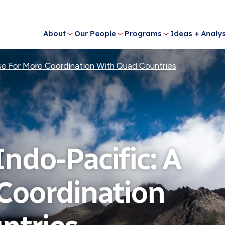
About
Our People
Programs
Ideas + Analys
ase For More Coordination With Quad Countries
Indo-Pacific: A
 Coordination