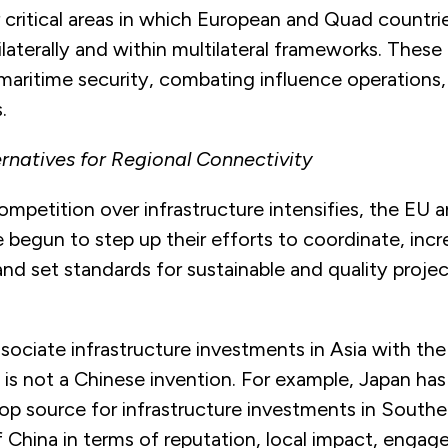
 critical areas in which European and Quad countri
laterally and within multilateral frameworks. These 
 maritime security, combating influence operations
.
ernatives for Regional Connectivity
ompetition over infrastructure intensifies, the EU
 begun to step up their efforts to coordinate, incr
nd set standards for sustainable and quality projec
ociate infrastructure investments in Asia with the
 is not a Chinese invention. For example, Japan has
op source for infrastructure investments in Southe
 China in terms of reputation, local impact, enga