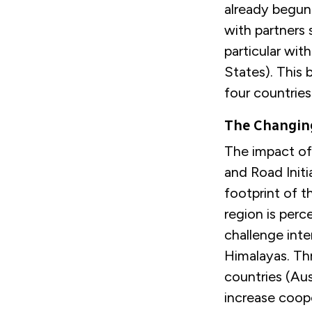
already begun 
with partners 
particular wit
States). This
four countries
The Changing
The impact of 
and Road Initi
footprint of t
region is per
challenge inte
Himalayas. Thr
countries (Aus
increase coop