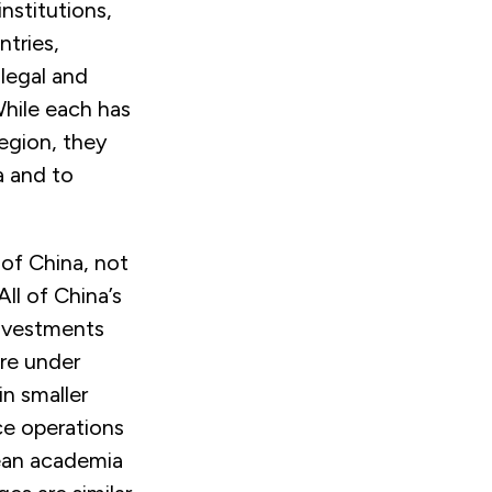
nstitutions,
ntries,
 legal and
While each has
region, they
a and to
 of China, not
ll of China’s
investments
are under
in smaller
ce operations
pean academia