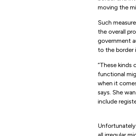
moving the mi
Such measures 
the overall pr
government aut
to the border 
“These kinds o
functional mig
when it comes
says. She want
include regist
Unfortunately,
all irregular 