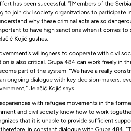
fort has been successful. “[Members of the Serbian
ing to join civil society organizations to participate i
 understand why these criminal acts are so dangero
mportant to have high sanctions when it comes to c
lačić Kojić gushes.
vernment’s willingness to cooperate with civil soc
ion is also critical. Grupa 484 can work freely in t
ecome part of the system. “We have a really constr
an ongoing dialogue with key decision-makers, ev
vernment,” Jelačić Kojić says.
experiences with refugee movements in the former
ment and civil society know how to work together 
gnizes that it is unable to provide sufficient suppo
s, therefore, in constant dialogue with Grupa 484. 