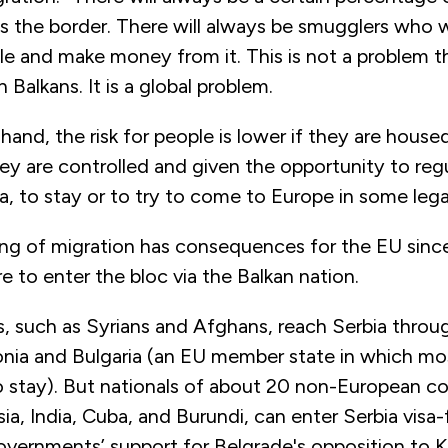
oss the border. There will always be smugglers who wi
e and make money from it. This is not a problem th
 Balkans. It is a global problem.
hand, the risk for people is lower if they are housed
y are controlled and given the opportunity to regul
ia, to stay or to try to come to Europe in some leg
ling of migration has consequences for the EU sinc
re to enter the bloc via the Balkan nation.
, such as Syrians and Afghans, reach Serbia throu
ia and Bulgaria (an EU member state in which mo
o stay). But nationals of about 20 non-European co
sia, India, Cuba, and Burundi, can enter Serbia visa-
governments’ support for Belgrade's opposition to