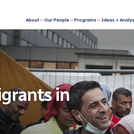
About
Our People
Programs
Ideas + Analys
igrants in