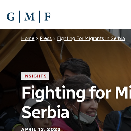
SKIP
TO
MAIN
CONTENT
Breadcrumb
Home
Press
Fighting For Migrants In Serbia
INSIGHTS
Fighting for M
Serbia
APRIL 13, 2023