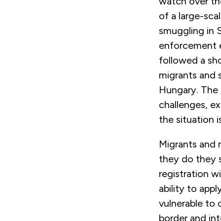
watch over th
of a large-sca
smuggling in S
enforcement e
followed a sho
migrants and 
Hungary. The 
challenges, ex
the situation 
Migrants and r
they do they s
registration w
ability to app
vulnerable to 
border and int