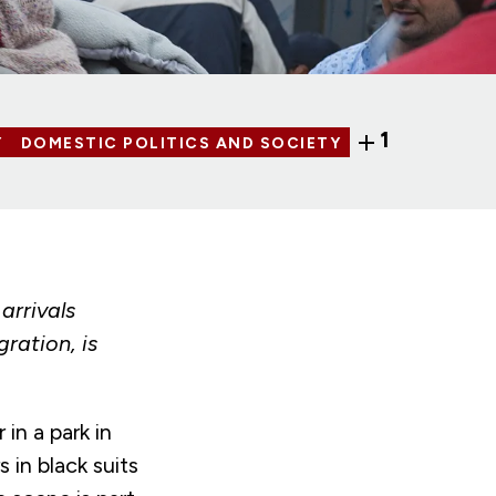
1
Y
DOMESTIC POLITICS AND SOCIETY
arrivals
ration, is
in a park in
 in black suits