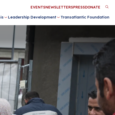
Utility
EVENTS
NEWSLETTERS
PRESS
DONATE
M
Menu
is
Leadership Development
Transatlantic Foundation
n