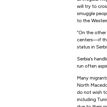
will try to cr
smuggle peopl
to the Western
“On the other 
centers—if the
status in Serb
Serbia’s hand
run often aspi
Many migrants
North Macedon
do not wish t
including Tuni
due to their 