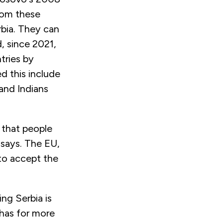
rom these
rbia. They can
d, since 2021,
ntries by
d this include
 and Indians
t that people
ć says. The EU,
to accept the
ng Serbia is
 has for more