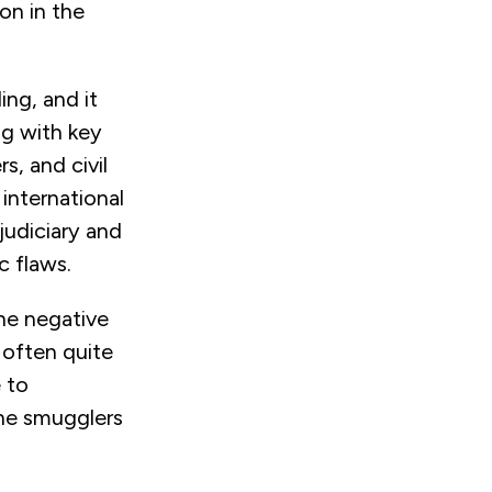
on in the
ng, and it
ng with key
s, and civil
international
judiciary and
ic flaws.
the negative
 often quite
e to
the smugglers