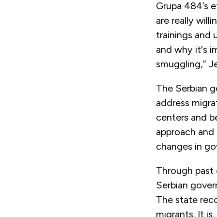
Grupa 484’s ef
are really will
trainings and
and why it's i
smuggling,” Je
The Serbian go
address migrat
centers and b
approach and 
changes in go
Through past 
Serbian govern
The state reco
migrants. It i