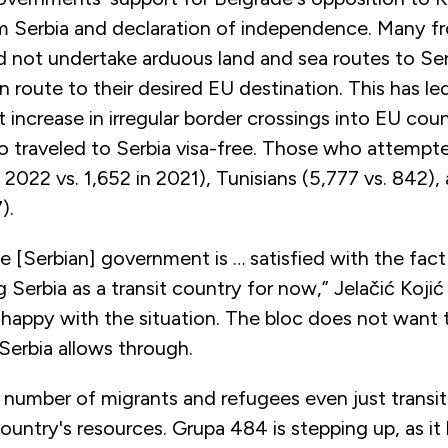
m Serbia and declaration of independence. Many f
d not undertake arduous land and sea routes to Se
en route to their desired EU destination. This has le
nt increase in irregular border crossings into EU cou
o traveled to Serbia visa-free. Those who attempte
n 2022 vs. 1,652 in 2021), Tunisians (5,777 vs. 842),
7).
the [Serbian] government is … satisfied with the fac
g Serbia as a transit country for now,” Jelačić Koji
nhappy with the situation. The bloc does not want 
Serbia allows through.
number of migrants and refugees even just transiti
country's resources. Grupa 484 is stepping up, as it