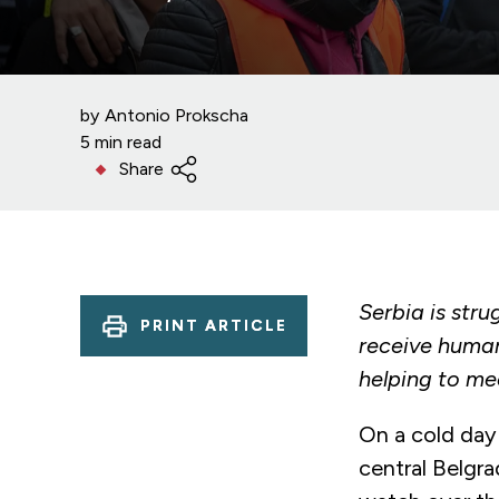
by
Antonio Prokscha
5 min read
Share
Serbia is str
PRINT ARTICLE
receive human
helping to me
On a cold day 
central Belgra