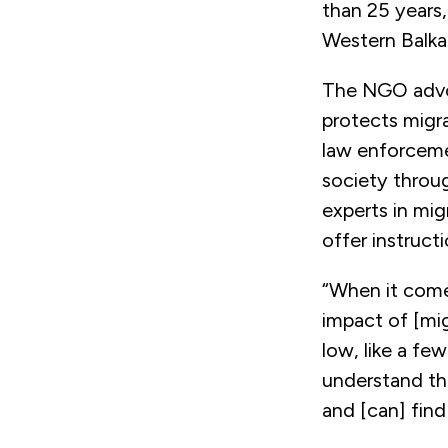
than 25 years,
Western Balk
The NGO advoc
protects migr
law enforcemen
society throug
experts in mig
offer instruct
“When it comes
impact of [mig
low, like a fe
understand th
and [can] find