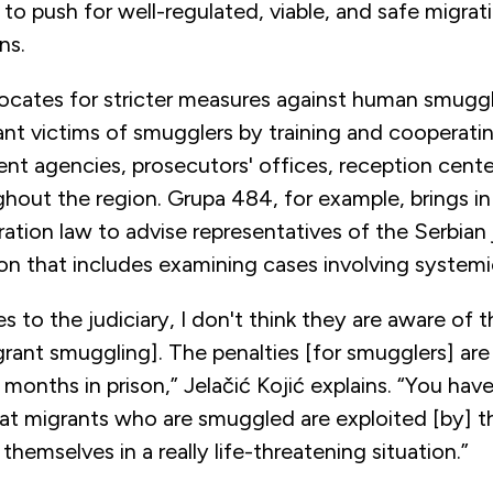
 to push for well-regulated, viable, and safe migrati
ans.
ates for stricter measures against human smuggli
ant victims of smugglers by training and cooperati
t agencies, prosecutors' offices, reception center
hout the region. Grupa 484, for example, brings in 
ration law to advise representatives of the Serbian 
ion that includes examining cases involving system
 to the judiciary, I don't think they are aware of 
rant smuggling]. The penalties [for smugglers] are
w months in prison,” Jelačić Kojić explains. “You hav
at migrants who are smuggled are exploited [by] 
 themselves in a really life-threatening situation.”