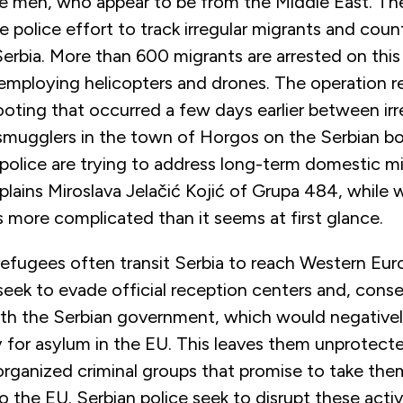
e men, who appear to be from the Middle East. The
le police effort to track irregular migrants and co
erbia. More than 600 migrants are arrested on this
mploying helicopters and drones. The operation r
oting that occurred a few days earlier between irr
smugglers in the town of Horgos on the Serbian bo
police are trying to address long-term domestic m
plains Miroslava Jelačić Kojić of Grupa 484, while 
is more complicated than it seems at first glance.
efugees often transit Serbia to reach Western Eur
eek to evade official reception centers and, cons
ith the Serbian government, which would negativel
ly for asylum in the EU. This leaves them unprotect
organized criminal groups that promise to take the
o the EU. Serbian police seek to disrupt these activ