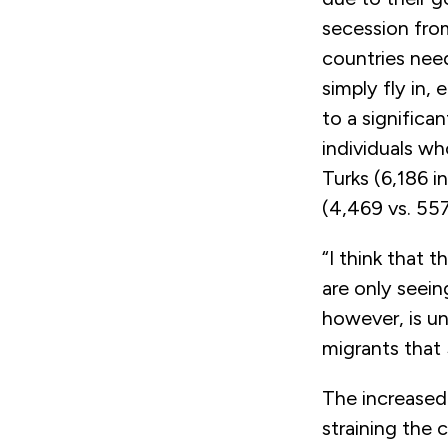
secession fro
countries nee
simply fly in, 
to a significa
individuals wh
Turks (6,186 i
(4,469 vs. 55
“I think that 
are only seein
however, is u
migrants that 
The increased 
straining the 