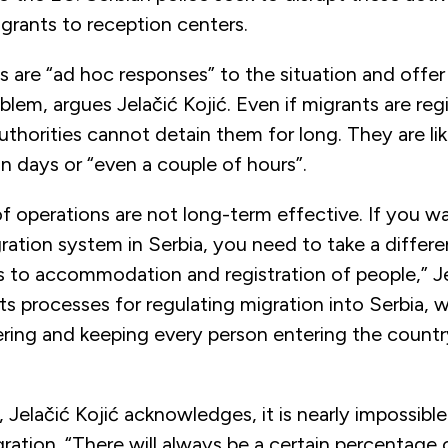
grants to reception centers.
are “ad hoc responses” to the situation and offer
oblem, argues Jelačić Kojić. Even if migrants are reg
horities cannot detain them for long. They are lik
in days or “even a couple of hours”.
f operations are not long-term effective. If you w
ration system in Serbia, you need to take a differ
 to accommodation and registration of people,” Je
s processes for regulating migration into Serbia,
ering and keeping every person entering the countr
 Jelačić Kojić acknowledges, it is nearly impossible
migration. “There will always be a certain percentag