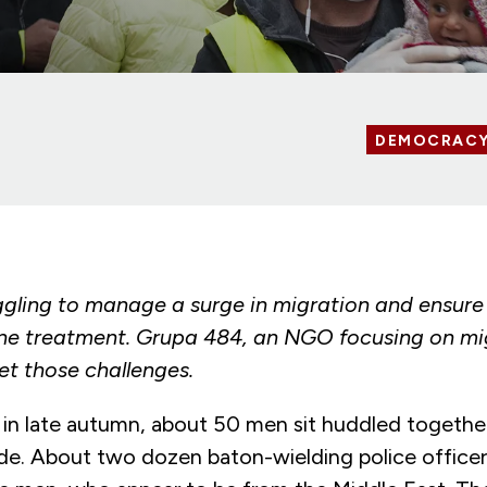
DEMOCRAC
uggling to manage a surge in migration and ensure 
e treatment. Grupa 484, an NGO focusing on mig
et those challenges.
in late autumn, about 50 men sit huddled together 
de. About two dozen baton-wielding police officers