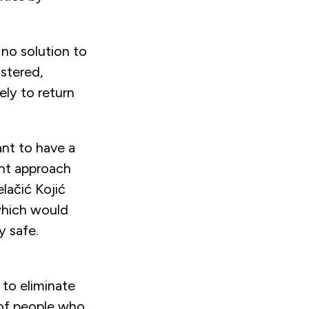
 no solution to
istered,
ely to return
ant to have a
ent approach
lačić Kojić
 which would
y safe.
 to eliminate
e of people who