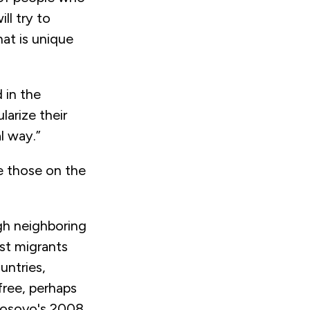
ll try to
at is unique
 in the
arize their
al way.”
e those on the
gh neighboring
st migrants
untries,
free, perhaps
 Kosovo's 2008