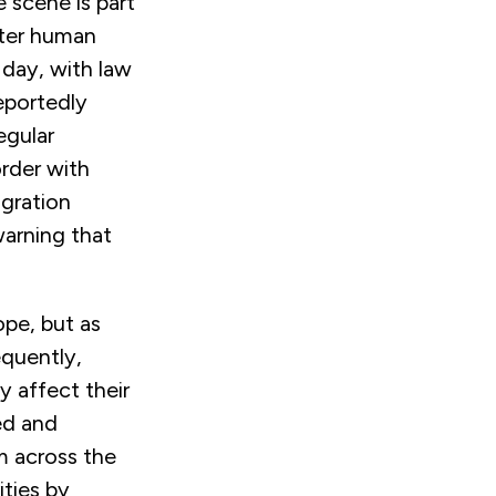
 scene is part
unter human
 day, with law
eportedly
egular
rder with
igration
warning that
ope, but as
equently,
y affect their
ed and
m across the
ities by