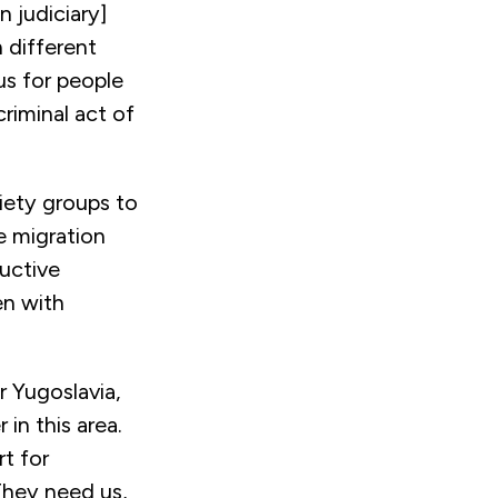
 judiciary]
n different
us for people
riminal act of
iety groups to
he migration
uctive
en with
 Yugoslavia,
in this area.
rt for
“They need us,