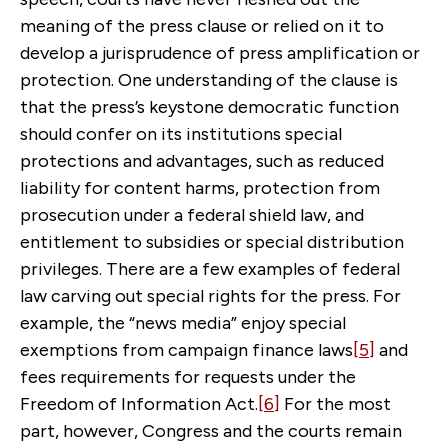
meaning of the press clause or relied on it to
develop a jurisprudence of press amplification or
protection. One understanding of the clause is
that the press’s keystone democratic function
should confer on its institutions special
protections and advantages, such as reduced
liability for content harms, protection from
prosecution under a federal shield law, and
entitlement to subsidies or special distribution
privileges. There are a few examples of federal
law carving out special rights for the press. For
example, the “news media” enjoy special
exemptions from campaign finance laws
[5]
and
fees requirements for requests under the
Freedom of Information Act.
[6]
For the most
part, however, Congress and the courts remain