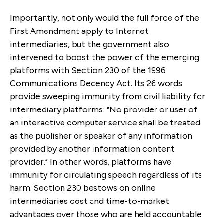
Importantly, not only would the full force of the
First Amendment apply to Internet
intermediaries, but the government also
intervened to boost the power of the emerging
platforms with Section 230 of the 1996
Communications Decency Act. Its 26 words
provide sweeping immunity from civil liability for
intermediary platforms: “No provider or user of
an interactive computer service shall be treated
as the publisher or speaker of any information
provided by another information content
provider.” In other words, platforms have
immunity for circulating speech regardless of its
harm. Section 230 bestows on online
intermediaries cost and time-to-market
advantages over those who are held accountable