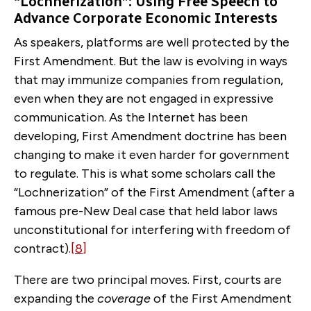
“Lochnerization”: Using Free Speech to
Advance Corporate Economic Interests
As speakers, platforms are well protected by the
First Amendment. But the law is evolving in ways
that may immunize companies from regulation,
even when they are not engaged in expressive
communication. As the Internet has been
developing, First Amendment doctrine has been
changing to make it even harder for government
to regulate. This is what some scholars call the
“Lochnerization” of the First Amendment (after a
famous pre-New Deal case that held labor laws
unconstitutional for interfering with freedom of
contract).
[8]
There are two principal moves. First, courts are
expanding the
coverage
of the First Amendment