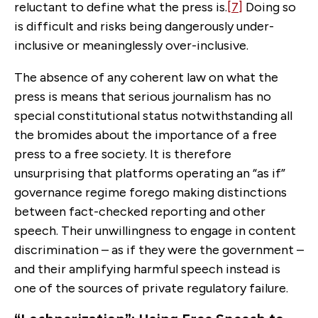
reluctant to define what the press is.
[7]
Doing so
is difficult and risks being dangerously under-
inclusive or meaninglessly over-inclusive.
The absence of any coherent law on what the
press is means that serious journalism has no
special constitutional status notwithstanding all
the bromides about the importance of a free
press to a free society. It is therefore
unsurprising that platforms operating an “as if”
governance regime forego making distinctions
between fact-checked reporting and other
speech. Their unwillingness to engage in content
discrimination – as if they were the government –
and their amplifying harmful speech instead is
one of the sources of private regulatory failure.