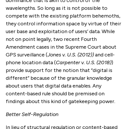
dominance that is akin to control of the
wavelengths. So long as it is not possible to
compete with the existing platform behemoths,
they control information space by virtue of their
user base and exploitation of users’ data. While
not on point legally, two recent Fourth
Amendment cases in the Supreme Court about
GPS surveillance (
Jones v. U.S. (2012))
and cell-
phone location data (
Carpenter v. U.S. (2018)
)
provide support for the notion that “digital is
different” because of the granular knowledge
about users that digital data enables. Any
content-based rule should be premised on
findings about this kind of gatekeeping power.
Better Self-Regulation
In lieu of structural regulation or content-based