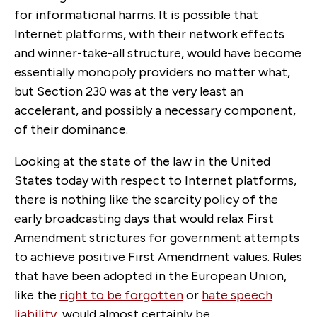
for informational harms. It is possible that
Internet platforms, with their network effects
and winner-take-all structure, would have become
essentially monopoly providers no matter what,
but Section 230 was at the very least an
accelerant, and possibly a necessary component,
of their dominance.
Looking at the state of the law in the United
States today with respect to Internet platforms,
there is nothing like the scarcity policy of the
early broadcasting days that would relax First
Amendment strictures for government attempts
to achieve positive First Amendment values. Rules
that have been adopted in the European Union,
like the
right to be forgotten
or
hate speech
liability
, would almost certainly be