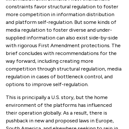
constraints favor structural regulation to foster
more competition in information distribution
and platform self-regulation. But some kinds of
media regulation to foster diverse and under-
supplied information can also exist side-by-side
with rigorous First Amendment protections. The
brief concludes with recommendations for the
way forward, including creating more
competition through structural regulation, media
regulation in cases of bottleneck control, and
options to improve self-regulation.
This is principally a U.S. story, but the home
environment of the platforms has influenced
their operation globally. As a result, there is
pushback in new and proposed laws in Europe,
South America, and elsewhere seeking to rein in