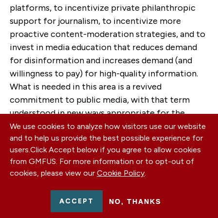
platforms, to incentivize private philanthropic
support for journalism, to incentivize more
proactive content-moderation strategies, and to
invest in media education that reduces demand
for disinformation and increases demand (and
willingness to pay) for high-quality information.
What is needed in this area is a revived
commitment to public media, with that term
understood in new ways appropriate for the
digital ecosystem.
We use cookies to analyze how visitors use our website
and to help us provide the best possible experience for
Conclusion
users.
Click Accept below if you agree to allow cookies
from GMFUS. For more information or to opt-out of
Information markets are special because they
cookies, please view our
Cookie Policy
.
traffic in protected First Amendment speech.
That means they are especially hard to regulate,
ACCEPT
NO, THANKS
even when there are market failures, but also that
it is especially important that they function well