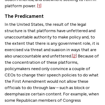
platform power.
[1]
The Predicament
In the United States, the result of the legal
structure is that platforms have unfettered and
unaccountable authority to make policy and, to
the extent that there is any government role, it is
exercised via threat and suasion in ways that are
also unaccountable and unfettered.
[2]
Because of
the concentration of these platforms,
policymakers need only convince a couple of
CEOs to change their speech policies to do what
the First Amendment would not allow these
officials to do through law – such as block or
deemphasize certain content. For example, when
some Republican members of Congress