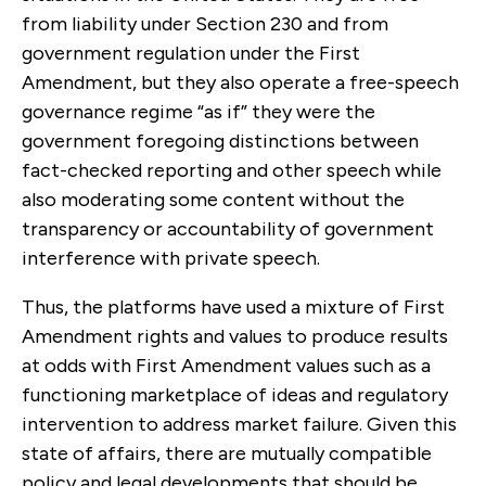
from liability under Section 230 and from
government regulation under the First
Amendment, but they also operate a free-speech
governance regime “as if” they were the
government foregoing distinctions between
fact-checked reporting and other speech while
also moderating some content without the
transparency or accountability of government
interference with private speech.
Thus, the platforms have used a mixture of First
Amendment rights and values to produce results
at odds with First Amendment values such as a
functioning marketplace of ideas and regulatory
intervention to address market failure. Given this
state of affairs, there are mutually compatible
policy and legal developments that should be