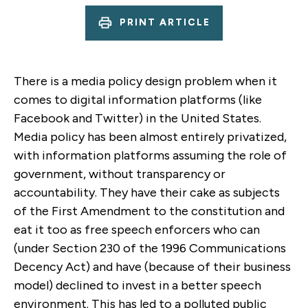
PRINT ARTICLE
There is a media policy design problem when it
comes to digital information platforms (like
Facebook and Twitter) in the United States.
Media policy has been almost entirely privatized,
with information platforms assuming the role of
government, without transparency or
accountability. They have their cake as subjects
of the First Amendment to the constitution and
eat it too as free speech enforcers who can
(under Section 230 of the 1996 Communications
Decency Act) and have (because of their business
model) declined to invest in a better speech
environment. This has led to a polluted public