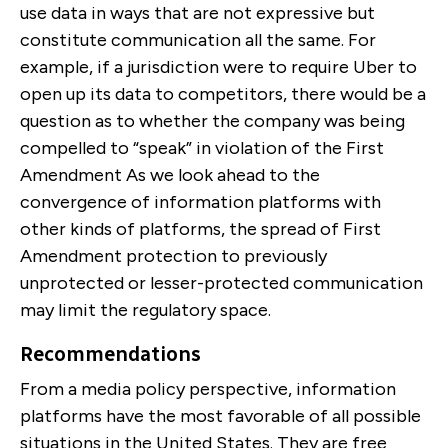
use data in ways that are not expressive but
constitute communication all the same. For
example, if a jurisdiction were to require Uber to
open up its data to competitors, there would be a
question as to whether the company was being
compelled to “speak” in violation of the First
Amendment As we look ahead to the
convergence of information platforms with
other kinds of platforms, the spread of First
Amendment protection to previously
unprotected or lesser-protected communication
may limit the regulatory space.
Recommendations
From a media policy perspective, information
platforms have the most favorable of all possible
situations in the United States. They are free