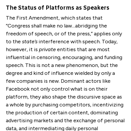
The Status of Platforms as Speakers
The First Amendment, which states that
“Congress shall make no law…abridging the
freedom of speech, or of the press,” applies only
to the
state’s
interference with speech. Today,
however, it is
private
entities that are most
influential in censoring, encouraging, and funding
speech. This is not a new phenomenon, but the
degree and kind of influence wielded by only a
few companies is new. Dominant actors like
Facebook not only control what is on their
platform, they also shape the discursive space as
a whole by purchasing competitors, incentivizing
the production of certain content, dominating
advertising markets and the exchange of personal
data, and intermediating daily personal