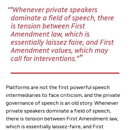
"Whenever private speakers
dominate a field of speech, there
is tension between First
Amendment law, which is
essentially laissez faire, and First
Amendment values, which may
call for interventions."
Platforms are not the first powerful speech
intermediaries to face criticism, and the private
governance of speech is an old story. Whenever
private speakers dominate a field of speech,
there is tension between First Amendment law,
which is essentially laissez-faire, and First