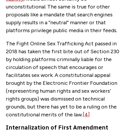
unconstitutional. The same is true for other
proposals like a mandate that search engines
supply results in a “neutral” manner or that
platforms privilege public media in their feeds.
The Fight Online Sex Trafficking Act passed in
2018 has taken the first bite out of Section 230
by holding platforms criminally liable for the
circulation of speech that encourages or
facilitates sex work. A constitutional appeal
brought by the Electronic Frontier Foundation
(representing human rights and sex workers’
rights groups) was dismissed on technical
grounds, but there has yet to be a ruling on the
constitutional merits of the law.
[4]
Internalization of First Amendment