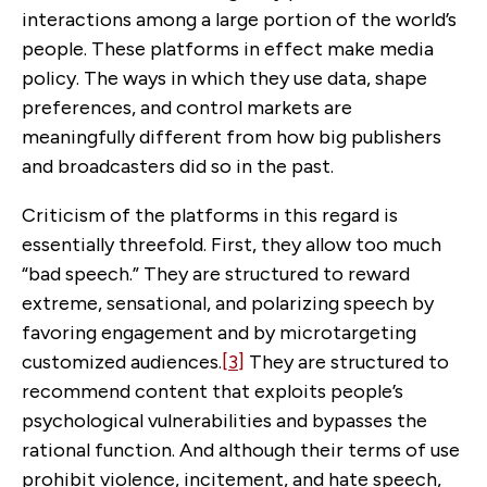
interactions among a large portion of the world’s
people. These platforms in effect make media
policy. The ways in which they use data, shape
preferences, and control markets are
meaningfully different from how big publishers
and broadcasters did so in the past.
Criticism of the platforms in this regard is
essentially threefold. First, they allow too much
“bad speech.” They are structured to reward
extreme, sensational, and polarizing speech by
favoring engagement and by microtargeting
customized audiences.
[3]
They are structured to
recommend content that exploits people’s
psychological vulnerabilities and bypasses the
rational function. And although their terms of use
prohibit violence, incitement, and hate speech,