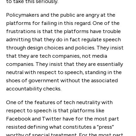
to take this seriously.
Policymakers and the public are angry at the
platforms for failing in this regard. One of the
frustrations is that the platforms have trouble
admitting that they do in fact regulate speech
through design choices and policies. They insist
that they are tech companies, not media
companies. They insist that they are essentially
neutral with respect to speech, standing in the
shoes of government without the associated
accountability checks.
One of the features of tech neutrality with
respect to speech is that platforms like
Facebook and Twitter have for the most part
resisted defining what constitutes a “press”
worthy of special treatment. For the most part,