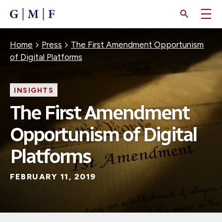
SKIP
TO
MAIN
CONTENT
Breadcrumb
Home
Press
The First Amendment Opportunism
of Digital Platforms
INSIGHTS
The First Amendment
Opportunism of Digital
Platforms
FEBRUARY 11, 2019