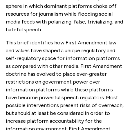
sphere in which dominant platforms choke off
resources for journalism while flooding social
media feeds with polarizing, false, trivializing, and
hateful speech.
This brief identifies how First Amendment law
and values have shaped a unique regulatory and
self-regulatory space for information platforms
as compared with other media. First Amendment
doctrine has evolved to place ever-greater
restrictions on government power over
information platforms while these platforms
have become powerful speech regulators. Most
possible interventions present risks of overreach,
but should at least be considered in order to
increase platform accountability for the
information environment. First Amendment