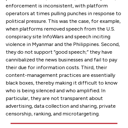
enforcement is inconsistent, with platform
operators at times pulling punches in response to
political pressure. This was the case, for example,
when platforms removed speech from the U.S.
conspiracy site InfoWars and speech inciting
violence in Myanmar and the Philippines. Second,
they do not support “good speech;” they have
cannibalized the news businesses and fail to pay
their due for information costs. Third, their
content-management practices are essentially
black boxes, thereby making it difficult to know
who is being silenced and who amplified. In
particular, they are not transparent about
advertising, data collection and sharing, private
censorship, ranking, and microtargeting.