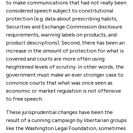
to make communications that had not really been
considered speech subject to constitutional
protection (e.g. data about prescribing habits,
Securities and Exchange Commission disclosure
requirements, warning labels on products, and
product descriptions). Second, there has been an
increase in the
amount
of protection for what is
covered and courts are more often using
heightened levels of scrutiny. In other words, the
government must make an ever stronger case to
convince courts that what was once seen as
economic or market regulation is not offensive
to free speech.
These jurisprudential changes have been the
result of a cunning campaign by libertarian groups
like the Washington Legal Foundation, sometimes