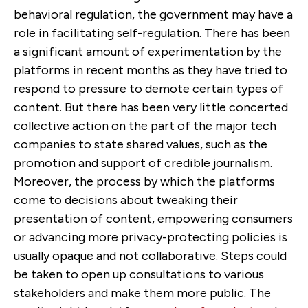
behavioral regulation, the government may have a
role in facilitating self-regulation. There has been
a significant amount of experimentation by the
platforms in recent months as they have tried to
respond to pressure to demote certain types of
content. But there has been very little concerted
collective action on the part of the major tech
companies to state shared values, such as the
promotion and support of credible journalism.
Moreover, the process by which the platforms
come to decisions about tweaking their
presentation of content, empowering consumers
or advancing more privacy-protecting policies is
usually opaque and not collaborative. Steps could
be taken to open up consultations to various
stakeholders and make them more public. The