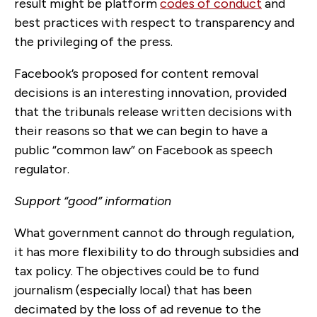
result might be platform
codes of conduct
and
best practices with respect to transparency and
the privileging of the press.
Facebook’s proposed for content removal
decisions is an interesting innovation, provided
that the tribunals release written decisions with
their reasons so that we can begin to have a
public “common law” on Facebook as speech
regulator.
Support “good” information
What government cannot do through regulation,
it has more flexibility to do through subsidies and
tax policy. The objectives could be to fund
journalism (especially local) that has been
decimated by the loss of ad revenue to the