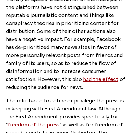
the platforms have not distinguished between
reputable journalistic content and things like
conspiracy theories in prioritizing content for
distribution. Some of their other actions also
have a negative impact. For example, Facebook
has de-prioritized many news sites in favor of
more personally relevant posts from friends and
family of its users, so as to reduce the flow of
disinformation and to increase consumer
satisfaction. However, this also
had the effect
of
reducing the audience for news.
The reluctance to define or privilege the press is
in keeping with First Amendment law. Although
the First Amendment provides specifically for
“
freedom of the press
” as well as for freedom of
speech, courts have never fleshed out the