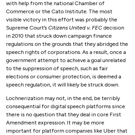
with help from the national Chamber of
Commerce or the Cato Institute. The most
visible victory in this effort was probably the
Supreme Court’s
Citizens United v. FEC
decision
in 2010 that struck down campaign finance
regulations on the grounds that they abridged the
speech rights of corporations. As a result, once a
government attempt to achieve a goal unrelated
to the suppression of speech, such as fair
elections or consumer protection, is deemed a
speech regulation, it will likely be struck down.
Lochnerization may not, in the end, be terribly
consequential for digital speech platforms since
there is no question that they deal in core First
Amendment expression. It may be more
important for platform companies like Uber that