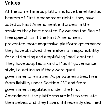
Values
At the same time as platforms have benefited as
bearers of First Amendment rights, they have
acted as First Amendment enforcers in the
services they have created. By waving the flag of
free speech, as if the First Amendment
prevented more aggressive platform governance,
they have absolved themselves of responsibility
for distributing and amplifying “bad” content.
They have adopted a kind of “as if” governance
style, i.e. acting as if they were quasi-
governmental entities. As private entities, free
from liability under Section 230 and from
government regulation under the First
Amendment, the platforms are left to regulate
themselves, and they have until recently declined