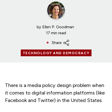
by
Ellen P. Goodman
17 min read
Share
TECHNOLOGY AND DEMOCRACY
There is a media policy design problem when
it comes to digital information platforms (like
Facebook and Twitter) in the United States.