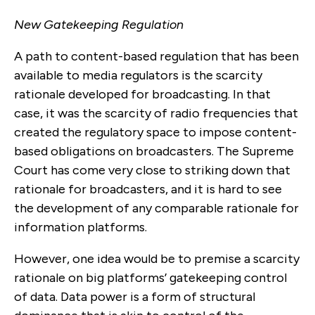
New Gatekeeping Regulation
A path to content-based regulation that has been
available to media regulators is the scarcity
rationale developed for broadcasting. In that
case, it was the scarcity of radio frequencies that
created the regulatory space to impose content-
based obligations on broadcasters. The Supreme
Court has come very close to striking down that
rationale for broadcasters, and it is hard to see
the development of any comparable rationale for
information platforms.
However, one idea would be to premise a scarcity
rationale on big platforms’ gatekeeping control
of data. Data power is a form of structural