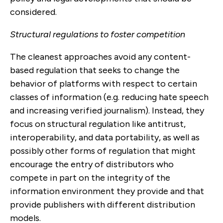
considered.
Structural regulations to foster competition
The cleanest approaches avoid any content-
based regulation that seeks to change the
behavior of platforms with respect to certain
classes of information (e.g. reducing hate speech
and increasing verified journalism). Instead, they
focus on structural regulation like antitrust,
interoperability, and data portability, as well as
possibly other forms of regulation that might
encourage the entry of distributors who
compete in part on the integrity of the
information environment they provide and that
provide publishers with different distribution
models.