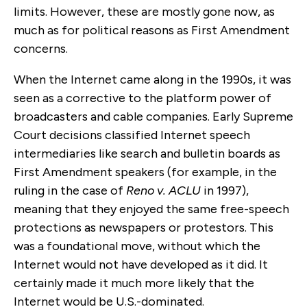
limits. However, these are mostly gone now, as
much as for political reasons as First Amendment
concerns.
When the Internet came along in the 1990s, it was
seen as a corrective to the platform power of
broadcasters and cable companies. Early Supreme
Court decisions classified Internet speech
intermediaries like search and bulletin boards as
First Amendment speakers (for example, in the
ruling in the case of
Reno v. ACLU
in 1997),
meaning that they enjoyed the same free-speech
protections as newspapers or protestors. This
was a foundational move, without which the
Internet would not have developed as it did. It
certainly made it much more likely that the
Internet would be U.S.-dominated.