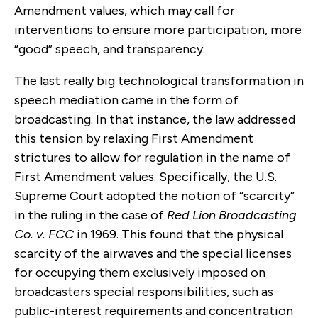
Amendment values, which may call for
interventions to ensure more participation, more
“good” speech, and transparency.
The last really big technological transformation in
speech mediation came in the form of
broadcasting. In that instance, the law addressed
this tension by relaxing First Amendment
strictures to allow for regulation in the name of
First Amendment values. Specifically, the U.S.
Supreme Court adopted the notion of “scarcity”
in the ruling in the case of
Red Lion Broadcasting
Co. v. FCC
in 1969. This found that the physical
scarcity of the airwaves and the special licenses
for occupying them exclusively imposed on
broadcasters special responsibilities, such as
public-interest requirements and concentration