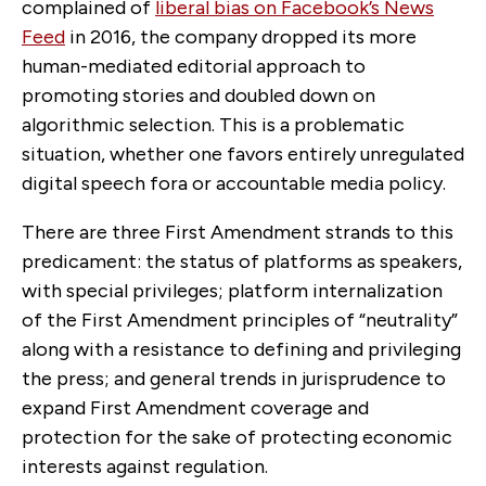
complained of
liberal bias on Facebook’s News
Feed
in 2016, the company dropped its more
human-mediated editorial approach to
promoting stories and doubled down on
algorithmic selection. This is a problematic
situation, whether one favors entirely unregulated
digital speech fora or accountable media policy.
There are three First Amendment strands to this
predicament: the status of platforms as speakers,
with special privileges; platform internalization
of the First Amendment principles of “neutrality”
along with a resistance to defining and privileging
the press; and general trends in jurisprudence to
expand First Amendment coverage and
protection for the sake of protecting economic
interests against regulation.