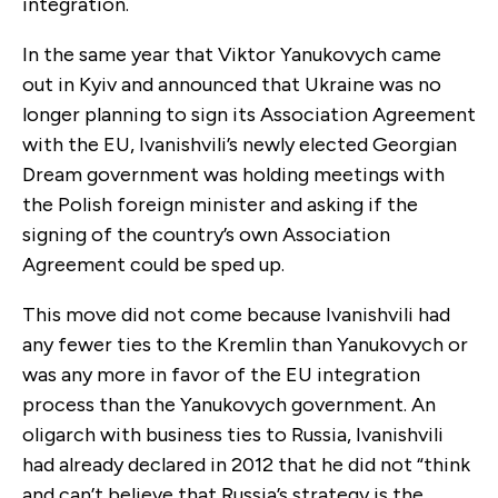
integration.
In the same year that Viktor Yanukovych came
out in Kyiv and announced that Ukraine was no
longer planning to sign its Association Agreement
with the EU, Ivanishvili’s newly elected Georgian
Dream government was holding meetings with
the Polish foreign minister and asking if the
signing of the country’s own Association
Agreement could be sped up.
This move did not come because Ivanishvili had
any fewer ties to the Kremlin than Yanukovych or
was any more in favor of the EU integration
process than the Yanukovych government. An
oligarch with business ties to Russia, Ivanishvili
had already declared in 2012 that he did not “think
and can’t believe that Russia’s strategy is the