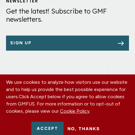
Links
NEWSLETTER
Get the latest! Subscribe to GMF
newsletters.
SIGN UP
We use cookies to analyze how visitors use our website
Footer
OUR OFFICES
and to help us provide the best possible experience for
PRIVACY POLICY
menu
users.
Click Accept below if you agree to allow cookies
CAREERS
from GMFUS. For more information or to opt-out of
DONATE
cookies, please view our
Cookie Policy
.
CONTACT US
EIN: 52-0954751 - All Rights Reserved. German Marshall Fund
ACCEPT
NO, THANKS
2026.