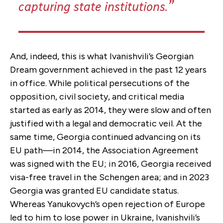
capturing state institutions.
And, indeed, this is what Ivanishvili’s Georgian
Dream government achieved in the past 12 years
in office. While political persecutions of the
opposition, civil society, and critical media
started as early as 2014, they were slow and often
justified with a legal and democratic veil. At the
same time, Georgia continued advancing on its
EU path—in 2014, the Association Agreement
was signed with the EU; in 2016, Georgia received
visa-free travel in the Schengen area; and in 2023
Georgia was granted EU candidate status.
Whereas Yanukovych’s open rejection of Europe
led to him to lose power in Ukraine, Ivanishvili’s