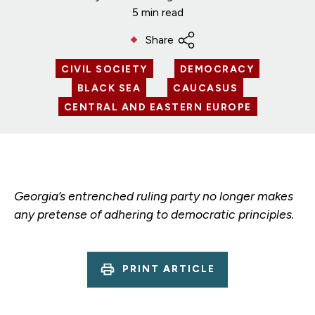
5 min read
Share
CIVIL SOCIETY
DEMOCRACY
BLACK SEA
CAUCASUS
CENTRAL AND EASTERN EUROPE
Georgia’s entrenched ruling party no longer makes
any pretense of adhering to democratic principles.
PRINT ARTICLE