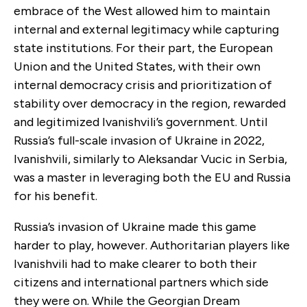
embrace of the West allowed him to maintain
internal and external legitimacy while capturing
state institutions. For their part, the European
Union and the United States, with their own
internal democracy crisis and prioritization of
stability over democracy in the region, rewarded
and legitimized Ivanishvili’s government. Until
Russia’s full-scale invasion of Ukraine in 2022,
Ivanishvili, similarly to Aleksandar Vucic in Serbia,
was a master in leveraging both the EU and Russia
for his benefit.
Russia’s invasion of Ukraine made this game
harder to play, however. Authoritarian players like
Ivanishvili had to make clearer to both their
citizens and international partners which side
they were on. While the Georgian Dream