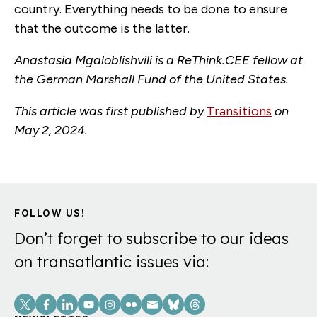
country. Everything needs to be done to ensure
that the outcome is the latter.
Anastasia Mgaloblishvili is a ReThink.CEE fellow at
the German Marshall Fund of the United States.
This article was first published by
Transitions
on
May 2, 2024.
FOLLOW US!
Don’t forget to subscribe to our ideas
on transatlantic issues via:
Social