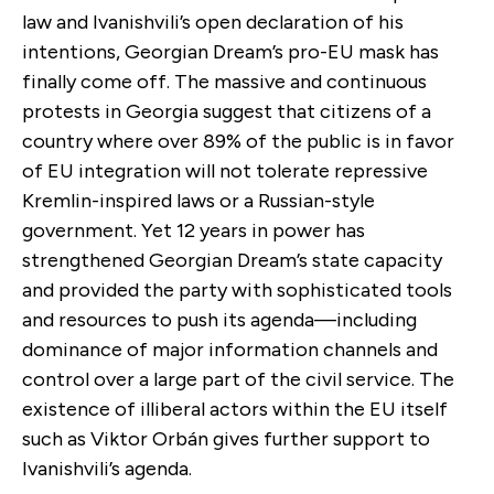
law and Ivanishvili’s open declaration of his
intentions, Georgian Dream’s pro-EU mask has
finally come off. The massive and continuous
protests in Georgia suggest that citizens of a
country where over 89% of the public is in favor
of EU integration will not tolerate repressive
Kremlin-inspired laws or a Russian-style
government. Yet 12 years in power has
strengthened Georgian Dream’s state capacity
and provided the party with sophisticated tools
and resources to push its agenda—including
dominance of major information channels and
control over a large part of the civil service. The
existence of illiberal actors within the EU itself
such as Viktor Orbán gives further support to
Ivanishvili’s agenda.