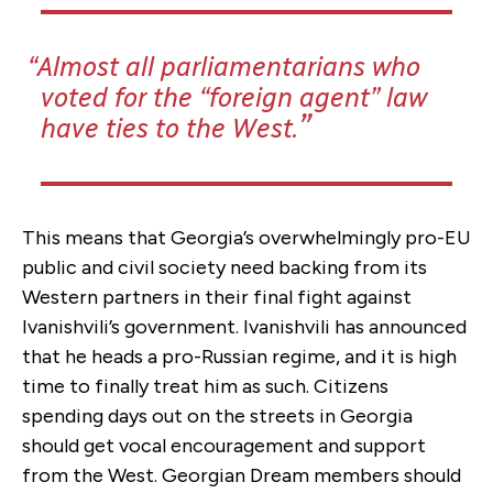
Almost all parliamentarians who
voted for the “foreign agent” law
have ties to the West.
This means that Georgia’s overwhelmingly pro-EU
public and civil society need backing from its
Western partners in their final fight against
Ivanishvili’s government. Ivanishvili has announced
that he heads a pro-Russian regime, and it is high
time to finally treat him as such. Citizens
spending days out on the streets in Georgia
should get vocal encouragement and support
from the West. Georgian Dream members should