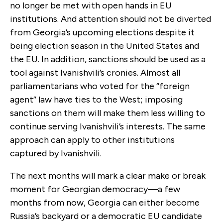
no longer be met with open hands in EU
institutions. And attention should not be diverted
from Georgia’s upcoming elections despite it
being election season in the United States and
the EU. In addition, sanctions should be used as a
tool against Ivanishvili’s cronies. Almost all
parliamentarians who voted for the “foreign
agent” law have ties to the West; imposing
sanctions on them will make them less willing to
continue serving Ivanishvili’s interests. The same
approach can apply to other institutions
captured by Ivanishvili.
The next months will mark a clear make or break
moment for Georgian democracy—a few
months from now, Georgia can either become
Russia’s backyard or a democratic EU candidate