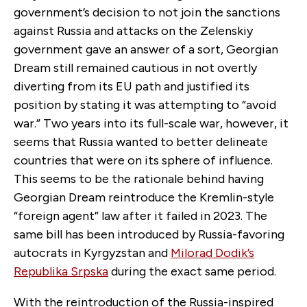
government’s decision to not join the sanctions
against Russia and attacks on the Zelenskiy
government gave an answer of a sort, Georgian
Dream still remained cautious in not overtly
diverting from its EU path and justified its
position by stating it was attempting to “avoid
war.” Two years into its full-scale war, however, it
seems that Russia wanted to better delineate
countries that were on its sphere of influence.
This seems to be the rationale behind having
Georgian Dream reintroduce the Kremlin-style
“foreign agent” law after it failed in 2023. The
same bill has been introduced by Russia-favoring
autocrats in Kyrgyzstan and
Milorad Dodik’s
Republika Srpska
during the exact same period.
With the reintroduction of the Russia-inspired