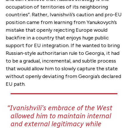
occupation of territories of its neighboring
countries”. Rather, Ivanishvili’s caution and pro-EU
position came from learning from Yanukovych’s
mistake that openly rejecting Europe would
backfire in a country that enjoys huge public
support for EU integration. If he wanted to bring
Russian-style authoritarian rule to Georgia, it had
to be a gradual, incremental, and subtle process
that would allow him to slowly capture the state
without openly deviating from Georgia’s declared
EU path.
Ivanishvili’s embrace of the West
allowed him to maintain internal
and external legitimacy while