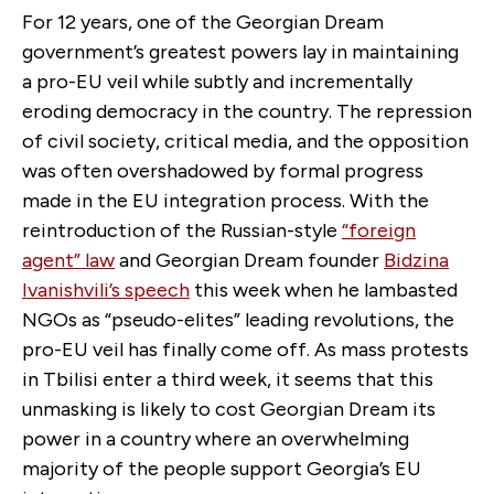
For 12 years, one of the Georgian Dream
government’s greatest powers lay in maintaining
a pro-EU veil while subtly and incrementally
eroding democracy in the country. The repression
of civil society, critical media, and the opposition
was often overshadowed by formal progress
made in the EU integration process. With the
reintroduction of the Russian-style
“foreign
agent” law
and Georgian Dream founder
Bidzina
Ivanishvili’s speech
this week when he lambasted
NGOs as “pseudo-elites” leading revolutions, the
pro-EU veil has finally come off. As mass protests
in Tbilisi enter a third week, it seems that this
unmasking is likely to cost Georgian Dream its
power in a country where an overwhelming
majority of the people support Georgia’s EU