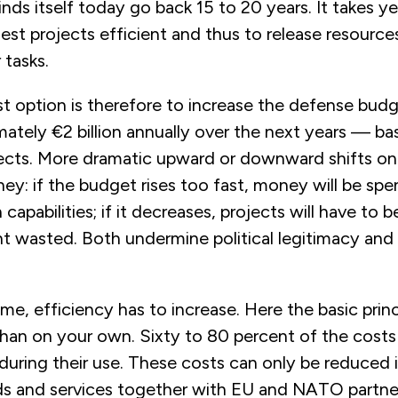
ds itself today go back 15 to 20 years. It takes y
est projects efficient and thus to release resource
 tasks.
st option is therefore to increase the defense bud
ately €2 billion annually over the next years — b
ects. More dramatic upward or downward shifts on
ey: if the budget rises too fast, money will be sp
n capabilities; if it decreases, projects will have to 
t wasted. Both undermine political legitimacy and 
me, efficiency has to increase. Here the basic princi
 than on your own. Sixty to 80 percent of the cos
during their use. These costs can only be reduced 
s and services together with EU and NATO partner