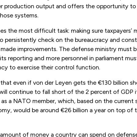
r production output and offers the opportunity to 
those systems.
es the most difficult task: making sure taxpayers’
 to persistently check on the bureaucracy and const
as made improvements. The defense ministry must 
 its reporting and more personnel in parliament mu
ncy to exercise their control function.
 that even if von der Leyen gets the €130 billion s
ill continue to fall short of the 2 percent of GDP it
as a NATO member, which, based on the current s
y, would be around €26 billion a year on top of t
amount of money a country can spend on defense 