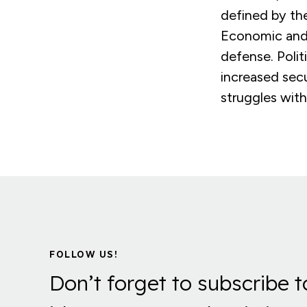
defined by the
Economic and s
defense. Polit
increased sec
struggles with
FOLLOW US!
Don’t forget to subscribe t