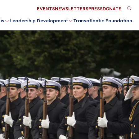
Utility
EVENTS
NEWSLETTERS
PRESS
DONATE
M
Menu
is
Leadership Development
Transatlantic Foundation
n