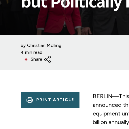
but Politically
by
Christian Mölling
4 min read
Share
BERLIN—This 
PRINT ARTICLE
announced tha
equipment unt
billion annuall