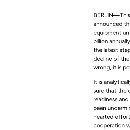
BERLIN—This 
announced tha
equipment unt
billion annual
the latest st
decline of the
wrong, it is pol
It is analytic
sure that the 
readiness and
been undermi
hearted effor
cooperation wi