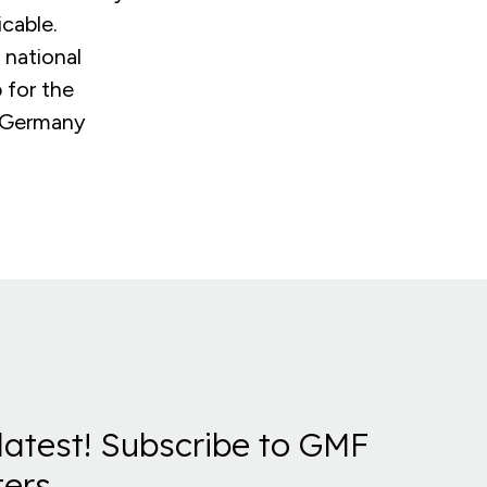
cable.
 national
 for the
s Germany
latest! Subscribe to GMF
ers.