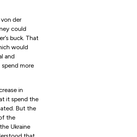
 von der
oney could
r’s buck. That
hich would
al and
o spend more
crease in
t it spend the
ated. But the
of the
 the Ukraine
nderstood that,