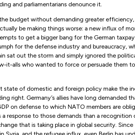
ding and parliamentarians denounce it.
 the budget without demanding greater efficiency,
ctually be making things worse: a new influx of m
empts to get a bigger bang for the German taxpaye
iumph for the defense industry and bureaucracy, w
n sat out the storm and simply ignored the politic
-it-alls who wanted to force or persuade them t
t state of domestic and foreign policy make the in
ing right. Germany’s allies have long demanded tha
GDP on defense to which NATO members are oblig
ss a response to those demands than a recognition 
ange that is taking place in global security. Since
r in Syria, and the refugee influx, even Berlin has u