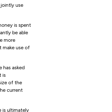
jointly use
 money is spent
antly be able
be more
st make use of
he has asked
 is
ize of the
he current
is ultimately