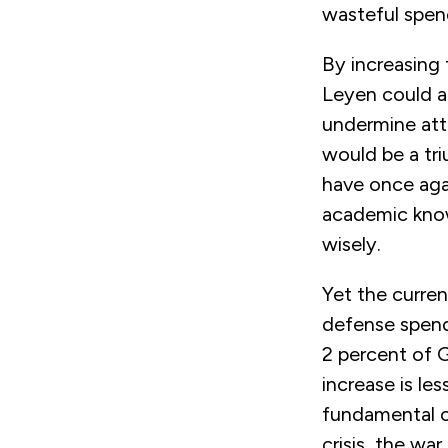
wasteful spen
By increasing
Leyen could a
undermine att
would be a tr
have once agai
academic know
wisely.
Yet the curren
defense spend
2 percent of 
increase is le
fundamental ch
crisis, the wa