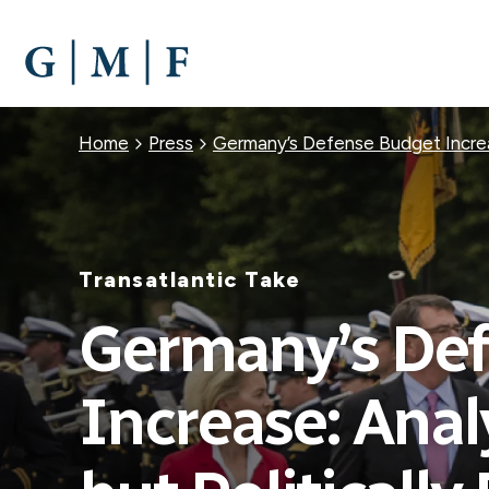
SKIP
TO
MAIN
CONTENT
Breadcrumb
Home
Press
Germany’s Defense Budget Increase
Transatlantic Take
Germany’s De
Increase: Anal