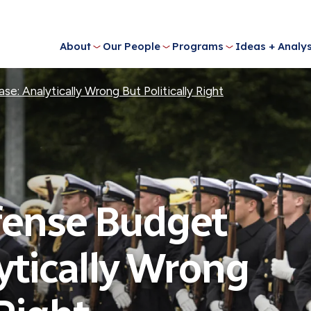
About
Our People
Programs
Ideas + Analys
: Analytically Wrong But Politically Right
fense Budget
ytically Wrong