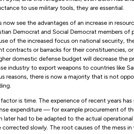
uctance to use military tools, they are essential.
ls now see the advantages of an increase in resour
ristian Democrat and Social Democrat members of 
e of the increased focus on national security, the 
 contracts or barracks for their constituencies, o
igher domestic defense budget will decrease the p
e industry to export weapons to countries like Sau
us reasons, there is now a majority that is not opp
ing.
al factor is time. The experience of recent years ha
nse expenditure — for example procurement of t
h later had to be adapted to the actual operationa
 corrected slowly. The root causes of the mess in