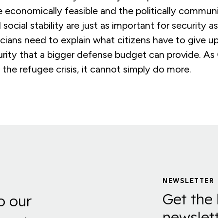
 economically feasible and the politically communi
ocial stability are just as important for security as
icians need to explain what citizens have to give up
urity that a bigger defense budget can provide. A
 the refugee crisis, it cannot simply do more.
NEWSLETTER
Get the 
o our
newslett