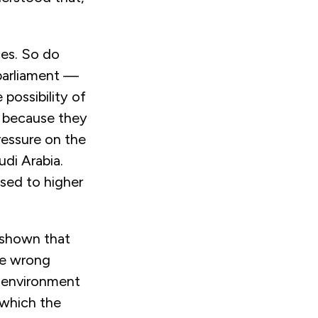
ces. So do
parliament —
possibility of
r because they
ressure on the
di Arabia.
osed to higher
s shown that
he wrong
l environment
 which the