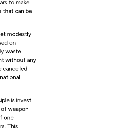
ears to make
s that can be
get modestly
ased on
ly waste
ent without any
be cancelled
national
ple is invest
ts of weapon
if one
s. This