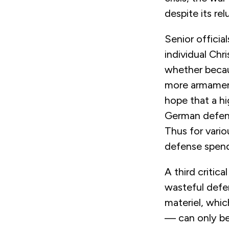
despite its rel
Senior officia
individual Ch
whether becaus
more armament
hope that a h
German defens
Thus for vario
defense spend
A third critic
wasteful defe
materiel, whic
— can only be