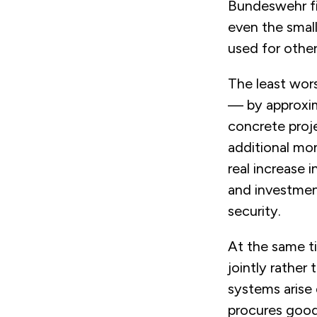
Bundeswehr fin
even the small
used for other
The least wor
— by approxim
concrete proj
additional mon
real increase i
and investmen
security.
At the same ti
jointly rather
systems arise 
procures good