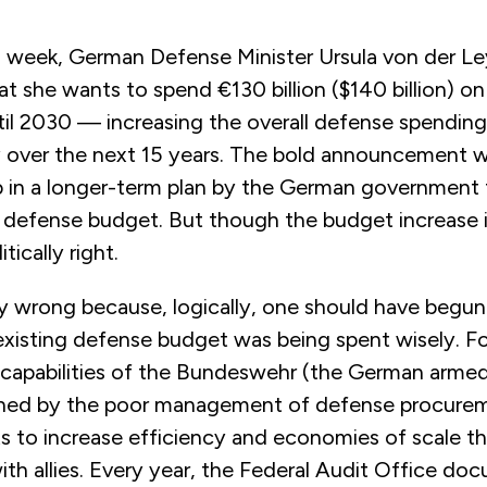
week, German Defense Minister Ursula von der L
t she wants to spend €130 billion ($140 billion) o
il 2030 — increasing the overall defense spendin
ly over the next 15 years. The bold announcement w
ep in a longer-term plan by the German government 
 defense budget. But though the budget increase is
itically right.
ally wrong because, logically, one should have begu
existing defense budget was being spent wisely. Fo
 capabilities of the Bundeswehr (the German armed
ned by the poor management of defense procurem
ts to increase efficiency and economies of scale t
th allies. Every year, the Federal Audit Office do