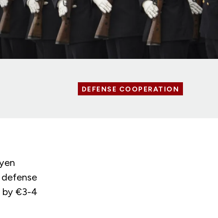
DEFENSE COOPERATION
eyen
n defense
g by €3-4