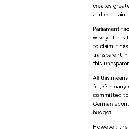
creates greate
and maintain 
Parliament fac
wisely. It has
to claim it h
transparent in
this transpare
All this means
for, Germany w
committed to 
German econom
budget.
However, the 