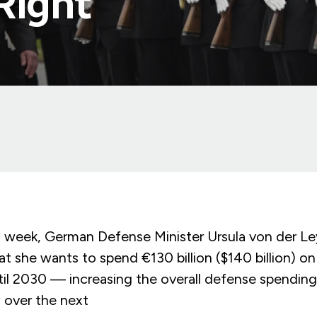
 Right
week, German Defense Minister Ursula von der L
t she wants to spend €130 billion ($140 billion) o
il 2030 — increasing the overall defense spendin
y over the next