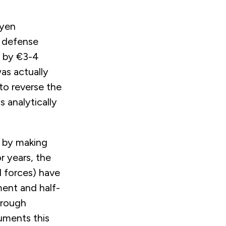
eyen
n defense
g by €3-4
as actually
to reverse the
 analytically
n by making
r years, the
 forces) have
ent and half-
hrough
cuments this