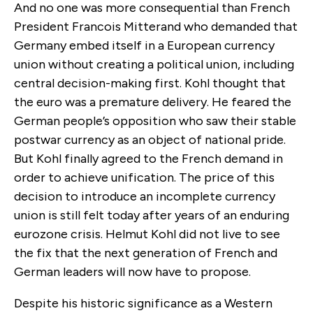
And no one was more consequential than French
President Francois Mitterand who demanded that
Germany embed itself in a European currency
union without creating a political union, including
central decision-making first. Kohl thought that
the euro was a premature delivery. He feared the
German people’s opposition who saw their stable
postwar currency as an object of national pride.
But Kohl finally agreed to the French demand in
order to achieve unification. The price of this
decision to introduce an incomplete currency
union is still felt today after years of an enduring
eurozone crisis. Helmut Kohl did not live to see
the fix that the next generation of French and
German leaders will now have to propose.
Despite his historic significance as a Western