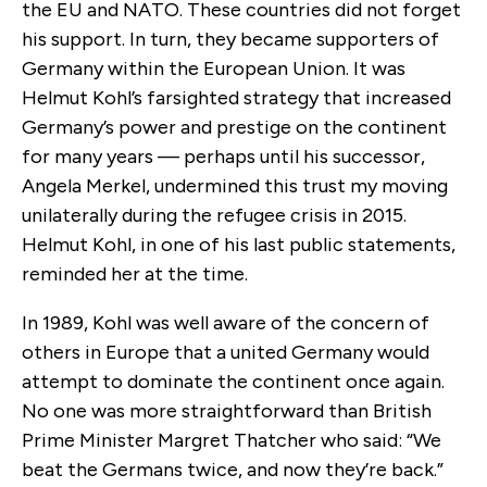
the EU and NATO. These countries did not forget
his support. In turn, they became supporters of
Germany within the European Union. It was
Helmut Kohl’s farsighted strategy that increased
Germany’s power and prestige on the continent
for many years — perhaps until his successor,
Angela Merkel, undermined this trust my moving
unilaterally during the refugee crisis in 2015.
Helmut Kohl, in one of his last public statements,
reminded her at the time.
In 1989, Kohl was well aware of the concern of
others in Europe that a united Germany would
attempt to dominate the continent once again.
No one was more straightforward than British
Prime Minister Margret Thatcher who said: “We
beat the Germans twice, and now they’re back.”