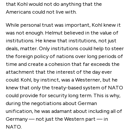
that Kohl would not do anything that the
Americans could not live with.
While personal trust was important, Kohl knew it
was not enough. Helmut believed in the value of
institutions. He knew that institutions, not just
deals, matter. Only institutions could help to steer
the foreign policy of nations over long periods of
time and create a cohesion that far exceeds the
attachment that the interest of the day ever
could. Kohl, by instinct, was a Westerner, but he
knew that only the treaty-based system of NATO
could provide for security long term. This is why,
during the negotiations about German
unification, he was adamant about including all of
Germany — not just the Western part — in
NATO.