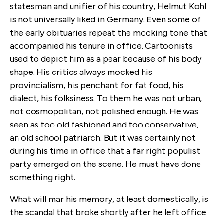
statesman and unifier of his country, Helmut Kohl
is not universally liked in Germany. Even some of
the early obituaries repeat the mocking tone that
accompanied his tenure in office. Cartoonists
used to depict him as a pear because of his body
shape. His critics always mocked his
provincialism, his penchant for fat food, his
dialect, his folksiness. To them he was not urban,
not cosmopolitan, not polished enough. He was
seen as too old fashioned and too conservative,
an old school patriarch. But it was certainly not
during his time in office that a far right populist
party emerged on the scene. He must have done
something right.
What will mar his memory, at least domestically, is
the scandal that broke shortly after he left office