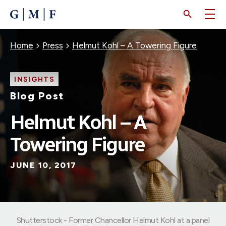
SKIP
TO
MAIN
CONTENT
Breadcrumb
Home
Press
Helmut Kohl – A Towering Figure
INSIGHTS
Blog Post
Helmut Kohl – A
Towering Figure
JUNE 10, 2017
Shutterstock - Former Chancellor Helmut Kohl at a panel