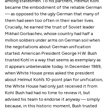
among statesmen. To his partners, Helmut Kohl
became the embodiment of the reliable German
— as opposed to the ugly German that many of
them had seen too often in their earlier lives.
Crucially, he earned the trust of Soviet leader
Mikhail Gorbachev, whose country had half a
million soldiers under arms on German soil when
the negotiations about German unification
started. American President George H.W. Bush
trusted Kohl in a way that seems as exemplary as
it appears unbelievable today. In December 1989,
when White House press asked the president
about Helmut Kohl’s 10-point plan for unification,
the White House had only just received it from
Kohl. Bush had had no time to review it, but
advised his team to endorse it anyway — simply
because, in this historic moment, Bush trusted