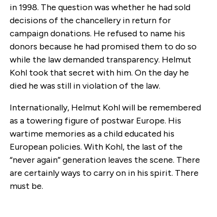
in 1998. The question was whether he had sold
decisions of the chancellery in return for
campaign donations. He refused to name his
donors because he had promised them to do so
while the law demanded transparency. Helmut
Kohl took that secret with him. On the day he
died he was still in violation of the law.
Internationally, Helmut Kohl will be remembered
as a towering figure of postwar Europe. His
wartime memories as a child educated his
European policies. With Kohl, the last of the
“never again” generation leaves the scene. There
are certainly ways to carry on in his spirit. There
must be.