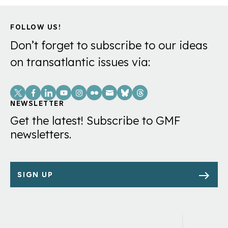
FOLLOW US!
Don’t forget to subscribe to our ideas
on transatlantic issues via:
Social
Links
NEWSLETTER
Get the latest! Subscribe to GMF
newsletters.
SIGN UP