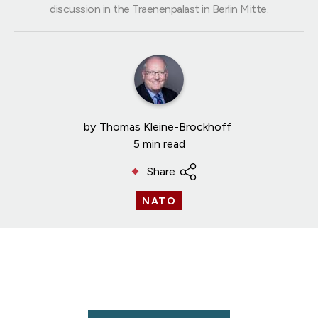
discussion in the Traenenpalast in Berlin Mitte.
by
Thomas Kleine-Brockhoff
5 min read
Share
NATO