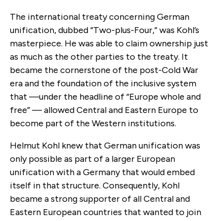
The international treaty concerning German
unification, dubbed “Two-plus-Four,” was Kohl’s
masterpiece. He was able to claim ownership just
as much as the other parties to the treaty. It
became the cornerstone of the post-Cold War
era and the foundation of the inclusive system
that —under the headline of “Europe whole and
free” — allowed Central and Eastern Europe to
become part of the Western institutions.
Helmut Kohl knew that German unification was
only possible as part of a larger European
unification with a Germany that would embed
itself in that structure. Consequently, Kohl
became a strong supporter of all Central and
Eastern European countries that wanted to join