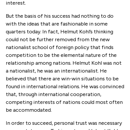
interest.
But the basis of his success had nothing to do
with the ideas that are fashionable in some
quarters today. In fact, Helmut Kohl’s thinking
could not be further removed from the new
nationalist school of foreign policy that finds
competition to be the elemental nature of the
relationship among nations. Helmut Kohl was not
a nationalist, he was an internationalist. He
believed that there are win-win situations to be
found in international relations. He was convinced
that, through international cooperation,
competing interests of nations could most often
be accommodated.
In order to succeed, personal trust was necessary