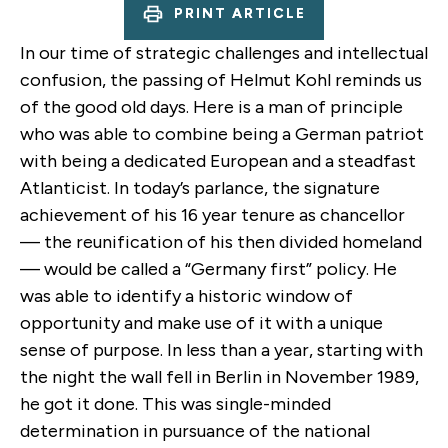
PRINT ARTICLE
In our time of strategic challenges and intellectual
confusion, the passing of Helmut Kohl reminds us
of the good old days. Here is a man of principle
who was able to combine being a German patriot
with being a dedicated European and a steadfast
Atlanticist. In today’s parlance, the signature
achievement of his 16 year tenure as chancellor
— the reunification of his then divided homeland
— would be called a “Germany first” policy. He
was able to identify a historic window of
opportunity and make use of it with a unique
sense of purpose. In less than a year, starting with
the night the wall fell in Berlin in November 1989,
he got it done. This was single-minded
determination in pursuance of the national