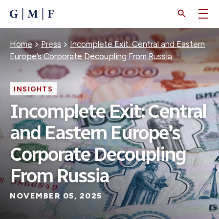
SKIP
TO
MAIN
CONTENT
Breadcrumb
Home
Press
Incomplete Exit: Central and Eastern
Europe’s Corporate Decoupling From Russia
INSIGHTS
Incomplete Exit: Central
and Eastern Europe’s
Corporate Decoupling
From Russia
NOVEMBER 05, 2025