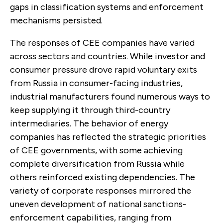
gaps in classification systems and enforcement
mechanisms persisted.
The responses of CEE companies have varied
across sectors and countries. While investor and
consumer pressure drove rapid voluntary exits
from Russia in consumer-facing industries,
industrial manufacturers found numerous ways to
keep supplying it through third-country
intermediaries. The behavior of energy
companies has reflected the strategic priorities
of CEE governments, with some achieving
complete diversification from Russia while
others reinforced existing dependencies. The
variety of corporate responses mirrored the
uneven development of national sanctions-
enforcement capabilities, ranging from