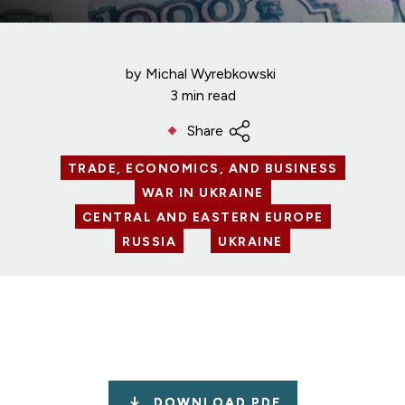
by
Michal Wyrebkowski
3 min read
Share
TRADE, ECONOMICS, AND BUSINESS
WAR IN UKRAINE
CENTRAL AND EASTERN EUROPE
RUSSIA
UKRAINE
DOWNLOAD PDF