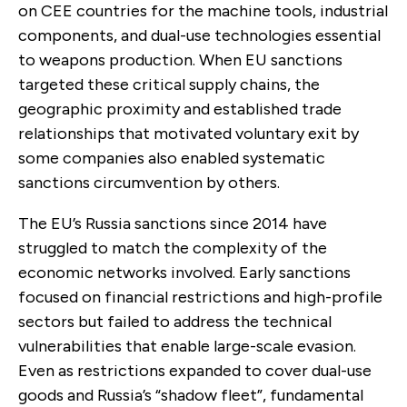
on CEE countries for the machine tools, industrial
components, and dual-use technologies essential
to weapons production. When EU sanctions
targeted these critical supply chains, the
geographic proximity and established trade
relationships that motivated voluntary exit by
some companies also enabled systematic
sanctions circumvention by others.
The EU’s Russia sanctions since 2014
have
struggled to match the complexity of the
economic networks involved. Early sanctions
focused on financial restrictions and high-profile
sectors but failed to address the technical
vulnerabilities that enable large-scale evasion.
Even as restrictions expanded to cover dual-use
goods and Russia’s “shadow fleet”, fundamental