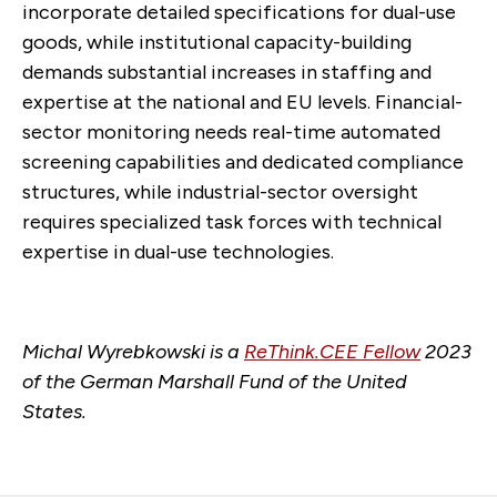
incorporate detailed specifications for dual-use
goods, while institutional capacity-building
demands substantial increases in staffing and
expertise at the national and EU levels. Financial-
sector monitoring needs real-time automated
screening capabilities and dedicated compliance
structures, while industrial-sector oversight
requires specialized task forces with technical
expertise in dual-use technologies.
Michal Wyrebkowski is a
ReThink.CEE Fellow
202
3
of the German Marshall Fund of the United
States.