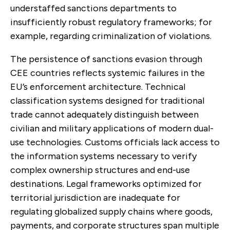
understaffed sanctions departments to
insufficiently robust regulatory frameworks; for
example, regarding criminalization of violations.
The persistence of sanctions evasion through
CEE countries reflects systemic failures in the
EU’s enforcement architecture. Technical
classification systems designed for traditional
trade cannot adequately distinguish between
civilian and military applications of modern dual-
use technologies. Customs officials lack access to
the information systems necessary to verify
complex ownership structures and end-use
destinations. Legal frameworks optimized for
territorial jurisdiction are inadequate for
regulating globalized supply chains where goods,
payments, and corporate structures span multiple