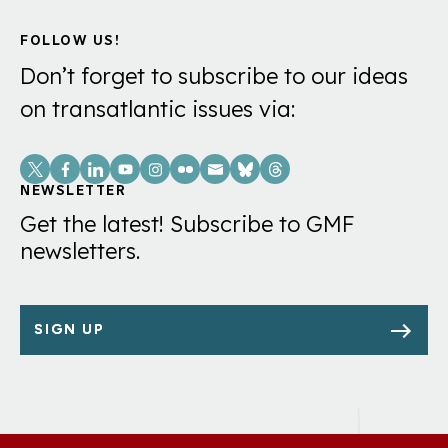
FOLLOW US!
Don’t forget to subscribe to our ideas
on transatlantic issues via:
Social
Links
NEWSLETTER
Get the latest! Subscribe to GMF
newsletters.
SIGN UP