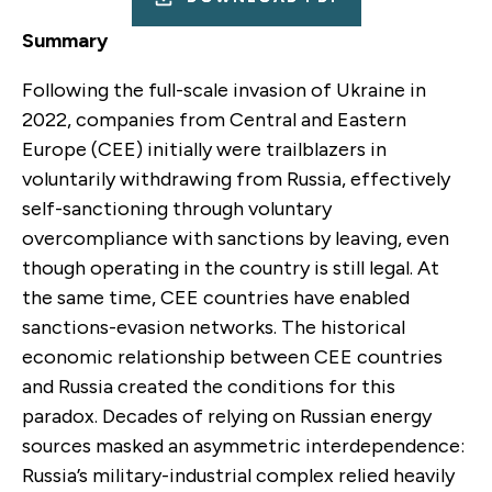
Summary
Following the full-scale invasion of Ukraine in
2022, companies from Central and Eastern
Europe (CEE) initially were trailblazers in
voluntarily withdrawing from Russia, effectively
self-sanctioning through voluntary
overcompliance with sanctions by leaving
,
even
though operating in the country is still legal. At
the same time, CEE countries have enabled
sanctions-evasion networks. The historical
economic relationship between CEE countries
and Russia created the conditions for this
paradox. Decades of relying on Russian energy
sources masked an asymmetric interdependence:
Russia’s military-industrial complex relied heavily