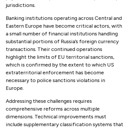
jurisdictions.
Banking institutions operating across Central and
Eastern Europe have become critical actors, with
a small number of financial institutions handling
substantial portions of Russia’s foreign currency
transactions. Their continued operations
highlight the limits of EU territorial sanctions,
which is confirmed by the extent to which US
extraterritorial enforcement has become
necessary to police sanctions violations in
Europe.
Addressing these challenges requires
comprehensive reforms across multiple
dimensions. Technical improvements must
include supplementary classification systems that