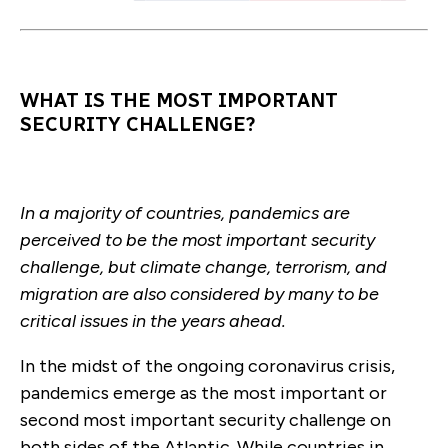
WHAT IS THE MOST IMPORTANT
SECURITY CHALLENGE?
In a majority of countries, pandemics are
perceived to be the most important security
challenge, but climate change, terrorism, and
migration are also considered by many to be
critical issues in the years ahead.
In the midst of the ongoing coronavirus crisis,
pandemics emerge as the most important or
second most important security challenge on
both sides of the Atlantic. While countries in