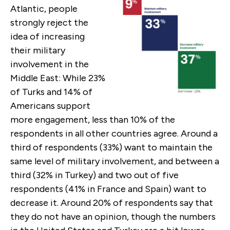
Atlantic, people
strongly reject the
idea of increasing
their military
involvement in the
Middle East: While 23%
of Turks and 14% of
Americans support
more engagement, less than 10% of the
respondents in all other countries agree. Around a
third of respondents (33%) want to maintain the
same level of military involvement, and between a
third (32% in Turkey) and two out of five
respondents (41% in France and Spain) want to
decrease it. Around 20% of respondents say that
they do not have an opinion, though the numbers