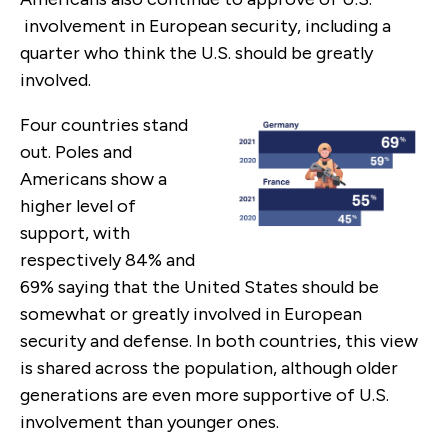
involvement in European security, including a
quarter who think the U.S. should be greatly
involved.
Four countries stand
out. Poles and
Americans show a
higher level of
support, with
respectively 84% and
69% saying that the United States should be
somewhat or greatly involved in European
security and defense. In both countries, this view
is shared across the population, although older
generations are even more supportive of U.S.
involvement than younger ones.