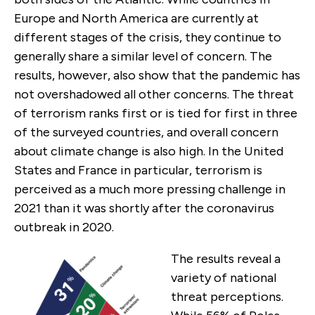
Europe and North America are currently at
different stages of the crisis, they continue to
generally share a similar level of concern. The
results, however, also show that the pandemic has
not overshadowed all other concerns. The threat
of terrorism ranks first or is tied for first in three
of the surveyed countries, and overall concern
about climate change is also high. In the United
States and France in particular, terrorism is
perceived as a much more pressing challenge in
2021 than it was shortly after the coronavirus
outbreak in 2020.
The results reveal a
variety of national
threat perceptions.