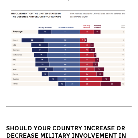
SHOULD YOUR COUNTRY INCREASE OR
DECREASE MILITARY INVOLVEMENT IN