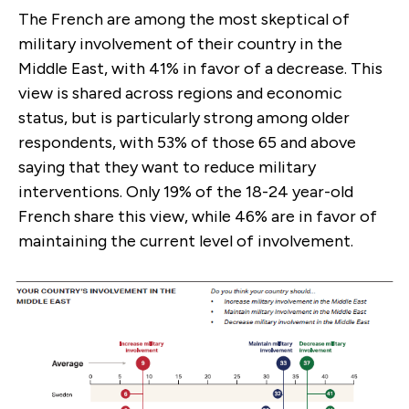
The French are among the most skeptical of
military involvement of their country in the
Middle East, with 41% in favor of a decrease. This
view is shared across regions and economic
status, but is particularly strong among older
respondents, with 53% of those 65 and above
saying that they want to reduce military
interventions. Only 19% of the 18-24 year-old
French share this view, while 46% are in favor of
maintaining the current level of involvement.