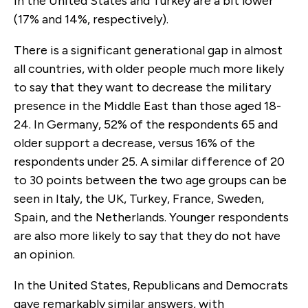
in the United States and Turkey are a bit lower
(17% and 14%, respectively).
There is a significant generational gap in almost
all countries, with older people much more likely
to say that they want to decrease the military
presence in the Middle East than those aged 18-
24. In Germany, 52% of the respondents 65 and
older support a decrease, versus 16% of the
respondents under 25. A similar difference of 20
to 30 points between the two age groups can be
seen in Italy, the UK, Turkey, France, Sweden,
Spain, and the Netherlands. Younger respondents
are also more likely to say that they do not have
an opinion.
In the United States, Republicans and Democrats
gave remarkably similar answers, with