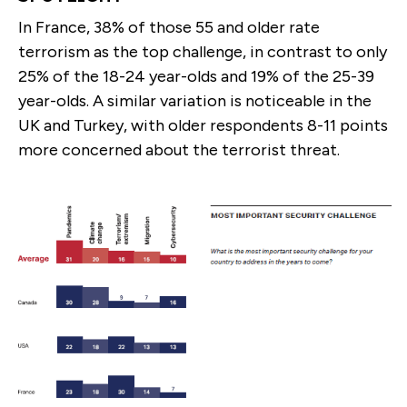
In France, 38% of those 55 and older rate
terrorism as the top challenge, in contrast to only
25% of the 18-24 year-olds and 19% of the 25-39
year-olds. A similar variation is noticeable in the
UK and Turkey, with older respondents 8-11 points
more concerned about the terrorist threat.