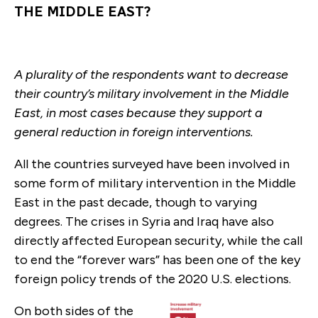
THE MIDDLE EAST?
A plurality of the respondents want to decrease
their country’s military involvement in the Middle
East, in most cases because they support a
general reduction in foreign interventions.
All the countries surveyed have been involved in
some form of military intervention in the Middle
East in the past decade, though to varying
degrees. The crises in Syria and Iraq have also
directly affected European security, while the call
to end the “forever wars” has been one of the key
foreign policy trends of the 2020 U.S. elections.
On both sides of the