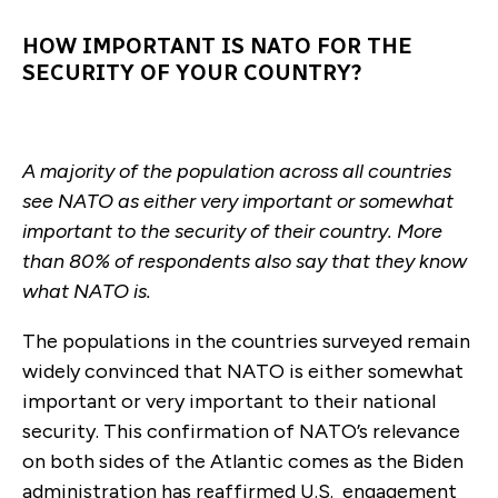
HOW IMPORTANT IS NATO FOR THE
SECURITY OF YOUR COUNTRY?
A majority of the population across all countries
see NATO as either very important or somewhat
important to the security of their country. More
than 80% of respondents also say that they know
what NATO is.
The populations in the countries surveyed remain
widely convinced that NATO is either somewhat
important or very important to their national
security. This confirmation of NATO’s relevance
on both sides of the Atlantic comes as the Biden
administration has reaffirmed U.S. engagement