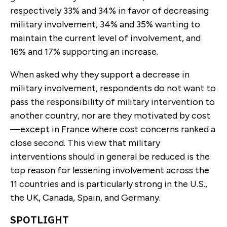
respectively 33% and 34% in favor of decreasing
military involvement, 34% and 35% wanting to
maintain the current level of involvement, and
16% and 17% supporting an increase.
When asked why they support a decrease in
military involvement, respondents do not want to
pass the responsibility of military intervention to
another country, nor are they motivated by cost
—except in France where cost concerns ranked a
close second. This view that military
interventions should in general be reduced is the
top reason for lessening involvement across the
11 countries and is particularly strong in the U.S.,
the UK, Canada, Spain, and Germany.
SPOTLIGHT