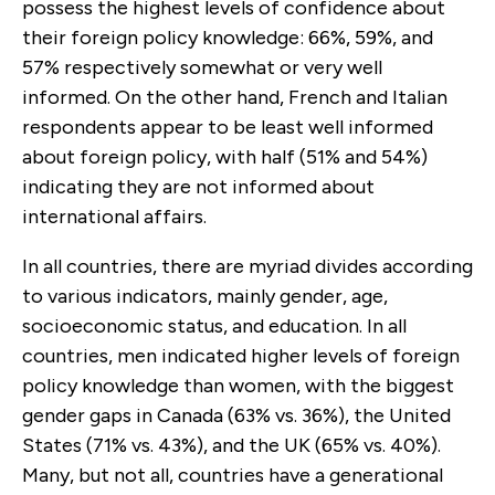
possess the highest levels of confidence about
their foreign policy knowledge: 66%, 59%, and
57% respectively somewhat or very well
informed. On the other hand, French and Italian
respondents appear to be least well informed
about foreign policy, with half (51% and 54%)
indicating they are not informed about
international affairs.
In all countries, there are myriad divides according
to various indicators, mainly gender, age,
socioeconomic status, and education. In all
countries, men indicated higher levels of foreign
policy knowledge than women, with the biggest
gender gaps in Canada (63% vs. 36%), the United
States (71% vs. 43%), and the UK (65% vs. 40%).
Many, but not all, countries have a generational