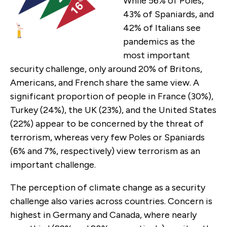
While 56% of Poles,
43% of Spaniards, and
42% of Italians see
pandemics as the
most important
security challenge, only around 20% of Britons,
Americans, and French share the same view. A
significant proportion of people in France (30%),
Turkey (24%), the UK (23%), and the United States
(22%) appear to be concerned by the threat of
terrorism, whereas very few Poles or Spaniards
(6% and 7%, respectively) view terrorism as an
important challenge.
The perception of climate change as a security
challenge also varies across countries. Concern is
highest in Germany and Canada, where nearly