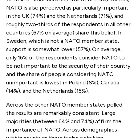
NATO is also perceived as particularly important
in the UK (74%) and the Netherlands (71%), and
roughly two-thirds of the respondents in all other
countries (67% on average) share this belief. In
Sweden, which is not a NATO member state,
support is somewhat lower (57%). On average,
only 16% of the respondents consider NATO to
be not important to the security of their country,
and the share of people considering NATO
unimportant is lowest in Poland (8%), Canada
(14%), and the Netherlands (15%).
Across the other NATO member states polled,
the results are remarkably consistent. Large
majorities (between 64% and 74%) affirm the
importance of NATO. Across demographics