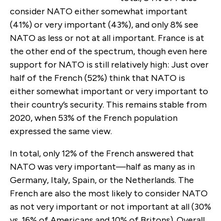
consider NATO either somewhat important
(41%) or very important (43%), and only 8% see
NATO as less or not at all important. France is at
the other end of the spectrum, though even here
support for NATO is still relatively high: Just over
half of the French (52%) think that NATO is
either somewhat important or very important to
their country’s security. This remains stable from
2020, when 53% of the French population
expressed the same view.
In total, only 12% of the French answered that
NATO was very important—half as many as in
Germany, Italy, Spain, or the Netherlands. The
French are also the most likely to consider NATO
as not very important or not important at all (30%
vs. 16% of Americans and 10% of Britons). Overall,