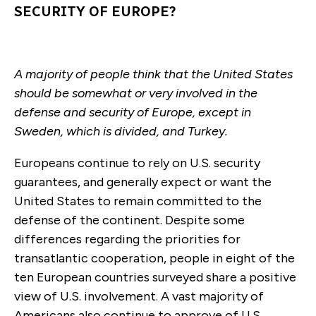
SECURITY OF EUROPE?
A majority of people think that the United States
should be somewhat or very involved in the
defense and security of Europe, except in
Sweden, which is divided, and Turkey.
Europeans continue to rely on U.S. security
guarantees, and generally expect or want the
United States to remain committed to the
defense of the continent. Despite some
differences regarding the priorities for
transatlantic cooperation, people in eight of the
ten European countries surveyed share a positive
view of U.S. involvement. A vast majority of
Americans also continue to approve of U.S.