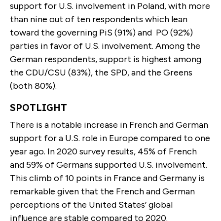
support for U.S. involvement in Poland, with more
than nine out of ten respondents which lean
toward the governing PiS (91%) and PO (92%)
parties in favor of U.S. involvement. Among the
German respondents, support is highest among
the CDU/CSU (83%), the SPD, and the Greens
(both 80%).
SPOTLIGHT
There is a notable increase in French and German
support for a U.S. role in Europe compared to one
year ago. In 2020 survey results, 45% of French
and 59% of Germans supported U.S. involvement.
This climb of 10 points in France and Germany is
remarkable given that the French and German
perceptions of the United States’ global
influence are stable compared to 2020.