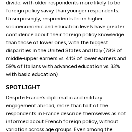
divide, with older respondents more likely to be
foreign policy savvy than younger respondents.
Unsurprisingly, respondents from higher
socioeconomic and education levels have greater
confidence about their foreign policy knowledge
than those of lower ones, with the biggest
disparities in the United States and Italy (78% of
middle-upper earners vs. 41% of lower earners and
59% of Italians with advanced education vs. 33%
with basic education).
SPOTLIGHT
Despite France’s diplomatic and military
engagement abroad, more than half of the
respondents in France describe themselves as not
informed about French foreign policy, without
variation across age groups. Even among the