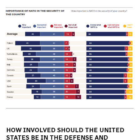
HOW INVOLVED SHOULD THE UNITED
STATES BE IN THE DEFENSE AND