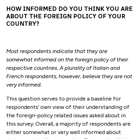
HOW INFORMED DO YOU THINK YOU ARE
ABOUT THE FOREIGN POLICY OF YOUR
COUNTRY?
Most respondents indicate that they are
somewhat informed on the foreign policy of their
respective countries. A plurality of Italian and
French respondents, however, believe they are not
very informed.
This question serves to provide a baseline for
respondents’ own view of their understanding of
the foreign-policy related issues asked about in
this survey. Overall, a majority of respondents are
either somewhat or very well informed about