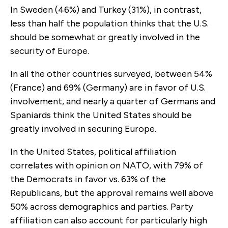
In Sweden (46%) and Turkey (31%), in contrast,
less than half the population thinks that the U.S.
should be somewhat or greatly involved in the
security of Europe.
In all the other countries surveyed, between 54%
(France) and 69% (Germany) are in favor of U.S.
involvement, and nearly a quarter of Germans and
Spaniards think the United States should be
greatly involved in securing Europe.
In the United States, political affiliation
correlates with opinion on NATO, with 79% of
the Democrats in favor vs. 63% of the
Republicans, but the approval remains well above
50% across demographics and parties. Party
affiliation can also account for particularly high