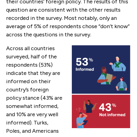
their countries’ foreign policy. The results of this
question are consistent with the other results
recorded in the survey. Most notably, only an
average of 5% of respondents chose “don’t know”
across the questions in the survey.
Across all countries
surveyed, half of the
respondents (53%)
indicate that they are
informed on their
country’s foreign
policy stance (43% are
somewhat informed,
and 10% are very well
informed). Turks,
Poles, and Americans