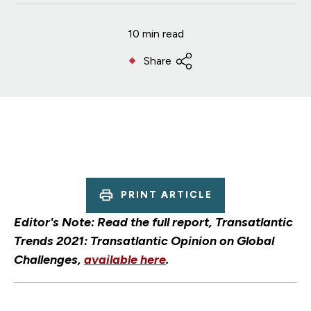
10 min read
Share
PRINT ARTICLE
Editor's Note: Read the full report, Transatlantic
Trends 2021: Transatlantic Opinion on Global
Challenges,
available here
.