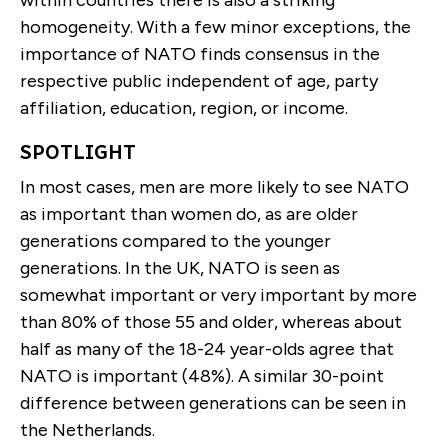
within countries there is also a striking
homogeneity. With a few minor exceptions, the
importance of NATO finds consensus in the
respective public independent of age, party
affiliation, education, region, or income.
SPOTLIGHT
In most cases, men are more likely to see NATO
as important than women do, as are older
generations compared to the younger
generations. In the UK, NATO is seen as
somewhat important or very important by more
than 80% of those 55 and older, whereas about
half as many of the 18-24 year-olds agree that
NATO is important (48%). A similar 30-point
difference between generations can be seen in
the Netherlands.