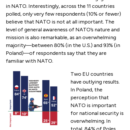
in NATO. Interestingly, across the 11 countries
polled, only very few respondents (10% or fewer)
believe that NATO is not at all important. The
level of general awareness of NATO’s nature and
mission is also remarkable, as an overwhelming
majority—between 80% (in the U.S.) and 93% (in
Poland)—of respondents say that they are
familiar with NATO.
Two EU countries
have outlying results.
In Poland, the
perception that
NATO is important
for national security is
overwhelming. In
total, 84% of Poles