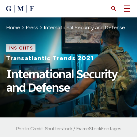
SKIP
TO
MAIN
CONTENT
Breadcrumb
Home
Press
International Security and Defense
INSIGHTS
Transatlantic Trends 2021
International Security
and Defense
Photo Credit: Shutterstock / FrameStockFootages