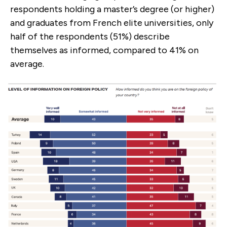
respondents holding a master’s degree (or higher)
and graduates from French elite universities, only
half of the respondents (51%) describe
themselves as informed, compared to 41% on
average.