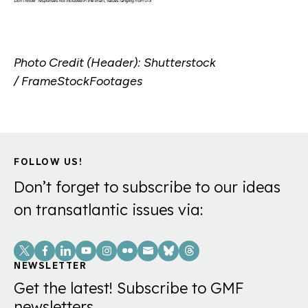
Photo Credit (Header): Shutterstock
/ FrameStockFootages
FOLLOW US!
Don’t forget to subscribe to our ideas
on transatlantic issues via:
Social
Links
NEWSLETTER
Get the latest! Subscribe to GMF
newsletters.