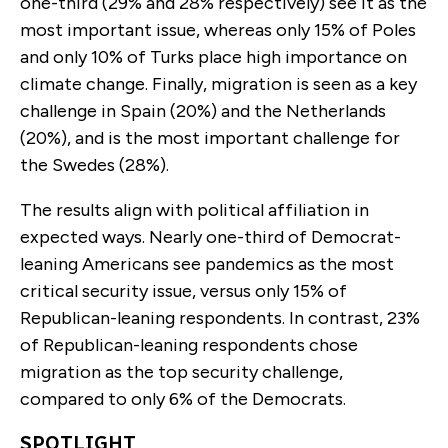
one-third (29% and 28% respectively) see it as the
most important issue, whereas only 15% of Poles
and only 10% of Turks place high importance on
climate change. Finally, migration is seen as a key
challenge in Spain (20%) and the Netherlands
(20%), and is the most important challenge for
the Swedes (28%).
The results align with political affiliation in
expected ways. Nearly one-third of Democrat-
leaning Americans see pandemics as the most
critical security issue, versus only 15% of
Republican-leaning respondents. In contrast, 23%
of Republican-leaning respondents chose
migration as the top security challenge,
compared to only 6% of the Democrats.
SPOTLIGHT