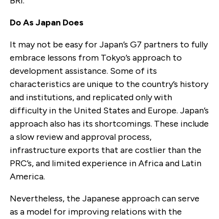
BRI.
Do As Japan Does
It may not be easy for Japan’s G7 partners to fully
embrace lessons from Tokyo’s approach to
development assistance. Some of its
characteristics are unique to the country’s history
and institutions, and replicated only with
difficulty in the United States and Europe. Japan’s
approach also has its shortcomings. These include
a slow review and approval process,
infrastructure exports that are costlier than the
PRC’s, and limited experience in Africa and Latin
America.
Nevertheless, the Japanese approach can serve
as a model for improving relations with the