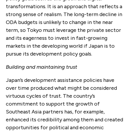
transformations. It is an approach that reflects a
strong sense of realism. The long-term decline in
ODA budgets is unlikely to change in the near
term, so Tokyo must leverage the private sector
and its eagerness to invest in fast-growing
markets in the developing world if Japan is to
pursue its development policy goals.
Building and maintaining trust
Japan’s development assistance policies have
over time produced what might be considered
virtuous cycles of trust. The country’s
commitment to support the growth of
Southeast Asia partners has, for example,
enhanced its credibility among them and created
opportunities for political and economic