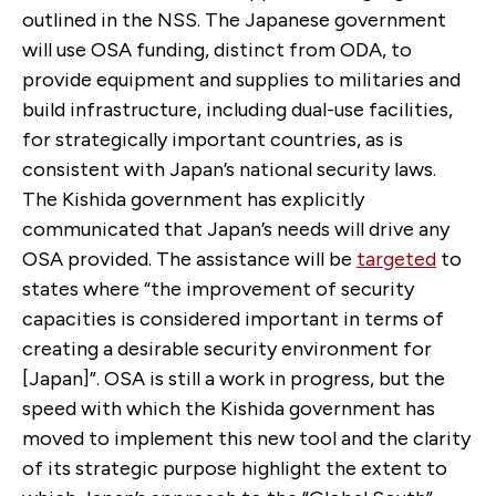
outlined in the NSS. The Japanese government
will use OSA funding, distinct from ODA, to
provide equipment and supplies to militaries and
build infrastructure, including dual-use facilities,
for strategically important countries, as is
consistent with Japan’s national security laws.
The Kishida government has explicitly
communicated that Japan’s needs will drive any
OSA provided. The assistance will be
targeted
to
states where “the improvement of security
capacities is considered important in terms of
creating a desirable security environment for
[Japan]”. OSA is still a work in progress, but the
speed with which the Kishida government has
moved to implement this new tool and the clarity
of its strategic purpose highlight the extent to