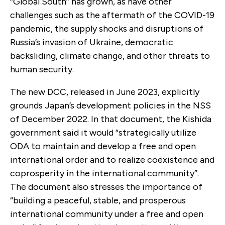
“Global South” has grown, as have other
challenges such as the aftermath of the COVID-19
pandemic, the supply shocks and disruptions of
Russia’s invasion of Ukraine, democratic
backsliding, climate change, and other threats to
human security.
The new DCC, released in June 2023, explicitly
grounds Japan’s development policies in the NSS
of December 2022. In that document, the Kishida
government said it would “strategically utilize
ODA to maintain and develop a free and open
international order and to realize coexistence and
coprosperity in the international community”.
The document also stresses the importance of
“building a peaceful, stable, and prosperous
international community under a free and open