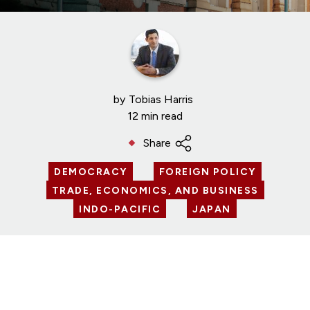
by
Tobias Harris
12 min read
Share
DEMOCRACY
FOREIGN POLICY
TRADE, ECONOMICS, AND BUSINESS
INDO-PACIFIC
JAPAN