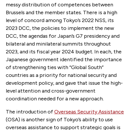
messy distribution of competences between
Brussels and the member states. There is a high
level of concord among Tokyo’s 2022 NSS, its
2023 DCC, the policies to implement the new
DCC, the agendas for Japan’s G7 presidency and
bilateral and minilateral summits throughout
2023, and its fiscal year 2024 budget. In each, the
Japanese government identified the importance
of strengthening ties with “Global South”
countries as a priority for national security and
development policy, and gave that issue the high-
level attention and cross-government
coordination needed for a new approach.
The introduction of
Overseas Security Assistance
(OSA) is another sign of Tokyo’s ability to use
overseas assistance to support strategic goals is