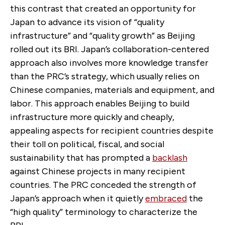
this contrast that created an opportunity for
Japan to advance its vision of “quality
infrastructure” and “quality growth” as Beijing
rolled out its BRI. Japan’s collaboration-centered
approach also involves more knowledge transfer
than the PRC’s strategy, which usually relies on
Chinese companies, materials and equipment, and
labor. This approach enables Beijing to build
infrastructure more quickly and cheaply,
appealing aspects for recipient countries despite
their toll on political, fiscal, and social
sustainability that has prompted a
backlash
against Chinese projects in many recipient
countries. The PRC conceded the strength of
Japan’s approach when it quietly
embraced
the
“high quality” terminology to characterize the