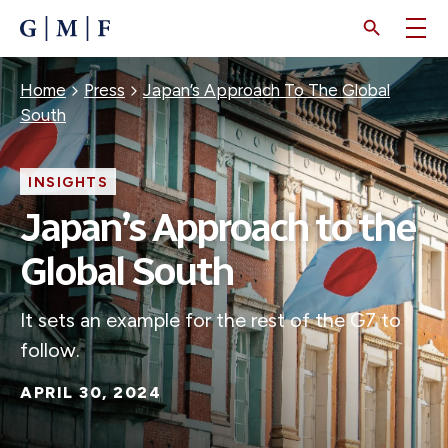
SKIP
TO
MAIN
CONTENT
Breadcrumb
Home
Press
Japan’s Approach To The Global
South
INSIGHTS
Japan’s Approach to the
Global South
It sets an example for the rest of the G7 to
follow.
APRIL 30, 2024