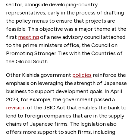
sector, alongside developing-country
representatives, early in the process of drafting
the policy menus to ensure that projects are
feasible. This objective was a major theme at the
first
meeting
of a new advisory council attached
to the prime minister’s office, the Council on
Promoting Stronger Ties with the Countries of
the Global South.
Other Kishida government
policies
reinforce the
emphasis on leveraging the strength of Japanese
business to support development goals. In April
2023, for example, the government passed a
revision
of the JBIC Act that enables the bank to
lend to foreign companies that are in the supply
chains of Japanese firms. The legislation also
offers more support to such firms, including