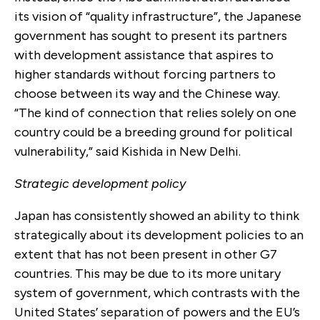
its vision of “quality infrastructure”, the Japanese
government has sought to present its partners
with development assistance that aspires to
higher standards without forcing partners to
choose between its way and the Chinese way.
“The kind of connection that relies solely on one
country could be a breeding ground for political
vulnerability,” said Kishida in New Delhi.
Strategic development policy
Japan has consistently showed an ability to think
strategically about its development policies to an
extent that has not been present in other G7
countries. This may be due to its more unitary
system of government, which contrasts with the
United States’ separation of powers and the EU’s