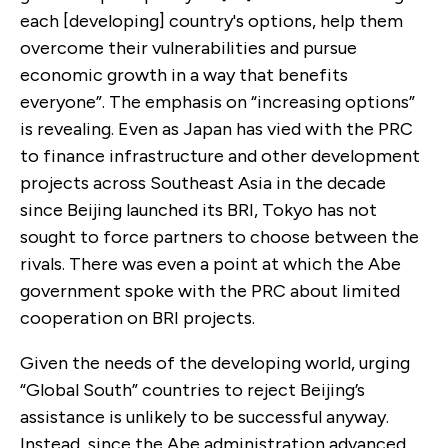
each [developing] country's options, help them
overcome their vulnerabilities and pursue
economic growth in a way that benefits
everyone”. The emphasis on “increasing options”
is revealing. Even as Japan has vied with the PRC
to finance infrastructure and other development
projects across Southeast Asia in the decade
since Beijing launched its BRI, Tokyo has not
sought to force partners to choose between the
rivals. There was even a point at which the Abe
government spoke with the PRC about limited
cooperation on BRI projects.
Given the needs of the developing world, urging
“Global South” countries to reject Beijing’s
assistance is unlikely to be successful anyway.
Instead, since the Abe administration advanced