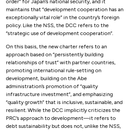
order” for Japan’s national security, and it
maintains that “development cooperation has an
exceptionally vital role” in the country’s foreign
policy. Like the NSS, the DCC refers to the
“strategic use of development cooperation”.
On this basis, the new charter refers to an
approach based on “persistently building
relationships of trust” with partner countries,
promoting international rule-setting on
development, building on the Abe
administration’s promotion of “quality
infrastructure investment”, and emphasizing
“quality growth” that is inclusive, sustainable, and
resilient. While the DCC implicitly criticizes the
PRC’s approach to development—it refers to
debt sustainability but does not, unlike the NSS,