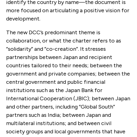
identify the country by name—the document is
more focused on articulating a positive vision for
development.
The new DCC’s predominant theme is
collaboration, or what the charter refers to as
“solidarity” and “co-creation”. It stresses
partnerships between Japan and recipient
countries tailored to their needs; between the
government and private companies; between the
central government and public financial
institutions such as the Japan Bank for
International Cooperation (JBIC); between Japan
and other partners, including “Global South”
partners such as India; between Japan and
multilateral institutions; and between civil
society groups and local governments that have