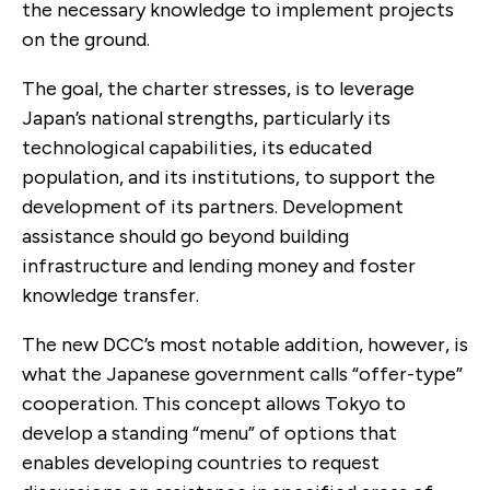
the necessary knowledge to implement projects
on the ground.
The goal, the charter stresses, is to leverage
Japan’s national strengths, particularly its
technological capabilities, its educated
population, and its institutions, to support the
development of its partners. Development
assistance should go beyond building
infrastructure and lending money and foster
knowledge transfer.
The new DCC’s most notable addition, however, is
what the Japanese government calls “offer-type”
cooperation. This concept allows Tokyo to
develop a standing “menu” of options that
enables developing countries to request