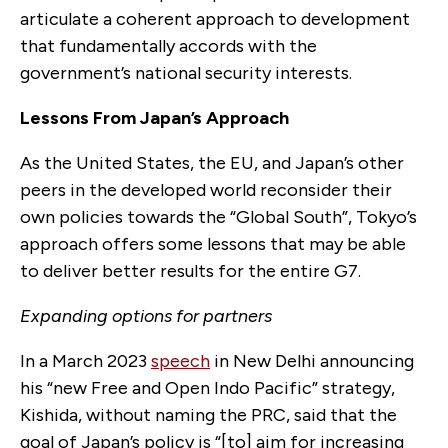
articulate a coherent approach to development
that fundamentally accords with the
government’s national security interests.
Lessons From Japan’s Approach
As the United States, the EU, and Japan’s other
peers in the developed world reconsider their
own policies towards the “Global South”, Tokyo’s
approach offers some lessons that may be able
to deliver better results for the entire G7.
Expanding options for partners
In a March 2023
speech
in New Delhi announcing
his “new Free and Open Indo Pacific” strategy,
Kishida, without naming the PRC, said that the
goal of Japan’s policy is “[to] aim for increasing