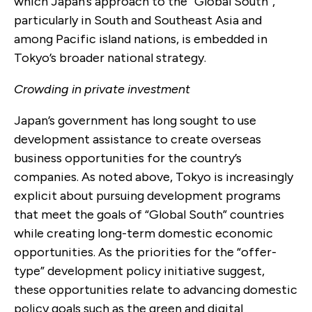
which Japan’s approach to the “Global South”,
particularly in South and Southeast Asia and
among Pacific island nations, is embedded in
Tokyo’s broader national strategy.
Crowding in private investment
Japan’s government has long sought to use
development assistance to create overseas
business opportunities for the country’s
companies. As noted above, Tokyo is increasingly
explicit about pursuing development programs
that meet the goals of “Global South” countries
while creating long-term domestic economic
opportunities. As the priorities for the “offer-
type” development policy initiative suggest,
these opportunities relate to advancing domestic
policy goals such as the green and digital