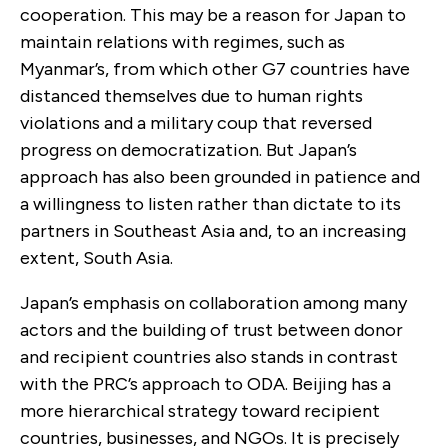
cooperation. This may be a reason for Japan to
maintain relations with regimes, such as
Myanmar’s, from which other G7 countries have
distanced themselves due to human rights
violations and a military coup that reversed
progress on democratization. But Japan’s
approach has also been grounded in patience and
a willingness to listen rather than dictate to its
partners in Southeast Asia and, to an increasing
extent, South Asia.
Japan’s emphasis on collaboration among many
actors and the building of trust between donor
and recipient countries also stands in contrast
with the PRC’s approach to ODA. Beijing has a
more hierarchical strategy toward recipient
countries, businesses, and NGOs. It is precisely