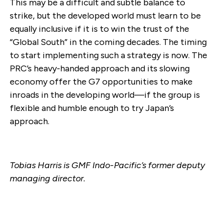
This may be a difficult and subtle balance to
strike, but the developed world must learn to be
equally inclusive if it is to win the trust of the
“Global South” in the coming decades. The timing
to start implementing such a strategy is now. The
PRC’s heavy-handed approach and its slowing
economy offer the G7 opportunities to make
inroads in the developing world—if the group is
flexible and humble enough to try Japan’s
approach.
Tobias Harris is GMF Indo-Pacific’s former deputy
managing director.