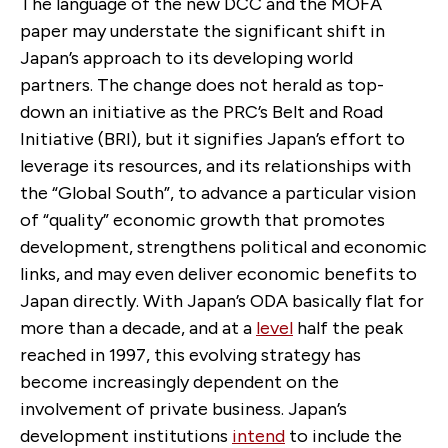
The language of the new DCC and the MOFA
paper may understate the significant shift in
Japan’s approach to its developing world
partners. The change does not herald as top-
down an initiative as the PRC’s Belt and Road
Initiative (BRI), but it signifies Japan’s effort to
leverage its resources, and its relationships with
the “Global South”, to advance a particular vision
of “quality” economic growth that promotes
development, strengthens political and economic
links, and may even deliver economic benefits to
Japan directly. With Japan’s ODA basically flat for
more than a decade, and at a
level
half the peak
reached in 1997, this evolving strategy has
become increasingly dependent on the
involvement of private business. Japan’s
development institutions
intend
to include the