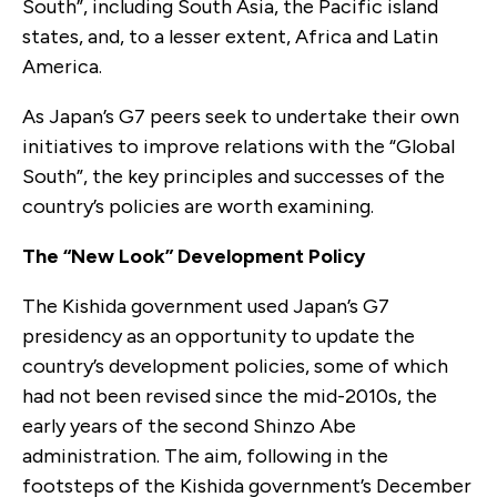
South”, including South Asia, the Pacific island
states, and, to a lesser extent, Africa and Latin
America.
As Japan’s G7 peers seek to undertake their own
initiatives to improve relations with the “Global
South”, the key principles and successes of the
country’s policies are worth examining.
The “New Look” Development Policy
The Kishida government used Japan’s G7
presidency as an opportunity to update the
country’s development policies, some of which
had not been revised since the mid-2010s, the
early years of the second Shinzo Abe
administration. The aim, following in the
footsteps of the Kishida government’s December