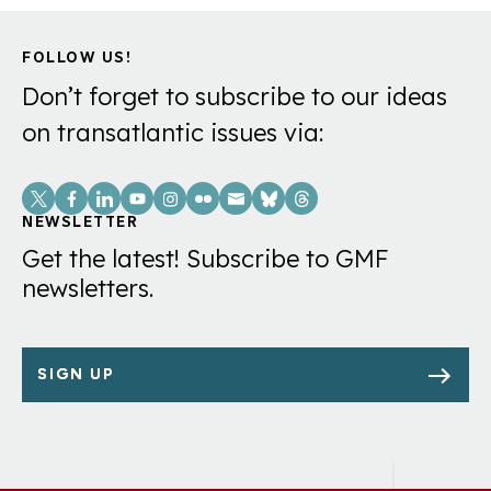
FOLLOW US!
Don’t forget to subscribe to our ideas
on transatlantic issues via:
Social
Links
NEWSLETTER
Get the latest! Subscribe to GMF
newsletters.
SIGN UP