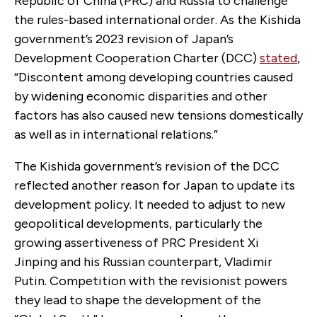
Republic of China (PRC) and Russia to challenge
the rules-based international order. As the Kishida
government’s 2023 revision of Japan’s
Development Cooperation Charter (DCC)
stated
,
“Discontent among developing countries caused
by widening economic disparities and other
factors has also caused new tensions domestically
as well as in international relations.”
The Kishida government’s revision of the DCC
reflected another reason for Japan to update its
development policy. It needed to adjust to new
geopolitical developments, particularly the
growing assertiveness of PRC President Xi
Jinping and his Russian counterpart, Vladimir
Putin. Competition with the revisionist powers
they lead to shape the development of the