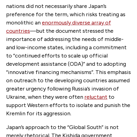
nations did not necessarily share Japan’s
preference for the term, which risks treating as
monolithic an
enormously diverse array of
countries
—but the document stressed the
importance of addressing the needs of middle-
and low-income states, including a commitment
to “continued efforts to scale up official
development assistance (ODA)” and to adopting
“innovative financing mechanisms”. This emphasis
on outreach to the developing countries assumed
greater urgency following Russia’s invasion of
Ukraine, when they were often
reluctant
to
support Western efforts to isolate and punish the
Kremlin for its aggression.
Japan’s approach to the “Global South” is not
merely rhetorical. The Kishida government