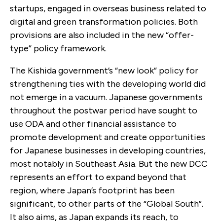
startups, engaged in overseas business related to
digital and green transformation policies. Both
provisions are also included in the new “offer-
type” policy framework.
The Kishida government’s “new look” policy for
strengthening ties with the developing world did
not emerge in a vacuum. Japanese governments
throughout the postwar period have sought to
use ODA and other financial assistance to
promote development and create opportunities
for Japanese businesses in developing countries,
most notably in Southeast Asia. But the new DCC
represents an effort to expand beyond that
region, where Japan’s footprint has been
significant, to other parts of the “Global South”.
It also aims, as Japan expands its reach, to