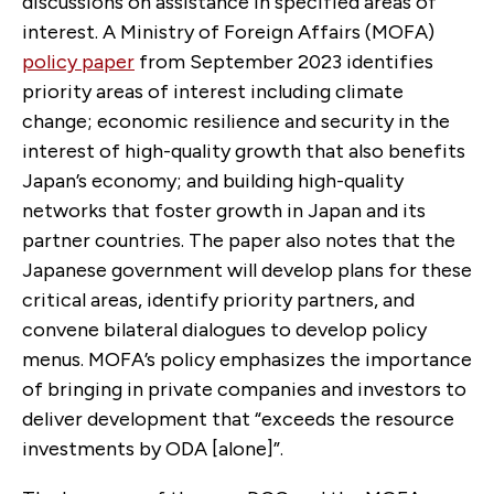
discussions on assistance in specified areas of
interest. A Ministry of Foreign Affairs (MOFA)
policy paper
from September 2023 identifies
priority areas of interest including climate
change; economic resilience and security in the
interest of high-quality growth that also benefits
Japan’s economy; and building high-quality
networks that foster growth in Japan and its
partner countries. The paper also notes that the
Japanese government will develop plans for these
critical areas, identify priority partners, and
convene bilateral dialogues to develop policy
menus. MOFA’s policy emphasizes the importance
of bringing in private companies and investors to
deliver development that “exceeds the resource
investments by ODA [alone]”.