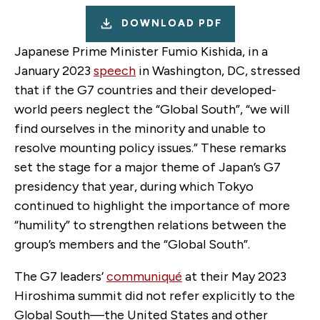
DOWNLOAD PDF
Japanese Prime Minister Fumio Kishida, in a
January 2023
speech
in Washington, DC, stressed
that if the G7 countries and their developed-
world peers neglect the “Global South”, “we will
find ourselves in the minority and unable to
resolve mounting policy issues.” These remarks
set the stage for a major theme of Japan’s G7
presidency that year, during which Tokyo
continued to highlight the importance of more
“humility” to strengthen relations between the
group’s members and the “Global South”.
The G7 leaders’
communiqué
at their May 2023
Hiroshima summit did not refer explicitly to the
Global South—the United States and other