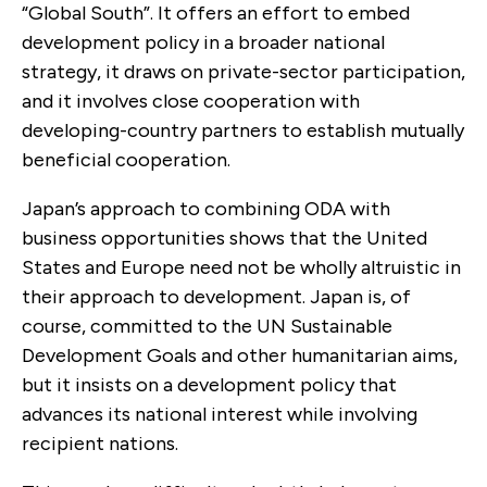
“Global South”. It offers an effort to embed
development policy in a broader national
strategy, it draws on private-sector participation,
and it involves close cooperation with
developing-country partners to establish mutually
beneficial cooperation.
Japan’s approach to combining ODA with
business opportunities shows that the United
States and Europe need not be wholly altruistic in
their approach to development. Japan is, of
course, committed to the UN Sustainable
Development Goals and other humanitarian aims,
but it insists on a development policy that
advances its national interest while involving
recipient nations.