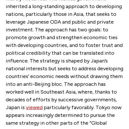
inherited a long-standing approach to developing
nations, particularly those in Asia, that seeks to
leverage Japanese ODA and public and private
investment. The approach has two goals: to
promote growth and strengthen economic ties
with developing countries, and to foster trust and
political credibility that can be translated into
influence. The strategy is shaped by Japan’s
national interests but seeks to address developing
countries’ economic needs without drawing them
into an anti-Beijing bloc. The approach has
worked well in Southeast Asia, where, thanks to
decades of efforts by successive governments,
Japan is
viewed
particularly favorably. Tokyo now
appears increasingly determined to pursue the
same strategy in other parts of the “Global