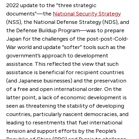
2022 update to the “three strategic
documents”—the
National Security Strategy
(NSS), the National Defense Strategy (NDS), and
the Defense Buildup Program—was to prepare
Japan for the challenges of the post-post-Cold-
War world and update “softer” tools such as the
government’s approach to development
assistance. This reflected the view that such
assistance is beneficial for recipient countries
(and Japanese businesses) and the preservation
of a free and open international order. On the
latter point, a lack of economic development is
seen as threatening the stability of developing
countries, particularly nascent democracies, and
leading to resentments that fuel international
tension and support efforts by the People’s