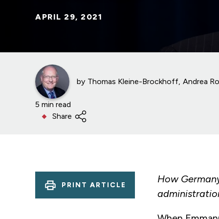
APRIL 29, 2021
by
Thomas Kleine-Brockhoff
Andrea Ro
5 min read
Share
How Germany i
PRINT ARTICLE
administratio
When Emmanuel