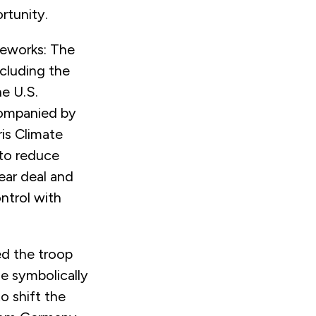
rtunity.
ireworks: The
ncluding the
e U.S.
companied by
ris Climate
to reduce
ear deal and
ntrol with
ed the troop
e symbolically
o shift the