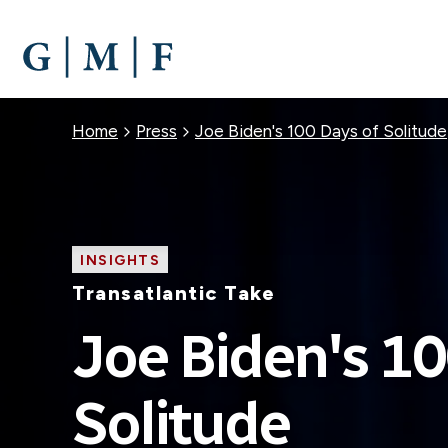
SKIP
TO
MAIN
CONTENT
Breadcrumb
Home
Press
Joe Biden's 100 Days of Solitude
INSIGHTS
Transatlantic Take
Joe Biden's 10
Solitude