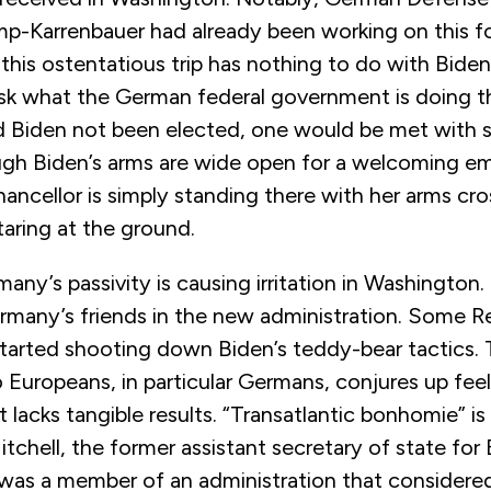
p-Karrenbauer had already been working on this f
 this ostentatious trip has nothing to do with Biden’
sk what the German federal government is doing th
 Biden not been elected, one would be met with si
gh Biden’s arms are wide open for a welcoming e
ncellor is simply standing there with her arms cro
taring at the ground.
any’s passivity is causing irritation in Washington. In
many’s friends in the new administration. Some R
started shooting down Biden’s teddy-bear tactics. 
o Europeans, in particular Germans, conjures up fe
 lacks tangible results. “Transatlantic bonhomie” i
tchell, the former assistant secretary of state fo
was a member of an administration that considered