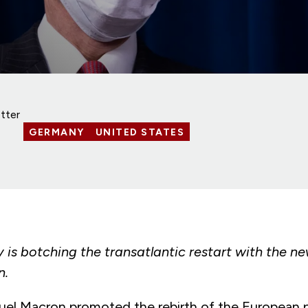
tter
GERMANY
UNITED STATES
s botching the transatlantic restart with the ne
n.
 Macron promoted the rebirth of the European pr