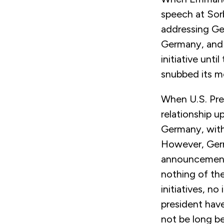
speech at Sorb
addressing Ger
Germany, and c
initiative unti
snubbed its m
When U.S. Pres
relationship 
Germany, with
However, Germ
announcement 
nothing of the
initiatives, n
president have
not be long b