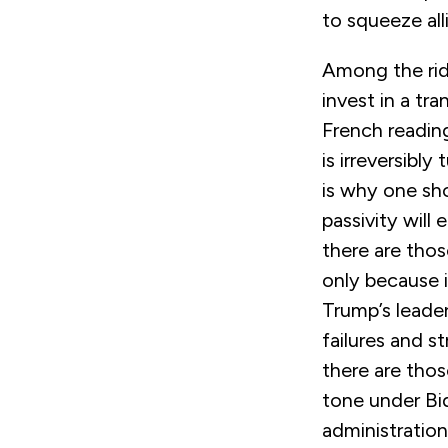
to squeeze all
Among the ridd
invest in a tra
French reading
is irreversibl
is why one sho
passivity will
there are thos
only because 
Trump’s leader
failures and s
there are tho
tone under Bi
administration