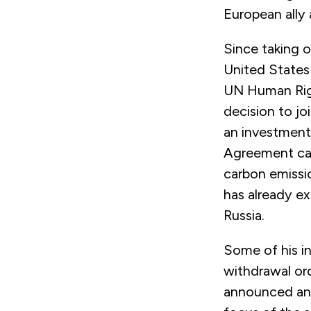
European ally
Since taking o
United States 
UN Human Righ
decision to j
an investment i
Agreement ca
carbon emissio
has already e
Russia.
Some of his in
withdrawal or
announced an 