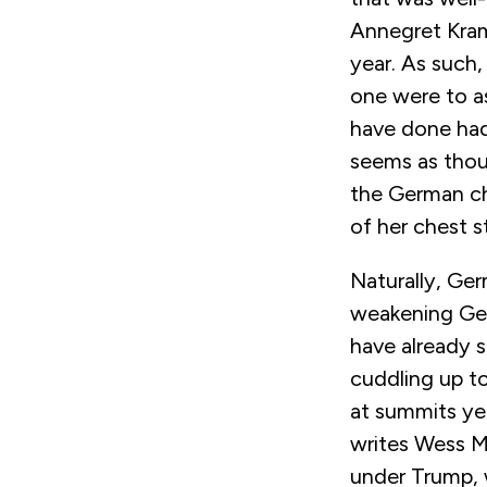
Annegret Kram
year. As such,
one were to a
have done had
seems as thou
the German cha
of her chest s
Naturally, Germ
weakening Ger
have already 
cuddling up t
at summits yet
writes Wess Mi
under Trump, 