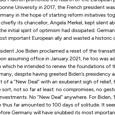
onne University in 2017, the French president was 
many in the hope of starting reform initiatives to
hiefly its chancellor, Angela Merkel, kept silent a
l the initial spirit of optimism had dissipated. Germa
ost important European ally and wasted a historic 
ident Joe Biden proclaimed a reset of the transatl
upon assuming office in January 2021, he too was a
 which he intended to renew the foundations of th
any, despite having greeted Biden’s presidency a
of a “New Deal” with an exuberant sigh of relief,
 sort, not so far at least: no compromises, no gest
o investments. No “New Deal” anywhere. For Biden, 
 thus far amounted to 100 days of solitude. It see
efore Germany will have snubbed its most importan