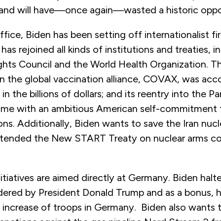
 and will have—once again—wasted a historic oppo
ffice, Biden has been setting off internationalist f
has rejoined all kinds of institutions and treaties, i
ts Council and the World Health Organization. Th
oin the global vaccination alliance, COVAX, was ac
n the billions of dollars; and its reentry into the Pa
me with an ambitious American self-commitment 
ns. Additionally, Biden wants to save the Iran nucl
xtended the New START Treaty on nuclear arms co
itiatives are aimed directly at Germany. Biden halt
dered by President Donald Trump and as a bonus, h
increase of troops in Germany. Biden also wants t