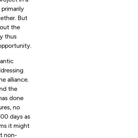
primarily
gether. But
bout the
ny thus
opportunity.
antic
ddressing
e alliance.
nd the
 has done
ures, no
100 days as
ms it might
t non-