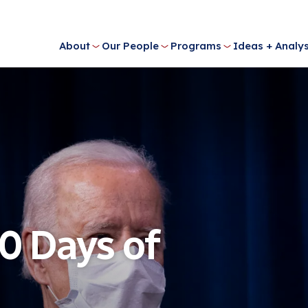
About
Our People
Programs
Ideas + Analys
0 Days of