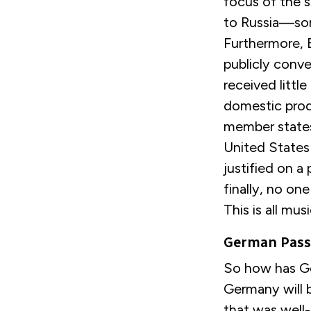
focus of the 
to Russia—som
Furthermore, B
publicly conve
received littl
domestic pro
member states,
United States 
justified on a
finally, no o
This is all musi
German Passi
So how has Ge
Germany will b
that was well