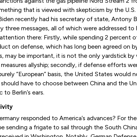
sanctions against the gas pipeline Nord Stream 2 
ething that is viewed with skepticism by the U.S.
iden recently had his secretary of state, Antony B
y three messages, all of which were addressed to B
e attention there: Firstly, while spending 2 percent 
duct on defense, which has long been agreed on 
 may be important, it is not the only yardstick by
measures allyship; secondly, if defense efforts we
 purely “European” basis, the United States would n
ne should have to choose between China and the Un
c to Berlin’s ears.
vity
rmany responded to America’s advances? For the f
e sending a frigate to sail through the South China
-received in Washington. Notably, German Defense 