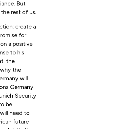
liance. But
the rest of us.
tion: create a
romise for
 on a positive
nse to his
t: the
n why the
ermany will
utions Germany
Munich Security
to be
will need to
rican future