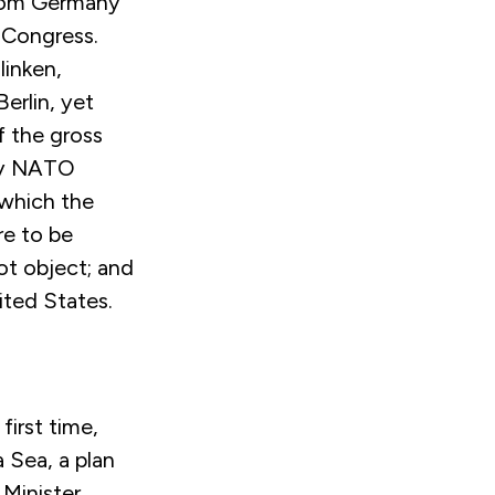
from Germany
 Congress.
linken,
erlin, yet
of the gross
by NATO
 which the
re to be
ot object; and
ited States.
irst time,
 Sea, a plan
Minister