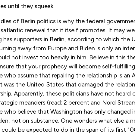
ies until they squeak.
les of Berlin politics is why the federal governme
nsatlantic renewal that it itself promotes. It may we
 has supporters in Berlin, according to which the 
y turning away from Europe and Biden is only an int
uld not invest too heavily in him. Believe in this t
 ensure that your prophecy will become self-fulfillin
e who assume that repairing the relationship is an
it was the United States that damaged the relatio
ship. Apparently, these politicians have not heard
trategic meanders (read: 2 percent and Nord Stream 
se who believe that Washington has only changed i
den, not on substance. One wonders what else a 
 could be expected to do in the span of its first 1