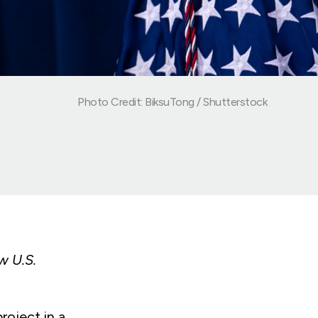
Photo Credit: BiksuTong / Shutterstock
w U.S.
oject in a