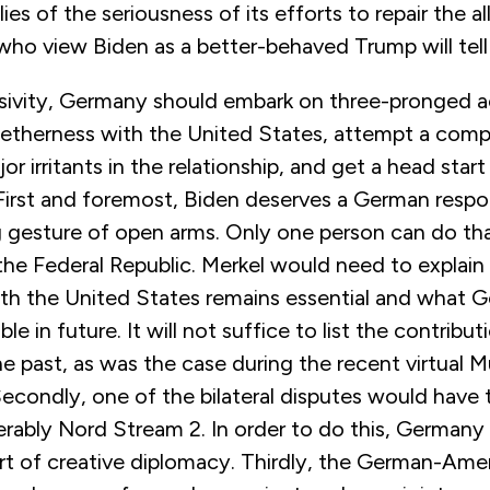
lies of the seriousness of its efforts to repair the al
o view Biden as a better-behaved Trump will tell 
ssivity, Germany should embark on three-pronged ac
etherness with the United States, attempt a comp
r irritants in the relationship, and get a head start
 First and foremost, Biden deserves a German respo
 gesture of open arms. Only one person can do tha
the Federal Republic. Merkel would need to explai
ith the United States remains essential and what G
ble in future. It will not suffice to list the contrib
e past, as was the case during the recent virtual 
econdly, one of the bilateral disputes would have 
erably Nord Stream 2. In order to do this, Germany 
rt of creative diplomacy. Thirdly, the German-Ame