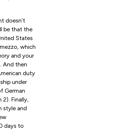
nt doesn’t
ll be that the
United States
ermezzo, which
heory and your
g. And then
 American duty
nship under
 of German
2). Finally,
n style and
new
00 days to