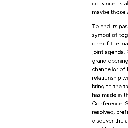
convince its al
maybe those wh
To end its pa
symbol of tog
one of the majo
joint agenda.
grand opening
chancellor of 
relationship w
bring to the ta
has made in th
Conference. S
resolved, pref
discover the a