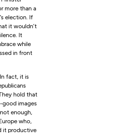
or more than a
s election. If
at it wouldn’t
lence. It
mbrace while
ssed in front
 fact, it is
epublicans
They hold that
el-good images
s not enough,
r Europe who,
 it productive