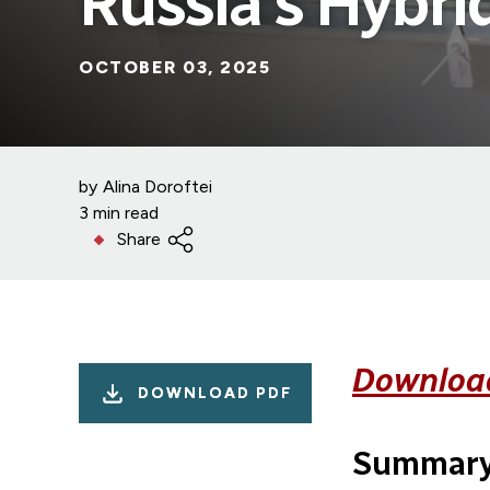
Russia’s Hybri
OCTOBER 03, 2025
by
Alina Doroftei
3 min read
Share
Download
DOWNLOAD PDF
Summar