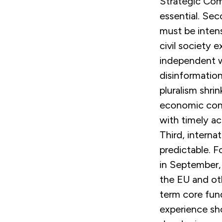
Strategic Com
essential. Sec
must be inten
civil society 
independent w
disinformation
pluralism shri
economic const
with timely ac
Third, intern
predictable. F
in September,
the EU and ot
term core fund
experience sh