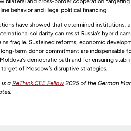
w bilateral and cross-border cooperation targeting
ine behavior and illegal political financing.
tions have showed that determined institutions, an
nternational solidarity can resist Russia’s hybrid ca
ains fragile. Sustained reforms, economic developm
 long-term donor commitment are indispensable fo
Moldova’s democratic path and for ensuring stabilit
 target of Moscow’s disruptive strategies.
 is a
ReThink.CEE Fellow
2025 of the German Mars
ates.