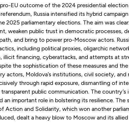
 pro-EU outcome of the 2024 presidential election
 referendum, Russia intensified its hybrid campaign
e 2025 parliamentary elections. The aim was clear:
t, weaken public trust in democratic processes, de
path, and bring to power pro-Moscow actors. Russ
ctics, including political proxies, oligarchic networ
, illicit financing, cyberattacks, and attempts at str
spite the sophistication of these measures and th
ry actors, Moldova’s institutions, civil society, and
sively through rapid exposure, dismantling of int
 transparent public communication. The country’s i
d an important role in bolstering its resilience. The
of Action and Solidarity, which won another parlia
educed, dealt a heavy blow to Moscow and its allied 