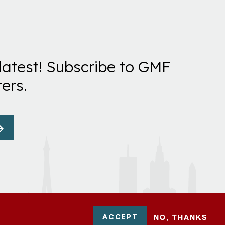
latest! Subscribe to GMF
ers.
ACCEPT
NO, THANKS
-0954751 - All Rights Reserved. German Marshall Fund 2026.