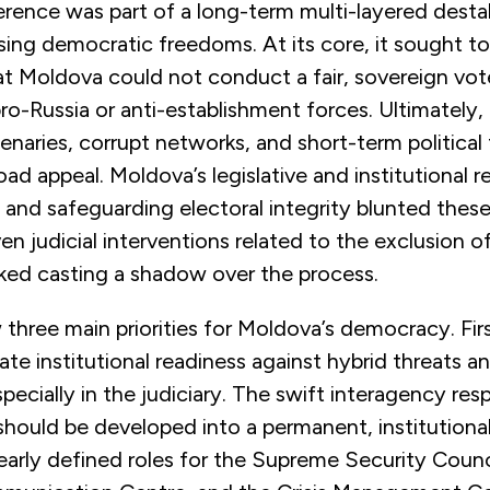
ference was part of a long-term multi-layered destab
ing democratic freedoms. At its core, it sought to
at Moldova could not conduct a fair, sovereign vot
-Russia or anti-establishment forces. Ultimately,
enaries, corrupt networks, and short-term political
oad appeal. Moldova’s legislative and institutional 
ng and safeguarding electoral integrity blunted these
n judicial interventions related to the exclusion of
isked casting a shadow over the process.
three main priorities for Moldova’s democracy. Fir
te institutional readiness against hybrid threats a
especially in the judiciary. The swift interagency r
should be developed into a permanent, institutiona
arly defined roles for the Supreme Security Counc