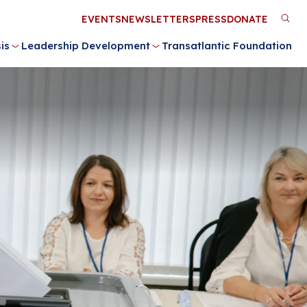
Utility
EVENTS
NEWSLETTERS
PRESS
DONATE
M
Menu
is
Leadership Development
Transatlantic Foundation
n