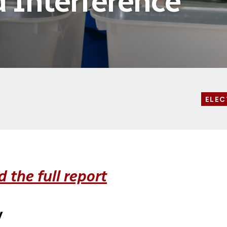
d Interference
ELEC
 the full report
y