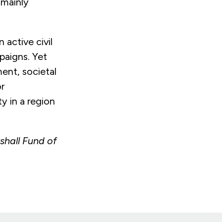
 mainly
 active civil
mpaigns. Yet
ent, societal
r
y in a region
hall Fund of