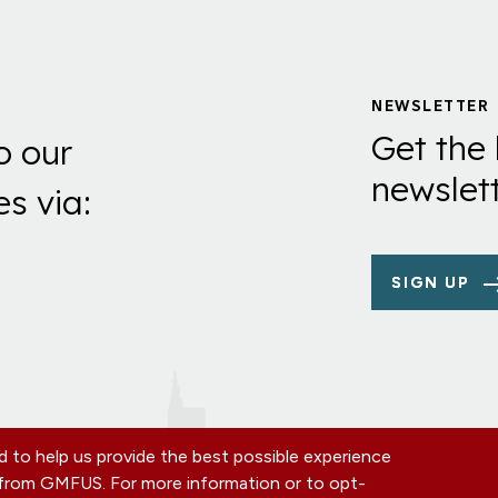
NEWSLETTER
Get the 
o our
newslett
es via:
SIGN UP
 to help us provide the best possible experience
s from GMFUS. For more information or to opt-
TE
CONTACT US
EIN: 52