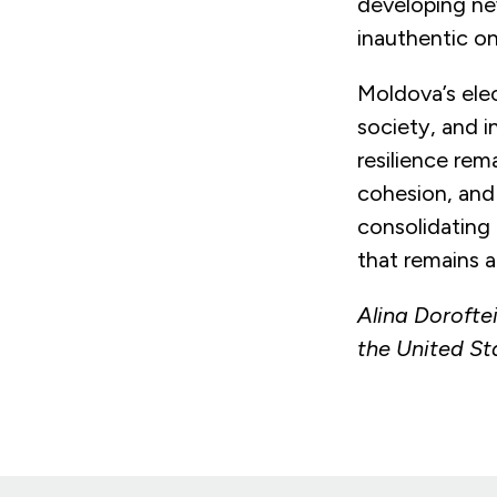
developing ne
inauthentic onl
Moldova’s elec
society, and i
resilience rem
cohesion, and
consolidating 
that remains a
Alina Doroftei
the United St