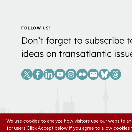
FOLLOW US!
Don’t forget to subscribe t
ideas on transatlantic issu
Social
Links
We use cookies to analyze how visitors use our website and
for users.
Click Accept below if you agree to allow cookie
Footer
OUR OFFICES
PRIVACY POLICY
CAREERS
DONA