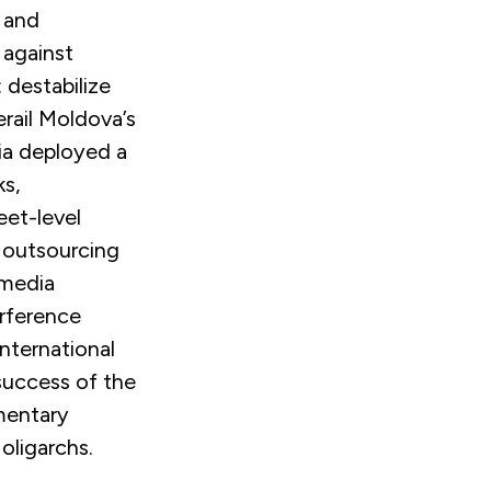
 and
 against
 destabilize
rail Moldova’s
ia deployed a
ks,
eet-level
e outsourcing
 media
erference
nternational
 success of the
mentary
oligarchs.