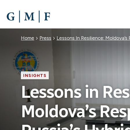
SKIP
TO
MAIN
CONTENT
Breadcrumb
Home
Press
Lessons In Resilience: Moldova’s
INSIGHTS
Lessons in Res
Moldova’s Res