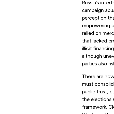
Russia’s inter
campaign abus
perception th
empowering pro
relied on merc
that lacked br
illicit financi
although uneve
parties also r
There are now 
must consolida
public trust, 
the elections 
framework. Cle