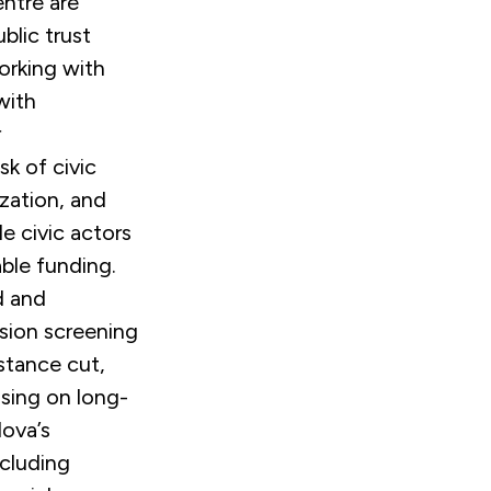
ntre are
blic trust
orking with
with
r
sk of civic
ization, and
e civic actors
able funding.
d and
ssion screening
stance cut,
sing on long-
dova’s
ncluding