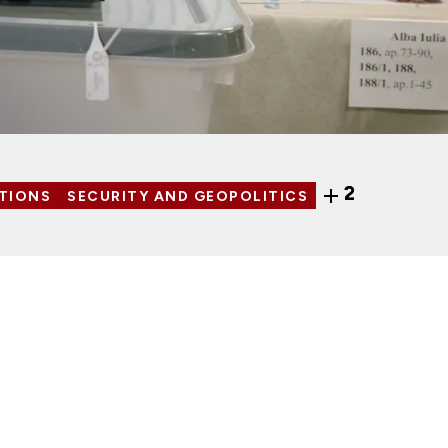
2
TIONS
SECURITY AND GEOPOLITICS