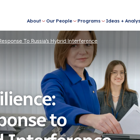
About
Our People
Programs
Ideas + Analys
 Response To Russia’s Hybrid Interference
ilience:
ponse to