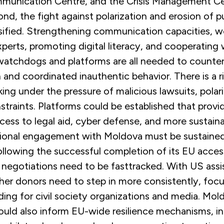
munication Centre, and the Crisis Management Ce
ond, the fight against polarization and erosion of pu
sified. Strengthening communication capacities, w
experts, promoting digital literacy, and cooperating 
atchdogs and platforms are all needed to counte
 and coordinated inauthentic behavior. There is a ri
nking under the pressure of malicious lawsuits, polar
raints. Platforms could be established that provid
cess to legal aid, cyber defense, and more sustain
ational engagement with Moldova must be sustaine
ollowing the successful completion of its EU acce
 negotiations need to be fasttracked. With US assi
her donors need to step in more consistently, focu
ing for civil society organizations and media. Mol
ould also inform EU-wide resilience mechanisms, i