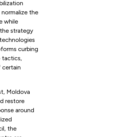
ilization
 normalize the
e while
 the strategy
 technologies
reforms curbing
 tactics,
 certain
st, Moldova
nd restore
esponse around
lized
il, the