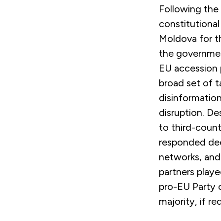
Following the
constitutional
Moldova for th
the governmen
EU accession 
broad set of ta
disinformation
disruption. De
to third-count
responded deci
networks, and
partners playe
pro-EU Party 
majority, if r