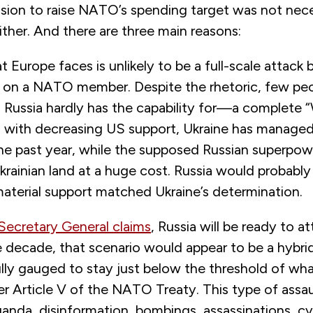
ion to raise NATO’s spending target was not necess
ther. And there are three main reasons:
at Europe faces is unlikely to be a full-scale attack
on a NATO member. Despite the rhetoric, few peo
ussia hardly has the capability for—a complete “W
n with decreasing US support, Ukraine has managed 
he past year, while the supposed Russian superpow
krainian land at a huge cost. Russia would probably 
material support matched Ukraine’s determination.
ecretary General claims
, Russia will be ready to 
e decade, that scenario would appear to be a hybri
ully gauged to stay just below the threshold of wh
er Article V of the NATO Treaty. This type of assa
anda, disinformation, bombings, assassinations, cy