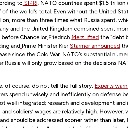
ording to
SIPRI
, NATO countries spent $1.5 trilli
 of the world's total. Even without the United Sta
llion, more than three times what Russia spent, wh
any and the United Kingdom combined spent more
n before Chancellor
Friedrich
Merz lifted
the “debt b
ding and
Prime Minister Kier
Starmer announced
th
rease since the Cold War. NATO’s substantial numer
r Russia will only grow based on the decisions N
 of course, do not tell the full story.
Experts warn
rs spend unwisely and inefficiently on defense be
 not well integrated; research and development and 
 and soldiers’ wages are relatively high. However, 
l and should be addressed sooner rather than later, 