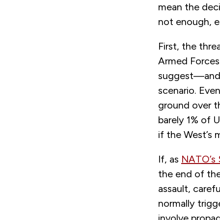
mean the decis
not enough, ei
First, the thre
Armed Forces 
suggest—and R
scenario. Eve
ground over t
barely 1% of U
if the West’s 
If, as
NATO’s S
the end of th
assault, caref
normally trigg
involve propag