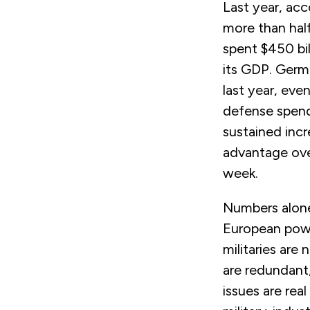
Last year, acc
more than half
spent $450 bi
its GDP. Germ
last year, eve
defense spen
sustained inc
advantage ove
week.
Numbers alone,
European powe
militaries are
are redundant,
issues are rea