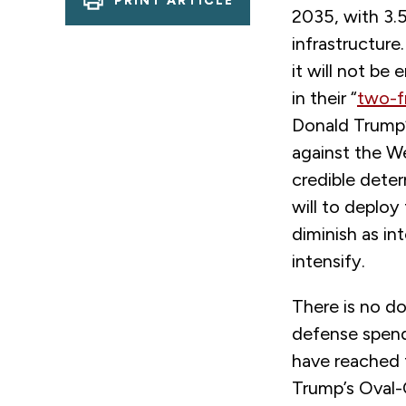
PRINT ARTICLE
2035, with 3.
infrastructure
it will not be
in their “
two-f
Donald Trump’
against the W
credible deter
will to deploy 
diminish as in
intensify.
There is no d
defense spendi
have reached t
Trump’s Oval-