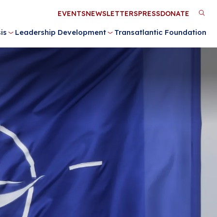
Utility
EVENTS
NEWSLETTERS
PRESS
DONATE
M
Menu
is
Leadership Development
Transatlantic Foundation
n