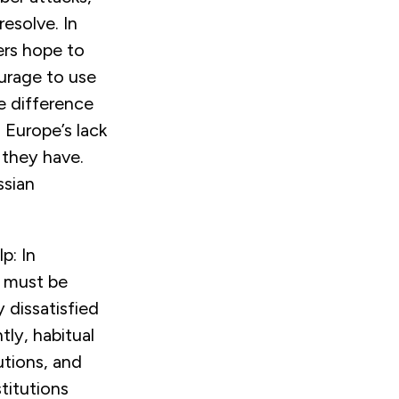
resolve. In
ers hope to
ourage to use
he difference
 Europe’s lack
 they have.
ssian
p: In
t must be
 dissatisfied
tly, habitual
utions, and
titutions