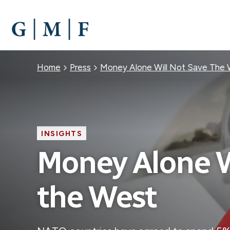
SKIP
TO
MAIN
CONTENT
Breadcrumb
Home
Press
Money Alone Will Not Save The
INSIGHTS
Money Alone W
the West