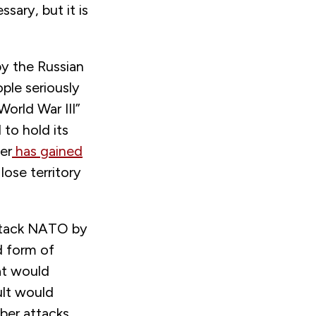
ary, but it is
 by the Russian
ple seriously
orld War III”
to hold its
er
has gained
lose territory
attack NATO by
d form of
at would
ult would
ber attacks,