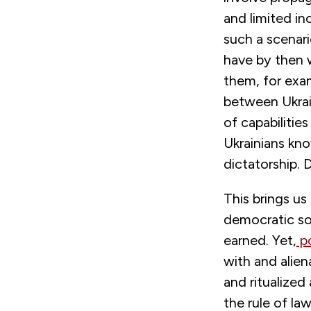
and limited in
such a scenar
have by then w
them, for exam
between Ukrain
of capabilitie
Ukrainians kno
dictatorship.
This brings us
democratic so
earned. Yet,
po
with and alien
and ritualized
the rule of la