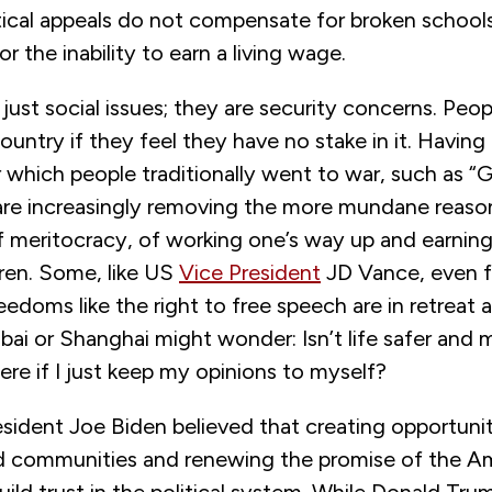
tical appeals do not compensate for broken schools
r the inability to earn a living wage.
just social issues; they are security concerns. Peopl
ountry if they feel they have no stake in it. Havin
 which people traditionally went to war, such as “G
are increasingly removing the more mundane reasons
 meritocracy, of working one’s way up and earning 
dren. Some, like US
Vice President
JD Vance, even f
edoms like the right to free speech are in retreat 
ubai or Shanghai might wonder: Isn’t life safer and 
re if I just keep my opinions to myself?
sident Joe Biden believed that creating opportunit
 communities and renewing the promise of the A