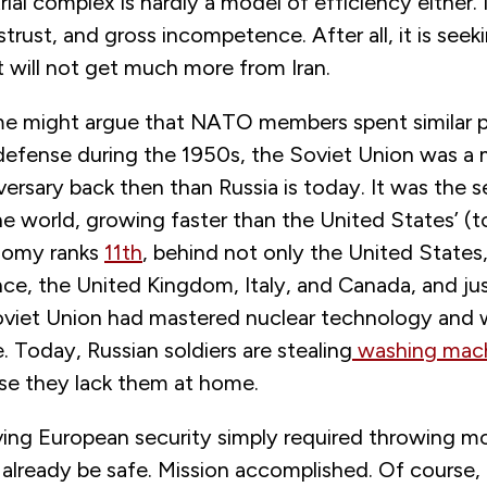
trial complex is hardly a model of efficiency either. 
strust, and gross incompetence. After all, it is seek
t will not get much more from Iran.
e might argue that NATO members spent similar p
defense during the 1950s, the Soviet Union was a
ersary back then than Russia is today. It was the 
 world, growing faster than the United States’ (to
nomy ranks
11th
, behind not only the United States,
ce, the United Kingdom, Italy, and Canada, and ju
oviet Union had mastered nuclear technology and 
. Today, Russian soldiers are stealing
washing mac
se they lack them at home.
olving European security simply required throwing mo
already be safe. Mission accomplished. Of course, 