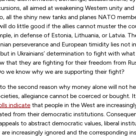
cursions, all aimed at weakening Western unity and 
io, all the shiny new tanks and planes NATO memb
ill do little good if the allies cannot muster the c
ple, in defense of Estonia, Lithuania, or Latvia. T
ian perseverance and European timidity lies not in
s but in Ukrainians’ determination to fight with what
w that they are fighting for their freedom from Ru
 Do we know why we are supporting their fight?
 to the second reason why money alone will not hel
cieties, allegiance cannot be coerced or bought. I
lls indicate
that people in the West are increasingly
ated from their democratic institutions. Consequen
 appeals to abstract democratic values, liberal instit
w are increasingly ignored and the corresponding ins