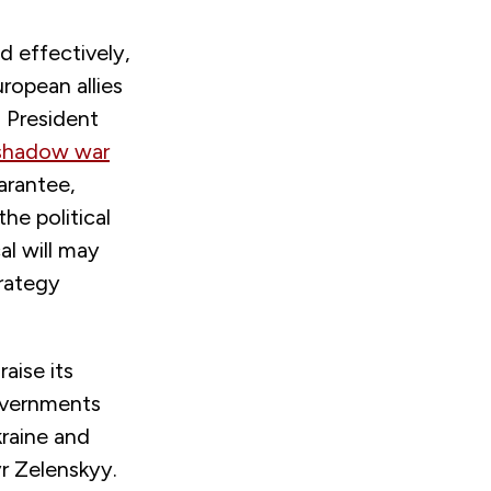
d effectively,
ropean allies
d President
shadow war
arantee,
he political
cal will may
trategy
aise its
governments
kraine and
r Zelenskyy.