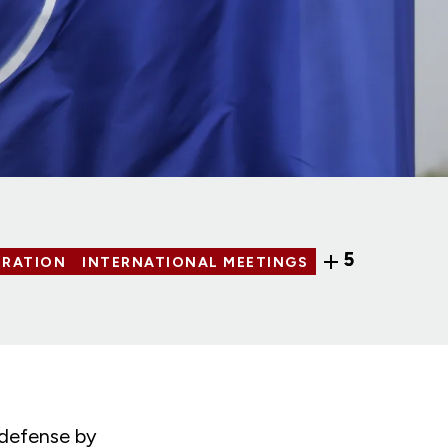
5
ERATION
INTERNATIONAL MEETINGS
 defense by