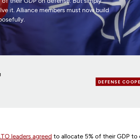
of their GDP on defense. But simply
lve it. Alliance members must now build
posefully.
g
DEFENSE COOP
O leaders agreed
to allocate 5% of their GDP to