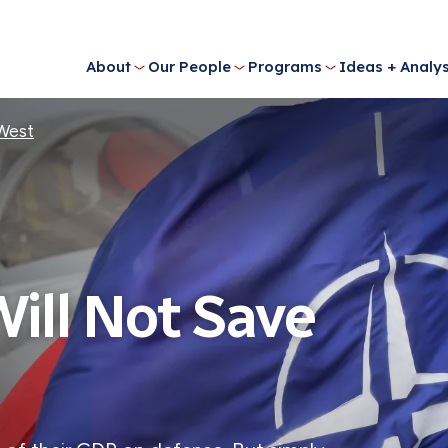
About
Our People
Programs
Ideas + Analys
 West
ill Not Save