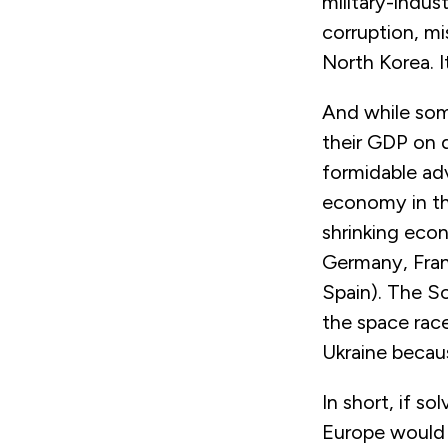
military-indus
corruption, mi
North Korea. I
And while som
their GDP on 
formidable adv
economy in the
shrinking eco
Germany, Fran
Spain). The S
the space race
Ukraine becau
In short, if s
Europe would 