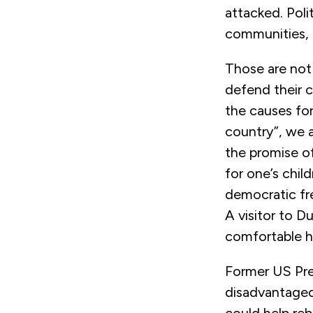
attacked. Poli
communities, o
Those are not 
defend their c
the causes for
country”, we 
the promise of
for one’s chil
democratic fre
A visitor to D
comfortable he
Former US Pre
disadvantaged