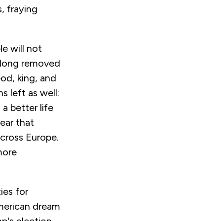
, fraying
e will not
g long removed
od, king, and
 left as well:
a better life
ear that
across Europe.
more
ies for
merican dream