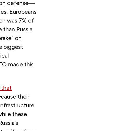
on on defense—
tes, Europeans
ich was 7% of
 than Russia
rake” on
e biggest
ical
ATO made this
 that
cause their
infrastructure
while these
Russia’s