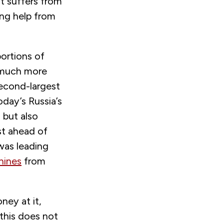
It suffers from
ing help from
ortions of
 much more
second-largest
day’s Russia’s
 but also
st ahead of
was leading
hines
from
ney at it,
this does not