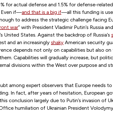
5% for actual defense and 1.5% for defense-related
. Even if—
and that is a big if
—all this funding is use
 enough to address the strategic challenge facing Eu
ront war
” with President Vladimir Putin’s Russia an
s United States. Against the backdrop of Russia’s
est and an increasingly
shaky
American security gu
rence depends not only on capabilities but also on t
them. Capabilities will gradually increase, but politi
ternal divisions within the West over purpose and s
oubt among expert observers that Europe needs to r
ng. In fact, after years of hesitation, European 
his conclusion largely due to Putin’s invasion of U
Office humiliation of Ukrainian President Volodymy