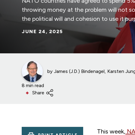
NATO countries have agreed to spend 5% 
throwing money at the problem will not so
the political will and cohesion to use it pur
JUNE 24, 2025
by
James (J.D.) Bindenagel
Karsten Jun
8 min read
Share
This week,
NAT