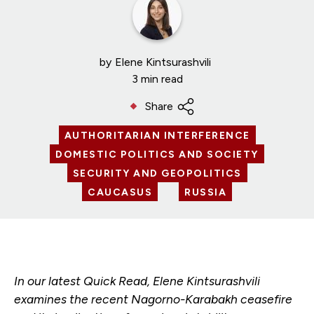
by
Elene Kintsurashvili
3 min read
Share
AUTHORITARIAN INTERFERENCE
DOMESTIC POLITICS AND SOCIETY
SECURITY AND GEOPOLITICS
CAUCASUS
RUSSIA
In our latest Quick Read, Elene Kintsurashvili
examines the recent Nagorno-Karabakh ceasefire