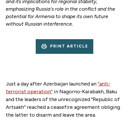
and its implications for regional stability,
emphasizing Russia's role in the conflict and the
potential for Armenia to shape its own future
without Russian interference.
PRINT ARTICLE
Just a day after Azerbaijan launched an
“anti-
terrorist operation”
in Nagorno-Karabakh, Baku
and the leaders of the unrecognized "Republic of
Artsakh'' reached a ceasefire agreement obliging
the latter to disarm and leave the area.