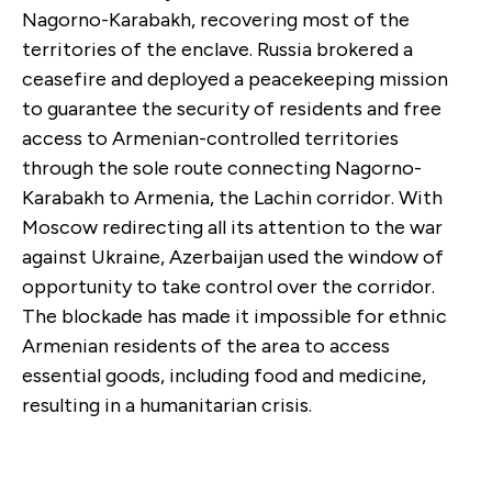
Nagorno-Karabakh, recovering most of the
territories of the enclave. Russia brokered a
ceasefire and deployed a peacekeeping mission
to guarantee the security of residents and free
access to Armenian-controlled territories
through the sole route connecting Nagorno-
Karabakh to Armenia, the Lachin corridor. With
Moscow redirecting all its attention to the war
against Ukraine, Azerbaijan used the window of
opportunity to take control over the corridor.
The blockade has made it impossible for ethnic
Armenian residents of the area to access
essential goods, including food and medicine,
resulting in a humanitarian crisis.