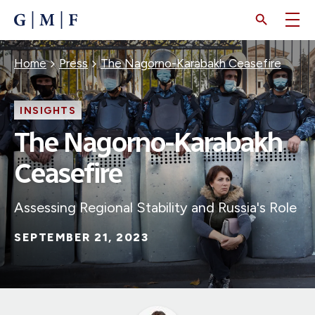
SKIP
TO
MAIN
CONTENT
Breadcrumb
Home
Press
The Nagorno-Karabakh Ceasefire
INSIGHTS
The Nagorno-Karabakh
Ceasefire
Assessing Regional Stability and Russia's Role
SEPTEMBER 21, 2023