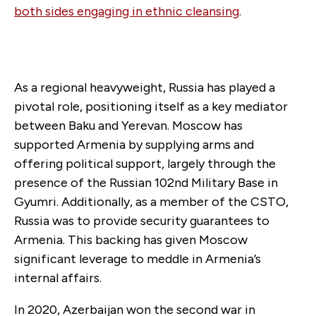
both sides engaging in ethnic cleansing
.
As a regional heavyweight, Russia has played a
pivotal role, positioning itself as a key mediator
between Baku and Yerevan. Moscow has
supported Armenia by supplying arms and
offering political support, largely through the
presence of the Russian 102nd Military Base in
Gyumri. Additionally, as a member of the CSTO,
Russia was to provide security guarantees to
Armenia. This backing has given Moscow
significant leverage to meddle in Armenia’s
internal affairs.
In 2020, Azerbaijan won the second war in