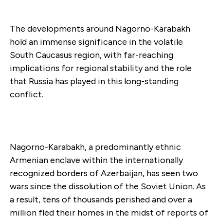
The developments around Nagorno-Karabakh
hold an immense significance in the volatile
South Caucasus region, with far-reaching
implications for regional stability and the role
that Russia has played in this long-standing
conflict.
Nagorno-Karabakh, a predominantly ethnic
Armenian enclave within the internationally
recognized borders of Azerbaijan, has seen two
wars since the dissolution of the Soviet Union. As
a result, tens of thousands perished and over a
million fled their homes in the midst of reports of