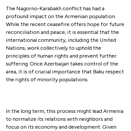
The Nagorno-Karabakh conflict has had a
profound impact on the Armenian population.
While the recent ceasefire offers hope for future
reconciliation and peace, it is essential that the
international community, including the United
Nations, work collectively to uphold the
principles of human rights and prevent further
suffering. Once Azerbaijan takes control of the
area, it is of crucial importance that Baku respect
the rights of minority populations.
In the long term, this process might lead Armenia
to normalize its relations with neighbors and
focus on its economy and development. Given