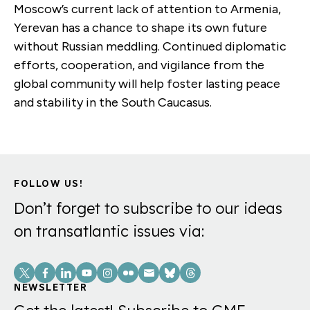
Moscow’s current lack of attention to Armenia,
Yerevan has a chance to shape its own future
without Russian meddling. Continued diplomatic
efforts, cooperation, and vigilance from the
global community will help foster lasting peace
and stability in the South Caucasus.
FOLLOW US!
Don’t forget to subscribe to our ideas
on transatlantic issues via:
Social
Links
NEWSLETTER