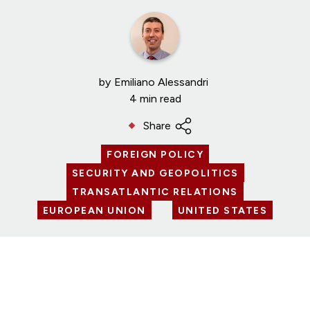
by
Emiliano Alessandri
4 min read
Share
FOREIGN POLICY
SECURITY AND GEOPOLITICS
TRANSATLANTIC RELATIONS
EUROPEAN UNION
UNITED STATES