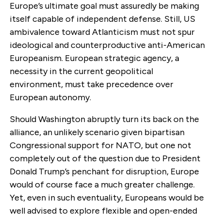
Europe’s ultimate goal must assuredly be making
itself capable of independent defense. Still, US
ambivalence toward Atlanticism must not spur
ideological and counterproductive anti-American
Europeanism. European strategic agency, a
necessity in the current geopolitical
environment, must take precedence over
European autonomy.
Should Washington abruptly turn its back on the
alliance, an unlikely scenario given bipartisan
Congressional support for NATO, but one not
completely out of the question due to President
Donald Trump’s penchant for disruption, Europe
would of course face a much greater challenge.
Yet, even in such eventuality, Europeans would be
well advised to explore flexible and open-ended