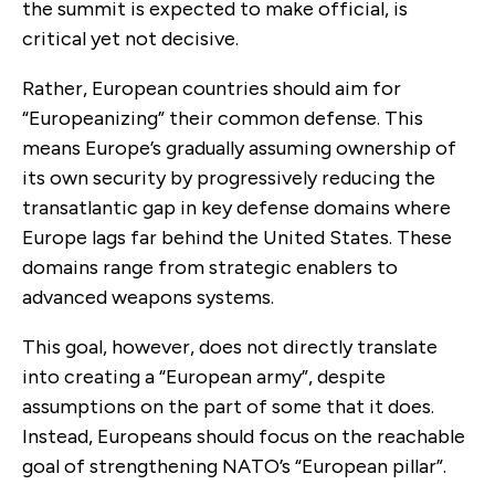
the summit is expected to make official, is
critical yet not decisive.
Rather, European countries should aim for
“Europeanizing” their common defense. This
means Europe’s gradually assuming ownership of
its own security by progressively reducing the
transatlantic gap in key defense domains where
Europe lags far behind the United States. These
domains range from strategic enablers to
advanced weapons systems.
This goal, however, does not directly translate
into creating a “European army”, despite
assumptions on the part of some that it does.
Instead, Europeans should focus on the reachable
goal of strengthening NATO’s “European pillar”.