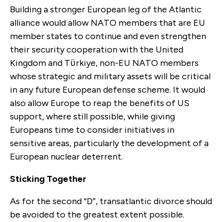
Building a stronger European leg of the Atlantic
alliance would allow NATO members that are EU
member states to continue and even strengthen
their security cooperation with the United
Kingdom and Tϋrkiye, non-EU NATO members
whose strategic and military assets will be critical
in any future European defense scheme. It would
also allow Europe to reap the benefits of US
support, where still possible, while giving
Europeans time to consider initiatives in
sensitive areas, particularly the development of a
European nuclear deterrent.
Sticking Together
As for the second “D”, transatlantic divorce should
be avoided to the greatest extent possible.