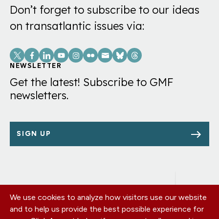
Don’t forget to subscribe to our ideas
on transatlantic issues via:
Social
Links
NEWSLETTER
Get the latest! Subscribe to GMF
newsletters.
SIGN UP
We use cookies to analyze how visitors use our website
Footer
OUR OFFICES
and to help us provide the best possible experience for
PRIVACY POLICY
menu