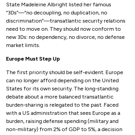
State Madeleine Albright listed her famous
“3Ds”—“no decoupling, no duplication, no
discrimination”—transatlantic security relations
need to move on. They should now conform to
new 3Ds: no dependency, no divorce, no defense
market limits.
Europe Must Step Up
The first priority should be self-evident. Europe
can no longer afford depending on the United
States for its own security. The long-standing
debate about a more balanced transatlantic
burden-sharing is relegated to the past. Faced
with a US administration that sees Europe as a
burden, raising defense spending (military and
non-military) from 2% of GDP to 5%, a decision