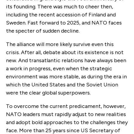
its founding. There was much to cheer then,
including the recent accession of Finland and
Sweden. Fast forward to 2025, and NATO faces
the specter of sudden decline.
The alliance will more likely survive even this
crisis. After all, debate about its existence is not
new. And transatlantic relations have always been
a work in progress, even when the strategic
environment was more stable, as during the era in
which the United States and the Soviet Union
were the clear global superpowers.
To overcome the current predicament, however,
NATO leaders must rapidly adjust to new realities
and adopt bold approaches to the challenges they
face. More than 25 years since US Secretary of