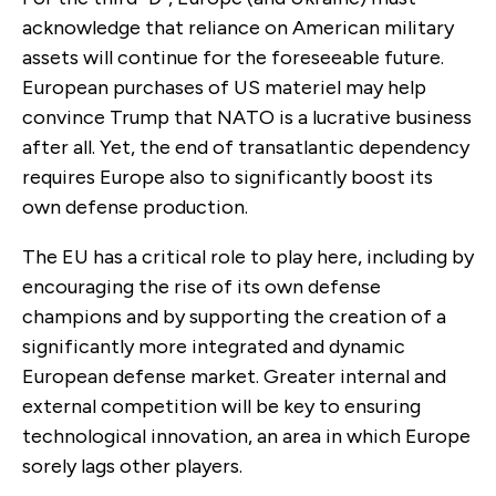
acknowledge that reliance on American military
assets will continue for the foreseeable future.
European purchases of US materiel may help
convince Trump that NATO is a lucrative business
after all. Yet, the end of transatlantic dependency
requires Europe also to significantly boost its
own defense production.
The EU has a critical role to play here, including by
encouraging the rise of its own defense
champions and by supporting the creation of a
significantly more integrated and dynamic
European defense market. Greater internal and
external competition will be key to ensuring
technological innovation, an area in which Europe
sorely lags other players.