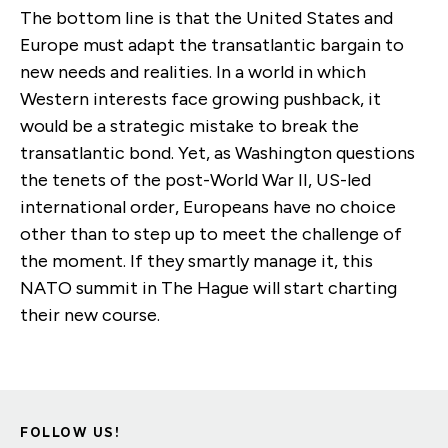
The bottom line is that the United States and
Europe must adapt the transatlantic bargain to
new needs and realities. In a world in which
Western interests face growing pushback, it
would be a strategic mistake to break the
transatlantic bond. Yet, as Washington questions
the tenets of the post-World War II, US-led
international order, Europeans have no choice
other than to step up to meet the challenge of
the moment. If they smartly manage it, this
NATO summit in The Hague will start charting
their new course.
FOLLOW US!