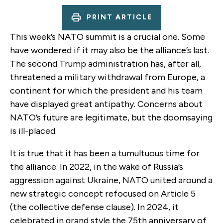
PRINT ARTICLE
This week’s NATO summit is a crucial one. Some
have wondered if it may also be the alliance’s last.
The second Trump administration has, after all,
threatened a military withdrawal from Europe, a
continent for which the president and his team
have displayed great antipathy. Concerns about
NATO’s future are legitimate, but the doomsaying
is ill-placed.
It is true that it has been a tumultuous time for
the alliance. In 2022, in the wake of Russia’s
aggression against Ukraine, NATO united around a
new strategic concept refocused on Article 5
(the collective defense clause). In 2024, it
celebrated in grand style the 75th anniversary of