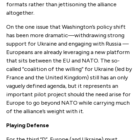
formats rather than jettisoning the alliance
altogether.
On the one issue that Washington’s policy shift
has been more dramatic—withdrawing strong
support for Ukraine and engaging with Russia —
Europeans are already leveraging a new platform
that sits between the EU and NATO. The so-
called “coalition of the willing” for Ukraine (led by
France and the United Kingdom) still has an only
vaguely defined agenda, but it represents an
important pilot project should the need arise for
Europe to go beyond NATO while carrying much
of the alliance’s weight with it.
Playing Defense
For the third “D”, Europe (and Ukraine) must