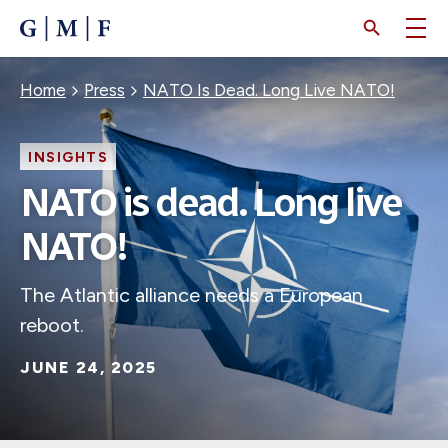
SKIP
TO
MAIN
CONTENT
Breadcrumb
Home
Press
NATO Is Dead. Long Live NATO!
INSIGHTS
NATO is dead. Long live
NATO!
The Atlantic alliance needs a European
reboot.
JUNE 24, 2025