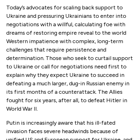
Today’s advocates for scaling back support to
Ukraine and pressuring Ukrainians to enter into
negotiations with a willful, calculating foe with
dreams of restoring empire reveal to the world
Western impatience with complex, long-term
challenges that require persistence and
determination. Those who seek to curtail support
to Ukraine or call for negotiations need first to
explain why they expect Ukraine to succeed in
defeating a much larger, dug-in Russian enemy in
its first months of a counterattack. The Allies
fought for six years, after all, to defeat Hitler in
World War II.
Putin is increasingly aware that his ill-fated
invasion faces severe headwinds because of
unified US and European support for Ukraine, and