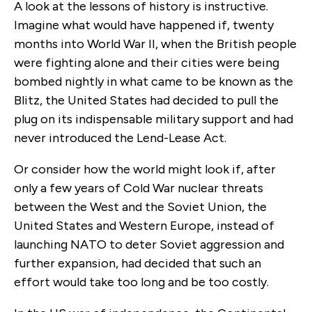
A look at the lessons of history is instructive.
Imagine what would have happened if, twenty
months into World War II, when the British people
were fighting alone and their cities were being
bombed nightly in what came to be known as the
Blitz, the United States had decided to pull the
plug on its indispensable military support and had
never introduced the Lend-Lease Act.
Or consider how the world might look if, after
only a few years of Cold War nuclear threats
between the West and the Soviet Union, the
United States and Western Europe, instead of
launching NATO to deter Soviet aggression and
further expansion, had decided that such an
effort would take too long and be too costly.