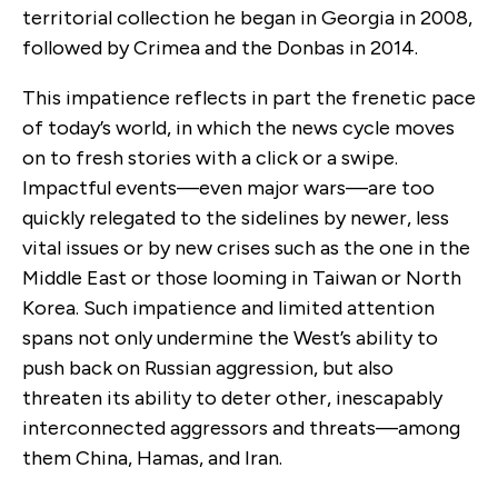
territorial collection he began in Georgia in 2008,
followed by Crimea and the Donbas in 2014.
This impatience reflects in part the frenetic pace
of today’s world, in which the news cycle moves
on to fresh stories with a click or a swipe.
Impactful events—even major wars—are too
quickly relegated to the sidelines by newer, less
vital issues or by new crises such as the one in the
Middle East or those looming in Taiwan or North
Korea. Such impatience and limited attention
spans not only undermine the West’s ability to
push back on Russian aggression, but also
threaten its ability to deter other, inescapably
interconnected aggressors and threats—among
them China, Hamas, and Iran.