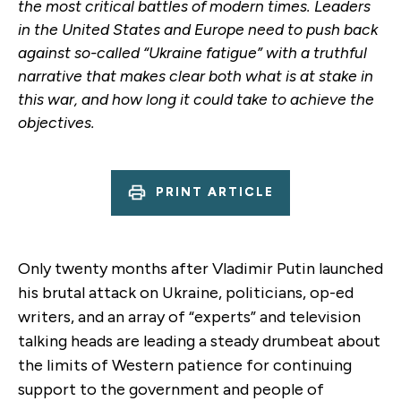
the most critical battles of modern times. Leaders
in the United States and Europe need to push back
against so-called “Ukraine fatigue” with a truthful
narrative that makes clear both what is at stake in
this war, and how long it could take to achieve the
objectives.
PRINT ARTICLE
Only twenty months after Vladimir Putin launched
his brutal attack on Ukraine, politicians, op-ed
writers, and an array of “experts” and television
talking heads are leading a steady drumbeat about
the limits of Western patience for continuing
support to the government and people of