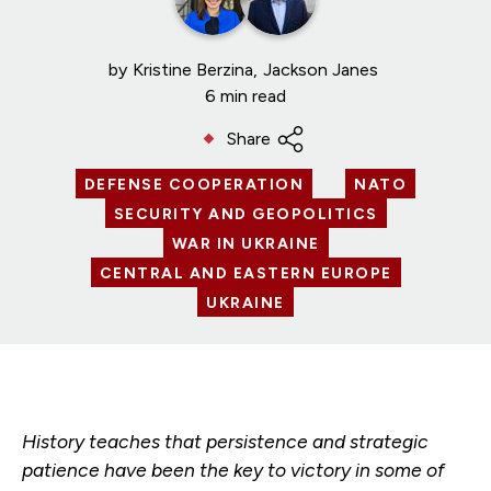
by
Kristine Berzina
Jackson Janes
6 min read
Share
DEFENSE COOPERATION
NATO
SECURITY AND GEOPOLITICS
WAR IN UKRAINE
CENTRAL AND EASTERN EUROPE
UKRAINE
History teaches that persistence and strategic
patience have been the key to victory in some of