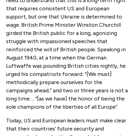
need to understand that this is a long-term fight
that requires consistent US and European
support, but one that Ukraine is determined to
wage. British Prime Minister Winston Churchill
girded the British public for a long, agonizing
struggle with impassioned speeches that
reinforced the will of British people. Speaking in
August 1940, at a time when the German
Luftwaffe was pounding British cities nightly, he
urged his compatriots forward: “[We must]
methodically prepare ourselves for the
campaigns ahead,” and two or three years is not a
long time … "[as we have] the honor of being the
sole champions of the liberties of all Europe”.
Today, US and European leaders must make clear
that their countries’ future security and