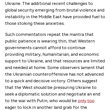
Ukraine. The additional recent challenges to
global security emerging from brutal violence and
instability in the Middle East have provided fuel to
those stoking these anxieties.
Such commentators repeat the mantra that
public patience is wearing thin, that Western
governments cannot afford to continue
providing military, humanitarian, and economic
support to Ukraine, and that resources are limited
and needed at home. Some observers lament that
the Ukrainian counteroffensive has not advanced
to a quick and decisive victory. Others suggest
that the West should be pressuring Ukraine to
seek a diplomatic solution and negotiate an end
to the war with Putin, who would be
only too
eager to lock in another land grab for the