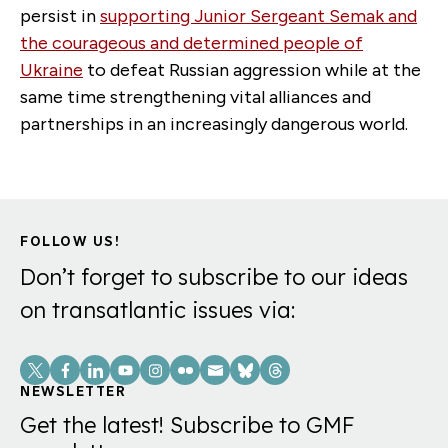
persist in
supporting Junior Sergeant Semak and
the courageous and determined people of
Ukraine
to defeat Russian aggression while at the
same time strengthening vital alliances and
partnerships in an increasingly dangerous world.
FOLLOW US!
Don’t forget to subscribe to our ideas
on transatlantic issues via:
Social
Links
NEWSLETTER
Get the latest! Subscribe to GMF