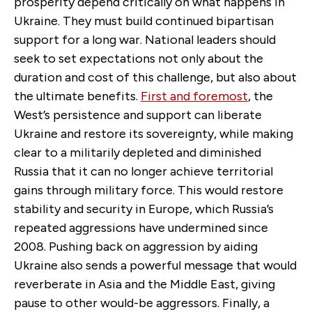
prosperity depend critically on what happens in
Ukraine. They must build continued bipartisan
support for a long war. National leaders should
seek to set expectations not only about the
duration and cost of this challenge, but also about
the ultimate benefits.
First and foremost
, the
West’s persistence and support can liberate
Ukraine and restore its sovereignty, while making
clear to a militarily depleted and diminished
Russia that it can no longer achieve territorial
gains through military force. This would restore
stability and security in Europe, which Russia’s
repeated aggressions have undermined since
2008. Pushing back on aggression by aiding
Ukraine also sends a powerful message that would
reverberate in Asia and the Middle East, giving
pause to other would-be aggressors. Finally, a