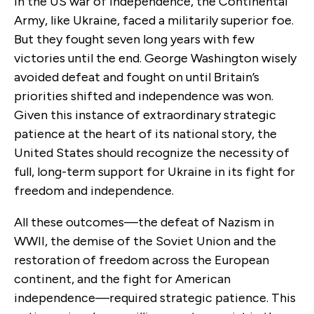
In the US war of independence, the Continental
Army, like Ukraine, faced a militarily superior foe.
But they fought seven long years with few
victories until the end. George Washington wisely
avoided defeat and fought on until Britain’s
priorities shifted and independence was won.
Given this instance of extraordinary strategic
patience at the heart of its national story, the
United States should recognize the necessity of
full, long-term support for Ukraine in its fight for
freedom and independence.
All these outcomes—the defeat of Nazism in
WWII, the demise of the Soviet Union and the
restoration of freedom across the European
continent, and the fight for American
independence—required strategic patience. This