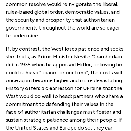
common resolve would reinvigorate the liberal,
rules-based global order, democratic values, and
the security and prosperity that authoritarian
governments throughout the world are so eager
to undermine.
If, by contrast, the West loses patience and seeks
shortcuts, as Prime Minister Neville Chamberlain
did in 1938 when he appeased Hitler, believing he
could achieve “peace for our time”, the costs will
once again become higher and more devastating.
History offers a clear lesson for Ukraine that the
West would do well to heed: partners who share a
commitment to defending their values in the
face of authoritarian challenges must foster and
sustain strategic patience among their people. If
the United States and Europe do so, they can