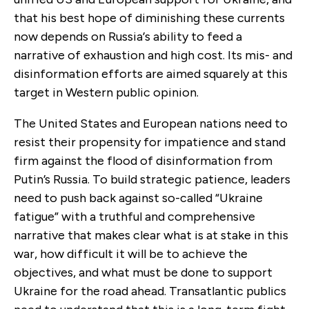
that his best hope of diminishing these currents
now depends on Russia
’
s ability to feed a
narrative of exhaustion and high cost. Its mis- and
disinformation efforts are aimed squarely at this
target in Western public opinion.
The United States and European nations need to
resist their propensity for impatience and stand
firm against the flood of disinformation from
Putin’s Russia. To build strategic patience, leaders
need to push back against so-called “Ukraine
fatigue” with a truthful and comprehensive
narrative that makes clear what is at stake in this
war, how difficult it will be to achieve the
objectives, and what must be done to support
Ukraine for the road ahead. Transatlantic publics