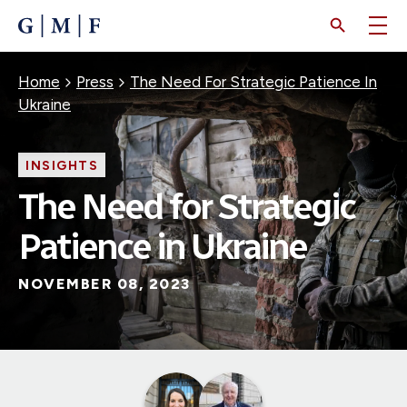
SKIP
TO
MAIN
CONTENT
Breadcrumb
Home
Press
The Need For Strategic Patience In
Ukraine
INSIGHTS
The Need for Strategic
Patience in Ukraine
NOVEMBER 08, 2023