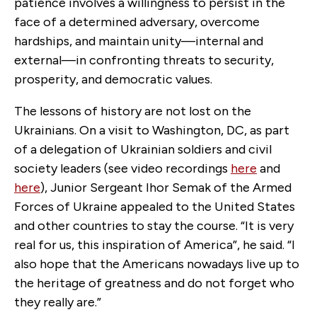
patience involves a willingness to persist in the
face of a determined adversary, overcome
hardships, and maintain unity—internal and
external—in confronting threats to security,
prosperity, and democratic values.
The lessons of history are not lost on the
Ukrainians. On a visit to Washington, DC, as part
of a delegation of Ukrainian soldiers and civil
society leaders (see video recordings
here
and
here
), Junior Sergeant Ihor Semak of the Armed
Forces of Ukraine appealed to the United States
and other countries to stay the course. “It is very
real for us, this inspiration of America”, he said. “I
also hope that the Americans nowadays live up to
the heritage of greatness and do not forget who
they really are.”