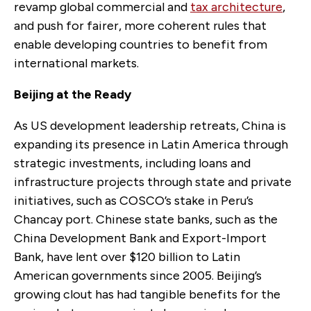
revamp global commercial and
tax architecture
,
and push for fairer, more coherent rules that
enable developing countries to benefit from
international markets.
Beijing at the Ready
As US development leadership retreats, China is
expanding its presence in Latin America through
strategic investments, including loans and
infrastructure projects through state and private
initiatives, such as COSCO’s stake in Peru’s
Chancay port. Chinese state banks, such as the
China Development Bank and Export-Import
Bank, have lent over $120 billion to Latin
American governments since 2005. Beijing’s
growing clout has had tangible benefits for the