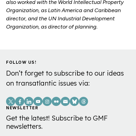
also worked with the World Intellectual Property
Organization, as Latin America and Caribbean
director, and the UN Industrial Development
Organization, as director of planning.
FOLLOW US!
Don’t forget to subscribe to our ideas
on transatlantic issues via:
Social
Links
NEWSLETTER
Get the latest! Subscribe to GMF
newsletters.