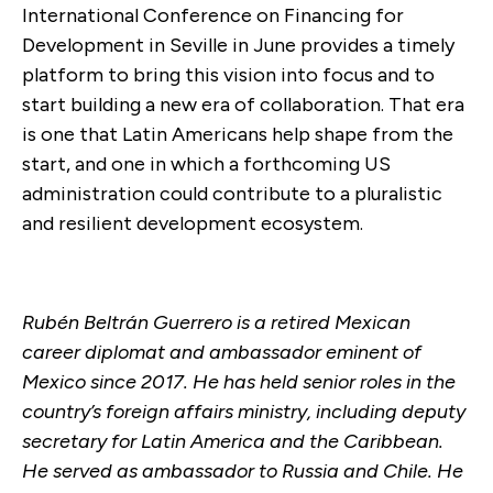
International Conference on Financing for
Development in Seville in June provides a timely
platform to bring this vision into focus and to
start building a new era of collaboration. That era
is one that Latin Americans help shape from the
start, and one in which a forthcoming US
administration could contribute to a pluralistic
and resilient development ecosystem.
Rubén Beltrán Guerrero is a retired Mexican
career diplomat and ambassador eminent of
Mexico since 2017. He has held senior roles in the
country’s foreign affairs ministry, including deputy
secretary for Latin America and the Caribbean.
He served as ambassador to Russia and Chile. He