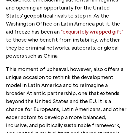
and opening an opportunity for the United
States’ geopolitical rivals to step in. As the
Washington Office on Latin America put it, the
aid freeze has been an
“exquisitely wrapped gift”
to those who benefit from instability, whether
they be criminal networks, autocrats, or global
powers such as China.
This moment of upheaval, however, also offers a
unique occasion to rethink the development
model in Latin America and to reimagine a
broader Atlantic partnership, one that extends
beyond the United States and the EU. It is a
chance for Europeans, Latin Americans, and other
eager actors to develop a more balanced,
inclusive, and politically sustainable framework,