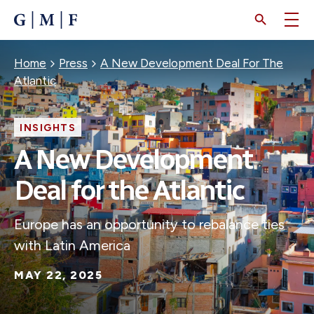
SKIP
TO
MAIN
CONTENT
Breadcrumb
Home
Press
A New Development Deal For The
Atlantic
INSIGHTS
A New Development
Deal for the Atlantic
Europe has an opportunity to rebalance ties
with Latin America
MAY 22, 2025