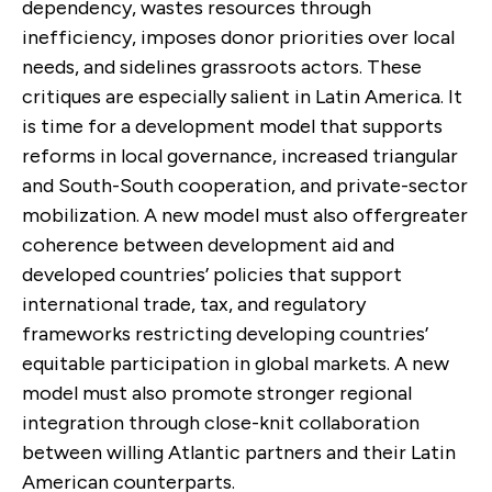
dependency, wastes resources through
inefficiency, imposes donor priorities over local
needs, and sidelines grassroots actors. These
critiques are especially salient in Latin America. It
is time for a development model that supports
reforms in local governance, increased triangular
and South-South cooperation, and private-sector
mobilization. A new model must also offergreater
coherence between development aid and
developed countries’ policies that support
international trade, tax, and regulatory
frameworks restricting developing countries’
equitable participation in global markets. A new
model must also promote stronger regional
integration through close-knit collaboration
between willing Atlantic partners and their Latin
American counterparts.