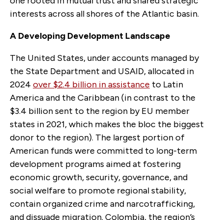
one rooted in mutual trust and shared strategic
interests across all shores of the Atlantic basin.
A Developing Development Landscape
The United States, under accounts managed by
the State Department and USAID, allocated in
2024
over $2.4 billion in assistance
to Latin
America and the Caribbean (in contrast to the
$3.4 billion sent to the region by EU member
states in 2021, which makes the bloc the biggest
donor to the region). The largest portion of
American funds were committed to long-term
development programs aimed at fostering
economic growth, security, governance, and
social welfare to promote regional stability,
contain organized crime and narcotrafficking,
and dissuade migration. Colombia, the region’s