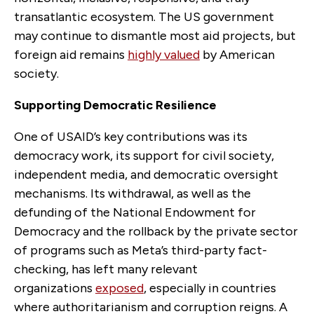
transatlantic ecosystem. The US government
may continue to dismantle most aid projects, but
foreign aid remains
highly valued
by American
society.
Supporting Democratic Resilience
One of USAID’s key contributions was its
democracy work, its support for civil society,
independent media, and democratic oversight
mechanisms. Its withdrawal, as well as the
defunding of the National Endowment for
Democracy and the rollback by the private sector
of programs such as Meta’s third-party fact-
checking, has left many relevant
organizations
exposed
, especially in countries
where authoritarianism and corruption reigns. A