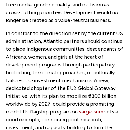
free media, gender equality, and inclusion as
cross-cutting priorities. Development would no
longer be treated as a value-neutral business.
In contrast to the direction set by the current US
administration, Atlantic partners should continue
to place Indigenous communities, descendants of
Africans, women, and girls at the heart of
development programs through participatory
budgeting, territorial approaches, or culturally
tailored co-investment mechanisms. A new,
dedicated chapter of the EU’s Global Gateway
initiative, with its plan to mobilize
€300 billion
worldwide by 2027, could provide a promising
model. Its flagship program on
sargassum
sets a
good example, combining joint research,
investment, and capacity building to
turn the