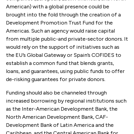
American) with a global presence could be
brought into the fold through the creation of a
Development Promotion Trust Fund for the
Americas. Such an agency would raise capital
from multiple public-and private-sector donors. It
would rely on the support of initiatives such as
the EU’s Global Gateway or Spain’s COFIDES to
establish a common fund that blends grants,
loans, and guarantees, using public funds to offer
de-risking guarantees for private donors.
Funding should also be channeled through
increased borrowing by regional institutions such
as the Inter-American Development Bank, the
North American Development Bank, CAF-
Development Bank of Latin America and the
Caribbean, and the Central American Bank for