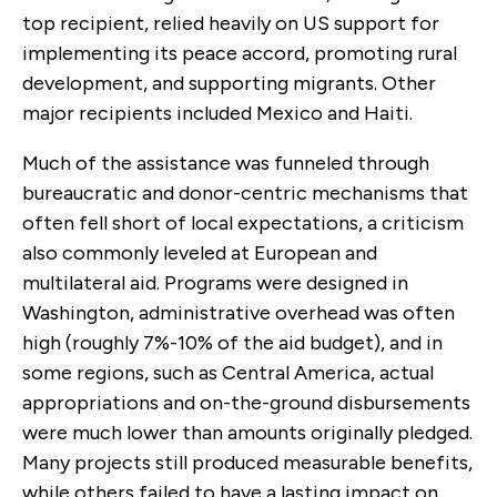
top recipient, relied heavily on US support for
implementing its peace accord, promoting rural
development, and supporting migrants. Other
major recipients included Mexico and Haiti.
Much of the assistance was funneled through
bureaucratic and donor-centric mechanisms that
often fell short of local expectations, a criticism
also commonly leveled at European and
multilateral aid. Programs were designed in
Washington, administrative overhead was often
high (roughly 7%-10% of the aid budget), and in
some regions, such as Central America, actual
appropriations and on-the-ground disbursements
were much lower than amounts originally pledged.
Many projects still produced measurable benefits,
while others failed to have a lasting impact on