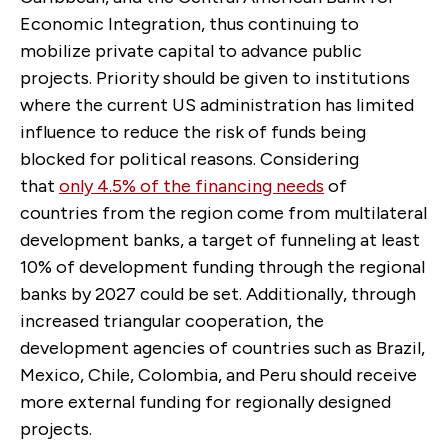
Economic Integration, thus continuing to
mobilize private capital to advance public
projects. Priority should be given to institutions
where the current US administration has limited
influence to reduce the risk of funds being
blocked for political reasons. Considering
that
only 4.5% of the financing needs
of
countries from the region come from multilateral
development banks, a target of funneling at least
10% of development funding through the regional
banks by 2027 could be set. Additionally, through
increased triangular cooperation, the
development agencies of countries such as Brazil,
Mexico, Chile, Colombia, and Peru should receive
more external funding for regionally designed
projects.