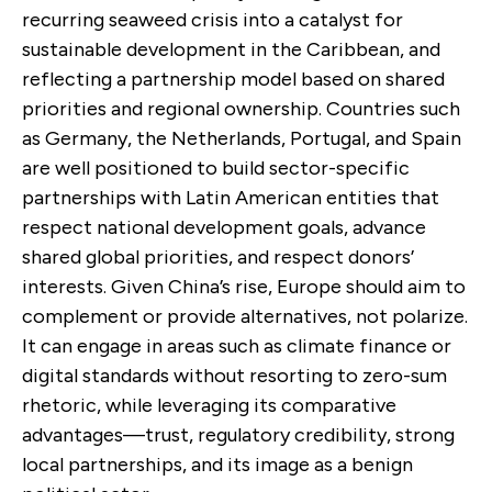
recurring seaweed crisis into a catalyst for
sustainable development in the Caribbean, and
reflecting a partnership model based on shared
priorities and regional ownership. Countries such
as Germany, the Netherlands, Portugal, and Spain
are well positioned to build sector-specific
partnerships with Latin American entities that
respect national development goals, advance
shared global priorities, and respect donors’
interests. Given China’s rise, Europe should aim to
complement or provide alternatives, not polarize.
It can engage in areas such as climate finance or
digital standards without resorting to zero-sum
rhetoric, while leveraging its comparative
advantages—trust, regulatory credibility, strong
local partnerships, and its image as a benign