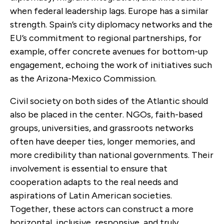
when federal leadership lags. Europe has a similar
strength. Spain’s city diplomacy networks and the
EU’s commitment to regional partnerships, for
example, offer concrete avenues for bottom-up
engagement, echoing the work of initiatives such
as the Arizona-Mexico Commission.
Civil society on both sides of the Atlantic should
also be placed in the center. NGOs, faith-based
groups, universities, and grassroots networks
often have deeper ties, longer memories, and
more credibility than national governments. Their
involvement is essential to ensure that
cooperation adapts to the real needs and
aspirations of Latin American societies.
Together, these actors can construct a more
horizontal, inclusive, responsive, and truly