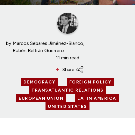
by
Marcos Sebares Jiménez-Blanco
Rubén Beltrán Guerrero
11 min read
Share
DEMOCRACY
FOREIGN POLICY
TRANSATLANTIC RELATIONS
EUROPEAN UNION
LATIN AMERICA
UNITED STATES