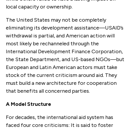
local capacity or ownership.
The United States may not be completely
eliminating its development assistance—USAID’s
withdrawal is partial, and American action will
most likely be rechanneled through the
International Development Finance Corporation,
the State Department, and US-based NGOs—but
European and Latin American actors must take
stock of the current criticism around aid. They
must build a new architecture for cooperation
that benefits all concerned parties.
A Model Structure
For decades, the international aid system has
faced four core criticisms: It is said to foster