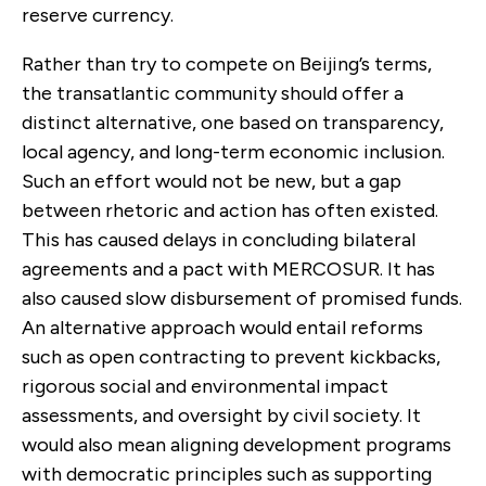
reserve currency.
Rather than try to compete on Beijing’s terms,
the transatlantic community should offer a
distinct alternative, one based on transparency,
local agency, and long-term economic inclusion.
Such an effort would not be new, but a gap
between rhetoric and action has often existed.
This has caused delays in concluding bilateral
agreements and a pact with MERCOSUR. It has
also caused slow disbursement of promised funds.
An alternative approach would entail reforms
such as open contracting to prevent kickbacks,
rigorous social and environmental impact
assessments, and oversight by civil society. It
would also mean aligning development programs
with democratic principles such as supporting