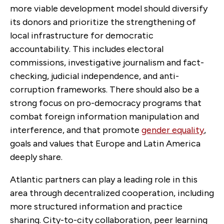
more viable development model should diversify
its donors and prioritize the strengthening of
local infrastructure for democratic
accountability. This includes electoral
commissions, investigative journalism and fact-
checking, judicial independence, and anti-
corruption frameworks.
There should also be a
strong focus on pro-democracy programs that
combat foreign information manipulation and
interference, and that promote
gender equality
,
goals and values that Europe and Latin America
deeply share.
Atlantic partners can play a leading role in this
area through decentralized cooperation, including
more structured information and practice
sharing. City-to-city collaboration, peer learning