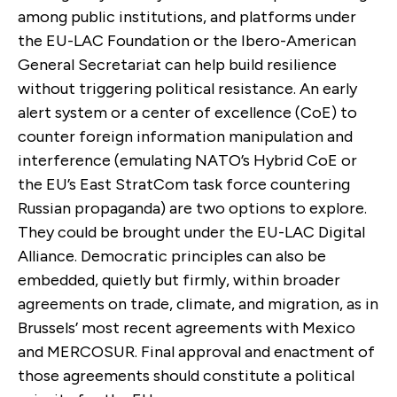
among public institutions, and platforms under
the EU-LAC Foundation or the Ibero-American
General Secretariat can help build resilience
without triggering political resistance. An early
alert system or a center of excellence (CoE) to
counter foreign information manipulation and
interference (emulating NATO’s Hybrid CoE or
the EU’s East StratCom task force countering
Russian propaganda) are two options to explore.
They could be brought under the EU-LAC Digital
Alliance. Democratic principles can also be
embedded, quietly but firmly, within broader
agreements on trade, climate, and migration, as in
Brussels’ most recent agreements with Mexico
and MERCOSUR.
Final approval and enactment of
those agreements should constitute a political