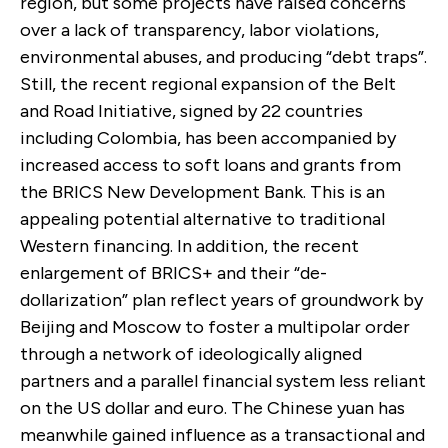
region, but some projects have raised concerns
over a lack of transparency, labor violations,
environmental abuses, and producing “debt traps”.
Still, the recent regional expansion of the Belt
and Road Initiative, signed by 22 countries
including Colombia, has been accompanied by
increased access to soft loans and grants from
the BRICS New Development Bank. This is an
appealing potential alternative to traditional
Western financing. In addition, the recent
enlargement of BRICS+ and their “de-
dollarization” plan reflect years of groundwork by
Beijing and Moscow to foster a multipolar order
through a network of ideologically aligned
partners and a parallel financial system less reliant
on the US dollar and euro. The Chinese yuan has
meanwhile gained influence as a transactional and