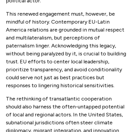
political actor.
This renewed engagement must, however, be
mindful of history. Contemporary EU-Latin
America relations are grounded in mutual respect
and multilateralism, but perceptions of
paternalism linger. Acknowledging this legacy,
without being paralyzed by it, is crucial to building
trust. EU efforts to center local leadership,
prioritize transparency, and avoid conditionality
could serve not just as best practices but
responses to lingering historical sensitivities.
The rethinking of transatlantic cooperation
should also harness the often-untapped potential
of local and regional actors. In the United States,
subnational jurisdictions often steer climate
diplomacy, migrant integration, and innovation