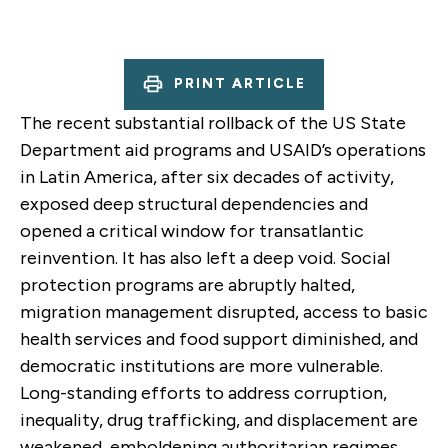
PRINT ARTICLE
The recent substantial rollback of the US State
Department aid programs and USAID’s operations
in Latin America, after six decades of activity,
exposed deep structural dependencies and
opened a critical window for transatlantic
reinvention. It has also left a deep void. Social
protection programs are abruptly halted,
migration management disrupted, access to basic
health services and food support diminished, and
democratic institutions are more vulnerable.
Long-standing efforts to address corruption,
inequality, drug trafficking, and displacement are
weakened, emboldening authoritarian regimes