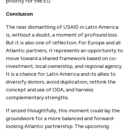
priority for the EU.
Conclusion
The near dismantling of USAID in Latin America
is, without a doubt, a moment of profound loss.
But it is also one of reflection. For Europe and all
Atlantic partners, it represents an opportunity to
move toward a shared framework based on co-
investment, local ownership, and regional agency.
It is a chance for Latin America and its allies to
diversify donors, avoid duplication, rethink the
concept and use of ODA, and harness
complementary strengths.
If seized thoughtfully, this moment could lay the
groundwork for a more balanced and forward-
looking Atlantic partnership. The upcoming