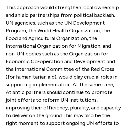
This approach would strengthen local ownership
and shield partnerships from political backlash.
UN agencies, such as the UN Development
Program, the World Health Organization, the
Food and Agricultural Organization, the
International Organization for Migration, and
non-UN bodies such as the Organization for
Economic Co-operation and Development and
the International Committee of the Red Cross
(for humanitarian aid), would play crucial roles in
supporting implementation. At the same time,
Atlantic partners should continue to promote
joint efforts to reform UN institutions,
improving their efficiency, plurality, and capacity
to deliver on the ground.This may also be the
right moment to support ongoing UN efforts to