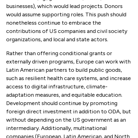
businesses), which would lead projects. Donors
would assume supporting roles. This push should
nonetheless continue to embrace the
contributions of US companies and civil society
organizations, and local and state actors.
Rather than offering conditional grants or
externally driven programs, Europe can work with
Latin American partners to build public goods,
such as resilient health care systems, and increase
access to digital infrastructure, climate-
adaptation measures, and equitable education.
Development should continue by promoting
foreign direct investment in addition to ODA, but
without depending on the US government as an
intermediary. Additionally, multinational
companies (European, Latin American, and North