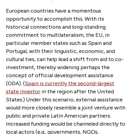
European countries have a momentous
opportunity to accomplish this. With its
historical connections and long-standing
commitment to multilateralism, the EU, in
particular member states such as Spain and
Portugal, with their linguistic, economic, and
cultural ties, can help lead a shift from aid to co-
investment, thereby widening perhaps the
concept of official development assistance
(ODA). (
Spain is currently the second-largest
state investor
in the region after the United
States.) Under this scenario, external assistance
would more closely resemble a joint venture with
public and private Latin American partners.
Increased funding would be channeled directly to
local actors (e.g., governments, NGOs,