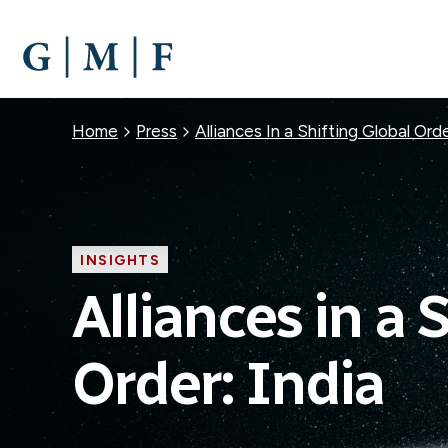
SKIP
TO
MAIN
CONTENT
Breadcrumb
Home
Press
Alliances In a Shifting Global Or
INSIGHTS
Alliances in a 
Order: India