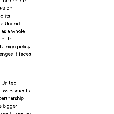
 the need to
ers on
d its
the United
e as a whole
inister
foreign policy,
lenges it faces
e United
n assessments
 partnership
e bigger
scow forges an