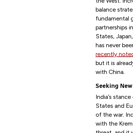
the West. Inc
balance strat
fundamental ge
partnerships i
States, Japan,
has never been 
recently note
but it is alre
with China.
Seeking New 
India’s stance 
States and Eu
of the war. Ind
with the Kreml
threat, and it