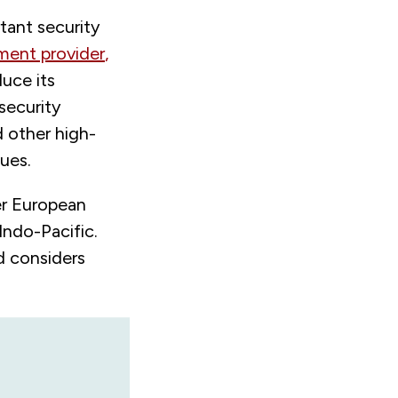
tant security
pment provider
,
duce its
security
d other high-
sues.
er European
Indo-Pacific.
d considers