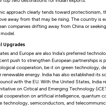
e top two destinations for Indian exports.
mic approach clearly tends toward protectionism, 
ve away from that may be rising. The country is e
an companies drifting away from China or seeking
n model.
al Upgrades
tes and Europe are also India’s preferred technolo
recent push to strengthen European partnerships is 
ological cooperation, be it on green technology, d
 renewable energy. India has also established its s
uncil with the EU. With the United States, India r
itiative on Critical and Emerging Technology (iCET
al cooperation on artificial intelligence, quantum 
e technology, semiconductors, and telecommunic