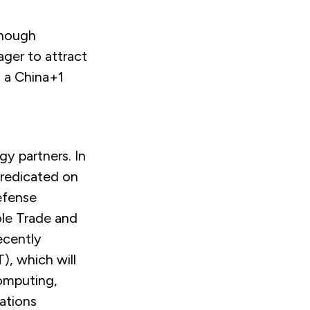
though
ager to attract
 a China+1
gy partners. In
predicated on
efense
ole Trade and
ecently
), which will
computing,
ations