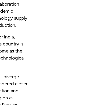
laboration
ademic
hnology supply
duction.
r India,
e country is
some as the
echnological
ll diverge
indered closer
ection and
g on e-
 Russian