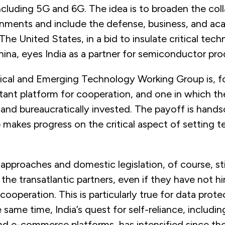
cluding 5G and 6G. The idea is to broaden the col
ments and include the defense, business, and ac
he United States, in a bid to insulate critical tec
ina, eyes India as a partner for semiconductor pro
ical and Emerging Technology Working Group is, fo
ant platform for cooperation, and one in which th
 and bureaucratically invested. The payoff is hand
makes progress on the critical aspect of setting t
 approaches and domestic legislation, of course, sti
the transatlantic partners, even if they have not h
cooperation. This is particularly true for data prot
e same time, India’s quest for self-reliance, includin
d e-commerce platforms, has intensified since the