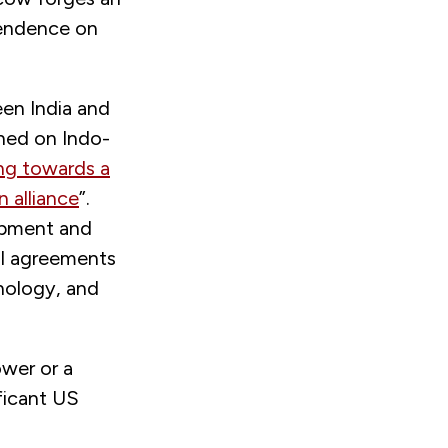
ependence on
een India and
gned on Indo-
ng towards a
n alliance
”.
uipment and
ral agreements
hnology, and
ower or a
ficant US