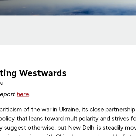
ilting Westwards
N
 report
here
.
riticism of the war in Ukraine, its close partnership
policy that leans toward multipolarity and strives fo
suggest otherwise, but New Delhi is steadily mov