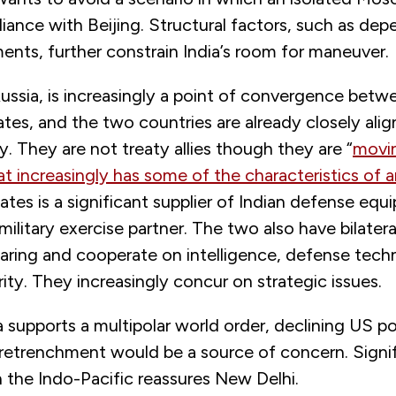
lliance with Beijing. Structural factors, such as d
nts, further constrain India’s room for maneuver.
Russia, is increasingly a point of convergence betw
tes, and the two countries are already closely ali
ty. They are not treaty allies though they are “
movi
at increasingly has some of the characteristics of
a
tes is a significant supplier of Indian defense eq
t military exercise partner. The two also have bilate
haring and cooperate on intelligence, defense tec
ity. They increasingly concur on strategic issues.
 supports a multipolar world order, declining US p
etrenchment would be a source of concern. Signi
 the Indo-Pacific reassures New Delhi.