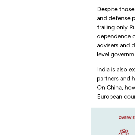
Despite those 
and defense pa
trailing only 
dependence on
advisers and d
level governme
India is also 
partners and h
On China, how
European coun