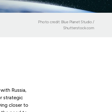
Photo credit: Blue Planet Studio /
Shutterstock.com
 with Russia,
r strategic
ing closer to