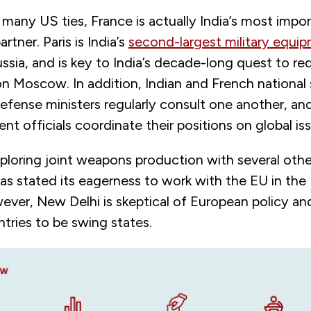
many US ties, France is actually India’s most impor
rtner. Paris is India’s
second-largest military equi
Russia, and is key to India’s decade-long quest to re
 Moscow. In addition, Indian and French national 
efense ministers regularly consult one another, an
nt officials coordinate their positions on global is
exploring joint weapons production with several oth
as stated its eagerness to work with the EU in the 
ever, New Delhi is skeptical of European policy an
tries to be swing states.