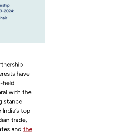
tnership
terests have
g-held
ral with the
g stance
India’s top
dian trade,
tates and
the