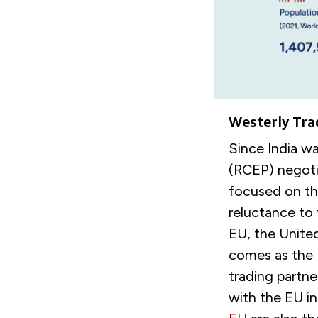
Westerly Tra
Since India w
(RCEP) negotia
focused on th
reluctance to
EU, the Unite
comes as the 
trading partne
with the EU in