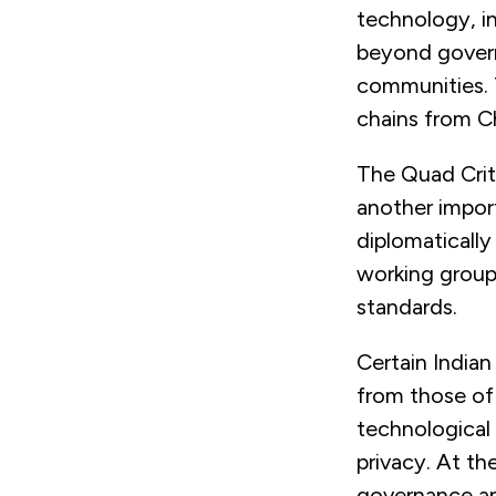
technology, in
beyond govern
communities. T
chains from Ch
The Quad Crit
another import
diplomatically
working group 
standards.
Certain Indian
from those of 
technological 
privacy. At th
governance an