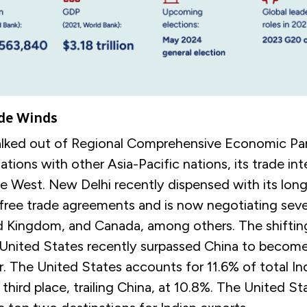
de Winds
alked out of Regional Comprehensive Economic Par
tions with other Asia-Pacific nations, its trade in
e West. New Delhi recently dispensed with its lon
 free trade agreements and is now negotiating seve
d Kingdom, and Canada, among others. The shiftin
United States recently surpassed China to become 
r. The United States accounts for 11.6% of total In
 third place, trailing China, at 10.8%. The United S