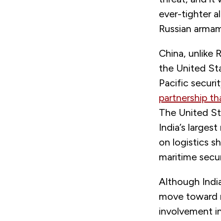
ever-tighter a
Russian armame
China, unlike 
the United Sta
Pacific securi
partnership th
The United Sta
India’s larges
on logistics s
maritime secur
Although India
move toward r
involvement in