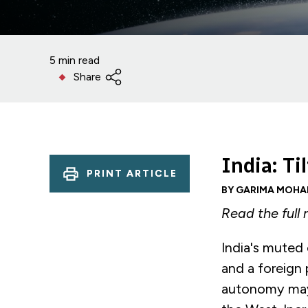
5 min read
Share
India: T
PRINT ARTICLE
BY GARIMA MOHA
Read the full
India's muted c
and a foreign 
autonomy may 