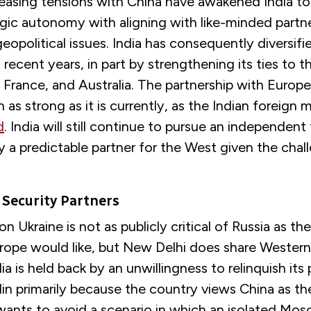
reasing tensions with China have awakened India to
egic autonomy with aligning with like-minded partn
opolitical issues. India has consequently diversifie
n recent years, in part by strengthening its ties to 
 France, and Australia. The partnership with Europ
as strong as it is currently, as the Indian foreign m
d
. India will still continue to pursue an independent 
ady a predictable partner for the West given the chal
Security Partners
on Ukraine is not as publicly critical of Russia as th
rope would like, but New Delhi does share Wester
ia is held back by an unwillingness to relinquish its
in primarily because the country views China as th
 wants to avoid a scenario in which an isolated Mo