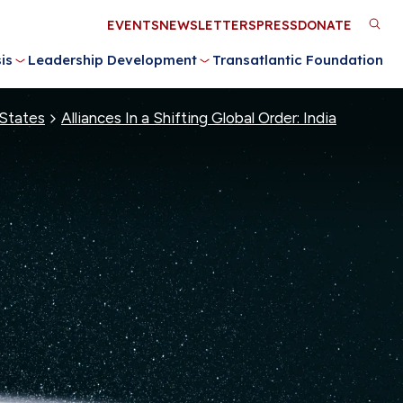
Utility
EVENTS
NEWSLETTERS
PRESS
DONATE
M
Menu
is
Leadership Development
Transatlantic Foundation
n
 States
Alliances In a Shifting Global Order: India