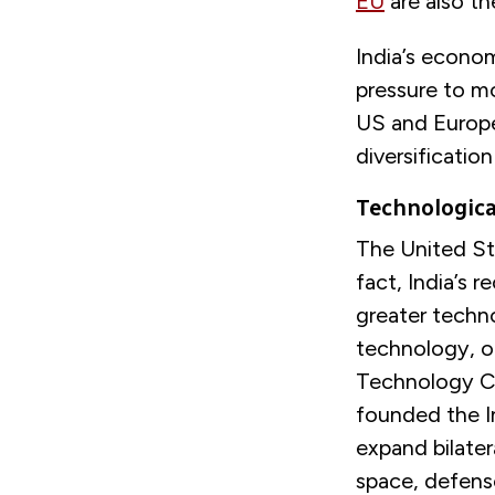
EU
are also th
India’s econo
pressure to mo
US and Europe
diversificatio
Technologic
The United Sta
fact, India’s 
greater techn
technology, or
Technology Co
founded the In
expand bilater
space, defens