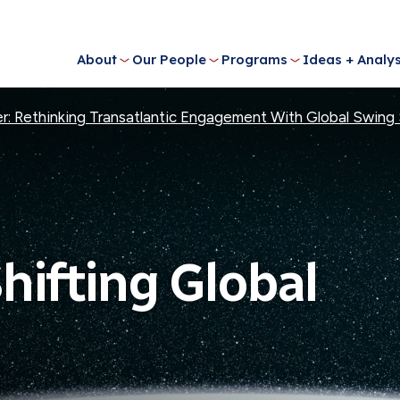
About
Our People
Programs
Ideas + Analys
der: Rethinking Transatlantic Engagement With Global Swing
Shifting Global