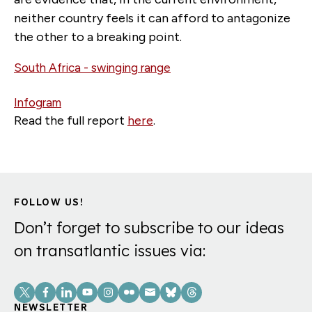
neither country feels it can afford to antagonize
the other to a breaking point.
South Africa - swinging range
Infogram
Read the full report
here
.
FOLLOW US!
Don’t forget to subscribe to our ideas
on transatlantic issues via:
Social
Links
NEWSLETTER