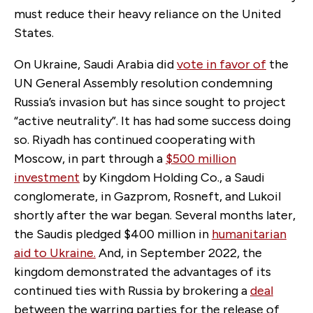
must reduce their heavy reliance on the United
States.
On Ukraine, Saudi Arabia did
vote in favor of
the
UN General Assembly resolution condemning
Russia’s invasion but has since sought to project
“active neutrality”. It has had some success doing
so. Riyadh has continued cooperating with
Moscow, in part through a
$500 million
investment
by Kingdom Holding Co., a Saudi
conglomerate, in Gazprom, Rosneft, and Lukoil
shortly after the war began. Several months later,
the Saudis pledged $400 million in
humanitarian
aid to Ukraine
.
And, in September 2022, the
kingdom demonstrated the advantages of its
continued ties with Russia by brokering a
deal
between the warring parties for the release of