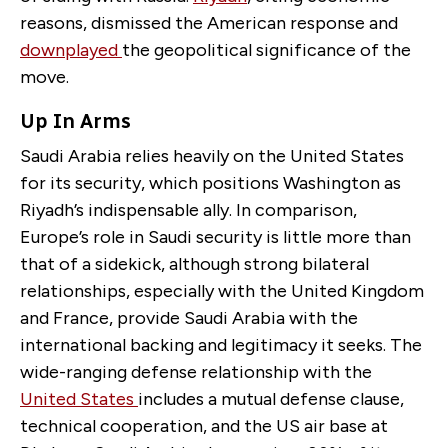
reasons, dismissed the American response and
downplayed
the geopolitical significance of the
move.
Up In Arms
Saudi Arabia relies heavily on the United States
for its security, which positions Washington as
Riyadh’s indispensable ally. In comparison,
Europe’s role in Saudi security is little more than
that of a sidekick, although strong bilateral
relationships, especially with the United Kingdom
and France, provide Saudi Arabia with the
international backing and legitimacy it seeks. The
wide-ranging defense relationship with the
United States
includes a mutual defense clause,
technical cooperation, and the US air base at