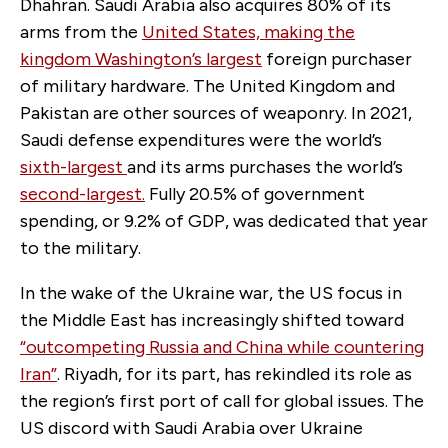
Dhahran. Saudi Arabia also acquires 80% of its
arms from the
United States, making the
kingdom
Washington’s largest
foreign purchaser
of military hardware. The United Kingdom and
Pakistan are other sources of weaponry. In 2021,
Saudi defense expenditures were the world’s
sixth-largest
and its arms purchases the world’s
second-largest
.
Fully 20.5% of government
spending, or 9.2% of GDP, was dedicated that year
to the military.
In the wake of the Ukraine war, the US focus in
the Middle East has increasingly shifted toward
“
outcompeting Russia and China while countering
Iran
”
. Riyadh, for its part, has rekindled its role as
the region’s first port of call for global issues. The
US discord with Saudi Arabia over Ukraine