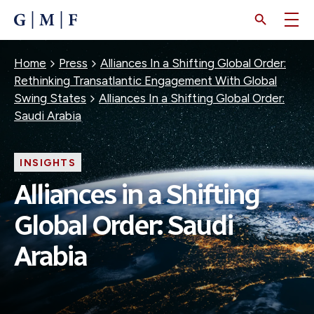
SKIP
TO
MAIN
CONTENT
Breadcrumb
Home
Press
Alliances In a Shifting Global Order:
Rethinking Transatlantic Engagement With Global
Swing States
Alliances In a Shifting Global Order:
Saudi Arabia
INSIGHTS
Alliances in a Shifting
Global Order: Saudi
Arabia