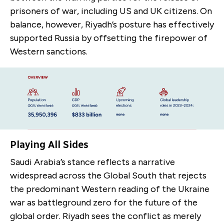
prisoners of war, including US and UK citizens. On
balance, however, Riyadh’s posture has effectively
supported Russia by offsetting the firepower of
Western sanctions.
Playing All Sides
Saudi Arabia’s stance reflects a narrative
widespread across the Global South that rejects
the predominant Western reading of the Ukraine
war as battleground zero for the future of the
global order. Riyadh sees the conflict as merely