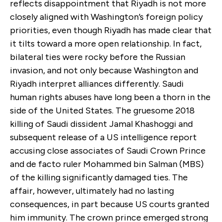
reflects disappointment that Riyadh is not more
closely aligned with Washington’s foreign policy
priorities, even though Riyadh has made clear that
it tilts toward a more open relationship. In fact,
bilateral ties were rocky before the Russian
invasion, and not only because Washington and
Riyadh interpret alliances differently. Saudi
human rights abuses have long been a thorn in the
side of the United States. The gruesome 2018
killing of Saudi dissident Jamal Khashoggi and
subsequent release of a US intelligence report
accusing close associates of Saudi Crown Prince
and de facto ruler Mohammed bin Salman (MBS)
of the killing significantly damaged ties. The
affair, however, ultimately had no lasting
consequences, in part because US courts granted
him immunity. The crown prince emerged strong