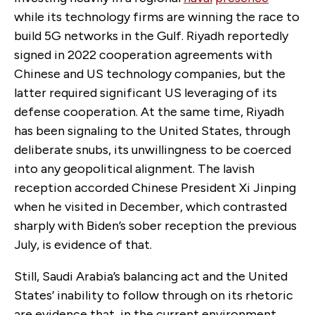
while its technology firms are winning the race to
build 5G networks in the Gulf. Riyadh reportedly
signed in 2022 cooperation agreements with
Chinese and US technology companies, but the
latter required significant US leveraging of its
defense cooperation. At the same time, Riyadh
has been signaling to the United States, through
deliberate snubs, its unwillingness to be coerced
into any geopolitical alignment. The lavish
reception accorded Chinese President Xi Jinping
when he visited in December, which contrasted
sharply with Biden’s sober reception the previous
July, is evidence of that.
Still, Saudi Arabia’s balancing act and the United
States’ inability to follow through on its rhetoric
are evidence that, in the current environment,