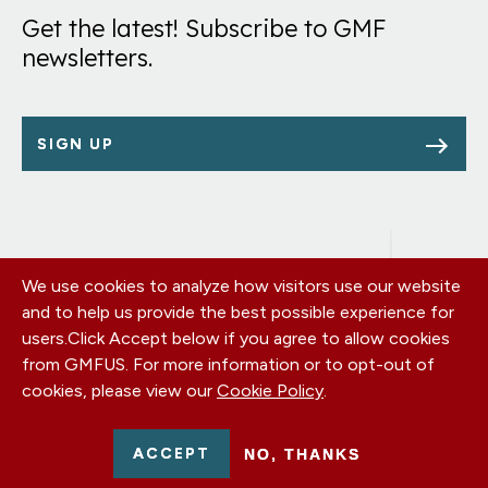
Get the latest! Subscribe to GMF
newsletters.
SIGN UP
We use cookies to analyze how visitors use our website
Footer
OUR OFFICES
and to help us provide the best possible experience for
PRIVACY POLICY
menu
users.
Click Accept below if you agree to allow cookies
CAREERS
from GMFUS. For more information or to opt-out of
DONATE
cookies, please view our
Cookie Policy
.
CONTACT US
EIN: 52-0954751 - All Rights Reserved. German Marshall Fund
ACCEPT
NO, THANKS
2026.