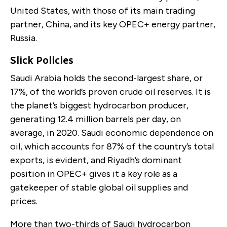
United States, with those of its main trading
partner, China, and its key OPEC+ energy partner,
Russia.
Slick Policies
Saudi Arabia holds the second-largest share, or
17%, of the world’s proven crude oil reserves. It is
the planet’s biggest hydrocarbon producer,
generating 12.4 million barrels per day, on
average, in 2020. Saudi economic dependence on
oil, which accounts for 87% of the country’s total
exports, is evident, and Riyadh’s dominant
position in OPEC+ gives it a key role as a
gatekeeper of stable global oil supplies and
prices.
More than two-thirds of Saudi hydrocarbon