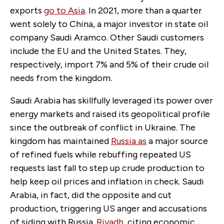
exports
go to Asia
. In 2021, more than a quarter
went solely to China, a major investor in state oil
company Saudi Aramco. Other Saudi customers
include the EU and the United States. They,
respectively, import 7% and 5% of their crude oil
needs from the kingdom.
Saudi Arabia has skillfully leveraged its power over
energy markets and raised its geopolitical profile
since the outbreak of conflict in Ukraine. The
kingdom has maintained
Russia as
a major source
of refined fuels while rebuffing repeated US
requests last fall to step up crude production to
help keep oil prices and inflation in check. Saudi
Arabia, in fact, did the opposite and cut
production, triggering US anger and accusations
of siding with Russia.
Riyadh
, citing economic