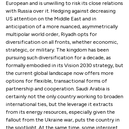
European and is unwilling to risk its close relations
with Russia over it. Hedging against decreasing
US attention on the Middle East and in
anticipation of a more nuanced, asymmetrically
multipolar world order, Riyadh opts for
diversification on all fronts, whether economic,
strategic, or military. The kingdom has been
pursuing such diversification for a decade, as
formally embodied in its Vision 2030 strategy, but
the current global landscape now offers more
options for flexible, transactional forms of
partnership and cooperation. Saudi Arabia is
certainly not the only country working to broaden
international ties, but the leverage it extracts
from its energy resources, especially given the
fallout from the Ukraine war, puts the country in
the spotlight. At the same time, some interpret