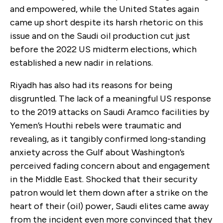
and empowered, while the United States again
came up short despite its harsh rhetoric on this
issue and on the Saudi oil production cut just
before the 2022 US midterm elections, which
established a new nadir in relations.
Riyadh has also had its reasons for being
disgruntled. The lack of a meaningful US response
to the 2019 attacks on Saudi Aramco facilities by
Yemen’s Houthi rebels were traumatic and
revealing, as it tangibly confirmed long-standing
anxiety across the Gulf about Washington’s
perceived fading concern about and engagement
in the Middle East. Shocked that their security
patron would let them down after a strike on the
heart of their (oil) power, Saudi elites came away
from the incident even more convinced that they