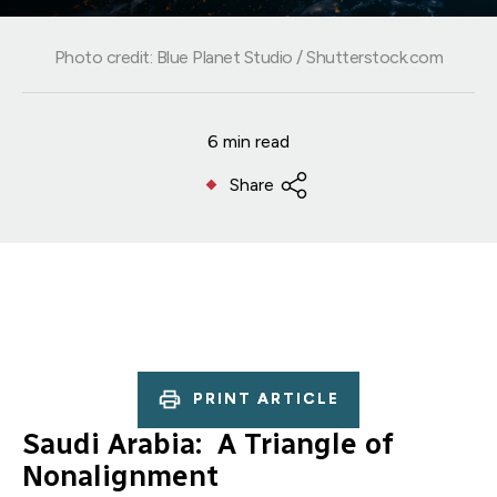
Photo credit: Blue Planet Studio / Shutterstock.com
6 min read
Share
PRINT ARTICLE
Saudi Arabia: A Triangle of
Nonalignment