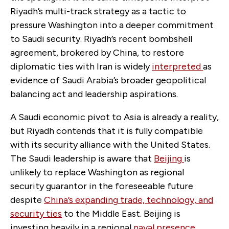
Riyadh’s multi-track strategy as a tactic to
pressure Washington into a deeper commitment
to Saudi security. Riyadh’s recent bombshell
agreement, brokered by China, to restore
diplomatic ties with Iran is widely
interpreted
as
evidence of Saudi Arabia’s broader geopolitical
balancing act and leadership aspirations.
A Saudi economic pivot to Asia is already a reality,
but Riyadh contends that it is fully compatible
with its security alliance with the United States.
The Saudi leadership is aware that
Beijing
is
unlikely to replace Washington as regional
security guarantor in the foreseeable future
despite
China’s expanding
trade, technology, and
security ties
to the Middle East. Beijing is
investing heavily in a regional
naval
presence