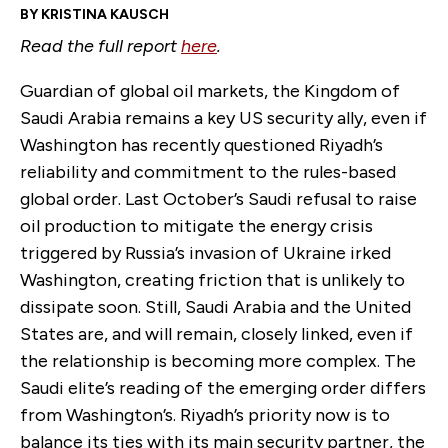
BY KRISTINA KAUSCH
Read the full report
here
.
Guardian of global oil markets, the Kingdom of
Saudi Arabia remains a key US security ally, even if
Washington has recently questioned Riyadh’s
reliability and commitment to the rules-based
global order. Last October’s Saudi refusal to raise
oil production to mitigate the energy crisis
triggered by Russia’s invasion of Ukraine irked
Washington, creating friction that is unlikely to
dissipate soon. Still, Saudi Arabia and the United
States are, and will remain, closely linked, even if
the relationship is becoming more complex. The
Saudi elite’s reading of the emerging order differs
from Washington’s. Riyadh’s priority now is to
balance its ties with its main security partner, the