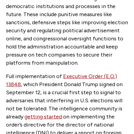
democratic institutions and processes in the
future. These include punitive measures like
sanctions, defensive steps like improving election
security and regulating political advertisement
online, and congressional oversight functions to
hold the administration accountable and keep
pressure on tech companies to secure their
platforms from manipulation.
Full implementation of
Executive Order (E.O.)
13848
, which President Donald Trump signed on
September 12, is a crucial first step to signal to
adversaries that interfering in U.S. elections will
not be tolerated. The intelligence community is
already
getting started
on implementing the
order’s directive for the director of national
intelligence (DNI) to deliver a report on foreign