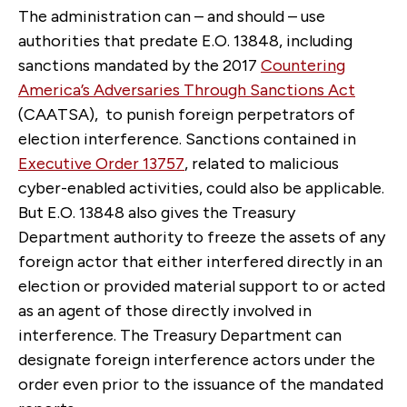
The administration can – and should – use
authorities that predate E.O. 13848, including
sanctions mandated by the 2017
Countering
America’s Adversaries Through Sanctions Act
(CAATSA), to punish foreign perpetrators of
election interference. Sanctions contained in
Executive Order 13757
, related to malicious
cyber-enabled activities, could also be applicable.
But E.O. 13848 also gives the Treasury
Department authority to freeze the assets of any
foreign actor that either interfered directly in an
election or provided material support to or acted
as an agent of those directly involved in
interference. The Treasury Department can
designate foreign interference actors under the
order even prior to the issuance of the mandated