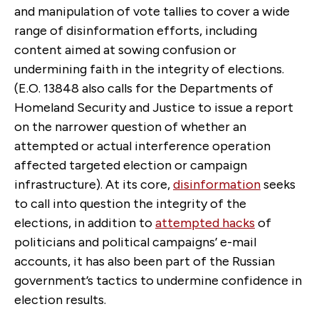
and manipulation of vote tallies to cover a wide
range of disinformation efforts, including
content aimed at sowing confusion or
undermining faith in the integrity of elections.
(E.O. 13848 also calls for the Departments of
Homeland Security and Justice to issue a report
on the narrower question of whether an
attempted or actual interference operation
affected targeted election or campaign
infrastructure). At its core,
disinformation
seeks
to call into question the integrity of the
elections, in addition to
attempted hacks
of
politicians and political campaigns’ e-mail
accounts, it has also been part of the Russian
government’s tactics to undermine confidence in
election results.