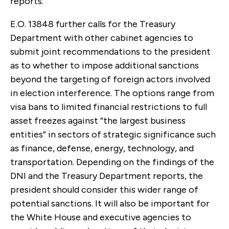
reports.
E.O. 13848 further calls for the Treasury
Department with other cabinet agencies to
submit joint recommendations to the president
as to whether to impose additional sanctions
beyond the targeting of foreign actors involved
in election interference. The options range from
visa bans to limited financial restrictions to full
asset freezes against “the largest business
entities” in sectors of strategic significance such
as finance, defense, energy, technology, and
transportation. Depending on the findings of the
DNI and the Treasury Department reports, the
president should consider this wider range of
potential sanctions. It will also be important for
the White House and executive agencies to