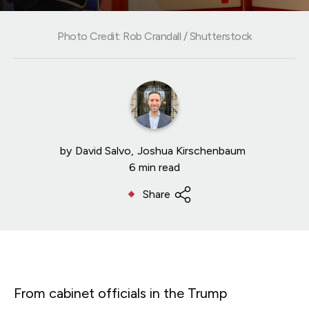
Photo Credit: Rob Crandall / Shutterstock
by
David Salvo
Joshua Kirschenbaum
6 min read
Share
From cabinet officials in the Trump