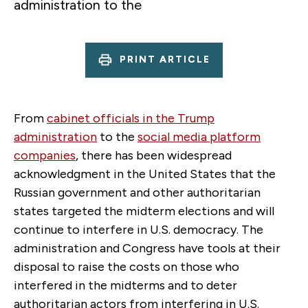
administration to the
PRINT ARTICLE
From
cabinet officials in the Trump
administration
to the
social media platform
companies
, there has been widespread
acknowledgment in the United States that the
Russian government and other authoritarian
states targeted the midterm elections and will
continue to interfere in U.S. democracy. The
administration and Congress have tools at their
disposal to raise the costs on those who
interfered in the midterms and to deter
authoritarian actors from interfering in U.S.