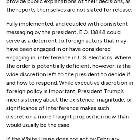
provide public explanations of their decisions, as
the reports themselves are not slated for release.
Fully implemented, and coupled with consistent
messaging by the president, E.O. 13848 could
serve as a deterrent to foreign actors that may
have been engaged in or have considered
engaging in, interference in U.S. elections. Where
the order is potentially deficient, however, is the
wide discretion left to the president to decide if
and how to respond. While executive discretion in
foreign policy is important, President Trump’s
inconsistency about the existence, magnitude, or
significance of interference makes such
discretion a more fraught proposition now than
would usually be the case.
If the White House does not act by February,