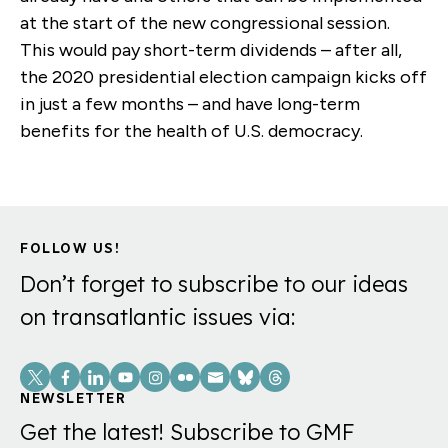
at the start of the new congressional session.
This would pay short-term dividends – after all,
the 2020 presidential election campaign kicks off
in just a few months – and have long-term
benefits for the health of U.S. democracy.
FOLLOW US!
Don’t forget to subscribe to our ideas
on transatlantic issues via:
Social
Links
NEWSLETTER
Get the latest! Subscribe to GMF