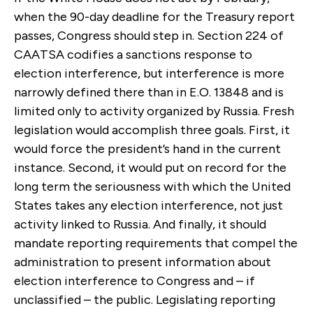
when the 90-day deadline for the Treasury report
passes, Congress should step in. Section 224 of
CAATSA codifies a sanctions response to
election interference, but interference is more
narrowly defined there than in E.O. 13848 and is
limited only to activity organized by Russia. Fresh
legislation would accomplish three goals. First, it
would force the president’s hand in the current
instance. Second, it would put on record for the
long term the seriousness with which the United
States takes any election interference, not just
activity linked to Russia. And finally, it should
mandate reporting requirements that compel the
administration to present information about
election interference to Congress and – if
unclassified – the public. Legislating reporting