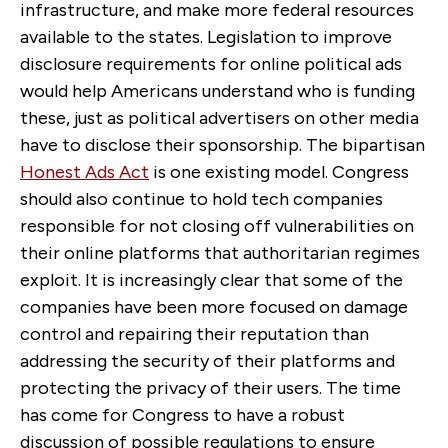
infrastructure, and make more federal resources
available to the states. Legislation to improve
disclosure requirements for online political ads
would help Americans understand who is funding
these, just as political advertisers on other media
have to disclose their sponsorship. The bipartisan
Honest Ads Act
is one existing model. Congress
should also continue to hold tech companies
responsible for not closing off vulnerabilities on
their online platforms that authoritarian regimes
exploit. It is increasingly clear that some of the
companies have been more focused on damage
control and repairing their reputation than
addressing the security of their platforms and
protecting the privacy of their users. The time
has come for Congress to have a robust
discussion of possible regulations to ensure