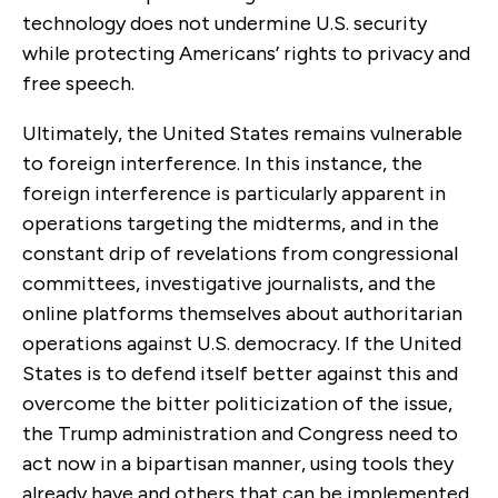
technology does not undermine U.S. security
while protecting Americans’ rights to privacy and
free speech.
Ultimately, the United States remains vulnerable
to foreign interference. In this instance, the
foreign interference is particularly apparent in
operations targeting the midterms, and in the
constant drip of revelations from congressional
committees, investigative journalists, and the
online platforms themselves about authoritarian
operations against U.S. democracy. If the United
States is to defend itself better against this and
overcome the bitter politicization of the issue,
the Trump administration and Congress need to
act now in a bipartisan manner, using tools they
already have and others that can be implemented