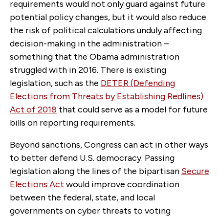
requirements would not only guard against future
potential policy changes, but it would also reduce
the risk of political calculations unduly affecting
decision-making in the administration –
something that the Obama administration
struggled with in 2016. There is existing
legislation, such as the
DETER (Defending
Elections from Threats by Establishing Redlines)
Act of 2018
that could serve as a model for future
bills on reporting requirements.
Beyond sanctions, Congress can act in other ways
to better defend U.S. democracy. Passing
legislation along the lines of the bipartisan
Secure
Elections Act
would improve coordination
between the federal, state, and local
governments on cyber threats to voting