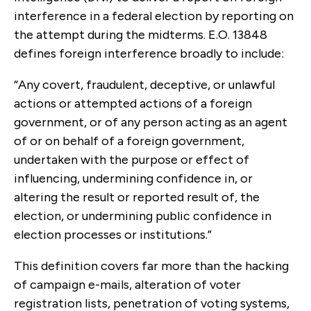
interference in a federal election by reporting on
the attempt during the midterms. E.O. 13848
defines foreign interference broadly to include:
“Any covert, fraudulent, deceptive, or unlawful
actions or attempted actions of a foreign
government, or of any person acting as an agent
of or on behalf of a foreign government,
undertaken with the purpose or effect of
influencing, undermining confidence in, or
altering the result or reported result of, the
election, or undermining public confidence in
election processes or institutions.”
This definition covers far more than the hacking
of campaign e-mails, alteration of voter
registration lists, penetration of voting systems,