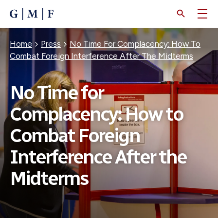
SKIP
TO
MAIN
CONTENT
Breadcrumb
Home
Press
No Time For Complacency: How To
Combat Foreign Interference After The Midterms
No Time for
Complacency: How to
Combat Foreign
Interference After the
Midterms