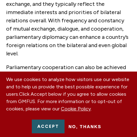
exchange, and they typically reflect the
immediate interests and priorities of bilateral
relations overall. With frequency and constancy
of mutual exchange, dialogue, and cooperation,
parliamentary diplomacy can enhance a country’s
foreign relations on the bilateral and even global
level.
Parliamentary cooperation can also be achieved
through participation in the work of multilateral
We use cookies to analyze how visitors use our website
parliamentary institutions or other regional and
and to help us provide the best possible experience for
international organizations and initiatives. For the
users.
Click Accept below if you agree to allow cookies
Western Balkan counties regional cooperation
from GMFUS. For more information or to opt-out of
and good neighborly relations are an essential
cookies, please view our
Cookie Policy
.
part of the EU integration process. As regional
cooperation for prosperity and effective
ACCEPT
NO, THANKS
reconciliation are essential for stability, the