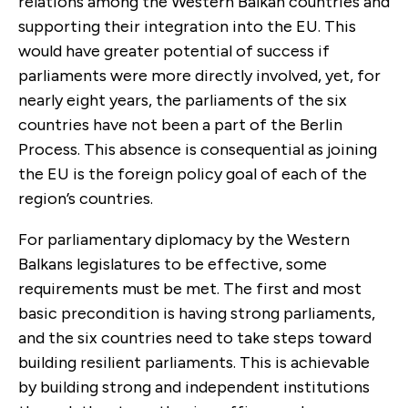
relations among the Western Balkan countries and
supporting their integration into the EU. This
would have greater potential of success if
parliaments were more directly involved, yet, for
nearly eight years, the parliaments of the six
countries have not been a part of the Berlin
Process. This absence is consequential as joining
the EU is the foreign policy goal of each of the
region’s countries.
For parliamentary diplomacy by the Western
Balkans legislatures to be effective, some
requirements must be met. The first and most
basic precondition is having strong parliaments,
and the six countries need to take steps toward
building resilient parliaments. This is achievable
by building strong and independent institutions