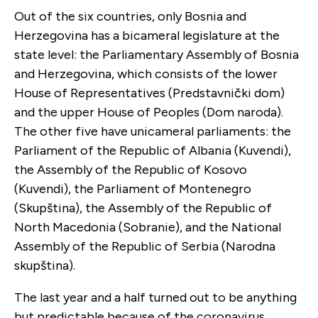
Out of the six countries, only Bosnia and
Herzegovina has a bicameral legislature at the
state level: the Parliamentary Assembly of Bosnia
and Herzegovina, which consists of the lower
House of Representatives (Predstavnički dom)
and the upper House of Peoples (Dom naroda).
The other five have unicameral parliaments: the
Parliament of the Republic of Albania (Kuvendi),
the Assembly of the Republic of Kosovo
(Kuvendi), the Parliament of Montenegro
(Skupština), the Assembly of the Republic of
North Macedonia (Sobranie), and the National
Assembly of the Republic of Serbia (Narodna
skupština).
The last year and a half turned out to be anything
but predictable because of the coronavirus