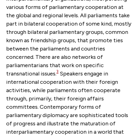
various forms of parliamentary cooperation at
the global and regional levels. All parliaments take
part in bilateral cooperation of some kind, mostly
through bilateral parliamentary groups, common
known as friendship groups, that promote ties
between the parliaments and countries
concerned. There are also networks of
parliamentarians that work on specific
3
transnational issues.
Speakers engage in
international cooperation with their foreign
activities, while parliaments often cooperate
through, primarily, their foreign affairs
committees. Contemporary forms of
parliamentary diplomacy are sophisticated tools
of progress and illustrate the maturation of
interparliamentary cooperation in a world that