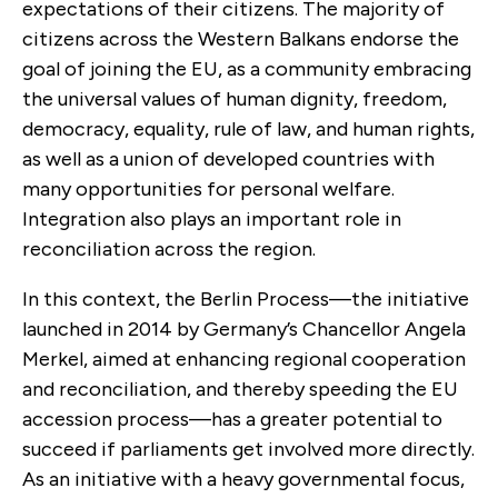
expectations of their citizens. The majority of
citizens across the Western Balkans endorse the
goal of joining the EU, as a community embracing
the universal values of human dignity, freedom,
democracy, equality, rule of law, and human rights,
as well as a union of developed countries with
many opportunities for personal welfare.
Integration also plays an important role in
reconciliation across the region.
In this context, the Berlin Process—the initiative
launched in 2014 by Germany’s Chancellor Angela
Merkel, aimed at enhancing regional cooperation
and reconciliation, and thereby speeding the EU
accession process—has a greater potential to
succeed if parliaments get involved more directly.
As an initiative with a heavy governmental focus,