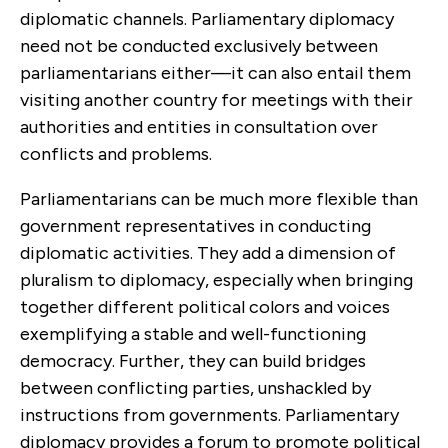
diplomatic channels. Parliamentary diplomacy
need not be conducted exclusively between
parliamentarians either—it can also entail them
visiting another country for meetings with their
authorities and entities in consultation over
conflicts and problems.
Parliamentarians can be much more flexible than
government representatives in conducting
diplomatic activities. They add a dimension of
pluralism to diplomacy, especially when bringing
together different political colors and voices
exemplifying a stable and well-functioning
democracy. Further, they can build bridges
between conflicting parties, unshackled by
instructions from governments. Parliamentary
diplomacy provides a forum to promote political