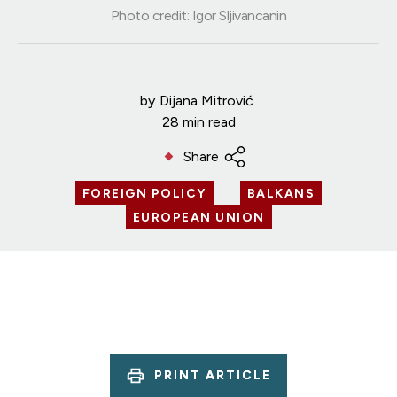
Photo credit: Igor Sljivancanin
by
Dijana Mitrović
28 min read
Share
FOREIGN POLICY
BALKANS
EUROPEAN UNION
PRINT ARTICLE