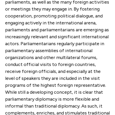
parliaments, as well as the many foreign activities
or meetings they may engage in. By fostering
cooperation, promoting political dialogue, and
engaging actively in the international arena,
parliaments and parliamentarians are emerging as
increasingly relevant and significant international
actors. Parliamentarians regularly participate in
parliamentary assemblies of international
organizations and other multilateral forums,
conduct official visits to foreign countries,
receive foreign officials, and especially at the
level of speakers they are included in the visit
programs of the highest foreign representative.
While still a developing concept, it is clear that
parliamentary diplomacy is more flexible and
informal than traditional diplomacy. As such, it
complements, enriches, and stimulates traditional