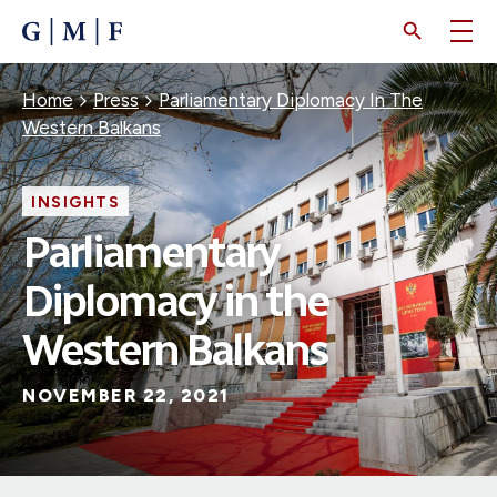
SKIP
TO
MAIN
CONTENT
Breadcrumb
Home
Press
Parliamentary Diplomacy In The
Western Balkans
INSIGHTS
Parliamentary
Diplomacy in the
Western Balkans
NOVEMBER 22, 2021