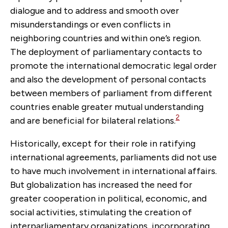
dialogue and to address and smooth over
misunderstandings or even conflicts in
neighboring countries and within one’s region.
The deployment of parliamentary contacts to
promote the international democratic legal order
and also the development of personal contacts
between members of parliament from different
countries enable greater mutual understanding
2
and are beneficial for bilateral relations.
Historically, except for their role in ratifying
international agreements, parliaments did not use
to have much involvement in international affairs.
But globalization has increased the need for
greater cooperation in political, economic, and
social activities, stimulating the creation of
interparliamentary organizations, incorporating