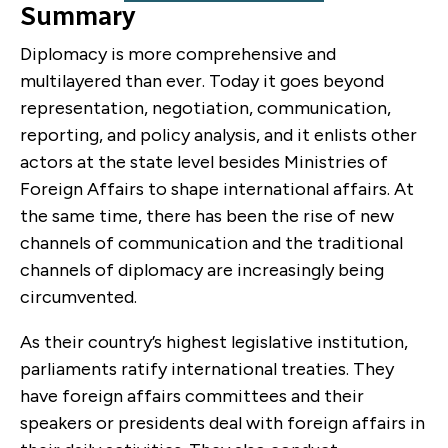
Summary
Diplomacy is more comprehensive and
multilayered than ever. Today it goes beyond
representation, negotiation, communication,
reporting, and policy analysis, and it enlists other
actors at the state level besides Ministries of
Foreign Affairs to shape international affairs. At
the same time, there has been the rise of new
channels of communication and the traditional
channels of diplomacy are increasingly being
circumvented.
As their country’s highest legislative institution,
parliaments ratify international treaties. They
have foreign affairs committees and their
speakers or presidents deal with foreign affairs in