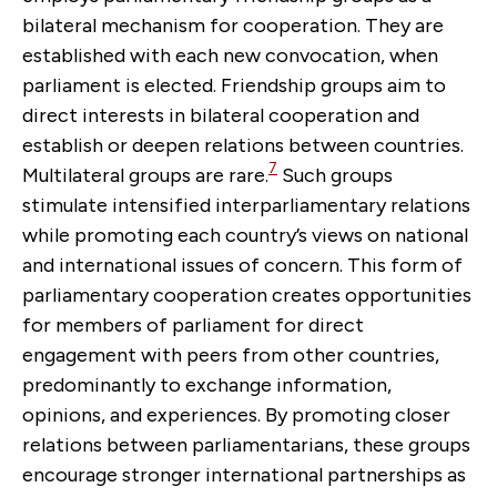
bilateral mechanism for cooperation. They are
established with each new convocation, when
parliament is elected. Friendship groups aim to
direct interests in bilateral cooperation and
establish or deepen relations between countries.
7
Multilateral groups are rare.
Such groups
stimulate intensified interparliamentary relations
while promoting each country’s views on national
and international issues of concern. This form of
parliamentary cooperation creates opportunities
for members of parliament for direct
engagement with peers from other countries,
predominantly to exchange information,
opinions, and experiences. By promoting closer
relations between parliamentarians, these groups
encourage stronger international partnerships as