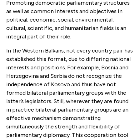
Promoting democratic parliamentary structures
as well as common interests and objectives in
political, economic, social, environmental,
cultural, scientific, and humanitarian fields is an
integral part of their role.
In the Western Balkans, not every country pair has
established this format, due to differing national
interests and positions. For example, Bosnia and
Herzegovina and Serbia do not recognize the
independence of Kosovo and thus have not
formed bilateral parliamentary groups with the
latter’s legislators. Still, wherever they are found
in practice bilateral parliamentary groups are an
effective mechanism demonstrating
simultaneously the strength and flexibility of
parliamentary diplomacy. This cooperation tool