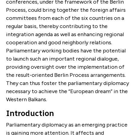
conferences, under the framework of the Berlin
Process, could bring together the foreign affairs
committees from each of the six countries on a
regular basis, thereby contributing to the
integration agenda as well as enhancing regional
cooperation and good neighborly relations.
Parliamentary working bodies have the potential
to launch such an important regional dialogue,
providing oversight over the implementation of
the result-oriented Berlin Process arrangements.
They can thus foster the parliamentary diplomacy
necessary to achieve the “European dream” in the
Western Balkans.
Introduction
Parliamentary diplomacy as an emerging practice
is gaining more attention. It affects and