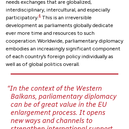
needs exchanges that are globalized,
interdisciplinary, intercultural, and especially
4
participatory.
This is an irreversible
development as parliaments globally dedicate
ever more time and resources to such
cooperation. Worldwide, parliamentary diplomacy
embodies an increasingly significant component
of each country’s foreign policy individually as
well as of global politics overall.
In the context of the Western
Balkans, parliamentary diplomacy
can be of great value in the EU
enlargement process. It opens
new ways and channels to
strengthen international support