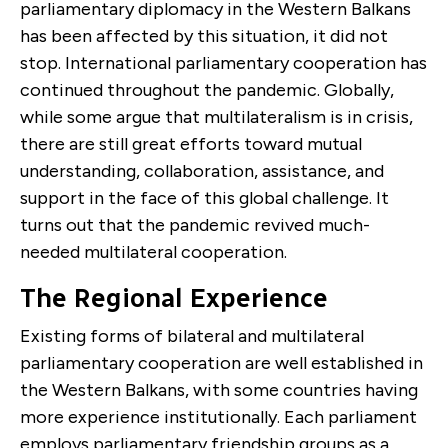
parliamentary diplomacy in the Western Balkans
has been affected by this situation, it did not
stop. International parliamentary cooperation has
continued throughout the pandemic. Globally,
while some argue that multilateralism is in crisis,
there are still great efforts toward mutual
understanding, collaboration, assistance, and
support in the face of this global challenge. It
turns out that the pandemic revived much-
needed multilateral cooperation.
The Regional Experience
Existing forms of bilateral and multilateral
parliamentary cooperation are well established in
the Western Balkans, with some countries having
more experience institutionally. Each parliament
employs parliamentary friendship groups as a