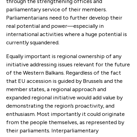
through the strengthening offices and
parliamentary service of their members.
Parliamentarians need to further develop their
real potential and power—especially in
international activities where a huge potential is
currently squandered.
Equally important is regional ownership of any
initiative addressing issues relevant for the future
of the Western Balkans. Regardless of the fact
that EU accession is guided by Brussels and the
member states, a regional approach and
expanded regional initiative would add value by
demonstrating the region’s proactivity, and
enthusiasm. Most importantly it could originate
from the people themselves, as represented by
their parliaments. Interparliamentary