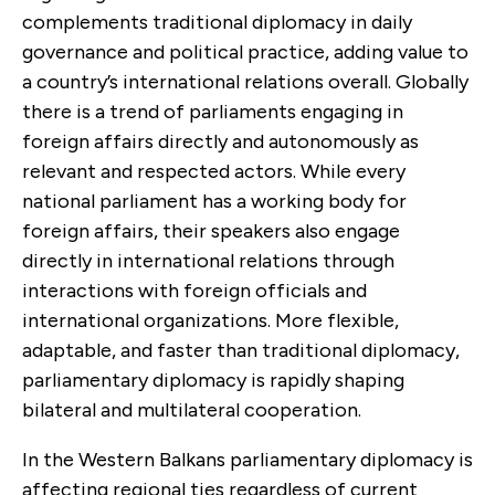
complements traditional diplomacy in daily
governance and political practice, adding value to
a country’s international relations overall. Globally
there is a trend of parliaments engaging in
foreign affairs directly and autonomously as
relevant and respected actors. While every
national parliament has a working body for
foreign affairs, their speakers also engage
directly in international relations through
interactions with foreign officials and
international organizations. More flexible,
adaptable, and faster than traditional diplomacy,
parliamentary diplomacy is rapidly shaping
bilateral and multilateral cooperation.
In the Western Balkans parliamentary diplomacy is
affecting regional ties regardless of current