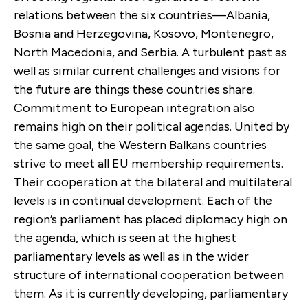
relations between the six countries—Albania,
Bosnia and Herzegovina, Kosovo, Montenegro,
North Macedonia, and Serbia. A turbulent past as
well as similar current challenges and visions for
the future are things these countries share.
Commitment to European integration also
remains high on their political agendas. United by
the same goal, the Western Balkans countries
strive to meet all EU membership requirements.
Their cooperation at the bilateral and multilateral
levels is in continual development. Each of the
region’s parliament has placed diplomacy high on
the agenda, which is seen at the highest
parliamentary levels as well as in the wider
structure of international cooperation between
them. As it is currently developing, parliamentary