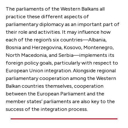
The parliaments of the Western Balkans all
practice these different aspects of
parliamentary diplomacy as an important part of
their role and activities. It may influence how
each of the region’s six countries—Albania,
Bosnia and Herzegovina, Kosovo, Montenegro,
North Macedonia, and Serbia—implements its
foreign policy goals, particularly with respect to
European Union integration. Alongside regional
parliamentary cooperation among the Western
Balkan countries themselves, cooperation
between the European Parliament and the
member states’ parliaments are also key to the
success of the integration process.