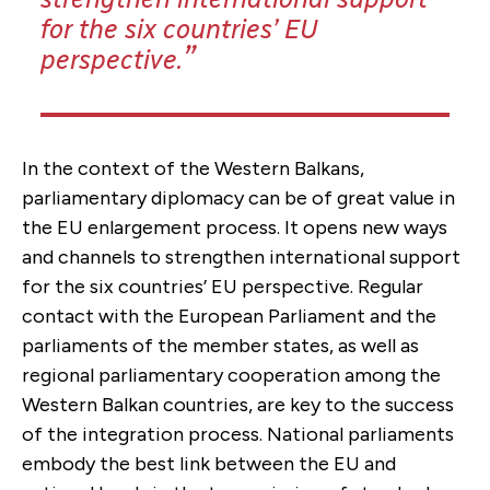
for the six countries’ EU
perspective.
In the context of the Western Balkans,
parliamentary diplomacy can be of great value in
the EU enlargement process. It opens new ways
and channels to strengthen international support
for the six countries’ EU perspective. Regular
contact with the European Parliament and the
parliaments of the member states, as well as
regional parliamentary cooperation among the
Western Balkan countries, are key to the success
of the integration process. National parliaments
embody the best link between the EU and