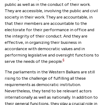
public as well as in the conduct of their work.
They are accessible, involving the public and civil
society in their work. They are accountable, in
that their members are accountable to the
electorate for their performance in office and
the integrity of their conduct. And they are
effective, in organizing their business in
accordance with democratic values and in
performing legislative and oversight functions to
6
serve the needs of the people.
The parliaments in the Western Balkans are still
rising to the challenge of fulfilling all these
requirements as democratic institution.
Nevertheless, they tend to be relevant actors
internationally as well as nationally. In addition to
their general functions, they play a crucial role in