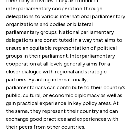
their daily activities. They also conduct
interparliamentary cooperation through
delegations to various international parliamentary
organizations and bodies or bilateral
parliamentary groups. National parliamentary
delegations are constituted in a way that aims to
ensure an equitable representation of political
groups in their parliament. Interparliamentary
cooperation at all levels generally aims for a
closer dialogue with regional and strategic
partners. By acting internationally,
parliamentarians can contribute to their country’s
public, cultural, or economic diplomacy as well as
gain practical experience in key policy areas. At
the same, they represent their country and can
exchange good practices and experiences with
their peers from other countries.