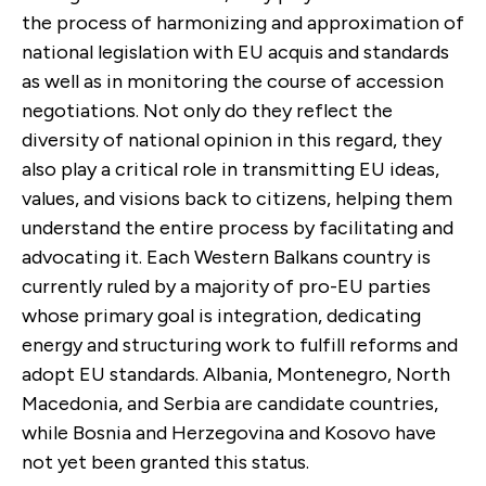
the process of harmonizing and approximation of
national legislation with EU acquis and standards
as well as in monitoring the course of accession
negotiations. Not only do they reflect the
diversity of national opinion in this regard, they
also play a critical role in transmitting EU ideas,
values, and visions back to citizens, helping them
understand the entire process by facilitating and
advocating it. Each Western Balkans country is
currently ruled by a majority of pro-EU parties
whose primary goal is integration, dedicating
energy and structuring work to fulfill reforms and
adopt EU standards. Albania, Montenegro, North
Macedonia, and Serbia are candidate countries,
while Bosnia and Herzegovina and Kosovo have
not yet been granted this status.