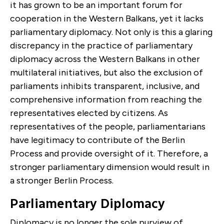
it has grown to be an important forum for
cooperation in the Western Balkans, yet it lacks
parliamentary diplomacy. Not only is this a glaring
discrepancy in the practice of parliamentary
diplomacy across the Western Balkans in other
multilateral initiatives, but also the exclusion of
parliaments inhibits transparent, inclusive, and
comprehensive information from reaching the
representatives elected by citizens. As
representatives of the people, parliamentarians
have legitimacy to contribute of the Berlin
Process and provide oversight of it. Therefore, a
stronger parliamentary dimension would result in
a stronger Berlin Process.
Parliamentary Diplomacy
Diplomacy is no longer the sole purview of