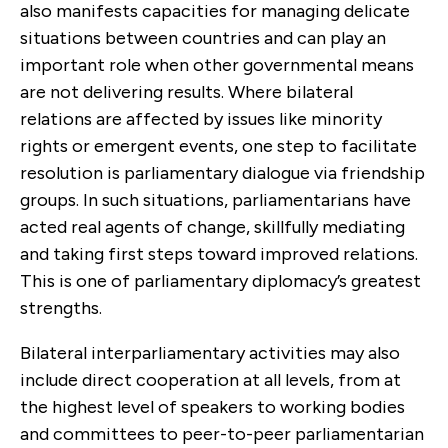
also manifests capacities for managing delicate
situations between countries and can play an
important role when other governmental means
are not delivering results. Where bilateral
relations are affected by issues like minority
rights or emergent events, one step to facilitate
resolution is parliamentary dialogue via friendship
groups. In such situations, parliamentarians have
acted real agents of change, skillfully mediating
and taking first steps toward improved relations.
This is one of parliamentary diplomacy’s greatest
strengths.
Bilateral interparliamentary activities may also
include direct cooperation at all levels, from at
the highest level of speakers to working bodies
and committees to peer-to-peer parliamentarian