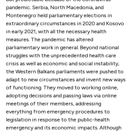
pandemic. Serbia, North Macedonia, and
Montenegro held parliamentary elections in
extraordinary circumstances in 2020 and Kosovo
in early 2021, with all the necessary health
measures. The pandemic has altered
parliamentary work in general. Beyond national
struggles with the unprecedented health care
crisis as well as economic and social instability,
the Western Balkans parliaments were pushed to
adapt to new circumstances and invent new ways
of functioning. They moved to working online,
adopting decisions and passing laws via online
meetings of their members, addressing
everything from emergency procedures to
legislation in response to the public-health
emergency and its economic impacts. Although