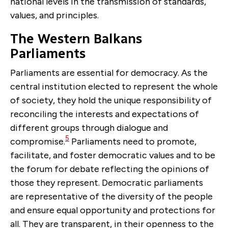
national levels in the transmission of standards,
values, and principles.
The Western Balkans
Parliaments
Parliaments are essential for democracy. As the
central institution elected to represent the whole
of society, they hold the unique responsibility of
reconciling the interests and expectations of
different groups through dialogue and
5
compromise.
Parliaments need to promote,
facilitate, and foster democratic values and to be
the forum for debate reflecting the opinions of
those they represent. Democratic parliaments
are representative of the diversity of the people
and ensure equal opportunity and protections for
all. They are transparent, in their openness to the