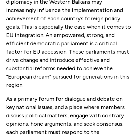
diplomacy in the Western Balkans may
increasingly influence the implementation and
achievement of each country’s foreign policy
goals. This is especially the case when it comes to
EU integration. An empowered, strong, and
efficient democratic parliament is a critical
factor for EU accession. These parliaments must
drive change and introduce effective and
substantial reforms needed to achieve the
“European dream” pursued for generations in this
region.
As a primary forum for dialogue and debate on
key national issues, and a place where members
discuss political matters, engage with contrary
opinions, hone arguments, and seek consensus,
each parliament must respond to the