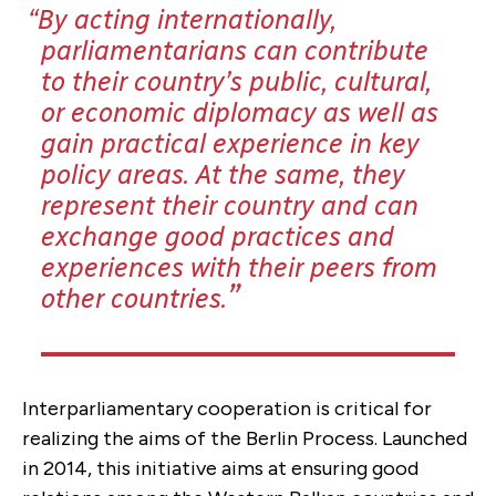
By acting internationally,
parliamentarians can contribute
to their country’s public, cultural,
or economic diplomacy as well as
gain practical experience in key
policy areas. At the same, they
represent their country and can
exchange good practices and
experiences with their peers from
other countries.
Interparliamentary cooperation is critical for
realizing the aims of the Berlin Process. Launched
in 2014, this initiative aims at ensuring good