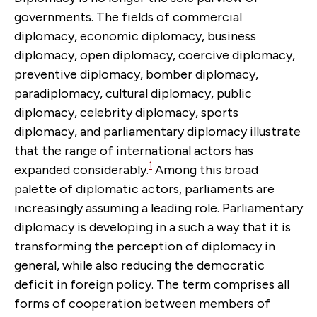
governments. The fields of commercial
diplomacy, economic diplomacy, business
diplomacy, open diplomacy, coercive diplomacy,
preventive diplomacy, bomber diplomacy,
paradiplomacy, cultural diplomacy, public
diplomacy, celebrity diplomacy, sports
diplomacy, and parliamentary diplomacy illustrate
that the range of international actors has
1
expanded considerably.
Among this broad
palette of diplomatic actors, parliaments are
increasingly assuming a leading role. Parliamentary
diplomacy is developing in a such a way that it is
transforming the perception of diplomacy in
general, while also reducing the democratic
deficit in foreign policy. The term comprises all
forms of cooperation between members of