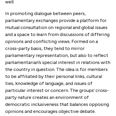
well.
In promoting dialogue between peers,
parliamentary exchanges provide a platform for
mutual consultation on regional and global issues
and a space to learn from discussions of differing
opinions and conflicting views. Formed on a
cross-party basis, they tend to mirror
parliamentary representation, but also to reflect
parliamentarian’s special interest in relations with
the country in question. The idea is for members
to be affiliated by their personal links, cultural
ties, knowledge of language, and issues of
particular interest or concern. The groups’ cross-
party nature creates an environment of
democratic inclusiveness that balances opposing
opinions and encourages objective debate.