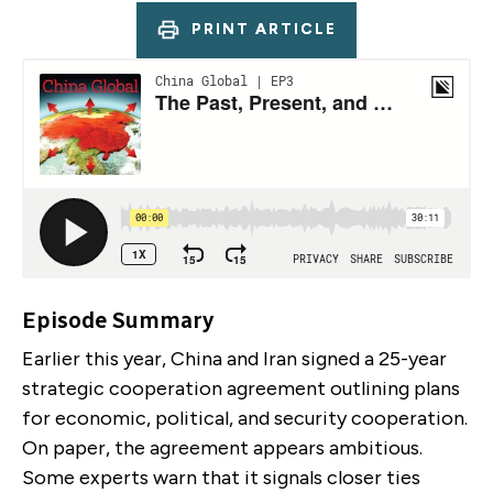
PRINT ARTICLE
Episode Summary
Earlier this year, China and Iran signed a 25-year
strategic cooperation agreement outlining plans
for economic, political, and security cooperation.
On paper, the agreement appears ambitious.
Some experts warn that it signals closer ties