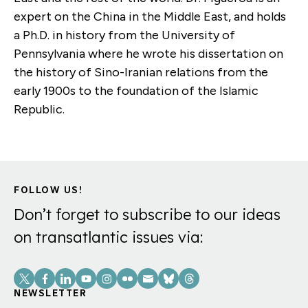
expert on the China in the Middle East, and holds
a Ph.D. in history from the University of
Pennsylvania where he wrote his dissertation on
the history of Sino-Iranian relations from the
early 1900s to the foundation of the Islamic
Republic.
FOLLOW US!
Don’t forget to subscribe to our ideas
on transatlantic issues via:
Social
Links
NEWSLETTER