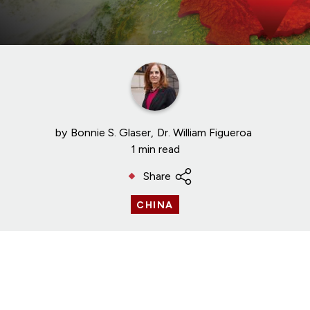
by
Bonnie S. Glaser
Dr. William Figueroa
1 min read
Share
CHINA