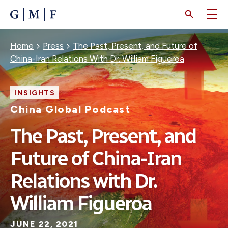
SKIP
TO
MAIN
CONTENT
Breadcrumb
Home
Press
The Past, Present, and Future of
China-Iran Relations With Dr. William Figueroa
INSIGHTS
China Global Podcast
The Past, Present, and
Future of China-Iran
Relations with Dr.
William Figueroa
JUNE 22, 2021