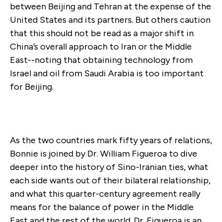
between Beijing and Tehran at the expense of the
United States and its partners. But others caution
that this should not be read as a major shift in
China’s overall approach to Iran or the Middle
East--noting that obtaining technology from
Israel and oil from Saudi Arabia is too important
for Beijing.
As the two countries mark fifty years of relations,
Bonnie is joined by Dr. William Figueroa to dive
deeper into the history of Sino-Iranian ties, what
each side wants out of their bilateral relationship,
and what this quarter-century agreement really
means for the balance of power in the Middle
East and the rest of the world. Dr. Figueroa is an