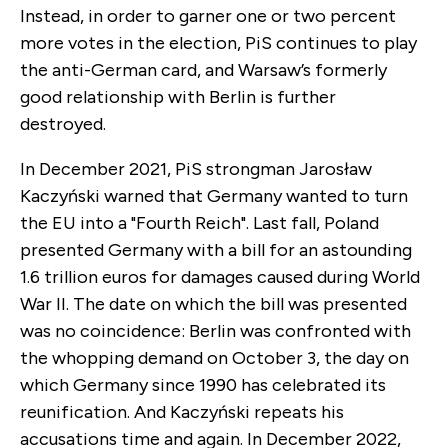
Instead, in order to garner one or two percent
more votes in the election, PiS continues to play
the anti-German card, and Warsaw’s formerly
good relationship with Berlin is further
destroyed.
In December 2021, PiS strongman Jarosław
Kaczyński warned that Germany wanted to turn
the EU into a "Fourth Reich". Last fall, Poland
presented Germany with a bill for an astounding
1.6 trillion euros for damages caused during World
War II. The date on which the bill was presented
was no coincidence: Berlin was confronted with
the whopping demand on October 3, the day on
which Germany since 1990 has celebrated its
reunification. And Kaczyński repeats his
accusations time and again. In December 2022,