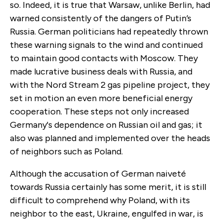
so. Indeed, it is true that Warsaw, unlike Berlin, had
warned consistently of the dangers of Putin’s
Russia. German politicians had repeatedly thrown
these warning signals to the wind and continued
to maintain good contacts with Moscow. They
made lucrative business deals with Russia, and
with the Nord Stream 2 gas pipeline project, they
set in motion an even more beneficial energy
cooperation. These steps not only increased
Germany's dependence on Russian oil and gas; it
also was planned and implemented over the heads
of neighbors such as Poland.
Although the accusation of German naiveté
towards Russia certainly has some merit, it is still
difficult to comprehend why Poland, with its
neighbor to the east, Ukraine, engulfed in war, is