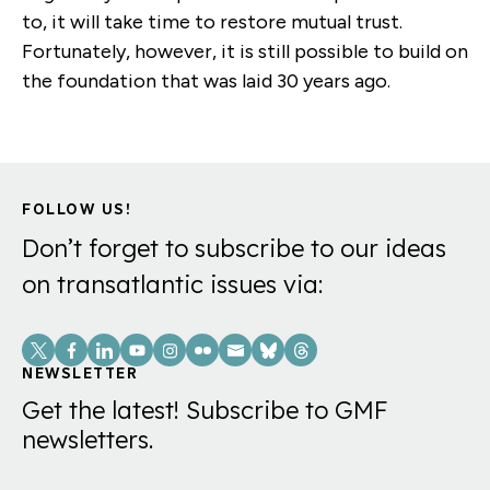
to, it will take time to restore mutual trust.
Fortunately, however, it is still possible to build on
the foundation that was laid 30 years ago.
FOLLOW US!
Don’t forget to subscribe to our ideas
on transatlantic issues via:
Social
Links
NEWSLETTER
Get the latest! Subscribe to GMF
newsletters.