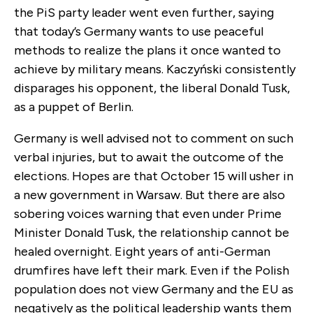
the PiS party leader went even further, saying
that today’s Germany wants to use peaceful
methods to realize the plans it once wanted to
achieve by military means. Kaczyński consistently
disparages his opponent, the liberal Donald Tusk,
as a puppet of Berlin.
Germany is well advised not to comment on such
verbal injuries, but to await the outcome of the
elections. Hopes are that October 15 will usher in
a new government in Warsaw. But there are also
sobering voices warning that even under Prime
Minister Donald Tusk, the relationship cannot be
healed overnight. Eight years of anti-German
drumfires have left their mark. Even if the Polish
population does not view Germany and the EU as
negatively as the political leadership wants them