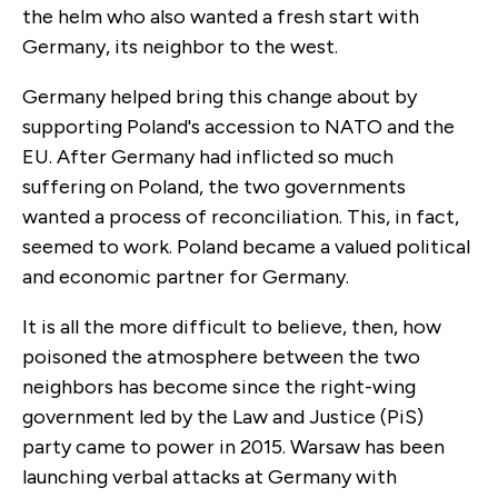
the helm who also wanted a fresh start with
Germany, its neighbor to the west.
Germany helped bring this change about by
supporting Poland's accession to NATO and the
EU. After Germany had inflicted so much
suffering on Poland, the two governments
wanted a process of reconciliation. This, in fact,
seemed to work. Poland became a valued political
and economic partner for Germany.
It is all the more difficult to believe, then, how
poisoned the atmosphere between the two
neighbors has become since the right-wing
government led by the Law and Justice (PiS)
party came to power in 2015. Warsaw has been
launching verbal attacks at Germany with