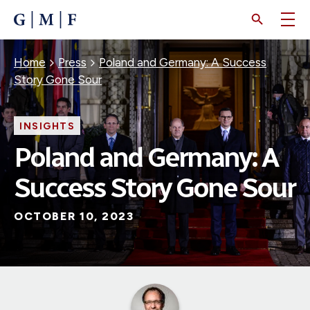
SKIP
TO
MAIN
CONTENT
Breadcrumb
Home
Press
Poland and Germany: A Success
Story Gone Sour
INSIGHTS
Poland and Germany: A
Success Story Gone Sour
OCTOBER 10, 2023