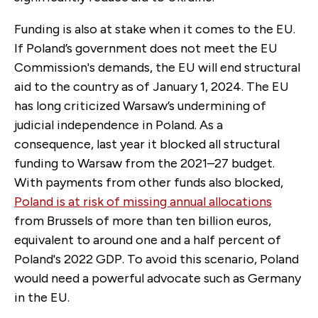
Funding is also at stake when it comes to the EU.
If Poland’s government does not meet the EU
Commission's demands, the EU will end structural
aid to the country as of January 1, 2024. The EU
has long criticized Warsaw’s undermining of
judicial independence in Poland. As a
consequence, last year it blocked all structural
funding to Warsaw from the 2021–27 budget.
With payments from other funds also blocked,
Poland is at risk of missing annual allocations
from Brussels of more than ten billion euros,
equivalent to around one and a half percent of
Poland's 2022 GDP. To avoid this scenario, Poland
would need a powerful advocate such as Germany
in the EU.