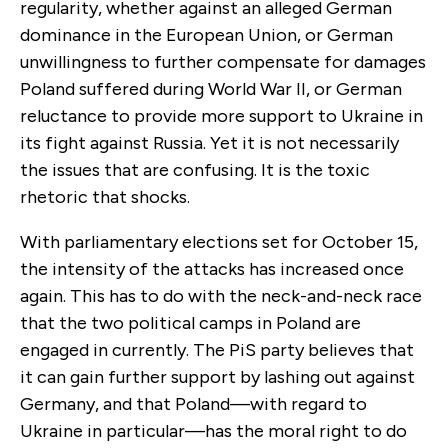
regularity, whether against an alleged German
dominance in the European Union, or German
unwillingness to further compensate for damages
Poland suffered during World War II, or German
reluctance to provide more support to Ukraine in
its fight against Russia. Yet it is not necessarily
the issues that are confusing. It is the toxic
rhetoric that shocks.
With parliamentary elections set for October 15,
the intensity of the attacks has increased once
again. This has to do with the neck-and-neck race
that the two political camps in Poland are
engaged in currently. The PiS party believes that
it can gain further support by lashing out against
Germany, and that Poland—with regard to
Ukraine in particular—has the moral right to do