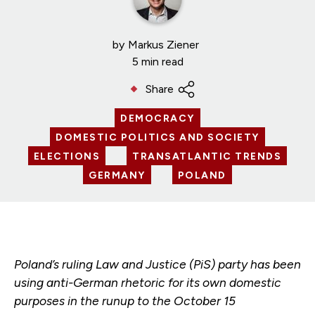
by
Markus Ziener
5 min read
Share
DEMOCRACY
DOMESTIC POLITICS AND SOCIETY
ELECTIONS
TRANSATLANTIC TRENDS
GERMANY
POLAND
Poland’s ruling Law and Justice (PiS) party has been
using anti-German rhetoric for its own domestic
purposes in the runup to the October 15