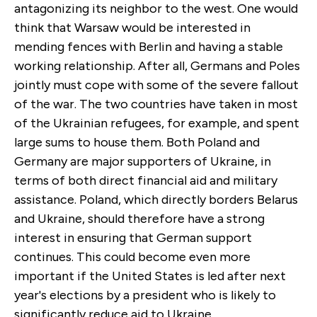
antagonizing its neighbor to the west. One would
think that Warsaw would be interested in
mending fences with Berlin and having a stable
working relationship. After all, Germans and Poles
jointly must cope with some of the severe fallout
of the war. The two countries have taken in most
of the Ukrainian refugees, for example, and spent
large sums to house them. Both Poland and
Germany are major supporters of Ukraine, in
terms of both direct financial aid and military
assistance. Poland, which directly borders Belarus
and Ukraine, should therefore have a strong
interest in ensuring that German support
continues. This could become even more
important if the United States is led after next
year's elections by a president who is likely to
significantly reduce aid to Ukraine.