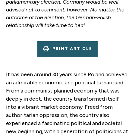
parliamentary election. Germany would be well
advised not to comment, however. No matter the
outcome of the election, the German-Polish
relationship will take time to heal.
PRINT ARTICLE
It has been around 30 years since Poland achieved
an admirable economic and political turnaround.
From a communist planned economy that was
deeply in debt, the country transformed itself
into a vibrant market economy. Freed from
authoritarian oppression, the country also
experienced a fascinating political and societal
new beginning, with a generation of politicians at