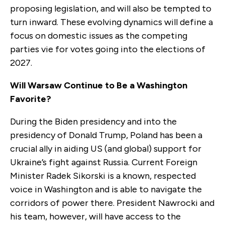
proposing legislation, and will also be tempted to
turn inward. These evolving dynamics will define a
focus on domestic issues as the competing
parties vie for votes going into the elections of
2027.
Will Warsaw Continue to Be a Washington
Favorite?
During the Biden presidency and into the
presidency of Donald Trump, Poland has been a
crucial ally in aiding US (and global) support for
Ukraine’s fight against Russia. Current Foreign
Minister Radek Sikorski is a known, respected
voice in Washington and is able to navigate the
corridors of power there. President Nawrocki and
his team, however, will have access to the