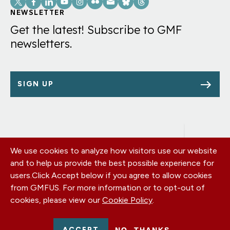
Links
NEWSLETTER
Get the latest! Subscribe to GMF
newsletters.
SIGN UP
We use cookies to analyze how visitors use our website
Footer
OUR OFFICES
and to help us provide the best possible experience for
PRIVACY POLICY
menu
users.
Click Accept below if you agree to allow cookies
CAREERS
from GMFUS. For more information or to opt-out of
DONATE
cookies, please view our
Cookie Policy
.
CONTACT US
EIN: 52-0954751 - All Rights Reserved. German Marshall Fund
ACCEPT
NO, THANKS