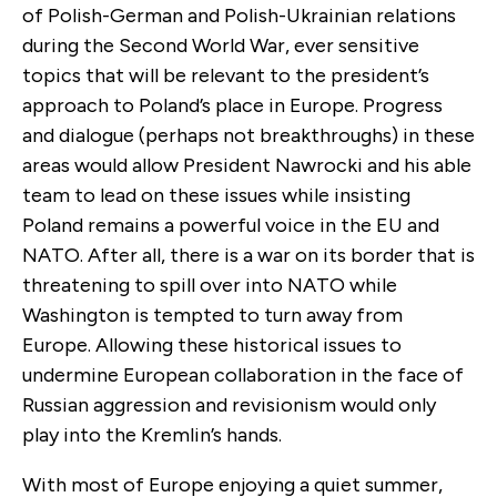
of Polish-German and Polish-Ukrainian relations
during the Second World War, ever sensitive
topics that will be relevant to the president’s
approach to Poland’s place in Europe. Progress
and dialogue (perhaps not breakthroughs) in these
areas would allow President Nawrocki and his able
team to lead on these issues while insisting
Poland remains a powerful voice in the EU and
NATO. After all, there is a war on its border that is
threatening to spill over into NATO while
Washington is tempted to turn away from
Europe. Allowing these historical issues to
undermine European collaboration in the face of
Russian aggression and revisionism would only
play into the Kremlin’s hands.
With most of Europe enjoying a quiet summer,