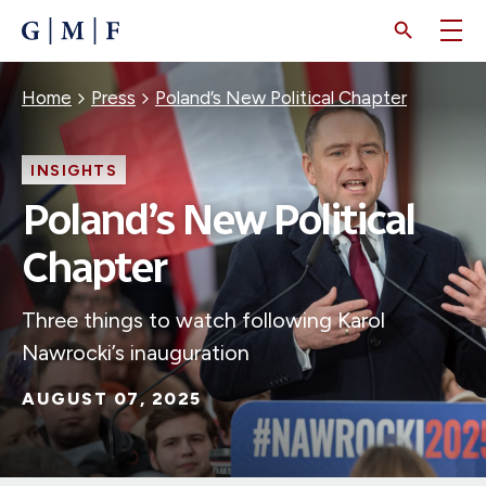
SKIP
TO
MAIN
CONTENT
Breadcrumb
Home
Press
Poland’s New Political Chapter
INSIGHTS
Poland’s New Political
Chapter
Three things to watch following Karol
Nawrocki’s inauguration
AUGUST 07, 2025