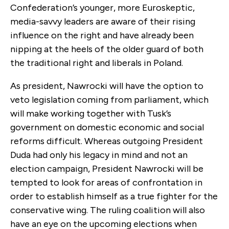
Confederation’s younger, more Euroskeptic,
media-savvy leaders are aware of their rising
influence on the right and have already been
nipping at the heels of the older guard of both
the traditional right and liberals in Poland.
As president, Nawrocki will have the option to
veto legislation coming from parliament, which
will make working together with Tusk’s
government on domestic economic and social
reforms difficult. Whereas outgoing President
Duda had only his legacy in mind and not an
election campaign, President Nawrocki will be
tempted to look for areas of confrontation in
order to establish himself as a true fighter for the
conservative wing. The ruling coalition will also
have an eye on the upcoming elections when