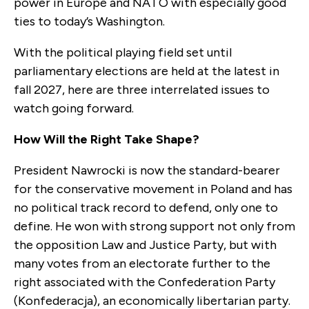
power in Europe and NATO with especially good
ties to today’s Washington.
With the political playing field set until
parliamentary elections are held at the latest in
fall 2027, here are three interrelated issues to
watch going forward.
How Will the Right Take Shape?
President Nawrocki is now the standard-bearer
for the conservative movement in Poland and has
no political track record to defend, only one to
define. He won with strong support not only from
the opposition Law and Justice Party, but with
many votes from an electorate further to the
right associated with the Confederation Party
(Konfederacja), an economically libertarian party.