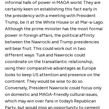
informal halls of power in MAGA world. They are
certainly keen on establishing this fact early in
the presidency with a meeting with President
Trump, be it at the White House or at Mar-a-Lago.
Although the prime minister has the most formal
power in foreign affairs, the political affinity
between the Nawrocki and Trump presidencies
will bear fruit. This could work out in two
different ways: Tusk and Nawrocki could
coordinate on the transatlantic relationship,
using their comparative advantages as Europe
looks to keep US attention and presence on the
continent. They would be wise to do so.
Conversely, President Nawrocki could focus only
on domestic and MAGA-friendly cultural issues,
which may win over fans in today’s Republican
Party, but would miss an opportunity to cement