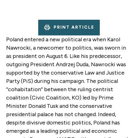
PRINT ARTICLE
Poland entered a new political era when Karol
Nawrocki, a newcomer to politics, was sworn in
as president on August 6. Like his predecessor,
outgoing President Andrzej Duda, Nawrocki was
supported by the conservative Law and Justice
Party (PiS) during his campaign. The political
“cohabitation” between the ruling centrist
coalition (Civic Coalition, KO) led by Prime
Minister Donald Tusk and the conservative
presidential palace has not changed. Indeed,
despite divisive domestic politics, Poland has
emerged as a leading political and economic