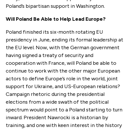
Poland’s bipartisan support in Washington.
Will Poland Be Able to Help Lead Europe?
Poland finished its six-month rotating EU
presidency in June, ending its formal leadership at
the EU level. Now, with the German government
having signed a treaty of security and
cooperation with France, will Poland be able to
continue to work with the other major European
actors to define Europe’s role in the world, joint
support for Ukraine, and US-European relations?
Campaign rhetoric during the presidential
elections from a wide swath of the political
spectrum would point to a Poland starting to turn
inward. President Nawrocki is a historian by
training, and one with keen interest in the history