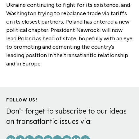
Ukraine continuing to fight for its existence, and
Washington trying to rebalance trade via tariffs
on its closest partners, Poland has entered a new
political chapter. President Nawrocki will now
lead Poland as head of state, hopefully with an eye
to promoting and cementing the country’s
leading position in the transatlantic relationship
and in Europe.
FOLLOW US!
Don’t forget to subscribe to our ideas
on transatlantic issues via:
Social