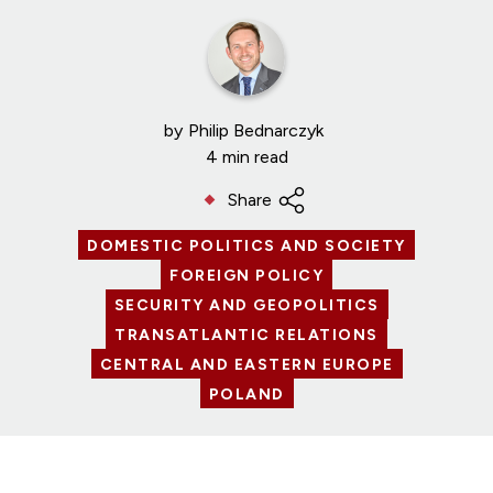
by
Philip Bednarczyk
4 min read
Share
DOMESTIC POLITICS AND SOCIETY
FOREIGN POLICY
SECURITY AND GEOPOLITICS
TRANSATLANTIC RELATIONS
CENTRAL AND EASTERN EUROPE
POLAND