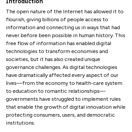
Introduction
The open nature of the Internet has allowed it to
flourish, giving billions of people access to
information and connecting us in ways that had
never before been possible in human history. This
free flow of information has enabled digital
technologies to transform economies and
societies, but it has also created unique
governance challenges. As digital technologies
have dramatically affected every aspect of our
lives—from the economy to health-care system
to education to romantic relationships—
governments have struggled to implement rules
that enable the growth of digital innovation while
protecting consumers, users, and democratic
institutions.