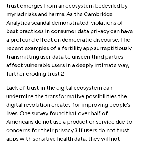
trust emerges from an ecosystem bedeviled by
myriad risks and harms. As the Cambridge
Analytica scandal demonstrated, violations of
best practices in consumer data privacy can have
a profound effect on democratic discourse. The
recent examples of a fertility app surreptitiously
transmitting user data to unseen third parties
affect vulnerable users in a deeply intimate way,
further eroding trust.
2
Lack of trust in the digital ecosystem can
undermine the transformative possibilities the
digital revolution creates for improving people’s
lives. One survey found that over half of
Americans do not use a product or service due to
concerns for their privacy.
3
If users do not trust
apps with sensitive health data, they will not