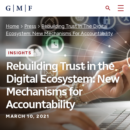
SKIP
TO
MAIN
CONTENT
Breadcrumb
Home
Press
Rebuilding Trust In The Digital
Ecosystem: New Mechanisms For Accountability
INSIGHTS
Rebuilding Trust in the
Digital Ecosystem: New
Mechanisms for
Accountability
MARCH 10, 2021