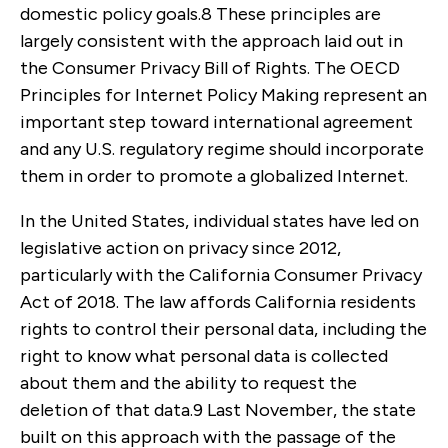
domestic policy goals.
8
These principles are
largely consistent with the approach laid out in
the Consumer Privacy Bill of Rights. The OECD
Principles for Internet Policy Making represent an
important step toward international agreement
and any U.S. regulatory regime should incorporate
them in order to promote a globalized Internet.
In the United States, individual states have led on
legislative action on privacy since 2012,
particularly with the California Consumer Privacy
Act of 2018. The law affords California residents
rights to control their personal data, including the
right to know what personal data is collected
about them and the ability to request the
deletion of that data.
9
Last November, the state
built on this approach with the passage of the