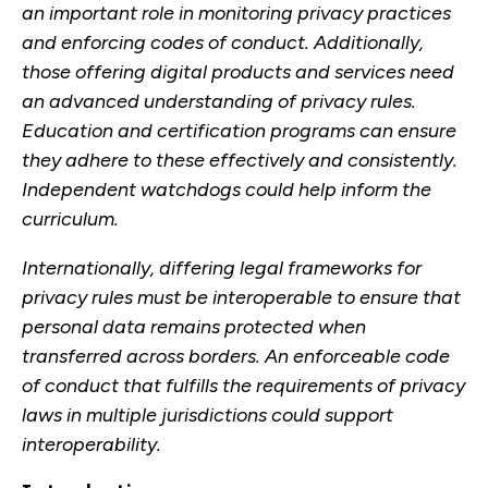
an important role in monitoring privacy practices
and enforcing codes of conduct. Additionally,
those offering digital products and services need
an advanced understanding of privacy rules.
Education and certification programs can ensure
they adhere to these effectively and consistently.
Independent watchdogs could help inform the
curriculum.
Internationally, differing legal frameworks for
privacy rules must be interoperable to ensure that
personal data remains protected when
transferred across borders. An enforceable code
of conduct that fulfills the requirements of privacy
laws in multiple jurisdictions could support
interoperability.