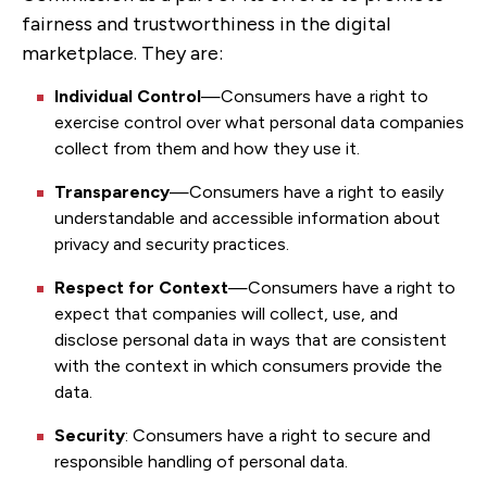
fairness and trustworthiness in the digital
marketplace. They are:
Individual Control
—Consumers have a right to
exercise control over what personal data companies
collect from them and how they use it.
Transparency
—Consumers have a right to easily
understandable and accessible information about
privacy and security practices.
Respect for Context
—Consumers have a right to
expect that companies will collect, use, and
disclose personal data in ways that are consistent
with the context in which consumers provide the
data.
Security
: Consumers have a right to secure and
responsible handling of personal data.