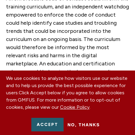
training curriculum, and an independent watchdog
empowered to enforce the code of conduct
could help identify case studies and troubling
trends that could be incorporated into the
curriculum on an ongoing basis. The curriculum
would therefore be informed by the most
relevant risks and harms in the digital
marketplace. An education and certification
scheme would help raise the bar on compliance
We use cookies to analyze how visitors use our website
and prevent problems before they cause risks and
and to help us provide the best possible experience for
harms to users or litigation and public relations
users.
Click Accept below if you agree to allow cookies
risks for companies.
from GMFUS. For more information or to opt-out of
cookies, please view our
Cookie Policy
.
International Interoperability
Even as the United States advances its domestic
ACCEPT
NO, THANKS
privacy framework, it will be important to ensure