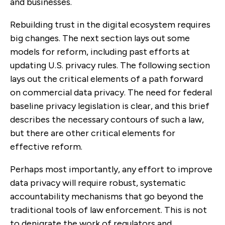
and businesses.
Rebuilding trust in the digital ecosystem requires
big changes. The next section lays out some
models for reform, including past efforts at
updating U.S. privacy rules. The following section
lays out the critical elements of a path forward
on commercial data privacy. The need for federal
baseline privacy legislation is clear, and this brief
describes the necessary contours of such a law,
but there are other critical elements for
effective reform.
Perhaps most importantly, any effort to improve
data privacy will require robust, systematic
accountability mechanisms that go beyond the
traditional tools of law enforcement. This is not
to denigrate the work of regulators and