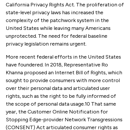
California Privacy Rights Act. The proliferation of
state-level privacy laws has increased the
complexity of the patchwork system in the
United States while leaving many Americans
unprotected. The need for federal baseline
privacy legislation remains urgent.
More recent federal efforts in the United States
have foundered. In 2018, Representative Ro
Khanna proposed an Internet Bill of Rights, which
sought to provide consumers with more control
over their personal data and articulated user
rights, such as the right to be fully informed of
the scope of personal data usage.
10
That same
year, the Customer Online Notification for
Stopping Edge-provider Network Transgressions
(CONSENT) Act articulated consumer rights as