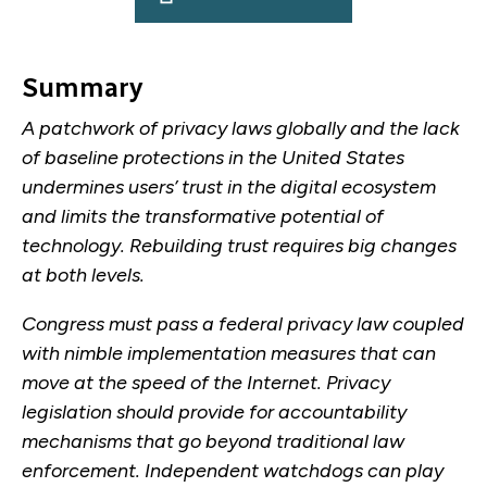
Summary
A patchwork of privacy laws globally and the lack
of baseline protections in the United States
undermines users’ trust in the digital ecosystem
and limits the transformative potential of
technology. Rebuilding trust requires big changes
at both levels.
Congress must pass a federal privacy law coupled
with nimble implementation measures that can
move at the speed of the Internet. Privacy
legislation should provide for accountability
mechanisms that go beyond traditional law
enforcement. Independent watchdogs can play