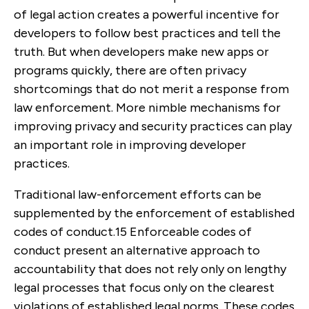
of legal action creates a powerful incentive for
developers to follow best practices and tell the
truth. But when developers make new apps or
programs quickly, there are often privacy
shortcomings that do not merit a response from
law enforcement. More nimble mechanisms for
improving privacy and security practices can play
an important role in improving developer
practices.
Traditional law-enforcement efforts can be
supplemented by the enforcement of established
codes of conduct.
15
Enforceable codes of
conduct present an alternative approach to
accountability that does not rely only on lengthy
legal processes that focus only on the clearest
violations of established legal norms. These codes