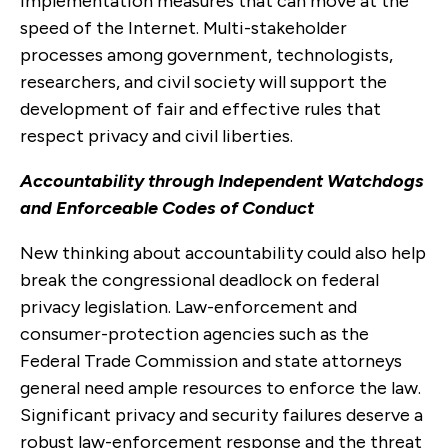
implementation measures that can move at the
speed of the Internet. Multi-stakeholder
processes among government, technologists,
researchers, and civil society will support the
development of fair and effective rules that
respect privacy and civil liberties.
Accountability through Independent Watchdogs
and Enforceable Codes of Conduct
New thinking about accountability could also help
break the congressional deadlock on federal
privacy legislation. Law-enforcement and
consumer-protection agencies such as the
Federal Trade Commission and state attorneys
general need ample resources to enforce the law.
Significant privacy and security failures deserve a
robust law-enforcement response and the threat