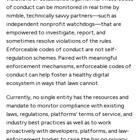
of conduct can be monitored in real time by
nimble, technically savvy partners—such as
independent nonprofit watchdogs—that are
empowered to investigate, report, and
sometimes resolve violations of the rules.
Enforceable codes of conduct are not self-
regulation schemes. Paired with meaningful
enforcement mechanisms, enforceable codes of
conduct can help foster a healthy digital
ecosystem in ways that laws cannot.
Currently, no single entity has the resources and
mandate to monitor compliance with existing
laws, regulations, platforms’ terms of service, and
industry best practices as well as to work
proactively with developers, platforms, and law-
enforcement bodies to raise the bar on privacy