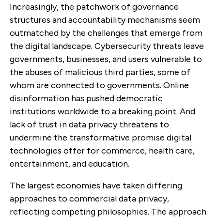
Increasingly, the patchwork of governance
structures and accountability mechanisms seem
outmatched by the challenges that emerge from
the digital landscape. Cybersecurity threats leave
governments, businesses, and users vulnerable to
the abuses of malicious third parties, some of
whom are connected to governments. Online
disinformation has pushed democratic
institutions worldwide to a breaking point. And
lack of trust in data privacy threatens to
undermine the transformative promise digital
technologies offer for commerce, health care,
entertainment, and education.
The largest economies have taken differing
approaches to commercial data privacy,
reflecting competing philosophies. The approach