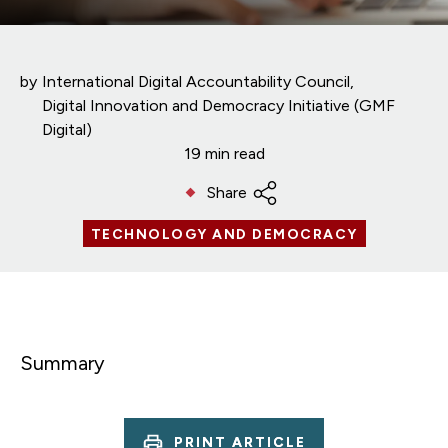
by
International Digital Accountability Council
Digital Innovation and Democracy Initiative (GMF
Digital)
19 min read
Share
TECHNOLOGY AND DEMOCRACY
Summary
PRINT ARTICLE