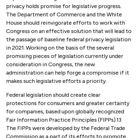
privacy holds promise for legislative progress.
The Department of Commerce and the White
House should reinvigorate efforts to work with
Congress on an effective solution that will lead to
the passage of baseline federal privacy legislation
in 2021. Working on the basis of the several
promising pieces of legislation currently under
consideration in Congress, the new
administration can help forge a compromise if it
makes such legislative efforts a priority.
Federal legislation should create clear
protections for consumers and greater certainty
for companies, based upon globally recognized
Fair Information Practice Principles (FIPPs).
13
The FIPPs were developed by the Federal Trade
Commission as a part of its efforts to promote