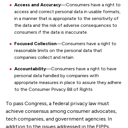
Access and Accuracy
—Consumers have a right to
access and correct personal data in usable formats,
in a manner that is appropriate to the sensitivity of
the data and the risk of adverse consequences to
consumers if the data is inaccurate.
Focused Collection
—Consumers have a right to
reasonable limits on the personal data that
companies collect and retain.
Accountability
—Consumers have a right to have
personal data handled by companies with
appropriate measures in place to assure they adhere
to the Consumer Privacy Bill of Rights
To pass Congress, a federal privacy law must
achieve consensus among consumer advocates,
tech companies, and government agencies. In
addition to the issues addressed in the FIPPs,