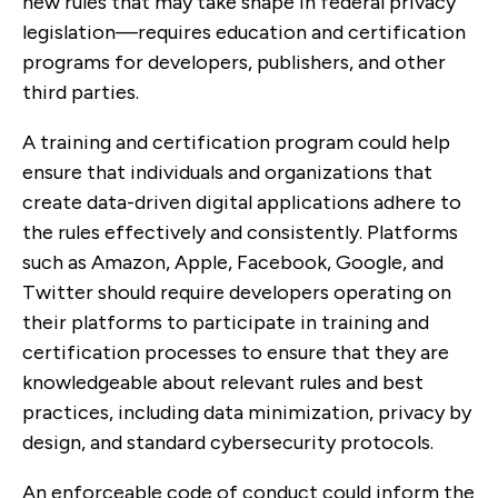
new rules that may take shape in federal privacy
legislation—requires education and certification
programs for developers, publishers, and other
third parties.
A training and certification program could help
ensure that individuals and organizations that
create data-driven digital applications adhere to
the rules effectively and consistently. Platforms
such as Amazon, Apple, Facebook, Google, and
Twitter should require developers operating on
their platforms to participate in training and
certification processes to ensure that they are
knowledgeable about relevant rules and best
practices, including data minimization, privacy by
design, and standard cybersecurity protocols.
An enforceable code of conduct could inform the