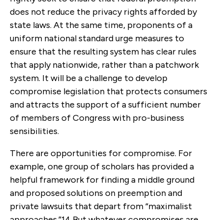
does not reduce the privacy rights afforded by
state laws. At the same time, proponents of a
uniform national standard urge measures to
ensure that the resulting system has clear rules
that apply nationwide, rather than a patchwork
system. It will be a challenge to develop
compromise legislation that protects consumers
and attracts the support of a sufficient number
of members of Congress with pro-business
sensibilities.
There are opportunities for compromise. For
example, one group of scholars has provided a
helpful framework for finding a middle ground
and proposed solutions on preemption and
private lawsuits that depart from “maximalist
approaches.”
14
But whatever compromises are