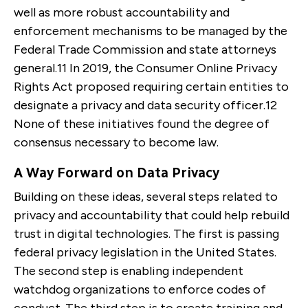
well as more robust accountability and
enforcement mechanisms to be managed by the
Federal Trade Commission and state attorneys
general.
11
In 2019, the Consumer Online Privacy
Rights Act proposed requiring certain entities to
designate a privacy and data security officer.
12
None of these initiatives found the degree of
consensus necessary to become law.
A Way Forward on Data Privacy
Building on these ideas, several steps related to
privacy and accountability that could help rebuild
trust in digital technologies. The first is passing
federal privacy legislation in the United States.
The second step is enabling independent
watchdog organizations to enforce codes of
conduct. The third step is to create training and