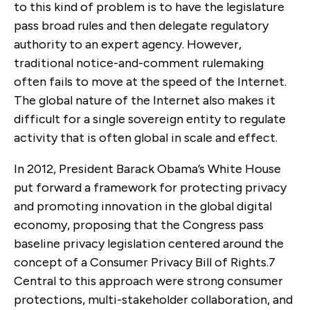
to this kind of problem is to have the legislature
pass broad rules and then delegate regulatory
authority to an expert agency. However,
traditional notice-and-comment rulemaking
often fails to move at the speed of the Internet.
The global nature of the Internet also makes it
difficult for a single sovereign entity to regulate
activity that is often global in scale and effect.
In 2012, President Barack Obama’s White House
put forward a framework for protecting privacy
and promoting innovation in the global digital
economy, proposing that the Congress pass
baseline privacy legislation centered around the
concept of a Consumer Privacy Bill of Rights.
7
Central to this approach were strong consumer
protections, multi-stakeholder collaboration, and