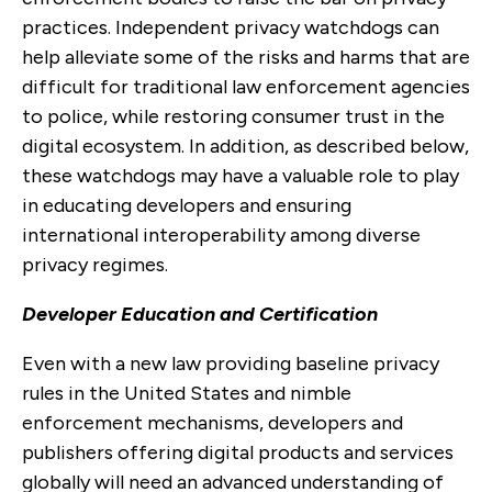
practices. Independent privacy watchdogs can
help alleviate some of the risks and harms that are
difficult for traditional law enforcement agencies
to police, while restoring consumer trust in the
digital ecosystem. In addition, as described below,
these watchdogs may have a valuable role to play
in educating developers and ensuring
international interoperability among diverse
privacy regimes.
Developer Education and Certification
Even with a new law providing baseline privacy
rules in the United States and nimble
enforcement mechanisms, developers and
publishers offering digital products and services
globally will need an advanced understanding of