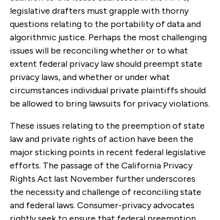
legislative drafters must grapple with thorny
questions relating to the portability of data and
algorithmic justice. Perhaps the most challenging
issues will be reconciling whether or to what
extent federal privacy law should preempt state
privacy laws, and whether or under what
circumstances individual private plaintiffs should
be allowed to bring lawsuits for privacy violations.
These issues relating to the preemption of state
law and private rights of action have been the
major sticking points in recent federal legislative
efforts. The passage of the California Privacy
Rights Act last November further underscores
the necessity and challenge of reconciling state
and federal laws. Consumer-privacy advocates
rightly seek to ensure that federal preemption