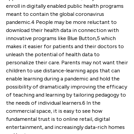
enroll in digitally enabled public health programs
meant to contain the global coronavirus
pandemic.
4
People may be more reluctant to
download their health data in connection with
innovative programs like Blue Button,
5
which
makes it easier for patients and their doctors to
unleash the potential of health data to
personalize their care. Parents may not want their
children to use distance-learning apps that can
enable learning during a pandemic and hold the
possibility of dramatically improving the efficacy
of teaching and learning by tailoring pedagogy to
the needs of individual learners.
6
In the
commercial space, it is easy to see how
fundamental trust is to online retail, digital
entertainment, and increasingly data-rich homes