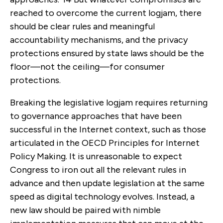
reached to overcome the current logjam, there
should be clear rules and meaningful
accountability mechanisms, and the privacy
protections ensured by state laws should be the
floor—not the ceiling—for consumer
protections.
Breaking the legislative logjam requires returning
to governance approaches that have been
successful in the Internet context, such as those
articulated in the OECD Principles for Internet
Policy Making. It is unreasonable to expect
Congress to iron out all the relevant rules in
advance and then update legislation at the same
speed as digital technology evolves. Instead, a
new law should be paired with nimble