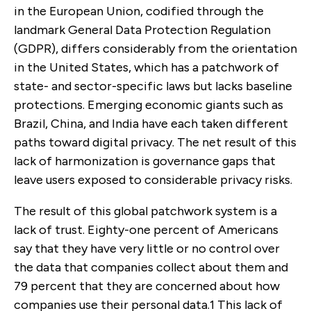
in the European Union, codified through the
landmark General Data Protection Regulation
(GDPR), differs considerably from the orientation
in the United States, which has a patchwork of
state- and sector-specific laws but lacks baseline
protections. Emerging economic giants such as
Brazil, China, and India have each taken different
paths toward digital privacy. The net result of this
lack of harmonization is governance gaps that
leave users exposed to considerable privacy risks.
The result of this global patchwork system is a
lack of trust. Eighty-one percent of Americans
say that they have very little or no control over
the data that companies collect about them and
79 percent that they are concerned about how
companies use their personal data.
1
This lack of