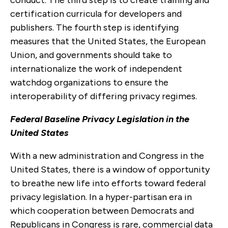
certification curricula for developers and
publishers. The fourth step is identifying
measures that the United States, the European
Union, and governments should take to
internationalize the work of independent
watchdog organizations to ensure the
interoperability of differing privacy regimes.
Federal Baseline Privacy Legislation in the
United States
With a new administration and Congress in the
United States, there is a window of opportunity
to breathe new life into efforts toward federal
privacy legislation. In a hyper-partisan era in
which cooperation between Democrats and
Republicans in Congress is rare, commercial data