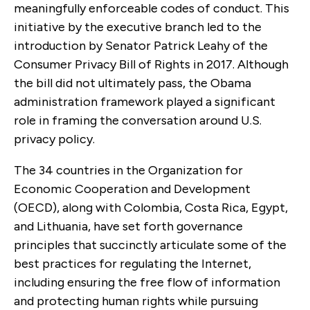
meaningfully enforceable codes of conduct. This
initiative by the executive branch led to the
introduction by Senator Patrick Leahy of the
Consumer Privacy Bill of Rights in 2017. Although
the bill did not ultimately pass, the Obama
administration framework played a significant
role in framing the conversation around U.S.
privacy policy.
The 34 countries in the Organization for
Economic Cooperation and Development
(OECD), along with Colombia, Costa Rica, Egypt,
and Lithuania, have set forth governance
principles that succinctly articulate some of the
best practices for regulating the Internet,
including ensuring the free flow of information
and protecting human rights while pursuing