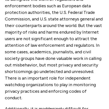
enforcement bodies such as European data
protection authorities, the U.S. Federal Trade
Commission, and U.S. state attorneys general and
their counterparts around the world. But the vast
majority of risks and harms endured by Internet
users are not significant enough to attract the
attention of law enforcement and regulators. In
some cases, academics, journalists, and civil
society groups have done valuable work in calling
out misbehavior, but most privacy and security
shortcomings go undetected and unresolved.
There is an important role for independent
watchdog organizations to play in monitoring
privacy practices and enforcing codes of
conduct.
Additionally, it is maddeningly difficult for