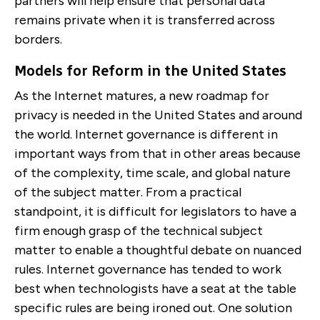
partners will help ensure that personal data
remains private when it is transferred across
borders.
Models for Reform in the United States
As the Internet matures, a new roadmap for
privacy is needed in the United States and around
the world. Internet governance is different in
important ways from that in other areas because
of the complexity, time scale, and global nature
of the subject matter. From a practical
standpoint, it is difficult for legislators to have a
firm enough grasp of the technical subject
matter to enable a thoughtful debate on nuanced
rules. Internet governance has tended to work
best when technologists have a seat at the table
specific rules are being ironed out. One solution