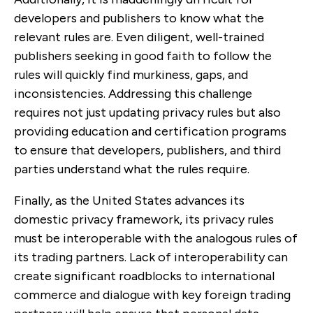
developers and publishers to know what the
relevant rules are. Even diligent, well-trained
publishers seeking in good faith to follow the
rules will quickly find murkiness, gaps, and
inconsistencies. Addressing this challenge
requires not just updating privacy rules but also
providing education and certification programs
to ensure that developers, publishers, and third
parties understand what the rules require.
Finally, as the United States advances its
domestic privacy framework, its privacy rules
must be interoperable with the analogous rules of
its trading partners. Lack of interoperability can
create significant roadblocks to international
commerce and dialogue with key foreign trading