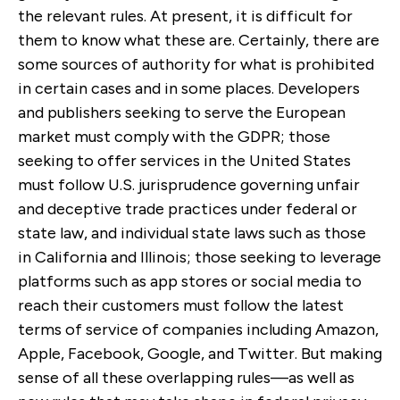
the relevant rules. At present, it is difficult for
them to know what these are. Certainly, there are
some sources of authority for what is prohibited
in certain cases and in some places. Developers
and publishers seeking to serve the European
market must comply with the GDPR; those
seeking to offer services in the United States
must follow U.S. jurisprudence governing unfair
and deceptive trade practices under federal or
state law, and individual state laws such as those
in California and Illinois; those seeking to leverage
platforms such as app stores or social media to
reach their customers must follow the latest
terms of service of companies including Amazon,
Apple, Facebook, Google, and Twitter. But making
sense of all these overlapping rules—as well as