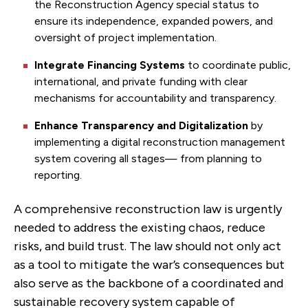
the Reconstruction Agency special status to
ensure its independence, expanded powers, and
oversight of project implementation.
Integrate Financing Systems
to coordinate
public,
international, and private funding with clear
mechanisms for accountability and transparency.
Enhance Transparency and Digitalization
by
implementing a digital reconstruction management
system covering all stages— from planning to
reporting.
A comprehensive reconstruction law is urgently
needed to address the existing chaos, reduce
risks, and build trust. The law should not only act
as a tool to mitigate the war’s consequences but
also serve as the backbone of a coordinated and
sustainable recovery system capable of