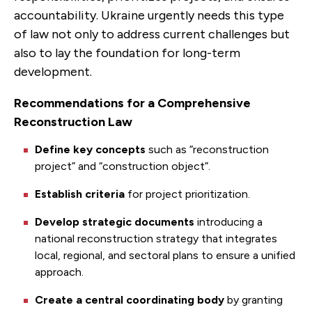
accountability. Ukraine urgently needs this type
of law not only to address current challenges but
also to lay the foundation for long-term
development.
Recommendations for a Comprehensive
Reconstruction Law
Define key concepts
such as “reconstruction
project” and “construction object”.
Establish criteria
for project prioritization.
Develop strategic documents
introducing
a
national reconstruction strategy that integrates
local, regional, and sectoral plans to ensure a unified
approach.
Create a central coordinating body
by granting