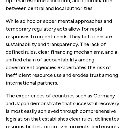
optimal resource allocation, and coordination
between central and local authorities.
While ad hoc or experimental approaches and
temporary regulatory acts allow for rapid
responses to urgent needs, they fail to ensure
sustainability and transparency. The lack of
defined rules, clear financing mechanisms, and a
unified chain of accountability among
government agencies exacerbates the risk of
inefficient resource use and erodes trust among
international partners.
The experiences of countries such as Germany
and Japan demonstrate that successful recovery
is most easily achieved through comprehensive
legislation that establishes clear rules, delineates
responsibilities, prioritizes projects, and ensures