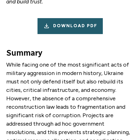
and build trust.
DOWNLOAD PDF
Summary
While facing one of the most significant acts of
military aggression in modern history, Ukraine
must not only defend itself but also rebuild its
cities, critical infrastructure, and economy.
However, the absence of a comprehensive
reconstruction law leads to fragmentation and
significant risk of corruption. Projects are
addressed through ad hoc government
resolutions, and this prevents strategic planning,