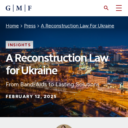
SKIP
TO
MAIN
CONTENT
Breadcrumb
Home
Press
A Reconstruction Law For Ukraine
INSIGHTS
A Reconstruction Law
for Ukraine
From Band-Aids to Lasting Solutions
FEBRUARY 12, 2025