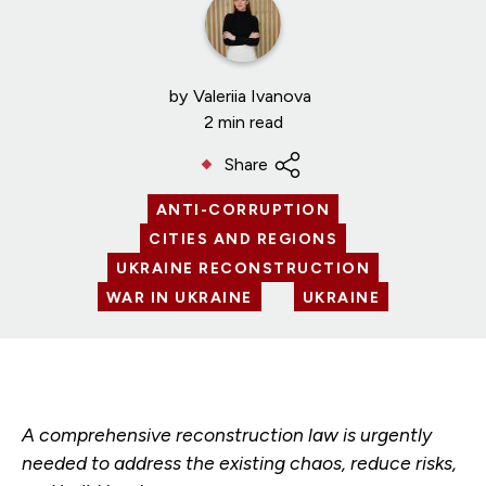
by
Valeriia Ivanova
2 min read
Share
ANTI-CORRUPTION
CITIES AND REGIONS
UKRAINE RECONSTRUCTION
WAR IN UKRAINE
UKRAINE
A comprehensive reconstruction law is urgently
needed to address the existing chaos, reduce risks,