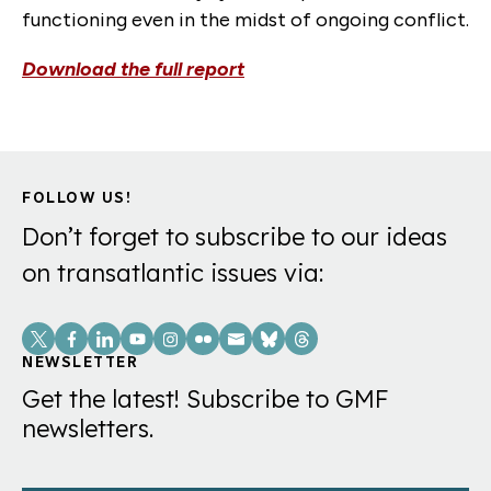
functioning even in the midst of ongoing conflict.
Download the full report
FOLLOW US!
Don’t forget to subscribe to our ideas
on transatlantic issues via:
Social
Links
NEWSLETTER
Get the latest! Subscribe to GMF
newsletters.