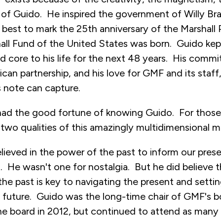
 of Guido. He inspired the government of Willy Bra
 best to mark the 25th anniversary of the Marshall 
ll Fund of the United States was born. Guido ke
nd core to his life for the next 48 years. His comm
an partnership, and his love for GMF and its staf
s note can capture.
ad the good fortune of knowing Guido. For those 
two qualities of this amazingly multidimensional m
elieved in the power of the past to inform our prese
st. He wasn't one for nostalgia. But he did believe 
e past is key to navigating the present and setti
e future. Guido was the long-time chair of GMF's 
the board in 2012, but continued to attend as many