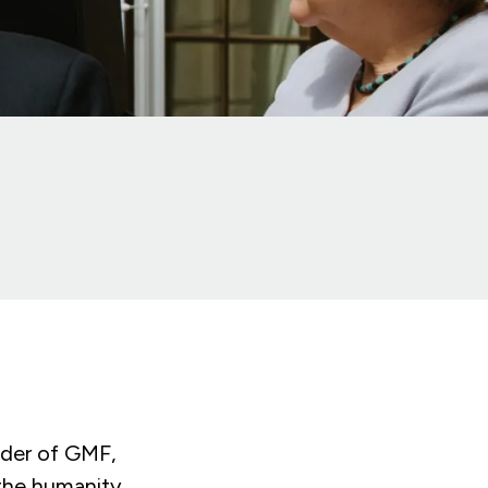
nder of GMF,
the humanity,