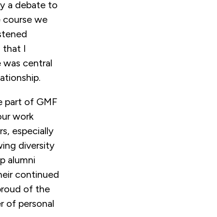
y a debate to
e course we
istened
that I
 was central
ationship.
te part of GMF
our work
s, especially
ing diversity
ep alumni
eir continued
proud of the
er of personal