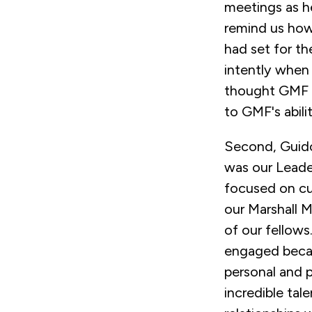
meetings as h
remind us how
had set for t
intently when
thought GMF 
to GMF's abili
Second, Guido 
was our Leade
focused on cul
our Marshall 
of our fellows
engaged becau
personal and 
incredible tal