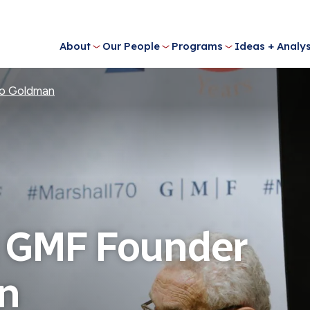
About
Our People
Programs
Ideas + Analys
o Goldman
 GMF Founder
n