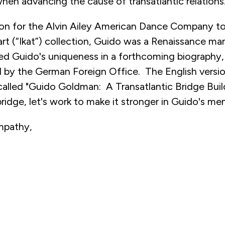
when advancing the cause of transatlantic relations
ion for the Alvin Ailey American Dance Company to 
art (“Ikat”) collection, Guido was a Renaissance ma
red Guido's uniqueness in a forthcoming biography,
by the German Foreign Office. The English versio
 called "Guido Goldman: A Transatlantic Bridge Buil
bridge, let's work to make it stronger in Guido's me
mpathy,