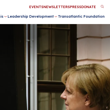
Utility
EVENTS
NEWSLETTERS
PRESS
DONATE
M
Menu
is
Leadership Development
Transatlantic Foundation
n