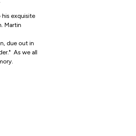
.
his exquisite
n. Martin
n, due out in
der." As we all
mory.