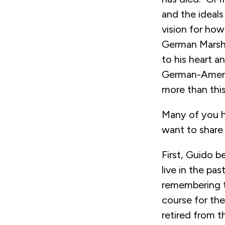
and the ideals
vision for how
German Marsha
to his heart a
German-Americ
more than thi
Many of you h
want to share 
First, Guido b
live in the pa
remembering th
course for th
retired from 