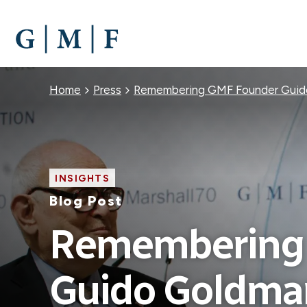
SKIP
TO
MAIN
CONTENT
Breadcrumb
Home
Press
Remembering GMF Founder Guid
INSIGHTS
Blog Post
Remembering
Guido Goldma