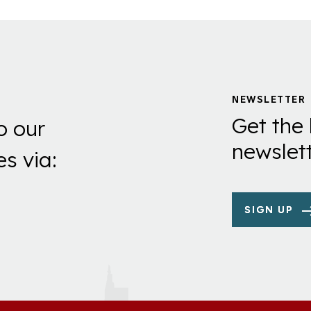
NEWSLETTER
Get the 
o our
newslett
es via:
SIGN UP