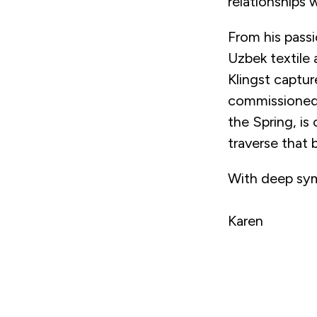
relationships 
From his pass
Uzbek textile 
Klingst captu
commissioned 
the Spring, is
traverse that 
With deep sy
Karen