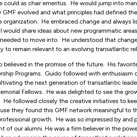
e could as chair emeritus. He would jump into man
 GMF evolved and what principles had defined th
he organization. He embraced change and always l
 I would share ideas about new programmatic areas 
needed to move into. He understood that change
ty to remain relevant to an evolving transatlantic rel
believed in the promise of the future. His favori
rship Programs. Guido followed with enthusiasm 
tivating the next generation of transatlantic leader
Memorial Fellows. He was delighted to see the grow
. He followed closely the creative initiatives to ke
se they found this GMF network meaningful to th
professional growth. He was so impressed by and 
ent of our alumni. He was a firm believer in the pow