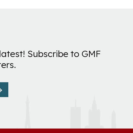
latest! Subscribe to GMF
ers.