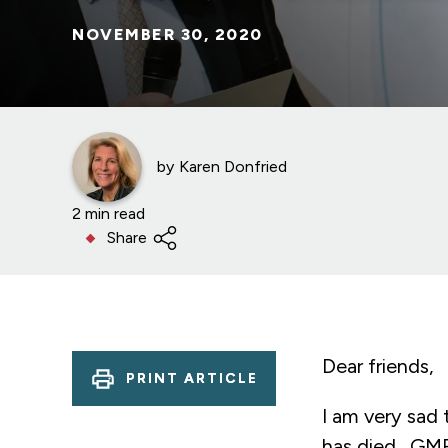
NOVEMBER 30, 2020
by
Karen Donfried
2 min read
Share
Dear friends,
PRINT ARTICLE
I am very sad
has died. GMF