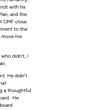
ndt with his
Plan, and the
pt GMF close
itment to the
f, move me
who didn't, I
an.
nt. He didn't
that
ng a thoughtful
board. He
 board