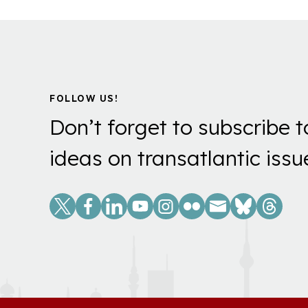
FOLLOW US!
Don’t forget to subscribe t
ideas on transatlantic issu
Social
Links