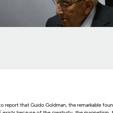
 to report that Guido Goldman, the remarkable fou
 exists because of the creativity, the magnetism, 