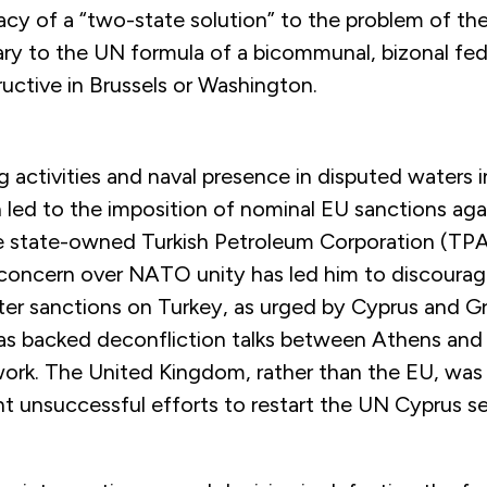
cy of a “two-state solution” to the problem of the
ry to the UN formula of a bicommunal, bizonal fede
uctive in Brussels or Washington.
ing activities and naval presence in disputed waters 
 led to the imposition of nominal EU sanctions ag
the state-owned Turkish Petroleum Corporation (TP
 concern over NATO unity has led him to discoura
ter sanctions on Turkey, as urged by Cyprus and Gr
s backed deconfliction talks between Athens and 
k. The United Kingdom, rather than the EU, was
nt unsuccessful efforts to restart the UN Cyprus s