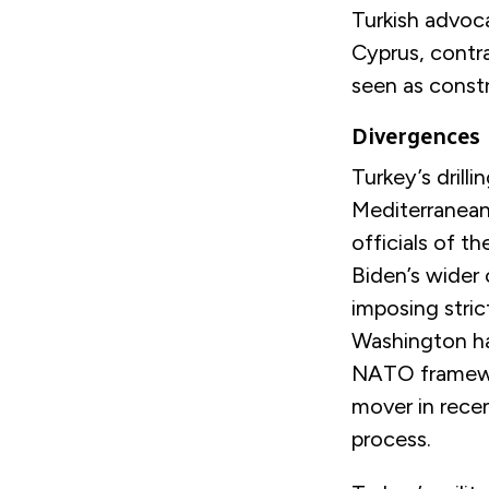
Turkish advoca
Cyprus, contra
seen as constr
Divergences
Turkey’s drill
Mediterranean
officials of 
Biden’s wider
imposing stric
Washington ha
NATO framewor
mover in rece
process.