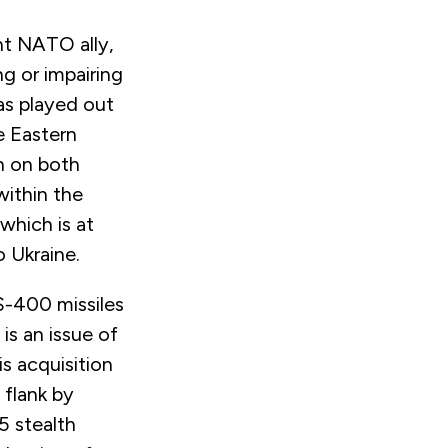
nt NATO ally,
ng or impairing
has played out
e Eastern
n on both
within the
hich is at
o Ukraine.
S-400 missiles
is an issue of
s acquisition
 flank by
5 stealth