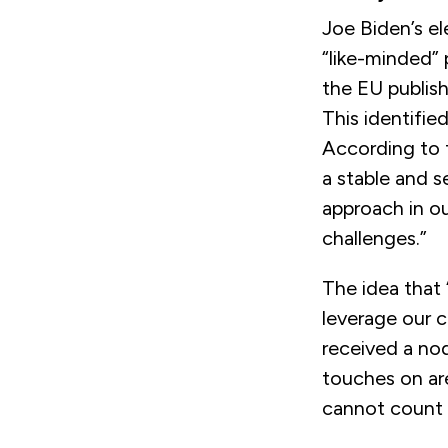
Joe Biden’s e
“like-minded” 
the EU publish
This identifie
According to 
a stable and 
approach in ou
challenges.”
The idea that
leverage our co
received a nod
touches on ar
cannot count 