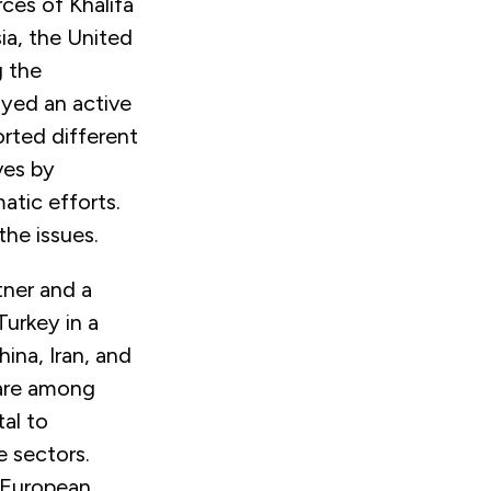
rces of Khalifa
ia, the United
g the
ayed an active
orted different
ves by
tic efforts.
the issues.
tner and a
Turkey in a
hina, Iran, and
 are among
tal to
e sectors.
 European