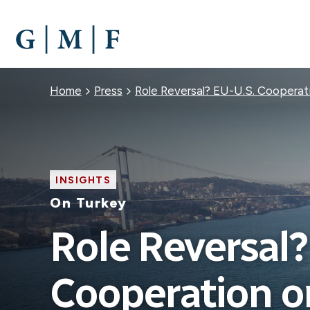
SKIP
TO
MAIN
CONTENT
Breadcrumb
Home
Press
Role Reversal? EU-U.S. Cooperat
INSIGHTS
On Turkey
Role Reversal?
Cooperation o