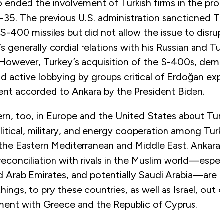
lso ended the involvement of Turkish firms in the pr
F-35. The previous U.S. administration sanctioned Tu
 S-400 missiles but did not allow the issue to disru
 generally cordial relations with his Russian and Tu
 However, Turkey’s acquisition of the S-400s, dem
nd active lobbying by groups critical of Erdoğan ex
ent accorded to Ankara by the President Biden.
rn, too, in Europe and the United States about Tur
litical, military, and energy cooperation among Tur
 the Eastern Mediterranean and Middle East. Ankara
econciliation with rivals in the Muslim world—espe
d Arab Emirates, and potentially Saudi Arabia—are
ings, to pry these countries, as well as Israel, out 
nment with Greece and the Republic of Cyprus.