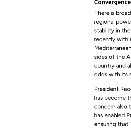
Convergence
There is broad
regional power
stability in t
recently with 
Mediterranean
sides of the A
country and a
odds with its 
President Rec
has become the
concern also 
has enabled Pr
ensuring that 