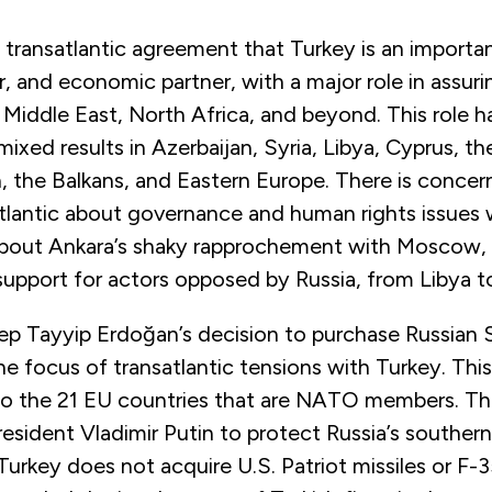
 transatlantic agreement that Turkey is an importa
, and economic partner, with a major role in assuri
he Middle East, North Africa, and beyond. This role 
mixed results in Azerbaijan, Syria, Libya, Cyprus, th
, the Balkans, and Eastern Europe. There is concer
tlantic about governance and human rights issues 
bout Ankara’s shaky rapprochement with Moscow, w
support for actors opposed by Russia, from Libya t
ep Tayyip Erdoğan’s decision to purchase Russian 
 focus of transatlantic tensions with Turkey. This 
to the 21 EU countries that are NATO members. Thi
esident Vladimir Putin to protect Russia’s southern
Turkey does not acquire U.S. Patriot missiles or F-3