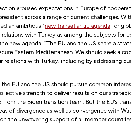
lection aroused expectations in Europe of cooperat
president across a range of current challenges. Wi
ed an ambitious “
new transatlantic agenda
for glo
d relations with Turkey as among the subjects for c
the new agenda, “The EU and the US share a strateg
secure Eastern Mediterranean. We should seek a co
r relations with Turkey, including by addressing cu
 “the EU and the US should pursue common interes
llective strength to deliver results on our strategic 
 from the Biden transition team. But the EU’s tran
eas of divergence as well as convergence with Wa
on the unwavering support of all member countries