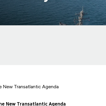
e New Transatlantic Agenda
he New Transatlantic Agenda