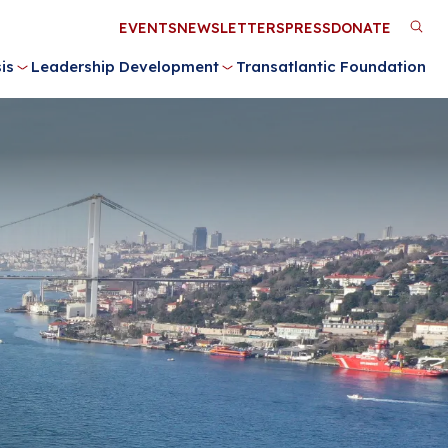
Utility
EVENTS
NEWSLETTERS
PRESS
DONATE
M
Menu
is
Leadership Development
Transatlantic Foundation
n