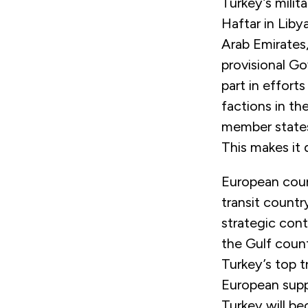
Turkey’s milit
Haftar in Liby
Arab Emirates,
provisional G
part in effort
factions in th
member states
This makes it 
European coun
transit countr
strategic cont
the Gulf count
Turkey’s top t
European suppl
Turkey will b