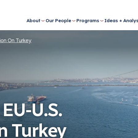
About
Our People
Programs
Ideas + Analys
ion On Turkey
 EU-U.S.
n Turkey