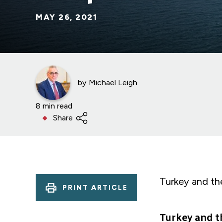
MAY 26, 2021
by
Michael Leigh
8 min read
Share
Turkey and th
PRINT ARTICLE
Turkey and t