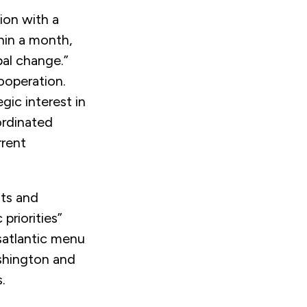
ion with a
thin a month,
bal change.”
ooperation.
ic interest in
ordinated
rrent
ts and
priorities”
satlantic menu
shington and
.