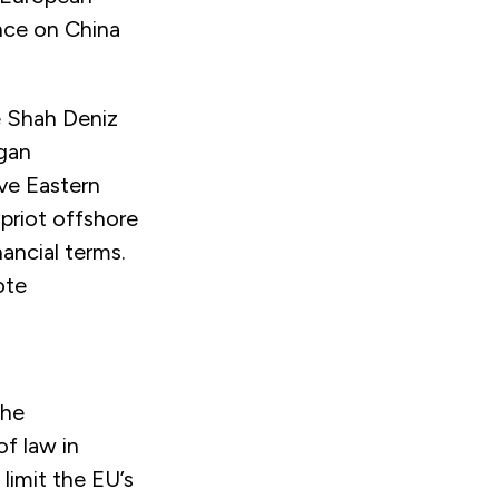
nce on China
e Shah Deniz
egan
ve Eastern
ypriot offshore
nancial terms.
ote
the
f law in
 limit the EU’s