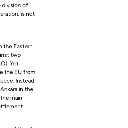
 division of
ration, is not
in the Eastern
ainst two
AO). Yet
ge the EU from
eece. Instead,
Ankara in the
 the main
ettlement