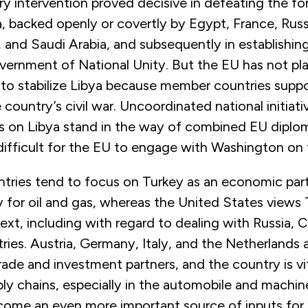
ary intervention proved decisive in defeating the fo
a, backed openly or covertly by Egypt, France, Russ
 and Saudi Arabia, and subsequently in establishin
overnment of National Unity. But the EU has not pl
s to stabilize Libya because member countries supp
e country’s civil war. Uncoordinated national initiati
 on Libya stand in the way of combined EU diploma
difficult for the EU to engage with Washington on 
tries tend to focus on Turkey as an economic par
y for oil and gas, whereas the United States views 
ext, including with regard to dealing with Russia, C
ries. Austria, Germany, Italy, and the Netherlands
rade and investment partners, and the country is vi
y chains, especially in the automobile and machin
ecome an even more important source of inputs for