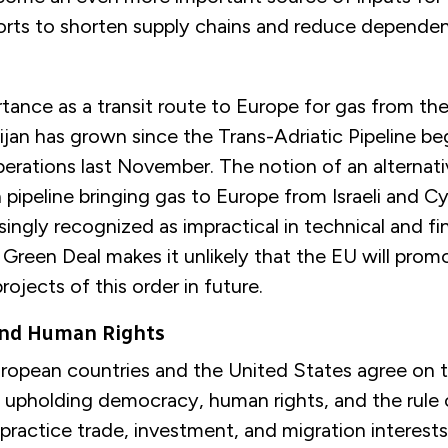
fforts to shorten supply chains and reduce depende
tance as a transit route to Europe for gas from th
aijan has grown since the Trans-Adriatic Pipeline b
erations last November. The notion of an alternati
pipeline bringing gas to Europe from Israeli and C
asingly recognized as impractical in technical and fi
Green Deal makes it unlikely that the EU will prom
ojects of this order in future.
nd Human Rights
European countries and the United States agree on 
 upholding democracy, human rights, and the rule o
 practice trade, investment, and migration interests