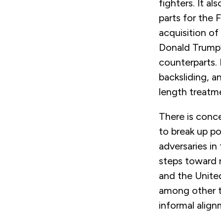
fighters. It a
parts for the 
acquisition of
Donald Trump’s
counterparts.
backsliding, a
length treatm
There is conce
to break up po
adversaries in
steps toward r
and the Unite
among other th
informal alig