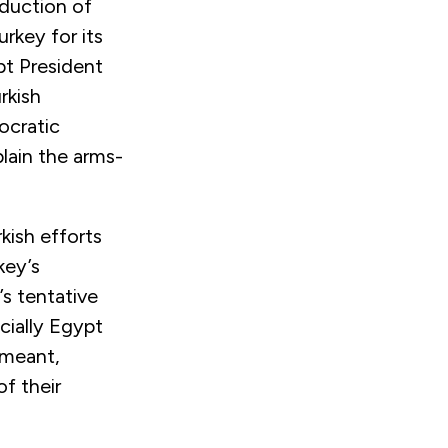
oduction of
rkey for its
pt President
rkish
ocratic
plain the arms-
kish efforts
key’s
’s tentative
cially Egypt
 meant,
of their