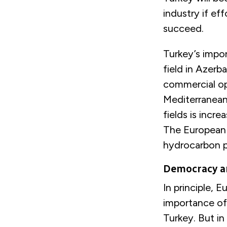
industry if e
succeed.
Turkey’s impor
field in Azerb
commercial op
Mediterranean 
fields is incre
The European 
hydrocarbon pr
Democracy a
In principle, 
importance of
Turkey. But in