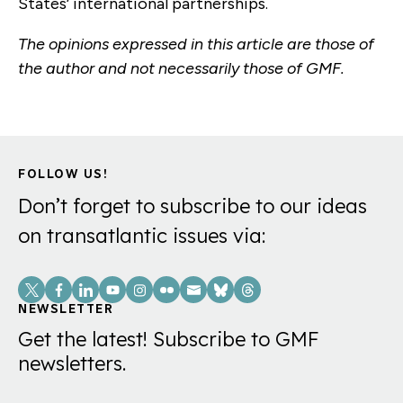
States’ international partnerships.
The opinions expressed in this article are those of
the author and not necessarily those of GMF.
FOLLOW US!
Don’t forget to subscribe to our ideas
on transatlantic issues via:
Social
Links
NEWSLETTER
Get the latest! Subscribe to GMF
newsletters.