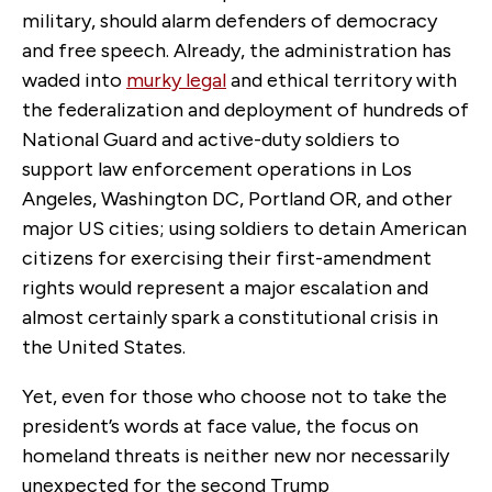
military, should alarm defenders of democracy
and free speech. Already, the administration has
waded into
murky legal
and ethical territory with
the federalization and deployment of hundreds of
National Guard and active-duty soldiers to
support law enforcement operations in Los
Angeles, Washington DC, Portland OR, and other
major US cities; using soldiers to detain American
citizens for exercising their first-amendment
rights would represent a major escalation and
almost certainly spark a constitutional crisis in
the United States.
Yet, even for those who choose not to take the
president’s words at face value, the focus on
homeland threats is neither new nor necessarily
unexpected for the second Trump