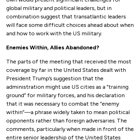
global military and political leaders, but in
combination suggest that transatlantic leaders
will face some difficult choices ahead about when
and how to work with the US military.
Enemies Within, Allies Abandoned?
The parts of the meeting that received the most
coverage by far in the United States dealt with
President Trump’s suggestion that the
administration might use US cities as a “training
ground” for military forces, and his declaration
that it was necessary to combat the “enemy
within”—a phrase widely taken to mean political
opponents rather than foreign adversaries. The
comments, particularly when made in front of the
entire senior leadership of the United States