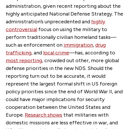
administration, given recent reporting about the
highly anticipated National Defense Strategy. The
administration’s unprecedented and
highly
controversial
focus on using the military to
perform traditionally civilian homeland tasks—
such as enforcement on
immigration
,
drug
trafficking
, and
local crime
—has, according to
most reporting
, crowded out other, more global
defense priorities in the new NDS. Should the
reporting turn out to be accurate, it would
represent the largest formal shift in US foreign
policy priorities since the end of World War II, and
could have major implications for security
cooperation between the United States and
Europe.
Research shows
that militaries with
domestic missions are less effective in war, and