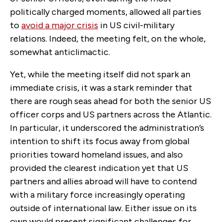
politically charged moments, allowed all parties
to
avoid a major crisis
in US civil-military
relations. Indeed, the meeting felt, on the whole,
somewhat anticlimactic.
Yet, while the meeting itself did not spark an
immediate crisis, it was a stark reminder that
there are rough seas ahead for both the senior US
officer corps and US partners across the Atlantic.
In particular, it underscored the administration’s
intention to shift its focus away from global
priorities toward homeland issues, and also
provided the clearest indication yet that US
partners and allies abroad will have to contend
with a military force increasingly operating
outside of international law. Either issue on its
own would present significant challenges for