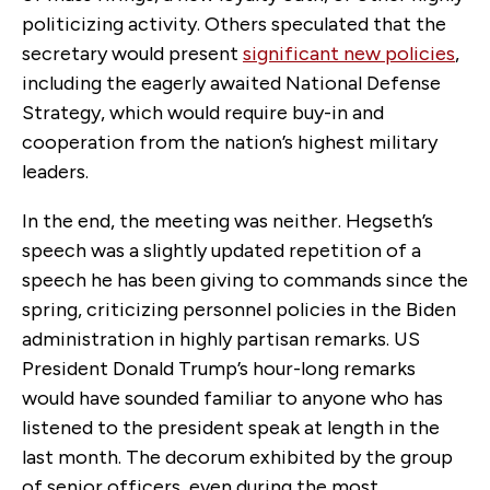
politicizing activity. Others speculated that the
secretary would present
significant new policies
,
including the eagerly awaited National Defense
Strategy, which would require buy-in and
cooperation from the nation’s highest military
leaders.
In the end, the meeting was neither. Hegseth’s
speech was a slightly updated repetition of a
speech he has been giving to commands since the
spring, criticizing personnel policies in the Biden
administration in highly partisan remarks. US
President Donald Trump’s hour-long remarks
would have sounded familiar to anyone who has
listened to the president speak at length in the
last month. The decorum exhibited by the group
of senior officers, even during the most