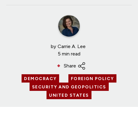
by
Carrie A. Lee
5 min read
Share
DEMOCRACY
FOREIGN POLICY
SECURITY AND GEOPOLITICS
UNITED STATES