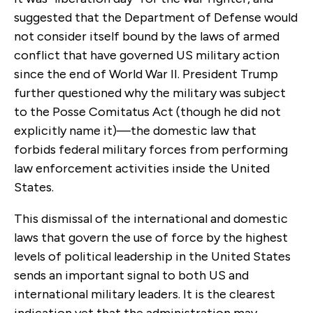
suggested that the Department of Defense would
not consider itself bound by the laws of armed
conflict that have governed US military action
since the end of World War II. President Trump
further questioned why the military was subject
to the Posse Comitatus Act (though he did not
explicitly name it)—the domestic law that
forbids federal military forces from performing
law enforcement activities inside the United
States.
This dismissal of the international and domestic
laws that govern the use of force by the highest
levels of political leadership in the United States
sends an important signal to both US and
international military leaders. It is the clearest
indication yet that the administration may