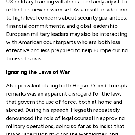
US military training will almost certainly adjust to
reflect its new mission set. As a result, in addition
to high-level concerns about security guarantees,
financial commitments, and global leadership,
European military leaders may also be interacting
with American counterparts who are both less
effective and less prepared to help Europe during
times of crisis.
Ignoring the Laws of War
Also prevalent during both Hegseth’s and Trump’s
remarks was an apparent disregard for the laws
that govern the use of force, both at home and
abroad. During his speech, Hegseth repeatedly
denounced the role of legal counsel in approving
military operations, going so far as to insist that
it was “liberation day” for the war fighter, and