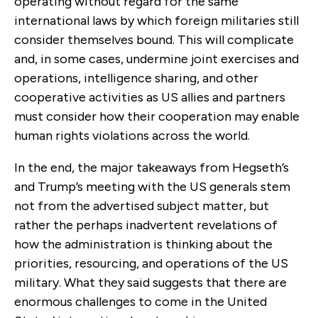
operating without regard for the same
international laws by which foreign militaries still
consider themselves bound. This will complicate
and, in some cases, undermine joint exercises and
operations, intelligence sharing, and other
cooperative activities as US allies and partners
must consider how their cooperation may enable
human rights violations across the world.
In the end, the major takeaways from Hegseth’s
and Trump’s meeting with the US generals stem
not from the advertised subject matter, but
rather the perhaps inadvertent revelations of
how the administration is thinking about the
priorities, resourcing, and operations of the US
military. What they said suggests that there are
enormous challenges to come in the United