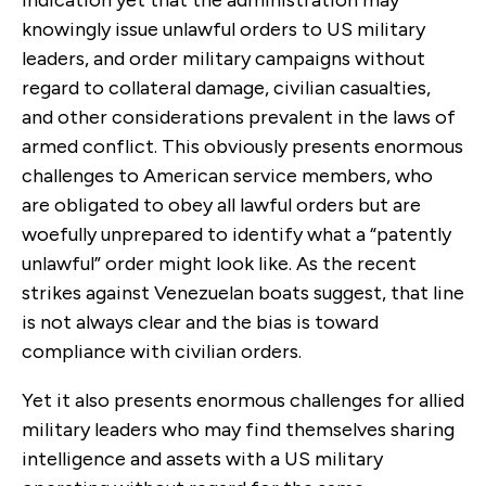
knowingly issue unlawful orders to US military
leaders, and order military campaigns without
regard to collateral damage, civilian casualties,
and other considerations prevalent in the laws of
armed conflict. This obviously presents enormous
challenges to American service members, who
are obligated to obey all lawful orders but are
woefully unprepared to identify what a “patently
unlawful” order might look like. As the recent
strikes against Venezuelan boats suggest, that line
is not always clear and the bias is toward
compliance with civilian orders.
Yet it also presents enormous challenges for allied
military leaders who may find themselves sharing
intelligence and assets with a US military