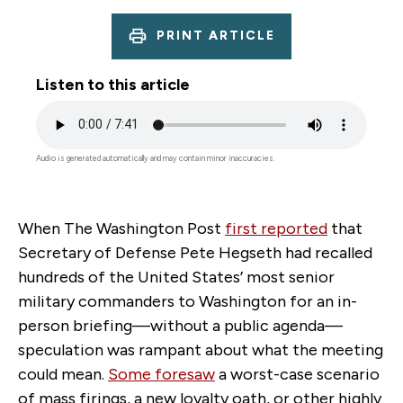
PRINT ARTICLE
Listen to this article
Audio
file
Audio is generated automatically and may contain minor inaccuracies.
When The Washington Post
first reported
that
Secretary of Defense Pete Hegseth had recalled
hundreds of the United States’ most senior
military commanders to Washington for an in-
person briefing—without a public agenda—
speculation was rampant about what the meeting
could mean.
Some foresaw
a worst-case scenario
of mass firings, a new loyalty oath, or other highly