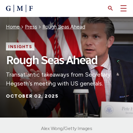
SKIP
TO
MAIN
CONTENT
Breadcrumb
Home
Press
Rough Seas Ahead
INSIGHTS
Rough Seas Ahead
Transatlantic takeaways from Secretary
Hegseth’s meeting with US generals.
OCTOBER 02, 2025
Alex Wong/Getty Images