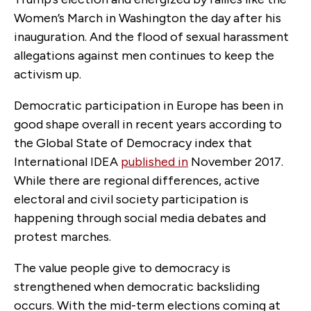
Women’s March in Washington the day after his
inauguration. And the flood of sexual harassment
allegations against men continues to keep the
activism up.
Democratic participation in Europe has been in
good shape overall in recent years according to
the Global State of Democracy index that
International IDEA
published in
November 2017.
While there are regional differences, active
electoral and civil society participation is
happening through social media debates and
protest marches.
The value people give to democracy is
strengthened when democratic backsliding
occurs. With the mid-term elections coming at