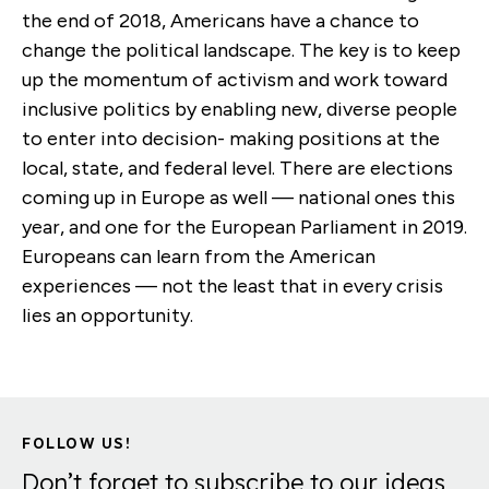
the end of 2018, Americans have a chance to
change the political landscape. The key is to keep
up the momentum of activism and work toward
inclusive politics by enabling new, diverse people
to enter into decision- making positions at the
local, state, and federal level. There are elections
coming up in Europe as well — national ones this
year, and one for the European Parliament in 2019.
Europeans can learn from the American
experiences — not the least that in every crisis
lies an opportunity.
FOLLOW US!
Don’t forget to subscribe to our ideas