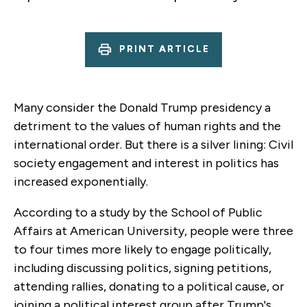
PRINT ARTICLE
Many consider the Donald Trump presidency a
detriment to the values of human rights and the
international order. But there is a silver lining: Civil
society engagement and interest in politics has
increased exponentially.
According to a study by the School of Public
Affairs at American University, people were three
to four times more likely to engage politically,
including discussing politics, signing petitions,
attending rallies, donating to a political cause, or
joining a political interest group after Trump's