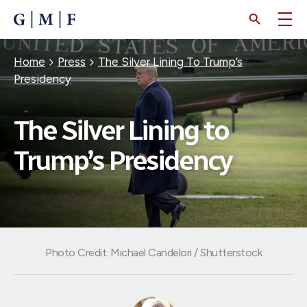
SKIP
TO
MAIN
CONTENT
Breadcrumb
Home
Press
The Silver Lining To Trump’s
Presidency
The Silver Lining to
Trump’s Presidency
Photo Credit: Michael Candelori / Shutterstock