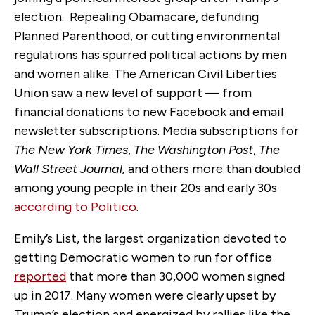
election. Repealing Obamacare, defunding
Planned Parenthood, or cutting environmental
regulations has spurred political actions by men
and women alike. The American Civil Liberties
Union saw a new level of support — from
financial donations to new Facebook and email
newsletter subscriptions. Media subscriptions for
The New York Times
,
The Washington Post
,
The
Wall Street Journal,
and others more than doubled
among young people in their 20s and early 30s
according to Politico
.
Emily’s List, the largest organization devoted to
getting Democratic women to run for office
reported
that more than 30,000 women signed
up in 2017. Many women were clearly upset by
Trump’s election and energized by rallies like the