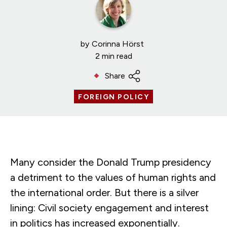
by
Corinna Hörst
2 min read
Share
FOREIGN POLICY
Many consider the Donald Trump presidency
a detriment to the values of human rights and
the international order. But there is a silver
lining: Civil society engagement and interest
in politics has increased exponentially.