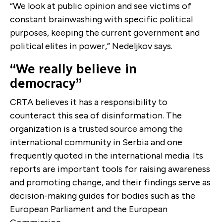
“We look at public opinion and see victims of
constant brainwashing with specific political
purposes, keeping the current government and
political elites in power,” ​​Nedeljkov says.
“We really believe in
democracy”
CRTA believes it has a responsibility to
counteract this sea of disinformation. The
organization is a trusted source among the
international community in Serbia and one
frequently quoted in the international media. Its
reports are important tools for raising awareness
and promoting change, and their findings serve as
decision-making guides for bodies such as the
European Parliament and the European