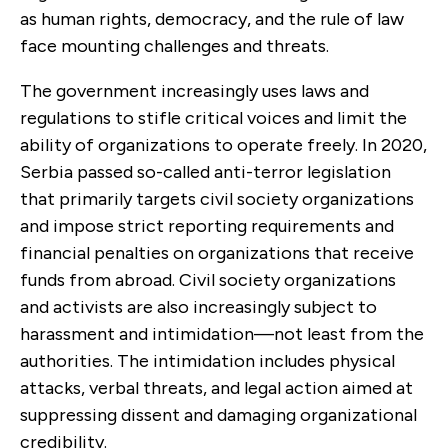
as human rights, democracy, and the rule of law
face mounting challenges and threats.
The government increasingly uses laws and
regulations to stifle critical voices and limit the
ability of organizations to operate freely. In 2020,
Serbia passed so-called anti-terror legislation
that primarily targets civil society organizations
and impose strict reporting requirements and
financial penalties on organizations that receive
funds from abroad. Civil society organizations
and activists are also increasingly subject to
harassment and intimidation—not least from the
authorities. The intimidation includes physical
attacks, verbal threats, and legal action aimed at
suppressing dissent and damaging organizational
credibility.