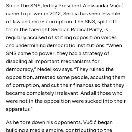
Since the SNS, led by President Aleksandar Vučić,
came to power in 2012, Serbia has seen less rule
of law and more corruption. The SNS, split off
from the far-right Serbian Radical Party, is
regularly accused of stifling opposition voices
and undermining democratic institutions. “When
SNS came to power, they had a strategy of
disabling all important mechanisms for
democracy,” Nedeljkov says. “They ruined the
opposition, arrested some people, accusing them
of corruption, and cut their finances so that they
became completely irrelevant. And all those who
were not in the opposition were sucked into their
apparatus.”
As he tore down his opponents, Vučić began
building a media empire, contributing to the