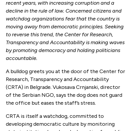
recent years, with increasing corruption and a
decline in the rule of law. Concerned citizens and
watchdog organizations fear that the country is
moving away from democratic principles. Seeking
to reverse this trend, the Center for Research,
Transparency and Accountability is making waves
by promoting democracy and holding politicians
accountable.
A bulldog greets you at the door of the Center for
Research, Transparency and Accountability
(CRTA) in Belgrade. Vukosava Crnjanski, director
of the Serbian NGO, says the dog does not guard
the office but eases the staff’s stress.
CRTA is itself a watchdog, committed to
developing democratic culture by monitoring