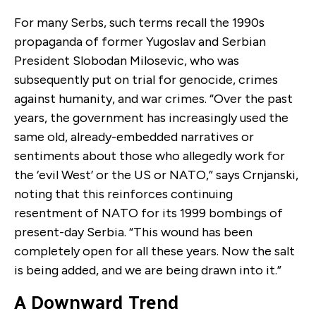
For many Serbs, such terms recall the 1990s
propaganda of former Yugoslav and Serbian
President Slobodan Milosevic, who was
subsequently put on trial for genocide, crimes
against humanity, and war crimes. “Over the past
years, the government has increasingly used the
same old, already-embedded narratives or
sentiments about those who allegedly work for
the ‘evil West’ or the US or NATO,” says Crnjanski,
noting that this reinforces continuing
resentment of NATO for its 1999 bombings of
present-day Serbia. “This wound has been
completely open for all these years. Now the salt
is being added, and we are being drawn into it.”
A Downward Trend