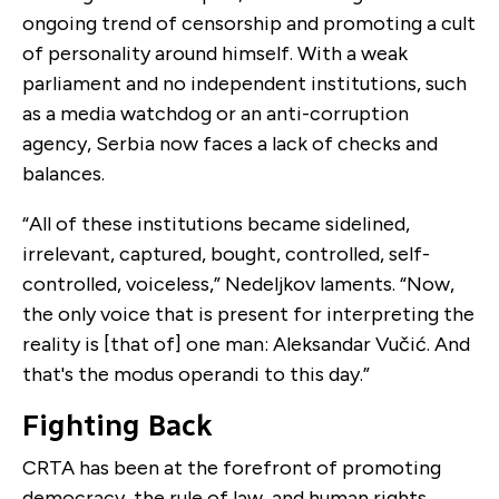
ongoing trend of censorship and promoting a cult
of personality around himself. With a weak
parliament and no independent institutions, such
as a media watchdog or an anti-corruption
agency, Serbia now faces a lack of checks and
balances.
“All of these institutions became sidelined,
irrelevant, captured, bought, controlled, self-
controlled, voiceless,” Nedeljkov laments. “Now,
the only voice that is present for interpreting the
reality is [that of] one man: ​​Aleksandar Vučić. And
that's the modus operandi to this day.”
Fighting Back
CRTA has been at the forefront of promoting
democracy, the rule of law, and human rights