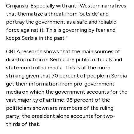
Crnjanski. Especially with anti-Western narratives
that thematize a threat from ‘outside’ and
portray the government as a safe and reliable
force against it. This is governing by fear and
keeps Serbia in the past.”
CRTA research shows that the main sources of
disinformation in Serbia are public officials and
state-controlled media. This is all the more
striking given that 70 percent of people in Serbia
get their information from pro-government
media on which the government accounts for the
vast majority of airtime: 98 percent of the
politicians shown are members of the ruling
party; the president alone accounts for two-
thirds of that.