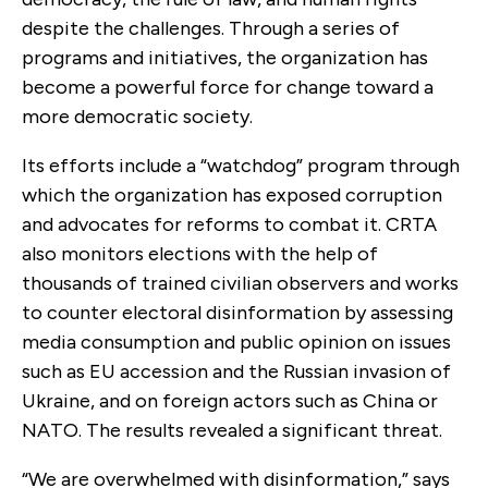
despite the challenges. Through a series of
programs and initiatives, the organization has
become a powerful force for change toward a
more democratic society.
Its efforts include a “watchdog” program through
which the organization has exposed corruption
and advocates for reforms to combat it. CRTA
also monitors elections with the help of
thousands of trained civilian observers and works
to counter electoral disinformation by assessing
media consumption and public opinion on issues
such as EU accession and the Russian invasion of
Ukraine, and on foreign actors such as China or
NATO. The results revealed a significant threat.
“We are overwhelmed with disinformation,” says