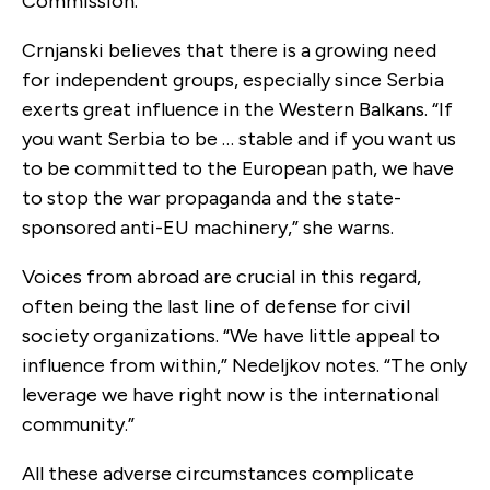
Commission.
Crnjanski believes that there is a growing need
for independent groups, especially since Serbia
exerts great influence in the Western Balkans. “If
you want Serbia to be … stable and if you want us
to be committed to the European path, we have
to stop the war propaganda and the state-
sponsored anti-EU machinery,” she warns.
Voices from abroad are crucial in this regard,
often being the last line of defense for civil
society organizations. “We have little appeal to
influence from within,” Nedeljkov notes. “The only
leverage we have right now is the international
community.”
All these adverse circumstances complicate