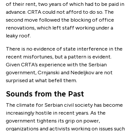
of their rent, two years of which had to be paid in
advance. CRTA could not afford to do so. The
second move followed the blocking of office
renovations, which left staff working under a
leaky roof.
There is no evidence of state interference in the
recent misfortunes, but a pattern is evident.
Given CRTA’s experience with the Serbian
government, Crnjanski and Nedeljkov are not
surprised at what befell them.
Sounds from the Past
The climate for Serbian civil society has become
increasingly hostile in recent years. As the
government tightens its grip on power,
organizations and activists working on issues such