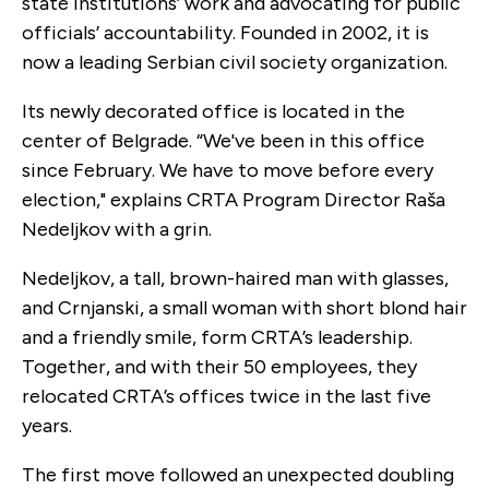
state institutions’ work and advocating for public
officials’ accountability. Founded in ​​2002, it is
now a leading Serbian civil society organization.
Its newly decorated office is located in the
center of Belgrade. “We've been in this office
since February. We have to move before every
election," explains CRTA Program Director Raša
Nedeljkov with a grin.
Nedeljkov, a tall, brown-haired man with glasses,
and Crnjanski, a small woman with short blond hair
and a friendly smile, form CRTA’s leadership.
Together, and with their 50 employees, they
relocated CRTA’s offices twice in the last five
years.
The first move followed an unexpected doubling