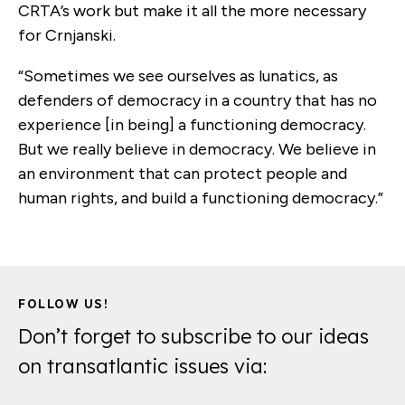
CRTA’s work but make it all the more necessary
for Crnjanski.
“Sometimes we see ourselves as lunatics, as
defenders of democracy in a country that has no
experience [in being] a functioning democracy.
But we really believe in democracy. We believe in
an environment that can protect people and
human rights, and build a functioning democracy.”
FOLLOW US!
Don’t forget to subscribe to our ideas
on transatlantic issues via: