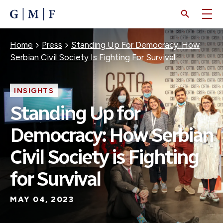
SKIP
TO
MAIN
CONTENT
Breadcrumb
Home
Press
Standing Up For Democracy: How
Serbian Civil Society Is Fighting For Survival
INSIGHTS
Standing Up for
Democracy: How Serbian
Civil Society is Fighting
for Survival
MAY 04, 2023