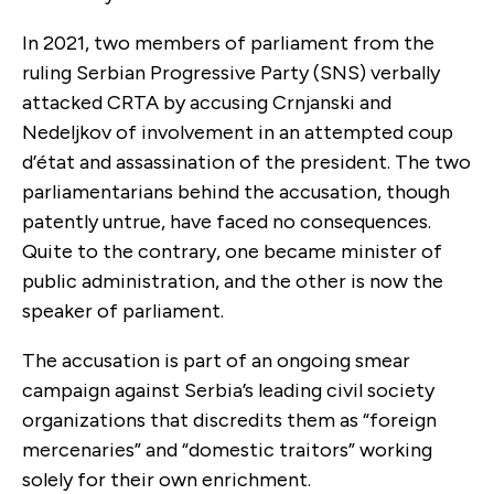
In 2021, two members of parliament from the
ruling Serbian Progressive Party (SNS) verbally
attacked CRTA by accusing Crnjanski and
Nedeljkov of involvement in an attempted coup
d’état and assassination of the president. The two
parliamentarians behind the accusation, though
patently untrue, have faced no consequences.
Quite to the contrary, one became minister of
public administration, and the other is now the
speaker of parliament.
The accusation is part of an ongoing smear
campaign against Serbia’s leading civil society
organizations that discredits them as “foreign
mercenaries” and “domestic traitors” working
solely for their own enrichment.