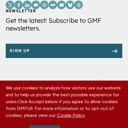
Social
Links
NEWSLETTER
Get the latest! Subscribe to GMF
newsletters.
SIGN UP
We use cookies to analyze how visitors use our website
Footer
OUR OFFICES
and to help us provide the best possible experience for
PRIVACY POLICY
menu
users.
Click Accept below if you agree to allow cookies
CAREERS
from GMFUS. For more information or to opt-out of
DONATE
cookies, please view our
Cookie Policy
.
CONTACT US
EIN: 52-0954751 - All Rights Reserved. German Marshall Fund