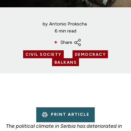
by
Antonio Prokscha
6 min read
Share
CIVIL SOCIETY
DEMOCRACY
BALKANS
PRINT ARTICLE
The political climate in Serbia has deteriorated in