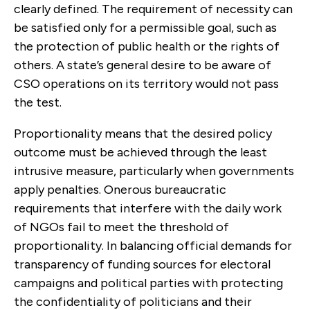
clearly defined. The requirement of necessity can
be satisfied only for a permissible goal, such as
the protection of public health or the rights of
others. A state’s
general
desire to be aware of
CSO operations on its territory would not pass
the test.
Proportionality means that the desired policy
outcome must be achieved through the least
intrusive measure, particularly when governments
apply penalties. Onerous bureaucratic
requirements that interfere with the daily work
of NGOs fail to meet the threshold of
proportionality. In balancing official demands for
transparency of funding sources for electoral
campaigns and political parties with protecting
the confidentiality of politicians and their