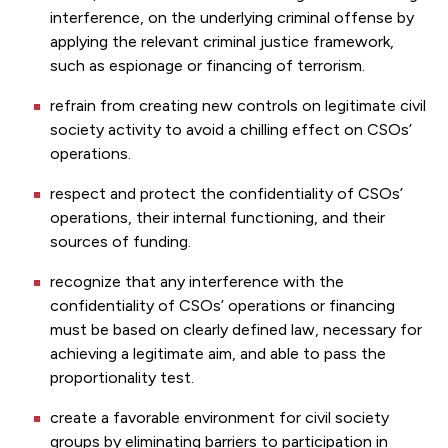
interference, on the underlying criminal offense by
applying the relevant criminal justice framework,
such as espionage or financing of terrorism.
refrain from creating new controls on legitimate civil
society activity to avoid a chilling effect on CSOs’
operations.
respect and protect the confidentiality of CSOs’
operations, their internal functioning, and their
sources of funding.
recognize that any interference with the
confidentiality of CSOs’ operations or financing
must be based on clearly defined law, necessary for
achieving a legitimate aim, and able to pass the
proportionality test.
create a favorable environment for civil society
groups by eliminating barriers to participation in