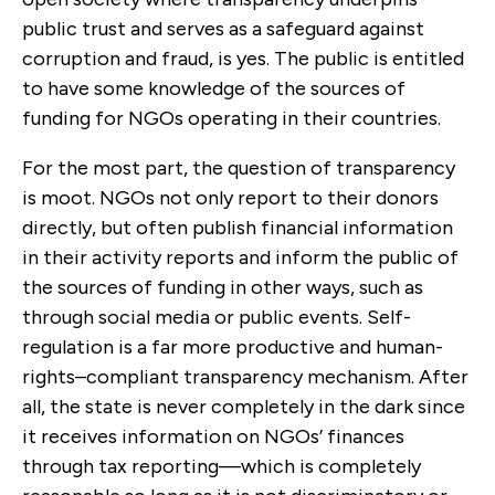
public trust and serves as a safeguard against
corruption and fraud, is yes. The public is entitled
to have some knowledge of the sources of
funding for NGOs operating in their countries.
For the most part, the question of transparency
is moot. NGOs not only report to their donors
directly, but often publish financial information
in their activity reports and inform the public of
the sources of funding in other ways, such as
through social media or public events. Self-
regulation is a far more productive and human-
rights–compliant transparency mechanism. After
all, the state is never completely in the dark since
it receives information on NGOs’ finances
through tax reporting—which is completely