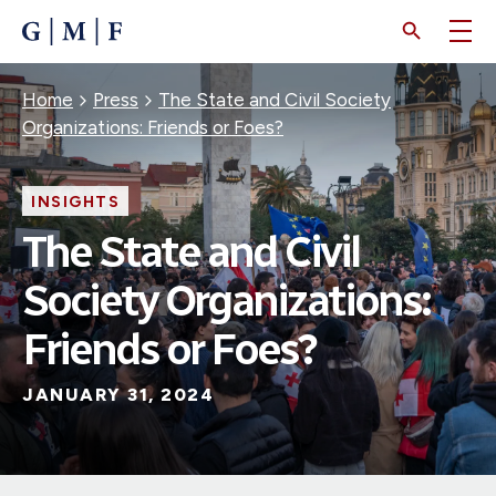
SKIP
TO
MAIN
CONTENT
Breadcrumb
Home
Press
The State and Civil Society
Organizations: Friends or Foes?
INSIGHTS
The State and Civil
Society Organizations:
Friends or Foes?
JANUARY 31, 2024