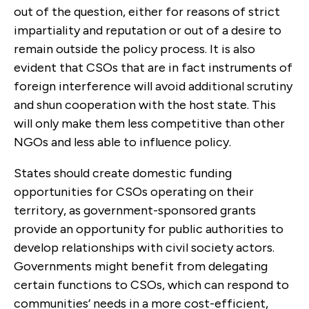
out of the question, either for reasons of strict
impartiality and reputation or out of a desire to
remain outside the policy process. It is also
evident that CSOs that are in fact instruments of
foreign interference will avoid additional scrutiny
and shun cooperation with the host state. This
will only make them less competitive than other
NGOs and less able to influence policy.
States should create domestic funding
opportunities for CSOs operating on their
territory, as government-sponsored grants
provide an opportunity for public authorities to
develop relationships with civil society actors.
Governments might benefit from delegating
certain functions to CSOs, which can respond to
communities’ needs in a more cost-efficient,