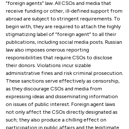
“foreign agents” law. All CSOs and media that
receive funding or other, ill-defined support from
abroad are subject to stringent requirements. To
begin with, they are required to attach the highly
stigmatizing label of “foreign agent” to all their
publications, including social media posts. Russian
law also imposes onerous reporting
responsibilities that require CSOs to disclose
their donors. Violations incur sizable
administrative fines and risk criminal prosecution.
These sanctions serve effectively as censorship,
as they discourage CSOs and media from
expressing ideas and disseminating information
on issues of public interest. Foreign agent laws
not only affect the CSOs directly designated as
such; they also produce a chilling effect on
participation in public affairs and the legitimate