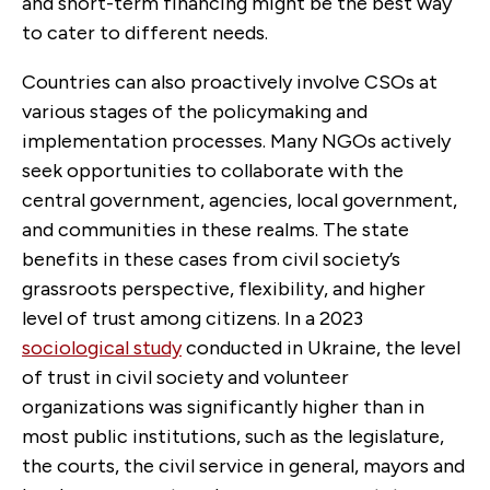
and short-term financing might be the best way
to cater to different needs.
Countries can also proactively involve CSOs at
various stages of the policymaking and
implementation processes. Many NGOs actively
seek opportunities to collaborate with the
central government, agencies, local government,
and communities in these realms. The state
benefits in these cases from civil society’s
grassroots perspective, flexibility, and higher
level of trust among citizens. In a 2023
sociological study
conducted in Ukraine, the level
of trust in civil society and volunteer
organizations was significantly higher than in
most public institutions, such as the legislature,
the courts, the civil service in general, mayors and