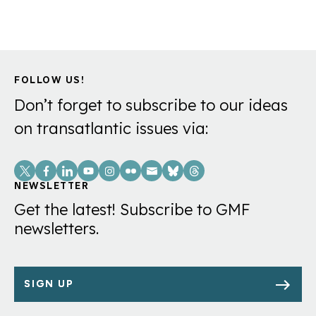
FOLLOW US!
Don’t forget to subscribe to our ideas
on transatlantic issues via:
Social
Links
NEWSLETTER
Get the latest! Subscribe to GMF
newsletters.
SIGN UP