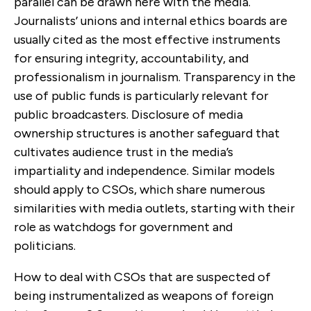
parallel can be drawn here with the media.
Journalists’ unions and internal ethics boards are
usually cited as the most effective instruments
for ensuring integrity, accountability, and
professionalism in journalism. Transparency in the
use of public funds is particularly relevant for
public broadcasters. Disclosure of media
ownership structures is another safeguard that
cultivates audience trust in the media’s
impartiality and independence. Similar models
should apply to CSOs, which share numerous
similarities with media outlets, starting with their
role as watchdogs for government and
politicians.
How to deal with CSOs that are suspected of
being instrumentalized as weapons of foreign