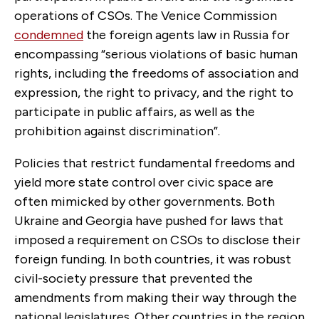
operations of CSOs. The Venice Commission
condemned
the foreign agents law in Russia for
encompassing “serious violations of basic human
rights, including the freedoms of association and
expression, the right to privacy, and the right to
participate in public affairs, as well as the
prohibition against discrimination”.
Policies that restrict fundamental freedoms and
yield more state control over civic space are
often mimicked by other governments. Both
Ukraine and Georgia have pushed for laws that
imposed a requirement on CSOs to disclose their
foreign funding. In both countries, it was robust
civil-society pressure that prevented the
amendments from making their way through the
national legislatures. Other countries in the region