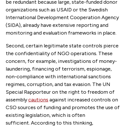
be redundant because large, state-funded donor
organizations such as USAID or the Swedish
International Development Cooperation Agency
(SIDA), already have extensive reporting and
monitoring and evaluation frameworks in place.
Second, certain legitimate state controls pierce
the confidentiality of NGO operations. These
concern, for example, investigations of money-
laundering, financing of terrorism, espionage,
non-compliance with international sanctions
regimes, corruption, and tax evasion. The UN
Special Rapporteur on the right to freedom of
assembly
cautions
against increased controls on
CSO sources of funding and promotes the use of
existing legislation, which is often
sufficient. According to this thinking,