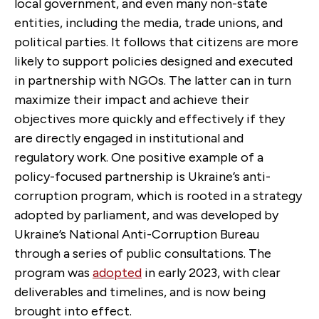
local government, and even many non-state
entities, including the media, trade unions, and
political parties. It follows that citizens are more
likely to support policies designed and executed
in partnership with NGOs. The latter can in turn
maximize their impact and achieve their
objectives more quickly and effectively if they
are directly engaged in institutional and
regulatory work. One positive example of a
policy-focused partnership is Ukraine’s anti-
corruption program, which is rooted in a strategy
adopted by parliament, and was developed by
Ukraine’s National Anti-Corruption Bureau
through a series of public consultations. The
program was
adopted
in early 2023, with clear
deliverables and timelines, and is now being
brought into effect.