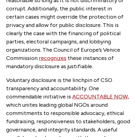
reasonable so long as it is not discriminatory or
corrupt. Additionally, the public interest in
certain cases might override the protection of
privacy and allow for public disclosure. This is
clearly the case with the financing of political
parties, electoral campaigns, and lobbying
organizations. The Council of Europe’s Venice
Commission
recognizes
these instances of
mandatory disclosure as justifiable.
Voluntary disclosure is the linchpin of CSO
transparency and accountability. One
commendable initiative is
ACCOUNTABLE NOW
,
which unites leading global NGOs around
commitments to responsible advocacy, ethical
fundraising, responsiveness to stakeholders, good
governance, and integrity standards. A useful