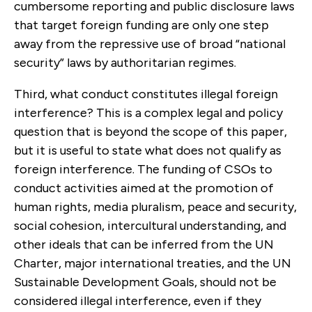
cumbersome reporting and public disclosure laws
that target foreign funding are only one step
away from the repressive use of broad “national
security” laws by authoritarian regimes.
Third, what conduct constitutes illegal foreign
interference? This is a complex legal and policy
question that is beyond the scope of this paper,
but it is useful to state what does not qualify as
foreign interference. The funding of CSOs to
conduct activities aimed at the promotion of
human rights, media pluralism, peace and security,
social cohesion, intercultural understanding, and
other ideals that can be inferred from the UN
Charter, major international treaties, and the UN
Sustainable Development Goals, should not be
considered illegal interference, even if they