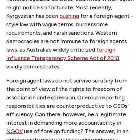
might not be so fortunate. Most recently,
Kyrgyzstan has been
pushing
for a foreign-agent–
style law with vague terms, burdensome
requirements, and harsh sanctions. Western
democracies are not immune to foreign agents
laws, as Australia’s widely criticized
f
oreign
Influence Transparency Scheme Act of 2018
vividly demonstrates
Foreign agent laws do not survive scrutiny from
the point of view of the rights to freedom of
association and expression. Onerous reporting
responsibilities are counterproductive to CSOs’
efficiency. Can there, however, be a legitimate
interest in demanding more accountability in
NGOs’
use of foreign funding? The answer, in an
open society where transparency underpins