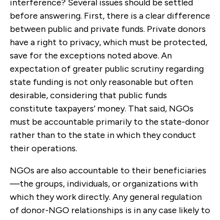
interference? Several issues should be settled
before answering. First, there is a clear difference
between public and private funds. Private donors
have a right to privacy, which must be protected,
save for the exceptions noted above. An
expectation of greater public scrutiny regarding
state funding is not only reasonable but often
desirable, considering that public funds
constitute taxpayers’ money. That said, NGOs
must be accountable primarily to the state-donor
rather than to the state in which they conduct
their operations.
NGOs are also accountable to their beneficiaries
—the groups, individuals, or organizations with
which they work directly. Any general regulation
of donor-NGO relationships is in any case likely to