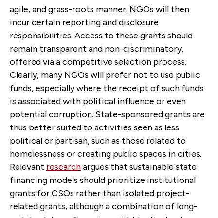
agile, and grass-roots manner. NGOs will then
incur certain reporting and disclosure
responsibilities. Access to these grants should
remain transparent and non-discriminatory,
offered via a competitive selection process.
Clearly, many NGOs will prefer not to use public
funds, especially where the receipt of such funds
is associated with political influence or even
potential corruption. State-sponsored grants are
thus better suited to activities seen as less
political or partisan, such as those related to
homelessness or creating public spaces in cities.
Relevant
research
argues that sustainable state
financing models should prioritize institutional
grants for CSOs rather than isolated project-
related grants, although a combination of long-