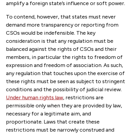
amplify a foreign state’s influence or soft power.
To contend, however, that states must never
demand more transparency or reporting from
CSOs would be indefensible. The key
consideration is that any regulation must be
balanced against the rights of CSOs and their
members, in particular the rights to freedom of
expression and freedom of association. As such,
any regulation that touches upon the exercise of
these rights must be seen as subject to stringent
conditions and the possibility of judicial review.
Under human rights law
, restrictions are
permissible only when they are provided by law,
necessary for a legitimate aim, and
proportionate. Laws that create these
restrictions must be narrowly construed and