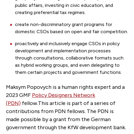
public affairs, investing in civic education, and
creating preferential tax regimes.
create non-discriminatory grant programs for
domestic CSOs based on open and fair competition.
proactively and inclusively engage CSOs in policy
development and implementation processes
through consultations, collaborative formats such
as hybrid working groups, and even delegating to
them certain projects and government functions.
Maksym Popovych is a human rights expert and a
2023 GMF
Policy Designers Network
(PDN)
fellow.This article is part of a series of
contributions from PDN fellows. The PDN is
made possible by a grant from the German
government through the KfW development bank.