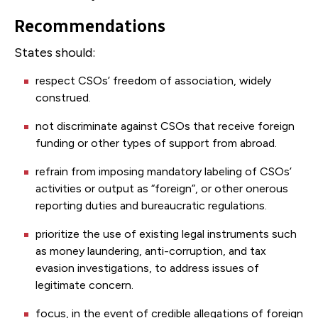
Recommendations
States should:
respect CSOs’ freedom of association, widely
construed.
not discriminate against CSOs that receive foreign
funding or other types of support from abroad.
refrain from imposing mandatory labeling of CSOs’
activities or output as “foreign”, or other onerous
reporting duties and bureaucratic regulations.
prioritize the use of existing legal instruments such
as money laundering, anti-corruption, and tax
evasion investigations, to address issues of
legitimate concern.
focus, in the event of credible allegations of foreign