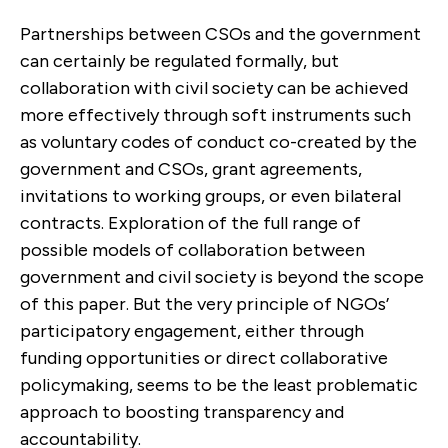
Partnerships between CSOs and the government
can certainly be regulated formally, but
collaboration with civil society can be achieved
more effectively through soft instruments such
as voluntary codes of conduct co-created by the
government and CSOs, grant agreements,
invitations to working groups, or even bilateral
contracts. Exploration of the full range of
possible models of collaboration between
government and civil society is beyond the scope
of this paper. But the very principle of NGOs’
participatory engagement, either through
funding opportunities or direct collaborative
policymaking, seems to be the least problematic
approach to boosting transparency and
accountability.