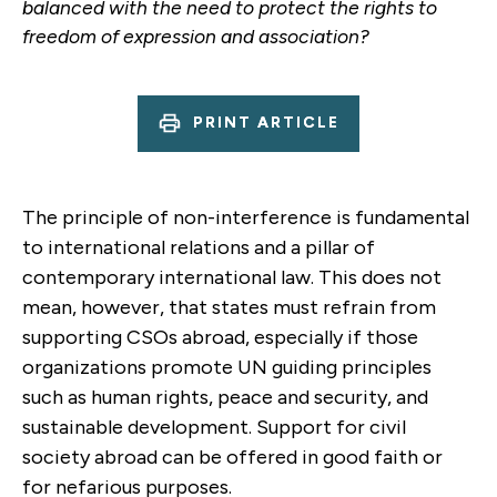
balanced with the need to protect the rights to
freedom of expression and association?
PRINT ARTICLE
The principle of non-interference is fundamental
to international relations and a pillar of
contemporary international law. This does not
mean, however, that states must refrain from
supporting CSOs abroad, especially if those
organizations promote UN guiding principles
such as human rights, peace and security, and
sustainable development. Support for civil
society abroad can be offered in good faith or
for nefarious purposes.