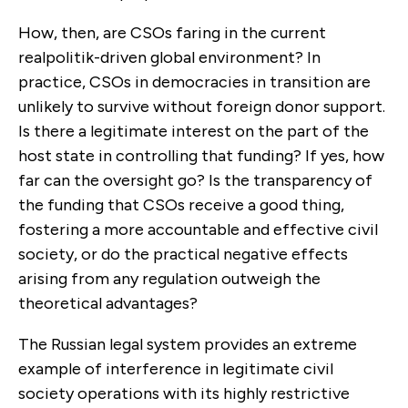
How, then, are CSOs faring in the current
realpolitik-driven global environment? In
practice, CSOs in democracies in transition are
unlikely to survive without foreign donor support.
Is there a legitimate interest on the part of the
host state in controlling that funding? If yes, how
far can the oversight go? Is the transparency of
the funding that CSOs receive a good thing,
fostering a more accountable and effective civil
society, or do the practical negative effects
arising from any regulation outweigh the
theoretical advantages?
The Russian legal system provides an extreme
example of interference in legitimate civil
society operations with its highly restrictive