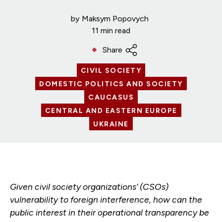
by
Maksym Popovych
11 min read
Share
CIVIL SOCIETY
DOMESTIC POLITICS AND SOCIETY
CAUCASUS
CENTRAL AND EASTERN EUROPE
UKRAINE
Given civil society organizations’ (CSOs)
vulnerability to foreign interference, how can the
public interest in their operational transparency be