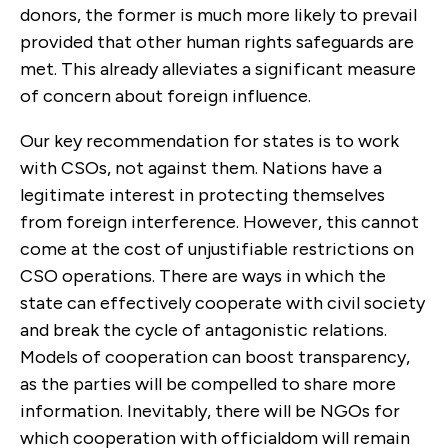
donors, the former is much more likely to prevail
provided that other human rights safeguards are
met. This already alleviates a significant measure
of concern about foreign influence.
Our key recommendation for states is to work
with CSOs, not against them. Nations have a
legitimate interest in protecting themselves
from foreign interference. However, this cannot
come at the cost of unjustifiable restrictions on
CSO operations. There are ways in which the
state can effectively cooperate with civil society
and break the cycle of antagonistic relations.
Models of cooperation can boost transparency,
as the parties will be compelled to share more
information. Inevitably, there will be NGOs for
which cooperation with officialdom will remain