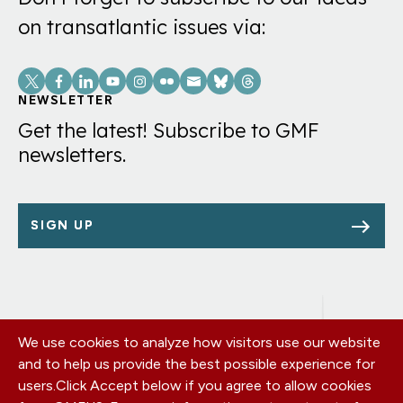
on transatlantic issues via:
Social
Links
NEWSLETTER
Get the latest! Subscribe to GMF
newsletters.
SIGN UP
We use cookies to analyze how visitors use our website
Footer
OUR OFFICES
and to help us provide the best possible experience for
PRIVACY POLICY
menu
users.
Click Accept below if you agree to allow cookies
CAREERS