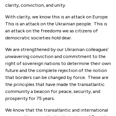
clarity, conviction, and unity.
With clarity, we know this is an attack on Europe.
This is an attack on the Ukrainian people. This is
an attack on the freedoms
we as citizens of
democratic societies hold dear.
We are strengthened by our Ukrainian colleagues’
unwavering conviction and commitment to the
right of sovereign nations to determine their own
future and the complete rejection of the notion
that borders can be changed by force. These are
the principles that have made the transatlantic
community a beacon for peace, security, and
prosperity for 75 years.
We know that the transatlantic and international