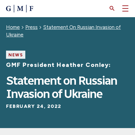
SKIP
TO
MAIN
CONTENT
Breadcrumb
Home
Press
Statement On Russian Invasion of
Ukraine
NEWS
GMF President Heather Conley:
Statement on Russian
Invasion of Ukraine
FEBRUARY 24, 2022