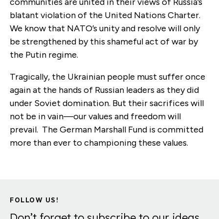
communities are united in their views of Russia’s
blatant violation of the United Nations Charter.
We know that NATO’s
unity and resolve will only
be strengthened by this shameful act of war by
the Putin regime.
Tragically, the Ukrainian people must suffer once
again at the hands of Russian leaders as they did
under Soviet domination. But their sacrifices will
not be in vain—our values and freedom will
prevail. The German Marshall Fund is committed
more than ever to championing these values.
FOLLOW US!
Don’t forget to subscribe to our ideas