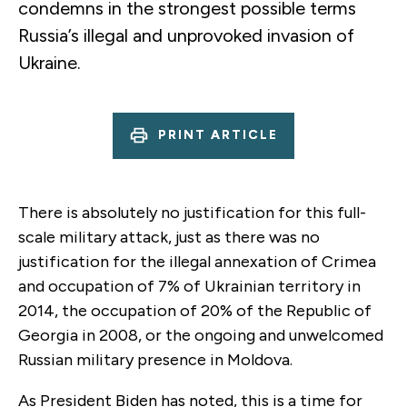
condemns in the strongest possible terms
Russia’s illegal and unprovoked invasion of
Ukraine.
PRINT ARTICLE
There is absolutely no justification for this full-
scale military attack, just as there was no
justification for the illegal annexation of Crimea
and occupation of 7% of Ukrainian territory in
2014, the occupation of 20% of the Republic of
Georgia in 2008, or the ongoing and unwelcomed
Russian military presence in Moldova.
As President Biden has noted, this is a time for