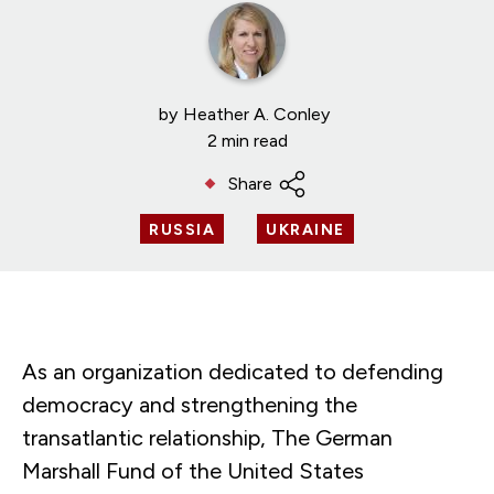
by
Heather A. Conley
2 min read
Share
RUSSIA
UKRAINE
As an organization dedicated to defending
democracy and strengthening the
transatlantic relationship, The German
Marshall Fund of the United States