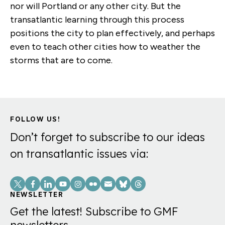
nor will Portland or any other city. But the
transatlantic learning through this process
positions the city to plan effectively, and perhaps
even to teach other cities how to weather the
storms that are to come.
FOLLOW US!
Don’t forget to subscribe to our ideas
on transatlantic issues via:
Social
Links
NEWSLETTER
Get the latest! Subscribe to GMF