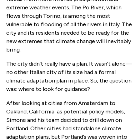
extreme weather events. The Po River, which
flows through Torino, is among the most
vulnerable to flooding of all the rivers in Italy. The
city and its residents needed to be ready for the
new extremes that climate change will inevitably
bring.
The city didn’t really have a plan. It wasn’t alone—
no other Italian city of its size had a formal
climate adaptation plan in place. So, the question
was: where to look for guidance?
After looking at cities from Amsterdam to
Oakland, California, as potential policy models,
Simone and his team decided to drill down on
Portland. Other cities had standalone climate
adaptation plans, but Portland’s was woven into