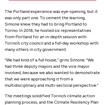
The Portland experience was eye-opening, but it
was only part one. To cement the learning,
Simone knew they had to bring Portland to
Torino. In 2018, he hosted six representatives
from Portland for an in-depth session with
Torino’s city council and a full-day workshop with
many others in city government.
“We had kind of a full house,” grins Simone. “We
had three deputy mayors and the vice mayor
involved, because we also wanted to demonstrate
that we were approaching it from a
multidisciplinary and multi-sectoral perspective.”
The meetings solidified Torino’s climate action
planning process, and the Climate Resiliency Plan