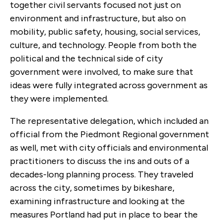
together civil servants focused not just on
environment and infrastructure, but also on
mobility, public safety, housing, social services,
culture, and technology. People from both the
political and the technical side of city
government were involved, to make sure that
ideas were fully integrated across government as
they were implemented.
The representative delegation, which included an
official from the Piedmont Regional government
as well, met with city officials and environmental
practitioners to discuss the ins and outs of a
decades-long planning process. They traveled
across the city, sometimes by bikeshare,
examining infrastructure and looking at the
measures Portland had put in place to bear the