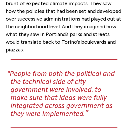
brunt of expected climate impacts. They saw
how the policies that had been set and developed
over successive administrations had played out at
the neighborhood level. And they imagined how
what they saw in Portland’s parks and streets
would translate back to Torino’s boulevards and
piazzas.
People from both the political and
the technical side of city
government were involved, to
make sure that ideas were fully
integrated across government as
they were implemented.