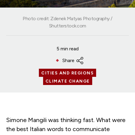
Photo credit: Zdenek Matyas Photography /
Shutterstock.com
5 min read
Share
CITIES AND REGIONS
CLIMATE CHANGE
Simone Mangili was thinking fast. What were
the best Italian words to communicate