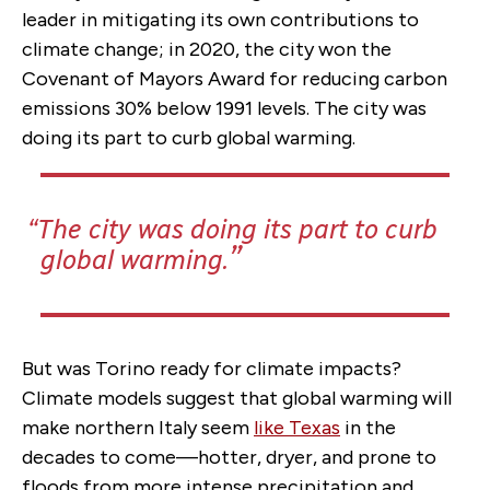
leader in mitigating its own contributions to
climate change; in 2020, the city won the
Covenant of Mayors Award for reducing carbon
emissions 30% below 1991 levels. The city was
doing its part to curb global warming.
The city was doing its part to curb
global warming.
But was Torino ready for climate impacts?
Climate models suggest that global warming will
make northern Italy seem
like Texas
in the
decades to come—hotter, dryer, and prone to
floods from more intense precipitation and