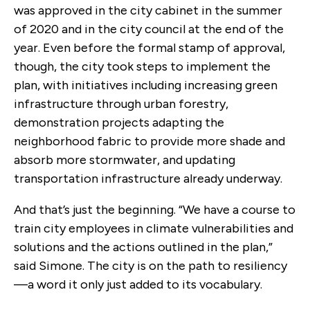
was approved in the city cabinet in the summer
of 2020 and in the city council at the end of the
year. Even before the formal stamp of approval,
though, the city took steps to implement the
plan, with initiatives including increasing green
infrastructure through urban forestry,
demonstration projects adapting the
neighborhood fabric to provide more shade and
absorb more stormwater, and updating
transportation infrastructure already underway.
And that’s just the beginning. “We have a course to
train city employees in climate vulnerabilities and
solutions and the actions outlined in the plan,”
said Simone. The city is on the path to resiliency
—a word it only just added to its vocabulary.