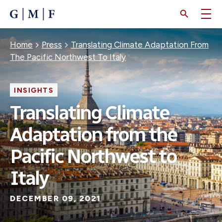
SKIP
TO
MAIN
CONTENT
Breadcrumb
Home
Press
Translating Climate Adaptation From
The Pacific Northwest To Italy
INSIGHTS
Translating Climate
Adaptation from the
Pacific Northwest to
Italy
DECEMBER 09, 2021