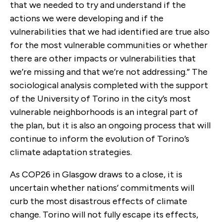
that we needed to try and understand if the
actions we were developing and if the
vulnerabilities that we had identified are true also
for the most vulnerable communities or whether
there are other impacts or vulnerabilities that
we’re missing and that we’re not addressing.” The
sociological analysis completed with the support
of the University of Torino in the city’s most
vulnerable neighborhoods is an integral part of
the plan, but it is also an ongoing process that will
continue to inform the evolution of Torino’s
climate adaptation strategies.
As COP26 in Glasgow draws to a close, it is
uncertain whether nations’ commitments will
curb the most disastrous effects of climate
change. Torino will not fully escape its effects,