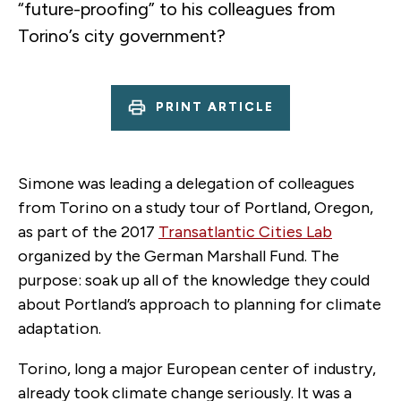
“future-proofing” to his colleagues from
Torino’s city government?
PRINT ARTICLE
Simone was leading a delegation of colleagues
from Torino on a study tour of Portland, Oregon,
as part of the 2017
Transatlantic Cities Lab
organized by the German Marshall Fund. The
purpose: soak up all of the knowledge they could
about Portland’s approach to planning for climate
adaptation.
Torino, long a major European center of industry,
already took climate change seriously. It was a