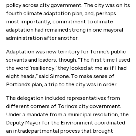
policy across city government. The city was on its
fourth climate adaptation plan, and, perhaps
most importantly, commitment to climate
adaptation had remained strong in one mayoral
administration after another.
Adaptation was new territory for Torino’s public
servants and leaders, though. “The first time I used
the word ‘resiliency,’ they looked at me as if I had
eight heads,” said Simone. To make sense of
Portland’s plan, a trip to the city was in order.
The delegation included representatives from
different corners of Torino’s city government.
Under a mandate from a municipal resolution, the
Deputy Mayor for the Environment coordinated
an intradepartmental process that brought