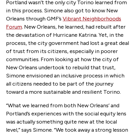
Portland wasn’t the only city Torino learned from
in this process. Simone also got to know New
Orleans through GMF’s
Vibrant Neighborhoods
Forum
. New Orleans, he learned, had rebuilt after
the devastation of Hurricane Katrina. Yet, in the
process, the city government had lost a great deal
of trust from its citizens, especially in poorer
communities. From looking at how the city of
New Orleans undertook to rebuild that trust,
Simone envisioned an inclusive process in which
all citizens needed to be part of the journey
toward a more sustainable and resilient Torino.
“What we learned from both New Orleans’ and
Portland’s experiences with the social equity lens
was actually something quite new at the local
level,” says Simone. “We took away a strong lesson