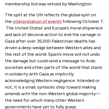
membership bid was vetoed by Washington.
The split at the UN reflects the global split on
the
interpretation of events
following October 7.
The United States’ and Europe’s moral shipwreck
and lack of decisive action to end the carnage in
Gaza after over 35,000 Palestinian deaths has
driven a deep wedge between Western allies and
the rest of the world. Spain’s move will not undo
the damage but could send a message to Arab
societies and other parts of the world that stand
in solidarity with Gaza as implicitly
acknowledging Western negligence. Intended or
not, it is a small, symbolic step toward making
amends with the non-Western global majority—
the need for which many other Western
governments have yet to fully grasp.