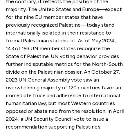
the contrary, it reflects the position of the
majority. The United States and Europe—except
for the nine EU member states that have
previously recognized Palestine—today stand
internationally isolated in their resistance to
formal Palestinian statehood. As of May 2024,
143 of 193 UN member states recognize the
State of Palestine. UN voting behavior provides
further indisputable metrics for the North-South
divide on the Palestinian dossier. An October 27,
2023 UN General Assembly vote saw an
overwhelming majority of 120 countries favor an
immediate truce and adherence to international
humanitarian law, but most Western countries
opposed or abstained from the resolution. In April
2024, a UN Security Council vote to issue a
recommendation supporting Palestine’s