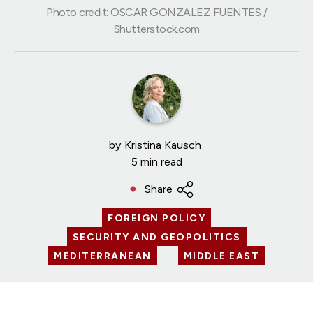
Photo credit: OSCAR GONZALEZ FUENTES /
Shutterstock.com
by
Kristina Kausch
5 min read
Share
FOREIGN POLICY
SECURITY AND GEOPOLITICS
MEDITERRANEAN
MIDDLE EAST