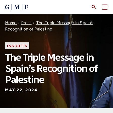
SKIP
TO
MAIN
CONTENT
Breadcrumb
Home
Press
The Triple Message In Spain’s
Recognition of Palestine
INSIGHTS
The Triple Message in
Spain’s Recognition of
Palestine
MAY 22, 2024