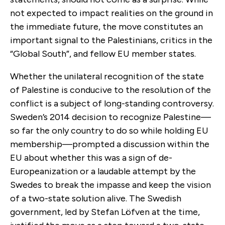
not expected to impact realities on the ground in
the immediate future, the move constitutes an
important signal to the Palestinians, critics in the
“Global South”, and fellow EU member states.
Whether the unilateral recognition of the state
of Palestine is conducive to the resolution of the
conflict is a subject of long-standing controversy.
Sweden’s 2014 decision to recognize Palestine—
so far the only country to do so while holding EU
membership—prompted a discussion within the
EU about whether this was a sign of de-
Europeanization or a laudable attempt by the
Swedes to break the impasse and keep the vision
of a two-state solution alive. The Swedish
government, led by Stefan Löfven at the time,