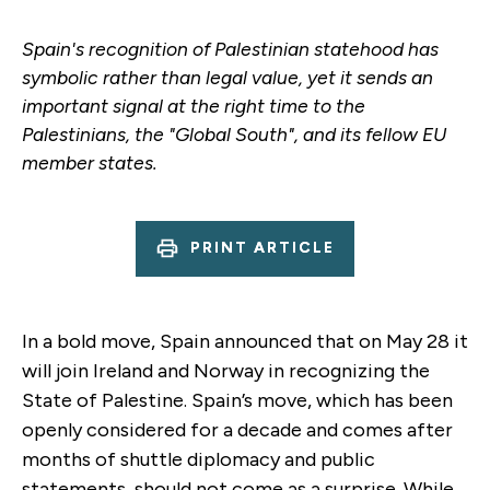
Spain's recognition of Palestinian statehood has
symbolic rather than legal value, yet it sends an
important signal at the right time to the
Palestinians, the "Global South", and its fellow EU
member states.
PRINT ARTICLE
In a bold move, Spain announced that on May 28 it
will join Ireland and Norway in recognizing the
State of Palestine. Spain’s move, which has been
openly considered for a decade and comes after
months of shuttle diplomacy and public
statements, should not come as a surprise. While