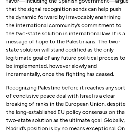
favor—including the Spanish government—argue
that the signal recognition sends can help push
the dynamic forward by irrevocably enshrining
the international community’s commitment to
the two-state solution in international law. It is a
message of hope to the Palestinians: The two-
state solution will stand codified as the only
legitimate goal of any future political process to
be implemented, however slowly and
incrementally, once the fighting has ceased.
Recognizing Palestine before it reaches any sort
of conclusive peace deal with Israel is a clear
breaking of ranks in the European Union, despite
the long-established EU policy consensus on the
two-state solution as the ultimate goal. Globally,
Madrid’s position is by no means exceptional. On