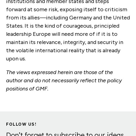
institutions and member states and steps
forward at some risk, exposing itself to criticism
from its allies—including Germany and the United
States. It is the kind of courageous, principled
leadership Europe will need more of if it is to
maintain its relevance, integrity, and security in
the volatile international reality that is already
upon us.
The views expressed herein are those of the
author and do not necessarily reflect the policy
positions of GMF.
FOLLOW US!
Don’t forget to subscribe to our ideas