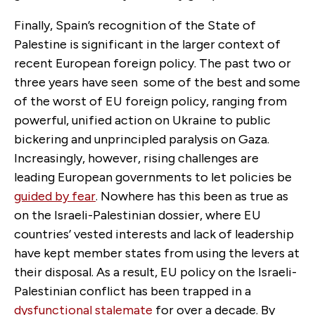
Finally, Spain’s recognition of the State of
Palestine is significant in the larger context of
recent European foreign policy. The past two or
three years have seen some of the best and some
of the worst of EU foreign policy, ranging from
powerful, unified action on Ukraine to public
bickering and unprincipled paralysis on Gaza.
Increasingly, however, rising challenges are
leading European governments to let policies be
guided by fear
. Nowhere has this been as true as
on the Israeli-Palestinian dossier, where EU
countries’ vested interests and lack of leadership
have kept member states from using the levers at
their disposal. As a result, EU policy on the Israeli-
Palestinian conflict has been trapped in a
dysfunctional stalemate
for over a decade. By