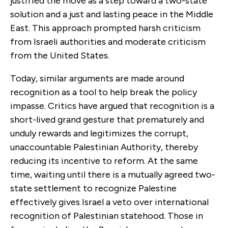
justified the move as a step toward a two-state
solution and a just and lasting peace in the Middle
East. This approach prompted harsh criticism
from Israeli authorities and moderate criticism
from the United States.
Today, similar arguments are made around
recognition as a tool to help break the policy
impasse. Critics have argued that recognition is a
short-lived grand gesture that prematurely and
unduly rewards and legitimizes the corrupt,
unaccountable Palestinian Authority, thereby
reducing its incentive to reform. At the same
time, waiting until there is a mutually agreed two-
state settlement to recognize Palestine
effectively gives Israel a veto over international
recognition of Palestinian statehood. Those in