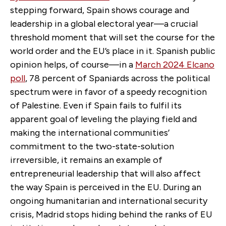
stepping forward, Spain shows courage and
leadership in a global electoral year—a crucial
threshold moment that will set the course for the
world order and the EU’s place in it. Spanish public
opinion helps, of course—in a
March 2024 Elcano
poll
, 78 percent of Spaniards across the political
spectrum were in favor of a speedy recognition
of Palestine. Even if Spain fails to fulfil its
apparent goal of leveling the playing field and
making the international communities’
commitment to the two-state-solution
irreversible, it remains an example of
entrepreneurial leadership that will also affect
the way Spain is perceived in the EU. During an
ongoing humanitarian and international security
crisis, Madrid stops hiding behind the ranks of EU