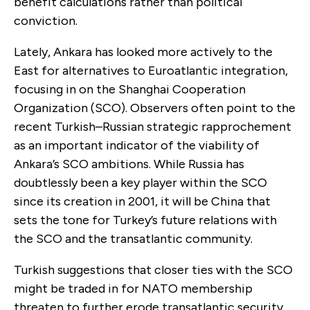
benefit calculations rather than political
conviction.
Lately, Ankara has looked more actively to the
East for alternatives to Euroatlantic integration,
focusing in on the Shanghai Cooperation
Organization (SCO). Observers often point to the
recent Turkish–Russian strategic rapprochement
as an important indicator of the viability of
Ankara’s SCO ambitions. While Russia has
doubtlessly been a key player within the SCO
since its creation in 2001, it will be China that
sets the tone for Turkey’s future relations with
the SCO and the transatlantic community.
Turkish suggestions that closer ties with the SCO
might be traded in for NATO membership
threaten to further erode transatlantic security