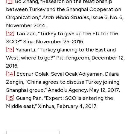
[11]
Bo Zhang, “Research on the relationship
between Turkey and the Shanghai Cooperation
Organization,”
Arab World Studies
, Issue 6, No. 6,
November 2014.
[12]
Tao Zan, “Turkey to give up the EU for the
SCO?” Sina, November 25, 2016.
[13]
Yanan Li, “Turkey glancing to the East and
West, where to go?” Pit.ifeng.com, December 12,
2016.
[14]
Ecenur Colak, Seval Ocak Adiyaman, Dilara
Zengin, “China agrees to discuss Turkey joining
Shanghai group,” Anadolu Agency, May 12, 2017.
[15]
Guang Pan, “Expert: SCO is entering the
Middle east,” Xinhua, February 4, 2017.