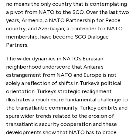
no means the only country that is contemplating
a pivot from NATO to the SCO. Over the last two
years, Armenia, a NATO Partnership for Peace
country, and Azerbaijan, a contender for NATO
membership, have become SCO Dialogue
Partners.
The wider dynamics in NATO’s Eurasian
neighborhood underscore that Ankara’s
estrangement from NATO and Europe is not
solely a reflection of shifts in Turkey’s political
orientation. Turkey’s strategic realignment
illustrates a much more fundamental challenge to
the transatlantic community. Turkey exhibits and
spurs wider trends related to the erosion of
transatlantic security cooperation and these
developments show that NATO has to brace