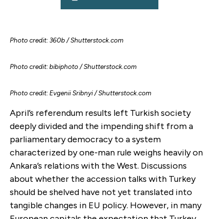
Photo credit: 360b / Shutterstock.com
Photo credit: bibiphoto / Shutterstock.com
Photo credit: Evgenii Sribnyi / Shutterstock.com
April’s referendum results left Turkish society
deeply divided and the impending shift from a
parliamentary democracy to a system
characterized by one-man rule weighs heavily on
Ankara’s relations with the West. Discussions
about whether the accession talks with Turkey
should be shelved have not yet translated into
tangible changes in EU policy. However, in many
European capitals the expectation that Turkey