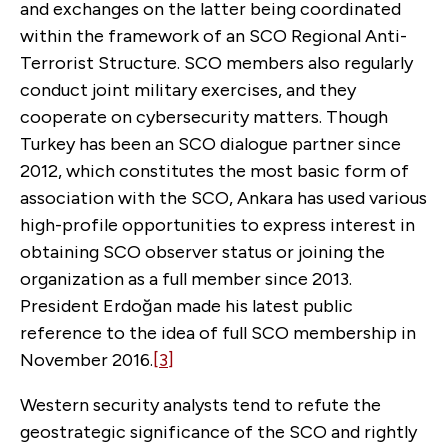
and exchanges on the latter being coordinated
within the framework of an SCO Regional Anti-
Terrorist Structure. SCO members also regularly
conduct joint military exercises, and they
cooperate on cybersecurity matters. Though
Turkey has been an SCO dialogue partner since
2012, which constitutes the most basic form of
association with the SCO, Ankara has used various
high-profile opportunities to express interest in
obtaining SCO observer status or joining the
organization as a full member since 2013.
President Erdoğan made his latest public
reference to the idea of full SCO membership in
November 2016.
[3]
Western security analysts tend to refute the
geostrategic significance of the SCO and rightly