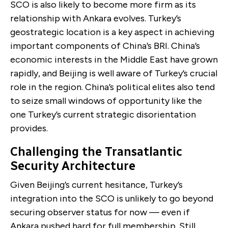
SCO is also likely to become more firm as its
relationship with Ankara evolves. Turkey’s
geostrategic location is a key aspect in achieving
important components of China’s BRI. China’s
economic interests in the Middle East have grown
rapidly, and Beijing is well aware of Turkey’s crucial
role in the region. China’s political elites also tend
to seize small windows of opportunity like the
one Turkey’s current strategic disorientation
provides.
Challenging the Transatlantic
Security Architecture
Given Beijing’s current hesitance, Turkey’s
integration into the SCO is unlikely to go beyond
securing observer status for now — even if
Ankara pushed hard for full membership. Still,