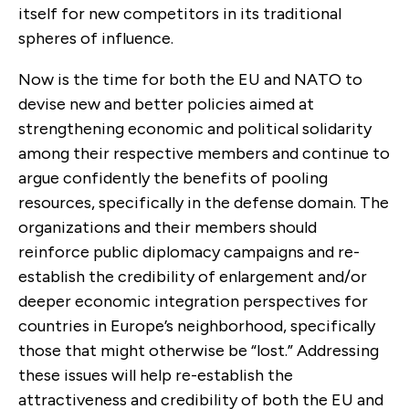
itself for new competitors in its traditional
spheres of influence.
Now is the time for both the EU and NATO to
devise new and better policies aimed at
strengthening economic and political solidarity
among their respective members and continue to
argue confidently the benefits of pooling
resources, specifically in the defense domain. The
organizations and their members should
reinforce public diplomacy campaigns and re-
establish the credibility of enlargement and/or
deeper economic integration perspectives for
countries in Europe’s neighborhood, specifically
those that might otherwise be “lost.” Addressing
these issues will help re-establish the
attractiveness and credibility of both the EU and