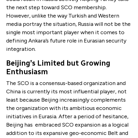
the next step toward SCO membership.
However, unlike the way Turkish and Western
media portray the situation, Russia will not be the
single most important player when it comes to
defining Ankara’s future role in Eurasian security
integration.
Beijing’s Limited but Growing
Enthusiasm
The SCO is a consensus-based organization and
China is currently its most influential player, not
least because Beijing increasingly complements
the organization with its ambitious economic
initiatives in Eurasia. After a period of hesitance,
Beijing has embraced SCO expansion as a logical
addition to its expansive geo-economic Belt and