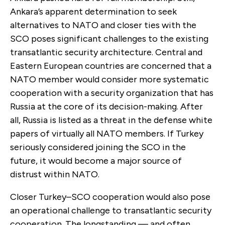
Ankara’s apparent determination to seek
alternatives to NATO and closer ties with the
SCO poses significant challenges to the existing
transatlantic security architecture. Central and
Eastern European countries are concerned that a
NATO member would consider more systematic
cooperation with a security organization that has
Russia at the core of its decision-making. After
all, Russia is listed as a threat in the defense white
papers of virtually all NATO members. If Turkey
seriously considered joining the SCO in the
future, it would become a major source of
distrust within NATO.
Closer Turkey–SCO cooperation would also pose
an operational challenge to transatlantic security
cooperation. The longstanding — and often