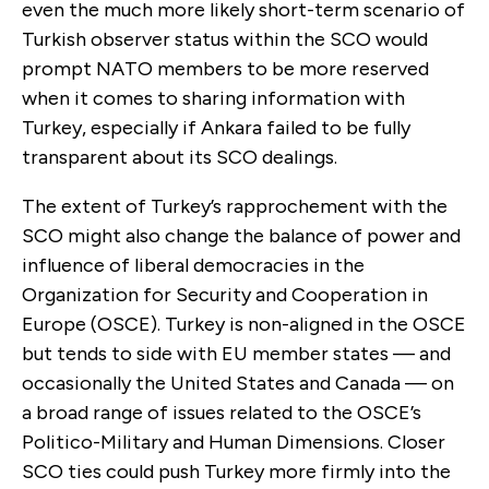
even the much more likely short-term scenario of
Turkish observer status within the SCO would
prompt NATO members to be more reserved
when it comes to sharing information with
Turkey, especially if Ankara failed to be fully
transparent about its SCO dealings.
The extent of Turkey’s rapprochement with the
SCO might also change the balance of power and
influence of liberal democracies in the
Organization for Security and Cooperation in
Europe (OSCE). Turkey is non-aligned in the OSCE
but tends to side with EU member states — and
occasionally the United States and Canada — on
a broad range of issues related to the OSCE’s
Politico-Military and Human Dimensions. Closer
SCO ties could push Turkey more firmly into the