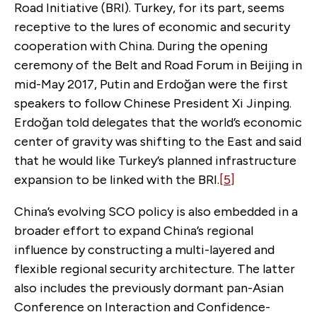
Road Initiative (BRI). Turkey, for its part, seems
receptive to the lures of economic and security
cooperation with China. During the opening
ceremony of the Belt and Road Forum in Beijing in
mid-May 2017, Putin and Erdoğan were the first
speakers to follow Chinese President Xi Jinping.
Erdoğan told delegates that the world’s economic
center of gravity was shifting to the East and said
that he would like Turkey’s planned infrastructure
expansion to be linked with the BRI.
[5]
China’s evolving SCO policy is also embedded in a
broader effort to expand China’s regional
influence by constructing a multi-layered and
flexible regional security architecture. The latter
also includes the previously dormant pan-Asian
Conference on Interaction and Confidence-