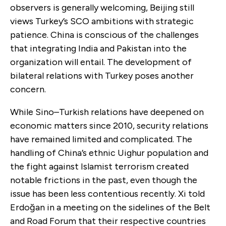
observers is generally welcoming, Beijing still
views Turkey’s SCO ambitions with strategic
patience. China is conscious of the challenges
that integrating India and Pakistan into the
organization will entail. The development of
bilateral relations with Turkey poses another
concern.
While Sino–Turkish relations have deepened on
economic matters since 2010, security relations
have remained limited and complicated. The
handling of China’s ethnic Uighur population and
the fight against Islamist terrorism created
notable frictions in the past, even though the
issue has been less contentious recently. Xi told
Erdoğan in a meeting on the sidelines of the Belt
and Road Forum that their respective countries