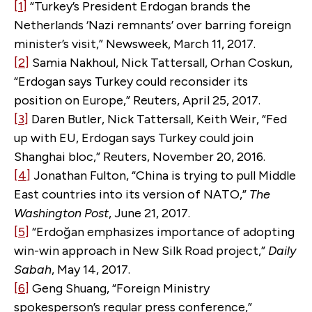
[1]
“Turkey’s President Erdogan brands the
Netherlands ‘Nazi remnants’ over barring foreign
minister’s visit,” Newsweek, March 11, 2017.
[2]
Samia Nakhoul, Nick Tattersall, Orhan Coskun,
“Erdogan says Turkey could reconsider its
position on Europe,” Reuters, April 25, 2017.
[3]
Daren Butler, Nick Tattersall, Keith Weir, “Fed
up with EU, Erdogan says Turkey could join
Shanghai bloc,” Reuters, November 20, 2016.
[4]
Jonathan Fulton, “China is trying to pull Middle
East countries into its version of NATO,”
The
Washington Post
, June 21, 2017.
[5]
“Erdoğan emphasizes importance of adopting
win-win approach in New Silk Road project,”
Daily
Sabah
, May 14, 2017.
[6]
Geng Shuang, “Foreign Ministry
spokesperson’s regular press conference,”