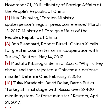
November 21, 2011, Ministry of Foreign Affairs of
the People’s Republic of China.
[7]
Hua Chunying, “Foreign Ministry
spokesperson’s regular press conference,” March
13, 2017, Ministry of Foreign Affairs of the
People’s Republic of China.
[8]
Ben Blanchard, Robert Birsel, “China’s Xi calls
for greater counterterrorism cooperation with
Turkey,” Reuters, May 14, 2017.
[9]
Mustafa Kibaroglu, Selim C. Sazak, “Why Turkey
chose, and then rejected, a Chinese air-defense
missile,” Defense One, February 3, 2016.
[10]
Tulay Karadeniz, David Dolan, Daren Butler,
“Turkey at ‘final stage’ with Russia over S-400
missile system: Defense minister,” Reuters, April
21, 2017.