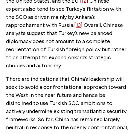
the United States, and the EU.
[12]
Chinese
experts also tend to see Turkey’s flirtation with
the SCO as driven mainly by Ankara’s
rapprochement with Russia.
[13]
Overall, Chinese
analysts suggest that Turkey’s new balanced
diplomacy does not amount to a complete
reorientation of Turkish foreign policy but rather
to an attempt to expand Ankara’s strategic
choices and autonomy.
There are indications that China’s leadership will
seek to avoid a confrontational approach toward
the West in the near future and hence be
disinclined to use Turkish SCO ambitions to
actively undermine existing transatlantic security
frameworks. So far, China has remained largely
neutral in response to the openly confrontational,