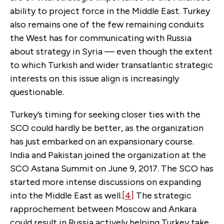
ability to project force in the Middle East. Turkey
also remains one of the few remaining conduits
the West has for communicating with Russia
about strategy in Syria — even though the extent
to which Turkish and wider transatlantic strategic
interests on this issue align is increasingly
questionable.
Turkey’s timing for seeking closer ties with the
SCO could hardly be better, as the organization
has just embarked on an expansionary course.
India and Pakistan joined the organization at the
SCO Astana Summit on June 9, 2017. The SCO has
started more intense discussions on expanding
into the Middle East as well.
[4]
The strategic
rapprochement between Moscow and Ankara
could result in Russia actively helping Turkey take