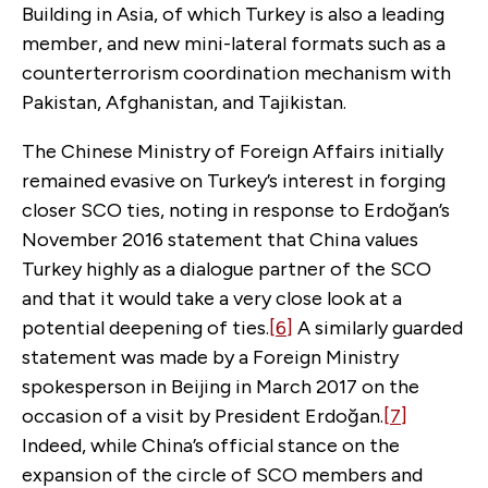
Building in Asia, of which Turkey is also a leading
member, and new mini-lateral formats such as a
counterterrorism coordination mechanism with
Pakistan, Afghanistan, and Tajikistan.
The Chinese Ministry of Foreign Affairs initially
remained evasive on Turkey’s interest in forging
closer SCO ties, noting in response to Erdoğan’s
November 2016 statement that China values
Turkey highly as a dialogue partner of the SCO
and that it would take a very close look at a
potential deepening of ties.
[6]
A similarly guarded
statement was made by a Foreign Ministry
spokesperson in Beijing in March 2017 on the
occasion of a visit by President Erdoğan.
[7]
Indeed, while China’s official stance on the
expansion of the circle of SCO members and