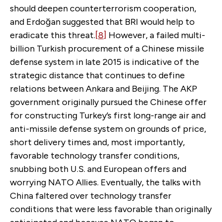
should deepen counterterrorism cooperation,
and Erdoğan suggested that BRI would help to
eradicate this threat.
[8]
However, a failed multi-
billion Turkish procurement of a Chinese missile
defense system in late 2015 is indicative of the
strategic distance that continues to define
relations between Ankara and Beijing. The AKP
government originally pursued the Chinese offer
for constructing Turkey’s first long-range air and
anti-missile defense system on grounds of price,
short delivery times and, most importantly,
favorable technology transfer conditions,
snubbing both U.S. and European offers and
worrying NATO Allies. Eventually, the talks with
China faltered over technology transfer
conditions that were less favorable than originally