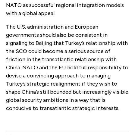
NATO as successful regional integration models
with a global appeal.
The U.S. administration and European
governments should also be consistent in
signaling to Beijing that Turkey’s relationship with
the SCO could become a serious source of
friction in the transatlantic relationship with
China. NATO and the EU hold full responsibility to
devise a convincing approach to managing
Turkey’s strategic realignment if they wish to
shape China’s still bounded but increasingly visible
global security ambitions in a way that is
conducive to transatlantic strategic interests.