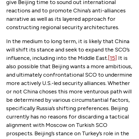
give Beijing time to sound out international
reactions and to promote China’s anti-alliances
narrative as well as its layered approach for
constructing regional security architectures.
In the medium to long term, it is likely that China
will shift its stance and seek to expand the SCO’s
influence, including into the Middle East.
[15]
It is
also possible that Beijing wants a more ambitious,
and ultimately confrontational SCO to undermine
more actively U.S.-led security alliances. Whether
or not China choses this more venturous path will
be determined by various circumstantial factors,
specifically Russia’s shifting preferences. Beijing
currently has no reasons for discarding a tactical
alignment with Moscow on Turkish SCO
prospects. Beijing’s stance on Turkey’s role in the