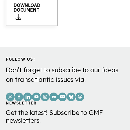
DOWNLOAD
DOCUMENT
FOLLOW US!
Don’t forget to subscribe to our ideas
on transatlantic issues via:
Social
Links
NEWSLETTER
Get the latest! Subscribe to GMF
newsletters.