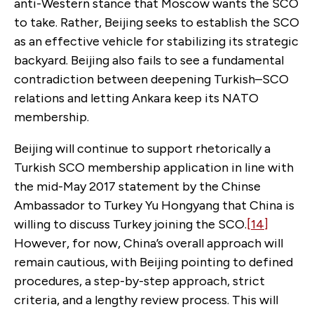
anti-Western stance that Moscow wants the SCO
to take. Rather, Beijing seeks to establish the SCO
as an effective vehicle for stabilizing its strategic
backyard. Beijing also fails to see a fundamental
contradiction between deepening Turkish–SCO
relations and letting Ankara keep its NATO
membership.
Beijing will continue to support rhetorically a
Turkish SCO membership application in line with
the mid-May 2017 statement by the Chinse
Ambassador to Turkey Yu Hongyang that China is
willing to discuss Turkey joining the SCO.
[14]
However, for now, China’s overall approach will
remain cautious, with Beijing pointing to defined
procedures, a step-by-step approach, strict
criteria, and a lengthy review process. This will