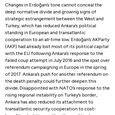
Changes in Erdoğan’s tone cannot conceal the
deep normative divide and growing signs of
strategic estrangement between the West and
Turkey, which has reduced Ankara’s political
standing in European and transatlantic
cooperation to an all-time low. Erdoğan’s AKParty
(AKP) had already lost most of its political capital
with the EU following Ankara’s response to the
failed coup attempt in July 2016 and the spat over
referendum campaigning in Europe in the spring
of 2017. Ankara’s push for another referendum on
the death penalty could further deepen this
divide. Disappointed with NATO’s response to the
rising regional instability on Turkey’s border,
Ankara has also reduced its attachment to
transatlantic security cooperation to cost-