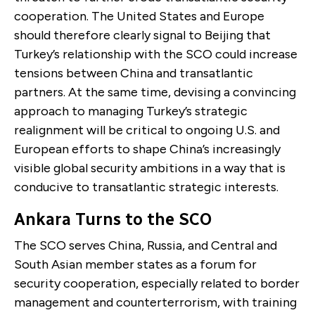
cooperation. The United States and Europe
should therefore clearly signal to Beijing that
Turkey’s relationship with the SCO could increase
tensions between China and transatlantic
partners. At the same time, devising a convincing
approach to managing Turkey’s strategic
realignment will be critical to ongoing U.S. and
European efforts to shape China’s increasingly
visible global security ambitions in a way that is
conducive to transatlantic strategic interests.
Ankara Turns to the SCO
The SCO serves China, Russia, and Central and
South Asian member states as a forum for
security cooperation, especially related to border
management and counterterrorism, with training