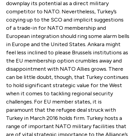
downplay its potential as a direct military
competitor to NATO. Nevertheless, Turkey’s
cozying up to the SCO and implicit suggestions
of a trade-in for NATO membership and
European integration should ring some alarm bells
in Europe and the United States. Ankara might
feel less inclined to please Brussels institutions as
the EU membership option crumbles away and
disappointment with NATO Allies grows. There
can be little doubt, though, that Turkey continues
to hold significant strategic value for the West
when it comes to tackling regional security
challenges. For EU member states, it is
paramount that the refugee deal struck with
Turkey in March 2016 holds firm. Turkey hosts a
range of important NATO military facilities that
are of vital strategic importance to the Alliance’s