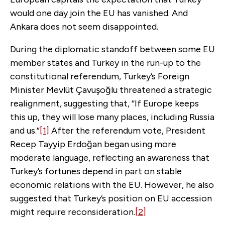
would one day join the EU has vanished. And
Ankara does not seem disappointed.
During the diplomatic standoff between some EU
member states and Turkey in the run-up to the
constitutional referendum, Turkey’s Foreign
Minister Mevlüt Çavuşoğlu threatened a strategic
realignment, suggesting that, “If Europe keeps
this up, they will lose many places, including Russia
and us.”
[1]
After the referendum vote, President
Recep Tayyip Erdoğan began using more
moderate language, reflecting an awareness that
Turkey’s fortunes depend in part on stable
economic relations with the EU. However, he also
suggested that Turkey’s position on EU accession
might require reconsideration.
[2]