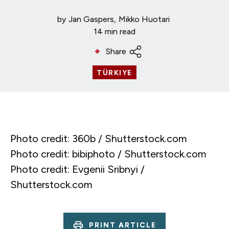
by
Jan Gaspers
Mikko Huotari
14 min read
Share
TÜRKIYE
Photo credit: 360b / Shutterstock.com
Photo credit: bibiphoto / Shutterstock.com
Photo credit: Evgenii Sribnyi /
Shutterstock.com
PRINT ARTICLE