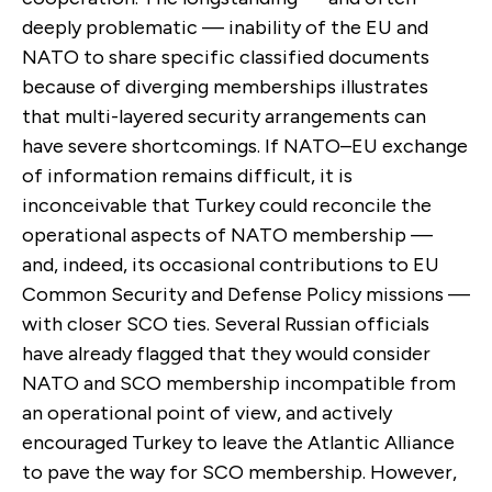
deeply problematic — inability of the EU and
NATO to share specific classified documents
because of diverging memberships illustrates
that multi-layered security arrangements can
have severe shortcomings. If NATO–EU exchange
of information remains difficult, it is
inconceivable that Turkey could reconcile the
operational aspects of NATO membership —
and, indeed, its occasional contributions to EU
Common Security and Defense Policy missions —
with closer SCO ties. Several Russian officials
have already flagged that they would consider
NATO and SCO membership incompatible from
an operational point of view, and actively
encouraged Turkey to leave the Atlantic Alliance
to pave the way for SCO membership. However,