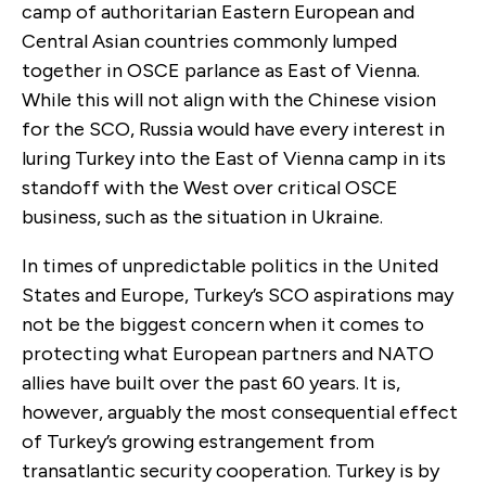
camp of authoritarian Eastern European and
Central Asian countries commonly lumped
together in OSCE parlance as East of Vienna.
While this will not align with the Chinese vision
for the SCO, Russia would have every interest in
luring Turkey into the East of Vienna camp in its
standoff with the West over critical OSCE
business, such as the situation in Ukraine.
In times of unpredictable politics in the United
States and Europe, Turkey’s SCO aspirations may
not be the biggest concern when it comes to
protecting what European partners and NATO
allies have built over the past 60 years. It is,
however, arguably the most consequential effect
of Turkey’s growing estrangement from
transatlantic security cooperation. Turkey is by