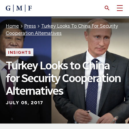
SKIP
TO
MAIN
CONTENT
Breadcrumb
Home
Press
Turkey Looks To China For Security
Cooperation Alternatives
INSIGHTS
Turkey Looks to China
for Security Cooperation
Alternatives
JULY 05, 2017