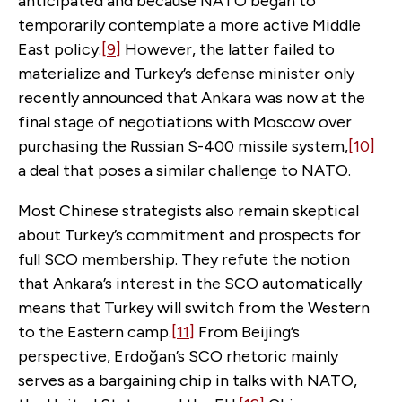
anticipated and because NATO began to
temporarily contemplate a more active Middle
East policy.
[9]
However, the latter failed to
materialize and Turkey’s defense minister only
recently announced that Ankara was now at the
final stage of negotiations with Moscow over
purchasing the Russian S-400 missile system,
[10]
a deal that poses a similar challenge to NATO.
Most Chinese strategists also remain skeptical
about Turkey’s commitment and prospects for
full SCO membership. They refute the notion
that Ankara’s interest in the SCO automatically
means that Turkey will switch from the Western
to the Eastern camp.
[11]
From Beijing’s
perspective, Erdoğan’s SCO rhetoric mainly
serves as a bargaining chip in talks with NATO,