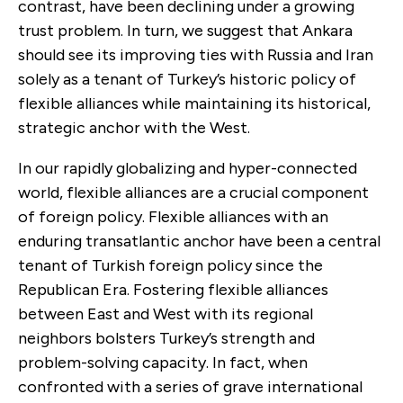
contrast, have been declining under a growing
trust problem. In turn, we suggest that Ankara
should see its improving ties with Russia and Iran
solely as a tenant of Turkey’s historic policy of
flexible alliances while maintaining its historical,
strategic anchor with the West.
In our rapidly globalizing and hyper-connected
world, flexible alliances are a crucial component
of foreign policy. Flexible alliances with an
enduring transatlantic anchor have been a central
tenant of Turkish foreign policy since the
Republican Era. Fostering flexible alliances
between East and West with its regional
neighbors bolsters Turkey’s strength and
problem-solving capacity. In fact, when
confronted with a series of grave international