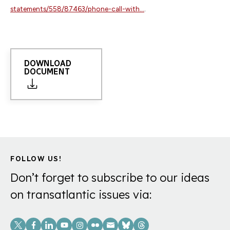
statements/558/87463/phone-call-with...
.
DOWNLOAD
DOCUMENT
FOLLOW US!
Don’t forget to subscribe to our ideas
on transatlantic issues via:
Social