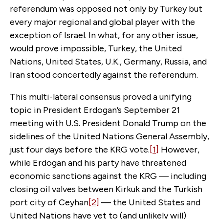
referendum was opposed not only by Turkey but
every major regional and global player with the
exception of Israel. In what, for any other issue,
would prove impossible, Turkey, the United
Nations, United States, U.K., Germany, Russia, and
Iran stood concertedly against the referendum.
This multi-lateral consensus proved a unifying
topic in President Erdogan’s September 21
meeting with U.S. President Donald Trump on the
sidelines of the United Nations General Assembly,
just four days before the KRG vote.
[1]
However,
while Erdogan and his party have threatened
economic sanctions against the KRG — including
closing oil valves between Kirkuk and the Turkish
port city of Ceyhan
[2]
— the United States and
United Nations have yet to (and unlikely will)