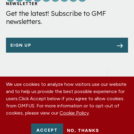
Links
NEWSLETTER
Get the latest! Subscribe to GMF
newsletters.
SIGN UP
We use cookies to analyze how visitors use our website
Footer
OUR OFFICES
and to help us provide the best possible experience for
PRIVACY POLICY
menu
users.
Click Accept below if you agree to allow cookies
CAREERS
from GMFUS. For more information or to opt-out of
DONATE
cookies, please view our
Cookie Policy
.
CONTACT US
EIN: 52-0954751 - All Rights Reserved. German Marshall Fund
ACCEPT
NO, THANKS
2026.