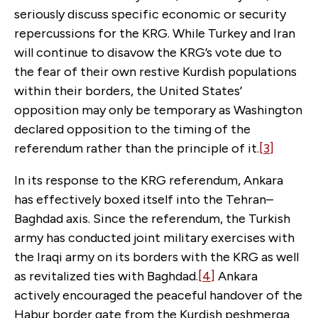
seriously discuss specific economic or security
repercussions for the KRG. While Turkey and Iran
will continue to disavow the KRG’s vote due to
the fear of their own restive Kurdish populations
within their borders, the United States’
opposition may only be temporary as Washington
declared opposition to the timing of the
referendum rather than the principle of it.
[3]
In its response to the KRG referendum, Ankara
has effectively boxed itself into the Tehran–
Baghdad axis. Since the referendum, the Turkish
army has conducted joint military exercises with
the Iraqi army on its borders with the KRG as well
as revitalized ties with Baghdad.
[4]
Ankara
actively encouraged the peaceful handover of the
Habur border gate from the Kurdish peshmerga