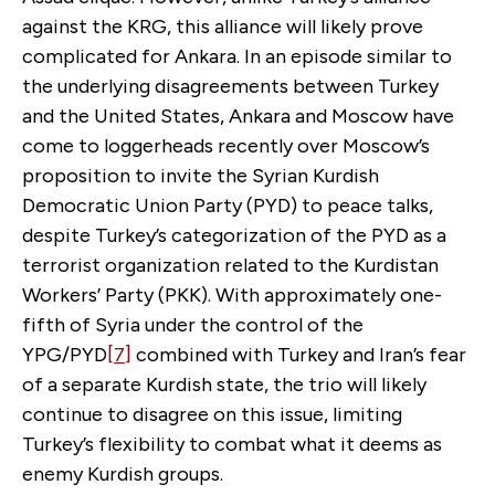
against the KRG, this alliance will likely prove
complicated for Ankara. In an episode similar to
the underlying disagreements between Turkey
and the United States, Ankara and Moscow have
come to loggerheads recently over Moscow’s
proposition to invite the Syrian Kurdish
Democratic Union Party (PYD) to peace talks,
despite Turkey’s categorization of the PYD as a
terrorist organization related to the Kurdistan
Workers’ Party (PKK). With approximately one-
fifth of Syria under the control of the
YPG/PYD
[7]
combined with Turkey and Iran’s fear
of a separate Kurdish state, the trio will likely
continue to disagree on this issue, limiting
Turkey’s flexibility to combat what it deems as
enemy Kurdish groups.