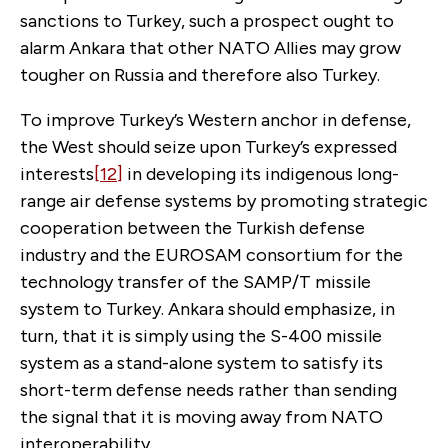
sanctions to Turkey, such a prospect ought to
alarm Ankara that other NATO Allies may grow
tougher on Russia and therefore also Turkey.
To improve Turkey’s Western anchor in defense,
the West should seize upon Turkey’s expressed
interests
[12]
in developing its indigenous long-
range air defense systems by promoting strategic
cooperation between the Turkish defense
industry and the EUROSAM consortium for the
technology transfer of the SAMP/T missile
system to Turkey. Ankara should emphasize, in
turn, that it is simply using the S-400 missile
system as a stand-alone system to satisfy its
short-term defense needs rather than sending
the signal that it is moving away from NATO
interoperability.