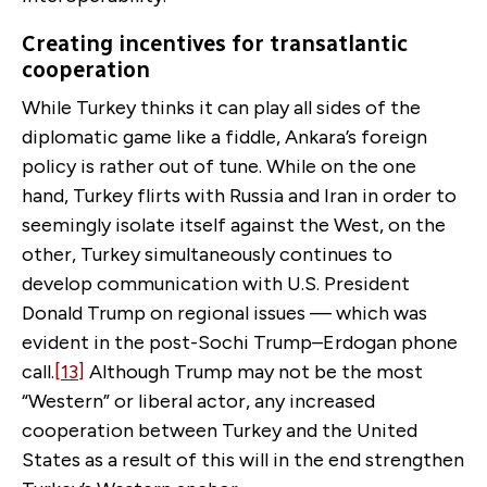
Creating incentives for transatlantic
cooperation
While Turkey thinks it can play all sides of the
diplomatic game like a fiddle, Ankara’s foreign
policy is rather out of tune. While on the one
hand, Turkey flirts with Russia and Iran in order to
seemingly isolate itself against the West, on the
other, Turkey simultaneously continues to
develop communication with U.S. President
Donald Trump on regional issues — which was
evident in the post-Sochi Trump–Erdogan phone
call.
[13]
Although Trump may not be the most
“Western” or liberal actor, any increased
cooperation between Turkey and the United
States as a result of this will in the end strengthen