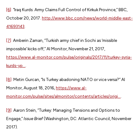
[6]
“Iraq Kurds: Army Claims Full Control of Kirkuk Province,” BBC,
October 20, 2017.
http://www.bbc.com/news/world-middle-east-
41693143
.
[7]
Amberin Zaman, “Turkish army chief in Sochi as ‘missible
impossible’ kicks off,” Al Monitor, November 21, 2017,
https://www.al-monitor.com/pulse/originals/2017/11/turkey-syria-
kurds-yp...
.
[8]
Metin Gurcan, “Is Turkey abadoning NATO or vice versa?” Al
Monitor, August 18, 2016,
https://www.al-
monitor.com/pulse/sites/almonitor/contents/articles/origi...
.
[9]
Aaron Stein, “Turkey: Managing Tensions and Options to
Engage,”
Issue Brief
(Washington, DC: Atlantic Council, November
2017).