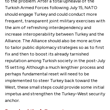
to the problem. After a total upheaval of the
Turkish Armed Forces following July 15, NATO
should engage Turkey and could conduct more
frequent, transparent joint military exercises with
the aim of refreshing interdependency and
increase interoperability between Turkey and the
Alliance. The Alliance should also be more active
to tailor public diplomacy strategies so as to first
fix and then to boost its already tarnished
reputation among Turkish society in the post-July
15 setting. Although a much lengthier process and
perhaps fundamental reset will need to be
implemented to steer Turkey back toward the
West, these small steps could provide some initial
impetus and strengthen the Turkey–West security
anchor.