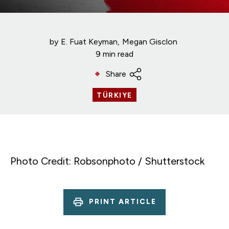
by
E. Fuat Keyman
Megan Gisclon
9 min read
Share
TÜRKIYE
Photo Credit: Robsonphoto / Shutterstock
PRINT ARTICLE