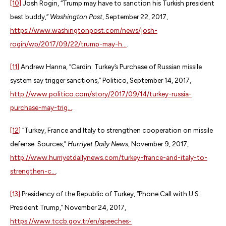
[10]
Josh Rogin, “Trump may have to sanction his Turkish president
best buddy,”
Washington Post
, September 22, 2017,
https://www.washingtonpost.com/news/josh-
rogin/wp/2017/09/22/trump-may-h...
.
[11]
Andrew Hanna, “Cardin: Turkey’s Purchase of Russian missile
system say trigger sanctions,” Politico, September 14, 2017,
http://www.politico.com/story/2017/09/14/turkey-russia-
purchase-may-trig...
.
[12]
“Turkey, France and Italy to strengthen cooperation on missile
defense: Sources,”
Hurriyet Daily News
, November 9, 2017,
http://www.hurriyetdailynews.com/turkey-france-and-italy-to-
strengthen-c...
.
[13]
Presidency of the Republic of Turkey, “Phone Call with U.S.
President Trump,” November 24, 2017,
https://www.tccb.gov.tr/en/speeches-