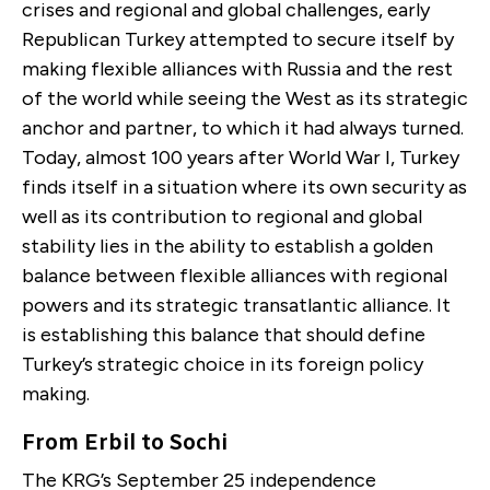
crises and regional and global challenges, early
Republican Turkey attempted to secure itself by
making flexible alliances with Russia and the rest
of the world while seeing the West as its strategic
anchor and partner, to which it had always turned.
Today, almost 100 years after World War I, Turkey
finds itself in a situation where its own security as
well as its contribution to regional and global
stability lies in the ability to establish a golden
balance between flexible alliances with regional
powers and its strategic transatlantic alliance. It
is establishing this balance that should define
Turkey’s strategic choice in its foreign policy
making.
From Erbil to Sochi
The KRG’s September 25 independence