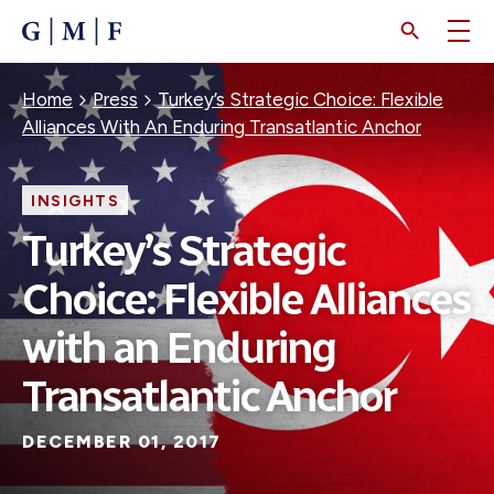
SKIP
TO
MAIN
CONTENT
Breadcrumb
Home
Press
Turkey’s Strategic Choice: Flexible
Alliances With An Enduring Transatlantic Anchor
INSIGHTS
Turkey’s Strategic
Choice: Flexible Alliances
with an Enduring
Transatlantic Anchor
DECEMBER 01, 2017