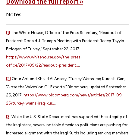
Download the full report »
Notes
[1]
The White House, Office of the Press Secretary, “Readout of
President Donald J. Trump’s Meeting with President Recep Tayyip
Erdogan of Turkey,” September 22, 2017.
https://www.whitehouse.gov/the-press-
office/2017/09/22/readout-president...
.
[2]
Onur Ant and Khalid Al Ansary, “Turkey Warns Iraq Kurds It Can,
‘Close the Valves’ on Oil Exports,” Bloomberg, updated September
26, 2017.
https://www.bloomberg.com/news/articles/2017-09-
25/turkey-warns-iraq-kur...
.
[3]
While the U.S. State Department has supported the integrity of
the Iraqi state, several notable American politicians are pushing for
increased alignment with the Iraqi Kurds including ranking members