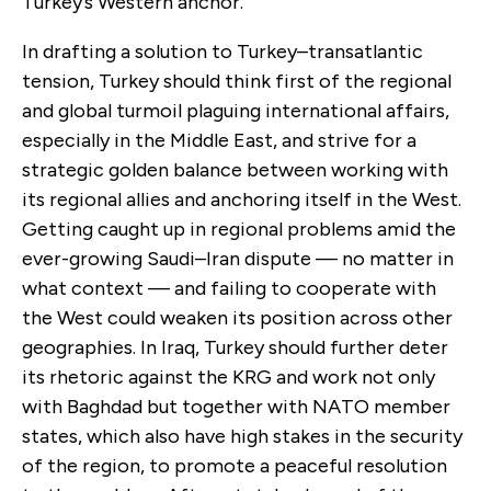
Turkey’s Western anchor.
In drafting a solution to Turkey–transatlantic
tension, Turkey should think first of the regional
and global turmoil plaguing international affairs,
especially in the Middle East, and strive for a
strategic golden balance between working with
its regional allies and anchoring itself in the West.
Getting caught up in regional problems amid the
ever-growing Saudi–Iran dispute — no matter in
what context — and failing to cooperate with
the West could weaken its position across other
geographies. In Iraq, Turkey should further deter
its rhetoric against the KRG and work not only
with Baghdad but together with NATO member
states, which also have high stakes in the security
of the region, to promote a peaceful resolution