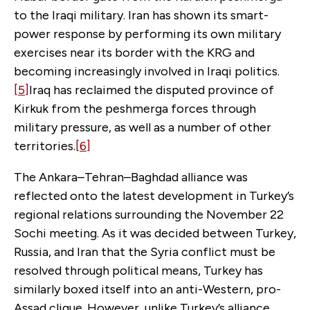
to the Iraqi military. Iran has shown its smart-
power response by performing its own military
exercises near its border with the KRG and
becoming increasingly involved in Iraqi politics.
[5]
Iraq has reclaimed the disputed province of
Kirkuk from the peshmerga forces through
military pressure, as well as a number of other
territories.
[6]
The Ankara–Tehran–Baghdad alliance was
reflected onto the latest development in Turkey’s
regional relations surrounding the November 22
Sochi meeting. As it was decided between Turkey,
Russia, and Iran that the Syria conflict must be
resolved through political means, Turkey has
similarly boxed itself into an anti-Western, pro-
Assad clique. However, unlike Turkey’s alliance