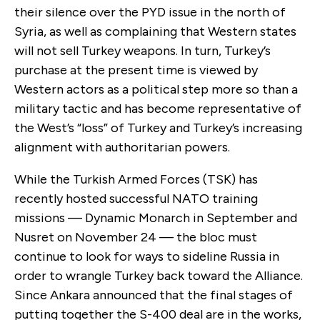
their silence over the PYD issue in the north of
Syria, as well as complaining that Western states
will not sell Turkey weapons. In turn, Turkey’s
purchase at the present time is viewed by
Western actors as a political step more so than a
military tactic and has become representative of
the West’s “loss” of Turkey and Turkey’s increasing
alignment with authoritarian powers.
While the Turkish Armed Forces (TSK) has
recently hosted successful NATO training
missions — Dynamic Monarch in September and
Nusret on November 24 — the bloc must
continue to look for ways to sideline Russia in
order to wrangle Turkey back toward the Alliance.
Since Ankara announced that the final stages of
putting together the S-400 deal are in the works,