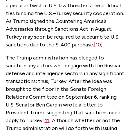
a peculiar twist in U.S. law threatens the political
ties binding the U.S.–Turkey security cooperation.
As Trump signed the Countering America’s
Adversaries through Sanctions Act in August,
Turkey may soon be required to succumb to U.S.
sanctions due to the S-400 purchase.
[10]
The Trump administration has pledged to
sanction any actors who engage with the Russian
defense and intelligence sectors in any significant
transactions: thus, Turkey. After the idea was
brought to the floor in the Senate Foreign
Relations Committee on September 6, ranking
U.S. Senator Ben Cardin wrote a letter to
President Trump suggesting that sanctions need
apply to Turkey.
[11]
Although whether or not the
Trump administration will go forth with issuing