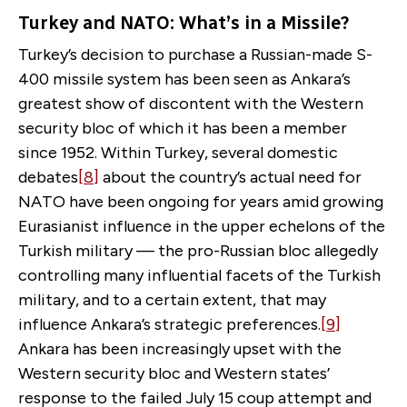
Turkey and NATO: What’s in a Missile?
Turkey’s decision to purchase a Russian-made S-
400 missile system has been seen as Ankara’s
greatest show of discontent with the Western
security bloc of which it has been a member
since 1952. Within Turkey, several domestic
debates
[8]
about the country’s actual need for
NATO have been ongoing for years amid growing
Eurasianist influence in the upper echelons of the
Turkish military — the pro-Russian bloc allegedly
controlling many influential facets of the Turkish
military, and to a certain extent, that may
influence Ankara’s strategic preferences.
[9]
Ankara has been increasingly upset with the
Western security bloc and Western states’
response to the failed July 15 coup attempt and