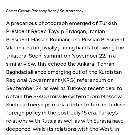
Photo Credit: Robsonphoto / Shutterstock
A precarious photograph emerged of Turkish
President Recep Tayyip Erdogan, Iranian
President Hassan Rouhani, and Russian President
Vladmir Putin jovially joining hands following the
trilateral Sochi summit on November 22. In a
similar view, this echoed the Ankara–Tehran–
Baghdad alliance emerging out of the Kurdistan
Regional Government (KRG) referendum on
September 24 as well as Turkey’s recent deal to
obtain the S-400 missile system from Moscow.
Such partnerships mark a definite turn in Turkish
foreign policy in the post-July 15 era: Turkey’s
relations with Russia as well as with Eurasia have
deepened, while its relations with the West, in