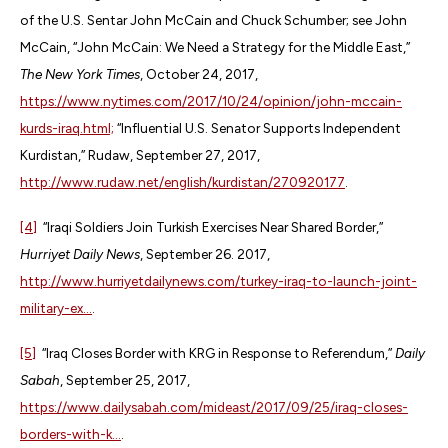
of the U.S. Sentar John McCain and Chuck Schumber; see John
McCain, “John McCain: We Need a Strategy for the Middle East,”
The New York Times
, October 24, 2017,
https://www.nytimes.com/2017/10/24/opinion/john-mccain-
kurds-iraq.html;
“Influential U.S. Senator Supports Independent
Kurdistan,” Rudaw, September 27, 2017,
http://www.rudaw.net/english/kurdistan/270920177
.
[4]
“Iraqi Soldiers Join Turkish Exercises Near Shared Border,”
Hurriyet Daily News
, September 26. 2017,
http://www.hurriyetdailynews.com/turkey-iraq-to-launch-joint-
military-ex...
.
[5]
“Iraq Closes Border with KRG in Response to Referendum,”
Daily
Sabah
, September 25, 2017,
https://www.dailysabah.com/mideast/2017/09/25/iraq-closes-
borders-with-k...
.