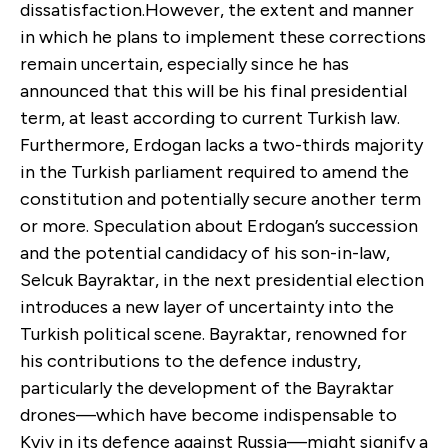
dissatisfaction.However, the extent and manner
in which he plans to implement these corrections
remain uncertain, especially since he has
announced that this will be his final presidential
term, at least according to current Turkish law.
Furthermore, Erdogan lacks a two-thirds majority
in the Turkish parliament required to amend the
constitution and potentially secure another term
or more. Speculation about Erdogan’s succession
and the potential candidacy of his son-in-law,
Selcuk Bayraktar, in the next presidential election
introduces a new layer of uncertainty into the
Turkish political scene. Bayraktar, renowned for
his contributions to the defence industry,
particularly the development of the Bayraktar
drones—which have become indispensable to
Kyiv in its defence against Russia—might signify a