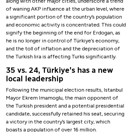
along with other major cities, underscore a trend
of waning AKP influence at the urban level, where
a significant portion of the country’s population
and economic activity is concentrated. This could
signify the beginning of the end for Erdogan, as
he is no longer in control of Türkiye's economy,
and the toll of inflation and the depreciation of
the Turkish lira is affecting Turks significantly.
35 vs. 24, Türkiye's has a new
local leadership
Following the municipal election results, Istanbul
Mayor Ekrem Imamoglu, the main opponent of
the Turkish president and a potential presidential
candidate, successfully retained his seat, securing
a victory in the country’s largest city, which
boasts a population of over 16 million.