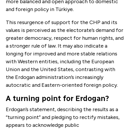
more balanced and open approach to domestic
and foreign policy in Türkiye.
This resurgence of support for the CHP and its
values is perceived as the electorate’s demand for
greater democracy, respect for human rights, and
a stronger rule of law. It may also indicate a
longing for improved and more stable relations
with Western entities, including the European
Union and the United States, contrasting with
the Erdogan administration’s increasingly
autocratic and Eastern-oriented foreign policy.
A turning point for Erdogan?
Erdogan’s statement, describing the results as a
“turning point” and pledging to rectify mistakes,
appears to acknowledge public