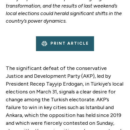
transformation, and the results of last weekend’s
local elections could herald significant shifts in the
country’s power dynamics.
PRINT ARTICLE
The significant defeat of the conservative
Justice and Development Party (AKP), led by
President Recep Tayyip Erdogan, in Türkiye's local
elections on March 31, signals a clear desire for
change among the Turkish electorate. AKP’s
failure to win in key cities such as Istanbul and
Ankara, which the opposition has held since 2019
and which were fiercely contested on Sunday,