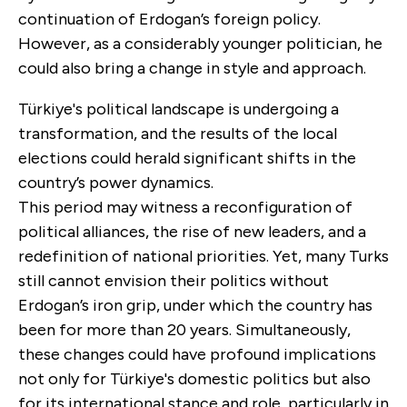
continuation of Erdogan’s foreign policy.
However, as a considerably younger politician, he
could also bring a change in style and approach.
Türkiye's political landscape is undergoing a
transformation, and the results of the local
elections could herald significant shifts in the
country’s power dynamics.
This period may witness a reconfiguration of
political alliances, the rise of new leaders, and a
redefinition of national priorities. Yet, many Turks
still cannot envision their politics without
Erdogan’s iron grip, under which the country has
been for more than 20 years. Simultaneously,
these changes could have profound implications
not only for Türkiye's domestic politics but also
for its international stance and role, particularly in