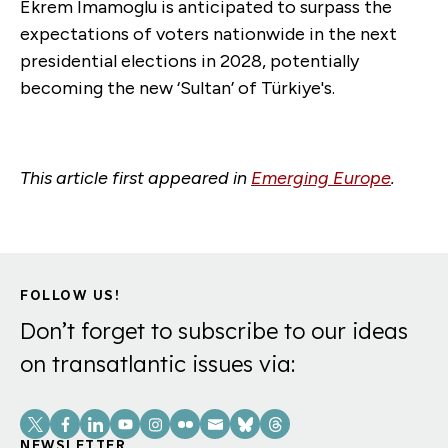
Ekrem Imamoglu is anticipated to surpass the
expectations of voters nationwide in the next
presidential elections in 2028, potentially
becoming the new ‘Sultan’ of Türkiye's.
This article first appeared in
Emerging Europe
.
FOLLOW US!
Don’t forget to subscribe to our ideas
on transatlantic issues via:
Social
NEWSLETTER