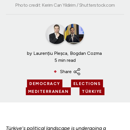
Photo credit: Kerim Can Yildirim / Shutterstock.com
by
Laurențiu Pleșca
Bogdan Cozma
5 min read
Share
DEMOCRACY
ELECTIONS
MEDITERRANEAN
TÜRKIYE
Türkiye's political landscape is undergoing a