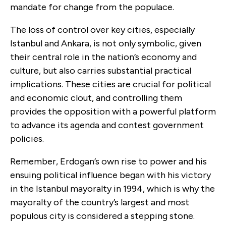
mandate for change from the populace.
The loss of control over key cities, especially
Istanbul and Ankara, is not only symbolic, given
their central role in the nation’s economy and
culture, but also carries substantial practical
implications. These cities are crucial for political
and economic clout, and controlling them
provides the opposition with a powerful platform
to advance its agenda and contest government
policies.
Remember, Erdogan’s own rise to power and his
ensuing political influence began with his victory
in the Istanbul mayoralty in 1994, which is why the
mayoralty of the country’s largest and most
populous city is considered a stepping stone.