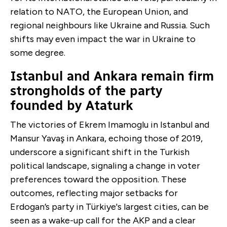
relation to NATO, the European Union, and
regional neighbours like Ukraine and Russia. Such
shifts may even impact the war in Ukraine to
some degree.
Istanbul and Ankara remain firm
strongholds of the party
founded by Ataturk
The victories of Ekrem Imamoglu in Istanbul and
Mansur Yavaş in Ankara, echoing those of 2019,
underscore a significant shift in the Turkish
political landscape, signaling a change in voter
preferences toward the opposition. These
outcomes, reflecting major setbacks for
Erdogan’s party in Türkiye's largest cities, can be
seen as a wake-up call for the AKP and a clear