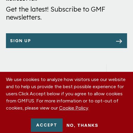
Links
Get the latest! Subscribe to GMF
newsletters.
SIGN UP
We use cookies to analyze how visitors use our website
Footer
OUR OFFICES
and to help us provide the best possible experience for
PRIVACY POLICY
menu
users.
Click Accept below if you agree to allow cookies
CAREERS
from GMFUS. For more information or to opt-out of
DONATE
cookies, please view our
Cookie Policy
.
CONTACT US
EIN: 52-0954751 - All Rights Reserved. German Marshall Fund
ACCEPT
NO, THANKS
2026.