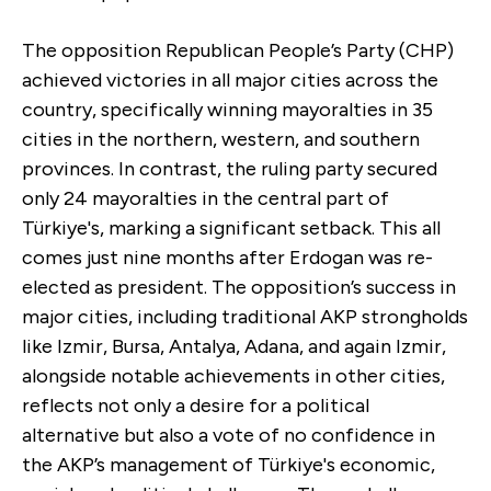
The opposition Republican People’s Party (CHP)
achieved victories in all major cities across the
country, specifically winning mayoralties in 35
cities in the northern, western, and southern
provinces. In contrast, the ruling party secured
only 24 mayoralties in the central part of
Türkiye's, marking a significant setback. This all
comes just nine months after Erdogan was re-
elected as president. The opposition’s success in
major cities, including traditional AKP strongholds
like Izmir, Bursa, Antalya, Adana, and again Izmir,
alongside notable achievements in other cities,
reflects not only a desire for a political
alternative but also a vote of no confidence in
the AKP’s management of Türkiye's economic,