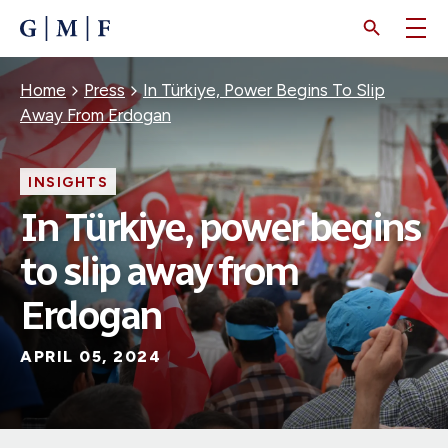
SKIP
TO
MAIN
CONTENT
Breadcrumb
Home
Press
In Türkiye, Power Begins To Slip
Away From Erdogan
INSIGHTS
In Türkiye, power begins
to slip away from
Erdogan
APRIL 05, 2024