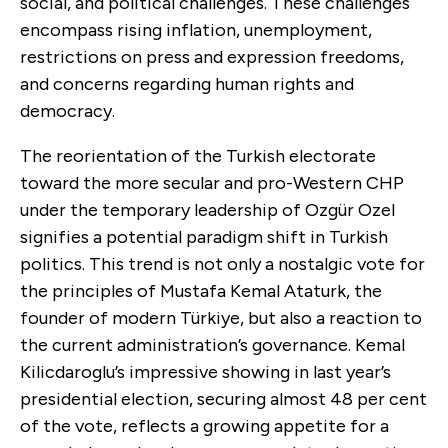
social, and political challenges. These challenges
encompass rising inflation, unemployment,
restrictions on press and expression freedoms,
and concerns regarding human rights and
democracy.
The reorientation of the Turkish electorate
toward the more secular and pro-Western CHP
under the temporary leadership of Ozgür Ozel
signifies a potential paradigm shift in Turkish
politics. This trend is not only a nostalgic vote for
the principles of Mustafa Kemal Ataturk, the
founder of modern Türkiye, but also a reaction to
the current administration’s governance. Kemal
Kilicdaroglu’s impressive showing in last year’s
presidential election, securing almost 48 per cent
of the vote, reflects a growing appetite for a