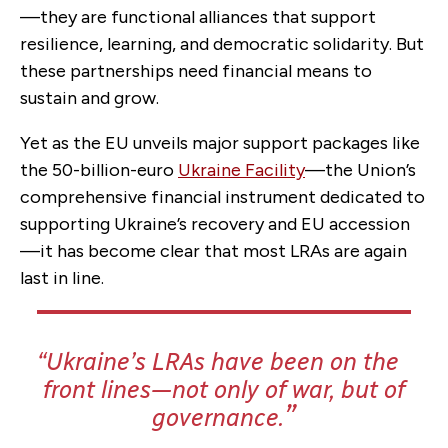
—they are functional alliances that support
resilience, learning, and democratic solidarity. But
these partnerships need financial means to
sustain and grow.
Yet as the EU unveils major support packages like
the 50-billion-euro
Ukraine Facility
—the Union’s
comprehensive financial instrument dedicated to
supporting Ukraine’s recovery and EU accession
—it has become clear that most LRAs are again
last in line.
Ukraine’s LRAs have been on the
front lines—not only of war, but of
governance.