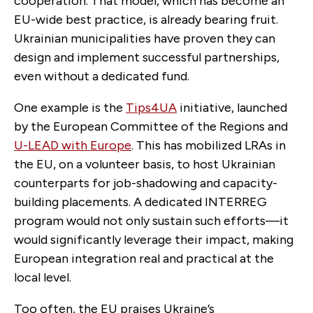
cooperation. That model, which has become an
EU-wide best practice, is already bearing fruit.
Ukrainian municipalities have proven they can
design and implement successful partnerships,
even without a dedicated fund.
One example is the
Tips4UA
initiative, launched
by the European Committee of the Regions and
U-LEAD with Europe
. This has mobilized LRAs in
the EU, on a volunteer basis, to host Ukrainian
counterparts for job-shadowing and capacity-
building placements. A dedicated INTERREG
program would not only sustain such efforts—it
would significantly leverage their impact, making
European integration real and practical at the
local level.
Too often, the EU praises Ukraine’s