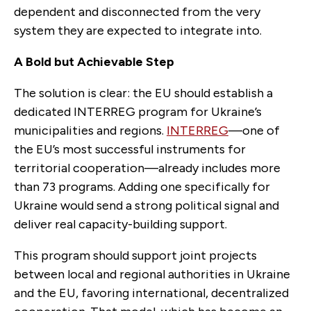
dependent and disconnected from the very
system they are expected to integrate into.
A Bold but Achievable Step
The solution is clear: the EU should establish a
dedicated INTERREG program for Ukraine’s
municipalities and regions.
INTERREG
—one of
the EU’s most successful instruments for
territorial cooperation—already includes more
than 73 programs. Adding one specifically for
Ukraine would send a strong political signal and
deliver real capacity-building support.
This program should support joint projects
between local and regional authorities in Ukraine
and the EU, favoring international, decentralized