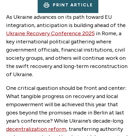
PRINT ARTICLE
As Ukraine advances on its path toward EU
integration, anticipation is building ahead of the
Ukraine Recovery Conference 2025
in Rome, a
key international political gathering where
government officials, financial institutions, civil
society groups, and others will continue work on
the swift recovery and long-term reconstruction
of Ukraine.
One critical question should be front and center:
What tangible progress on recovery and local
empowerment will be achieved this year that
goes beyond the promises made in Berlin at last
year’s conference? While Ukraine’s decade-long
decentralization reform
, transferring authority