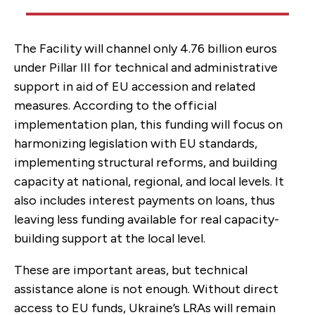
The Facility will channel only 4.76 billion euros
under Pillar III for technical and administrative
support in aid of EU accession and related
measures. According to the official
implementation plan, this funding will focus on
harmonizing legislation with EU standards,
implementing structural reforms, and building
capacity at national, regional, and local levels. It
also includes interest payments on loans, thus
leaving less funding available for real capacity-
building support at the local level.
These are important areas, but technical
assistance alone is not enough. Without direct
access to EU funds, Ukraine’s LRAs will remain