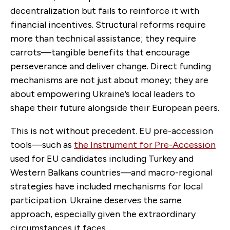
decentralization but fails to reinforce it with
financial incentives. Structural reforms require
more than technical assistance; they require
carrots—tangible benefits that encourage
perseverance and deliver change. Direct funding
mechanisms are not just about money; they are
about empowering Ukraine’s local leaders to
shape their future alongside their European peers.
This is not without precedent. EU pre-accession
tools—such as
the Instrument for Pre-Accession
used for EU candidates including Turkey and
Western Balkans countries—and macro-regional
strategies have included mechanisms for local
participation. Ukraine deserves the same
approach, especially given the extraordinary
circumstances it faces.