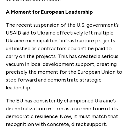
A Moment for European Leadership
The recent suspension of the U.S. government’s
USAID aid to Ukraine effectively left multiple
Ukraine municipalities’ infrastructure projects
unfinished as contractors couldn’t be paid to
carry on the projects. This has created a serious
vacuum in local development support, creating
precisely the moment for the European Union to
step forward and demonstrate strategic
leadership.
The EU has consistently championed Ukraine’s
decentralization reform as a cornerstone of its
democratic resilience. Now, it must match that
recognition with concrete, direct support.