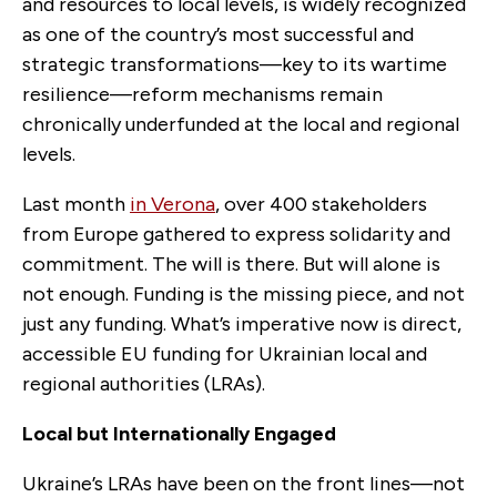
and resources to local levels, is widely recognized
as one of the country’s most successful and
strategic transformations—key to its wartime
resilience—reform mechanisms remain
chronically underfunded at the local and regional
levels.
Last month
in Verona
, over 400 stakeholders
from Europe gathered to express solidarity and
commitment. The will is there. But will alone is
not enough. Funding is the missing piece, and not
just any funding. What’s imperative now is direct,
accessible EU funding for Ukrainian local and
regional authorities (LRAs).
Local but Internationally Engaged
Ukraine’s LRAs have been on the front lines—not