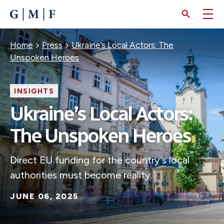
SKIP
TO
MAIN
CONTENT
Breadcrumb
Home
Press
Ukraine’s Local Actors: The
Unspoken Heroes
INSIGHTS
Ukraine’s Local Actors:
The Unspoken Heroes
Direct EU funding for the country’s local
authorities must become reality.
JUNE 06, 2025