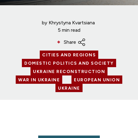
by
Khrystyna Kvartsiana
5 min read
Share
CITIES AND REGIONS
DOMESTIC POLITICS AND SOCIETY
UKRAINE RECONSTRUCTION
WAR IN UKRAINE
EUROPEAN UNION
UKRAINE