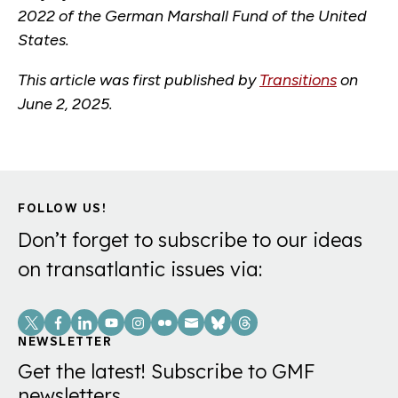
2022 of the German Marshall Fund of the United
States.
This article was first published by
Transitions
on
June 2, 2025.
FOLLOW US!
Don’t forget to subscribe to our ideas
on transatlantic issues via:
Social
Links
NEWSLETTER
Get the latest! Subscribe to GMF
newsletters.