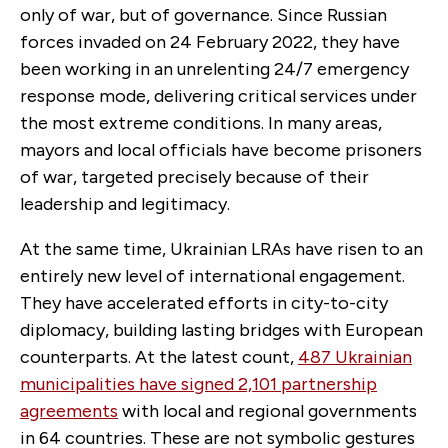
only of war, but of governance. Since Russian
forces invaded on 24 February 2022, they have
been working in an unrelenting 24/7 emergency
response mode, delivering critical services under
the most extreme conditions. In many areas,
mayors and local officials have become prisoners
of war, targeted precisely because of their
leadership and legitimacy.
At the same time, Ukrainian LRAs have risen to an
entirely new level of international engagement.
They have accelerated efforts in city-to-city
diplomacy, building lasting bridges with European
counterparts. At the latest count,
487 Ukrainian
municipalities have signed 2,101 partnership
agreements
with local and regional governments
in 64 countries. These are not symbolic gestures