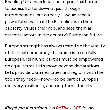
Enabling Ukrainian local and regional authorities
to access EU funds—not just through
intermediaries, but directly—would send a
powerful signal that the EU believes in their
capacity, values their role, and sees them as
essential actors in the country’s European future.
Europe’s strength has always rested on the vitality
of its local democracy. If Ukraine is to be fully
European, its municipalities must be empowered
on equal terms. Let’s move beyond declarations.
Let’s provide Ukraine’s cities and regions with the
tools they need—now—to be part of Europe’s
recovery, resilience, and long-term stability.
Khrystyna Kvartsiana is a
ReThink.CEE
fellow