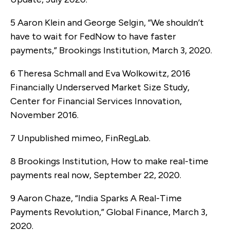
5 Aaron Klein and George Selgin, “We shouldn’t
have to wait for FedNow to have faster
payments,” Brookings Institution, March 3, 2020.
6 Theresa Schmall and Eva Wolkowitz, 2016
Financially Underserved Market Size Study,
Center for Financial Services Innovation,
November 2016.
7 Unpublished mimeo, FinRegLab.
8 Brookings Institution, How to make real-time
payments real now, September 22, 2020.
9 Aaron Chaze, “India Sparks A Real-Time
Payments Revolution,” Global Finance, March 3,
2020.