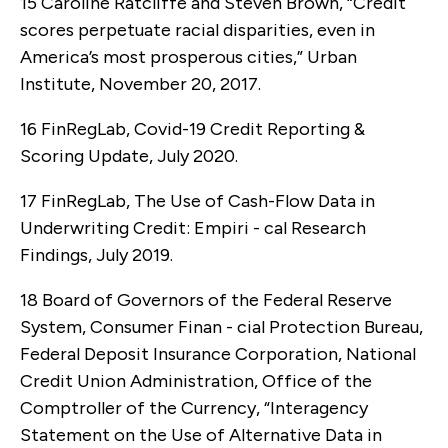
15 Caroline Ratcliffe and Steven Brown, “Credit
scores perpetuate racial disparities, even in
America’s most prosperous cities,” Urban
Institute, November 20, 2017.
16 FinRegLab, Covid-19 Credit Reporting &
Scoring Update, July 2020.
17 FinRegLab, The Use of Cash-Flow Data in
Underwriting Credit: Empiri - cal Research
Findings, July 2019.
18 Board of Governors of the Federal Reserve
System, Consumer Finan - cial Protection Bureau,
Federal Deposit Insurance Corporation, National
Credit Union Administration, Office of the
Comptroller of the Currency, “Interagency
Statement on the Use of Alternative Data in