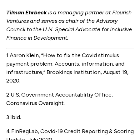
Tilman Ehrbeck
is a managing partner at Flourish
Ventures and serves as chair of the Advisory
Council to the U.N. Special Advocate for Inclusive
Finance in Development.
1 Aaron Klein, “How to fix the Covid stimulus
payment problem: Accounts, information, and
infrastructure,” Brookings Institution, August 19,
2020.
2 U.S. Government Accountablitiy Office,
Coronavirus Oversight.
3 Ibid.
4 FinRegLab, Covid-19 Credit Reporting & Scoring
Update, July 2020.