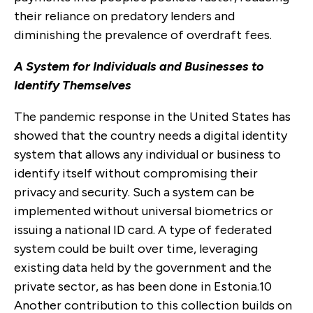
their reliance on predatory lenders and
diminishing the prevalence of overdraft fees.
A System for Individuals and Businesses to
Identify Themselves
The pandemic response in the United States has
showed that the country needs a digital identity
system that allows any individual or business to
identify itself without compromising their
privacy and security. Such a system can be
implemented without universal biometrics or
issuing a national ID card. A type of federated
system could be built over time, leveraging
existing data held by the government and the
private sector, as has been done in Estonia.
10
Another contribution to this collection builds on