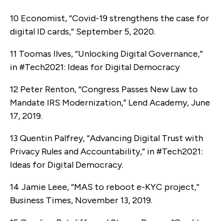
10 Economist, “Covid-19 strengthens the case for
digital ID cards,” September 5, 2020.
11 Toomas Ilves, “Unlocking Digital Governance,”
in #Tech2021: Ideas for Digital Democracy
12 Peter Renton, “Congress Passes New Law to
Mandate IRS Modernization,” Lend Academy, June
17, 2019.
13 Quentin Palfrey, “Advancing Digital Trust with
Privacy Rules and Accountability,” in #Tech2021:
Ideas for Digital Democracy.
14 Jamie Leee, “MAS to reboot e-KYC project,”
Business Times, November 13, 2019.