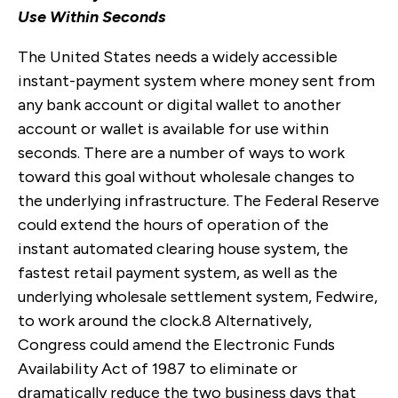
Use Within Seconds
The United States needs a widely accessible
instant-payment system where money sent from
any bank account or digital wallet to another
account or wallet is available for use within
seconds. There are a number of ways to work
toward this goal without wholesale changes to
the underlying infrastructure. The Federal Reserve
could extend the hours of operation of the
instant automated clearing house system, the
fastest retail payment system, as well as the
underlying wholesale settlement system, Fedwire,
to work around the clock.
8
Alternatively,
Congress could amend the Electronic Funds
Availability Act of 1987 to eliminate or
dramatically reduce the two business days that