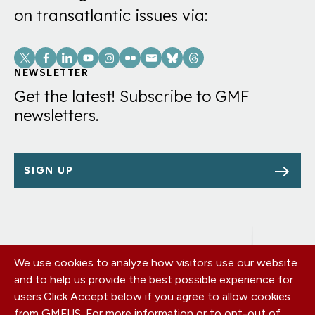
on transatlantic issues via:
Social
Links
NEWSLETTER
Get the latest! Subscribe to GMF
newsletters.
SIGN UP
We use cookies to analyze how visitors use our website
Footer
OUR OFFICES
and to help us provide the best possible experience for
PRIVACY POLICY
menu
users.
Click Accept below if you agree to allow cookies
CAREERS
from GMFUS. For more information or to opt-out of
DONATE