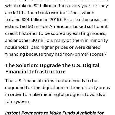
which rake in $2 billion in fees every year; or they
are left to face bank overdraft fees, which
totaled $24 billion in 2016.
6
Prior to the crisis, an
estimated 50 million Americans lacked sufficient
credit histories to be scored by existing models,
and another 80 million, many of them in minority
households, paid higher prices or were denied
financing because they had “non-prime” scores.
7
The Solution: Upgrade the U.S. Digital
Financial Infrastructure
The U.S. financial infrastructure needs to be
upgraded for the digital age in three priority areas
in order to make meaningful progress towards a
fair system.
Instant Payments to Make Funds Available for