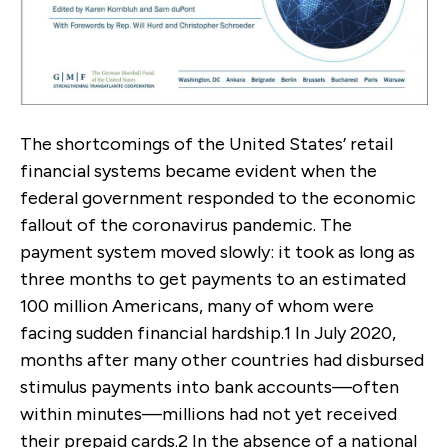
The shortcomings of the United States’ retail
financial systems became evident when the
federal government responded to the economic
fallout of the coronavirus pandemic. The
payment system moved slowly: it took as long as
three months to get payments to an estimated
100 million Americans, many of whom were
facing sudden financial hardship.
1
In July 2020,
months after many other countries had disbursed
stimulus payments into bank accounts—often
within minutes—millions had not yet received
their prepaid cards.
2
In the absence of a national