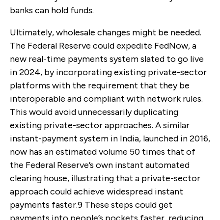
banks can hold funds.
Ultimately, wholesale changes might be needed.
The Federal Reserve could expedite FedNow, a
new real-time payments system slated to go live
in 2024, by incorporating existing private-sector
platforms with the requirement that they be
interoperable and compliant with network rules.
This would avoid unnecessarily duplicating
existing private-sector approaches. A similar
instant-payment system in India, launched in 2016,
now has an estimated volume 50 times that of
the Federal Reserve’s own instant automated
clearing house, illustrating that a private-sector
approach could achieve widespread instant
payments faster.
9
These steps could get
payments into people’s pockets faster, reducing