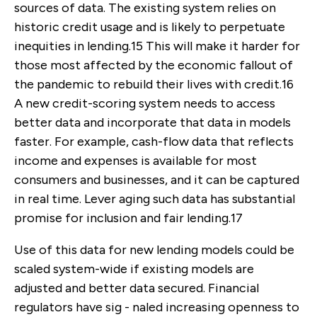
sources of data. The existing system relies on
historic credit usage and is likely to perpetuate
inequities in lending.
15
This will make it harder for
those most affected by the economic fallout of
the pandemic to rebuild their lives with credit.
16
A new credit-scoring system needs to access
better data and incorporate that data in models
faster. For example, cash-flow data that reflects
income and expenses is available for most
consumers and businesses, and it can be captured
in real time. Lever aging such data has substantial
promise for inclusion and fair lending.
17
Use of this data for new lending models could be
scaled system-wide if existing models are
adjusted and better data secured. Financial
regulators have sig - naled increasing openness to