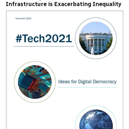
Infrastructure is Exacerbating Inequality