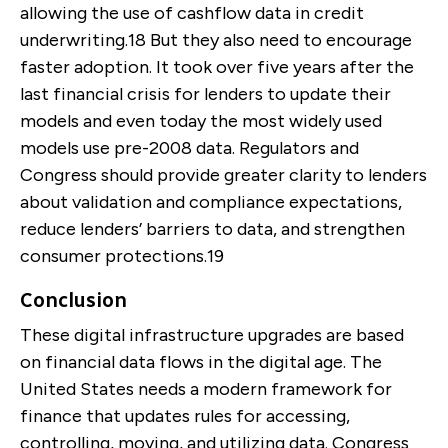
allowing the use of cashflow data in credit
underwriting.
18
But they also need to encourage
faster adoption. It took over five years after the
last financial crisis for lenders to update their
models and even today the most widely used
models use pre-2008 data. Regulators and
Congress should provide greater clarity to lenders
about validation and compliance expectations,
reduce lenders’ barriers to data, and strengthen
consumer protections.
19
Conclusion
These digital infrastructure upgrades are based
on financial data flows in the digital age. The
United States needs a modern framework for
finance that updates rules for accessing,
controlling, moving, and utilizing data. Congress