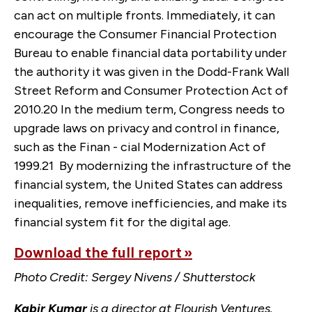
can act on multiple fronts. Immediately, it can
encourage the Consumer Financial Protection
Bureau to enable financial data portability under
the authority it was given in the Dodd-Frank Wall
Street Reform and Consumer Protection Act of
2010.
20
In the medium term, Congress needs to
upgrade laws on privacy and control in finance,
such as the Finan - cial Modernization Act of
1999.
21
By modernizing the infrastructure of the
financial system, the United States can address
inequalities, remove inefficiencies, and make its
financial system fit for the digital age.
Download the full report »
Photo Credit: Sergey Nivens / Shutterstock
Kabir Kumar
is a director at Flourish Ventures.