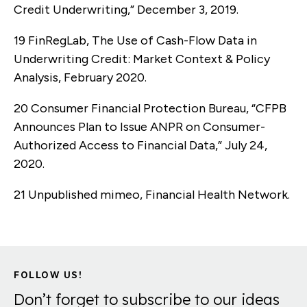
Credit Underwriting,” December 3, 2019.
19 FinRegLab, The Use of Cash-Flow Data in
Underwriting Credit: Market Context & Policy
Analysis, February 2020.
20 Consumer Financial Protection Bureau, “CFPB
Announces Plan to Issue ANPR on Consumer-
Authorized Access to Financial Data,” July 24,
2020.
21 Unpublished mimeo, Financial Health Network.
FOLLOW US!
Don’t forget to subscribe to our ideas