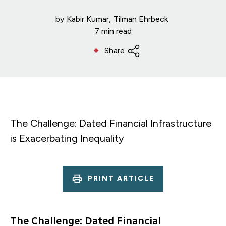
by
Kabir Kumar
Tilman Ehrbeck
7 min read
Share
The Challenge: Dated Financial Infrastructure
is Exacerbating Inequality
PRINT ARTICLE
The Challenge: Dated Financial