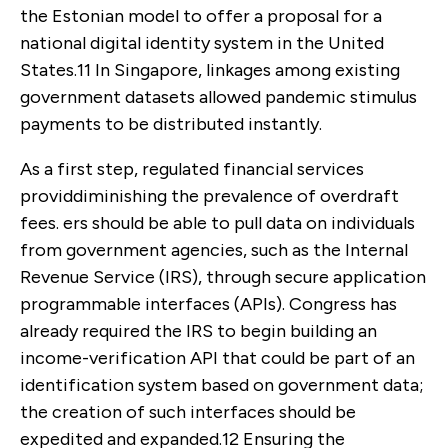
the Estonian model to offer a proposal for a
national digital identity system in the United
States.
11
In Singapore, linkages among existing
government datasets allowed pandemic stimulus
payments to be distributed instantly.
As a first step, regulated financial services
providdiminishing the prevalence of overdraft
fees. ers should be able to pull data on individuals
from government agencies, such as the Internal
Revenue Service (IRS), through secure application
programmable interfaces (APIs). Congress has
already required the IRS to begin building an
income-verification API that could be part of an
identification system based on government data;
the creation of such interfaces should be
expedited and expanded.
12
Ensuring the