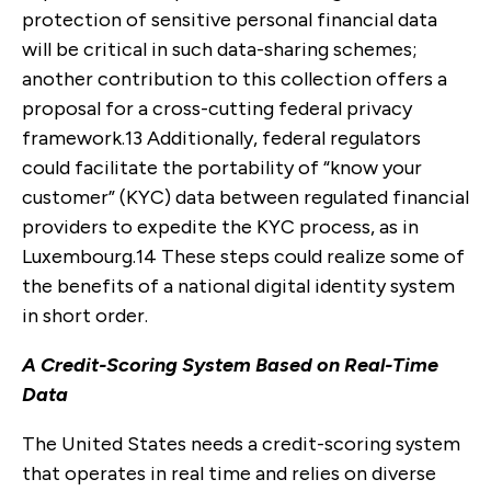
protection of sensitive personal financial data
will be critical in such data-sharing schemes;
another contribution to this collection offers a
proposal for a cross-cutting federal privacy
framework.
13
Additionally, federal regulators
could facilitate the portability of “know your
customer” (KYC) data between regulated financial
providers to expedite the KYC process, as in
Luxembourg.
14
These steps could realize some of
the benefits of a national digital identity system
in short order.
A Credit-Scoring System Based on Real-Time
Data
The United States needs a credit-scoring system
that operates in real time and relies on diverse