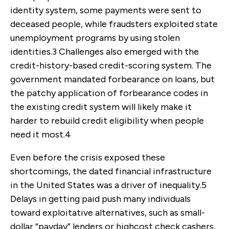
identity system, some payments were sent to
deceased people, while fraudsters exploited state
unemployment programs by using stolen
identities.
3
Challenges also emerged with the
credit-history-based credit-scoring system. The
government mandated forbearance on loans, but
the patchy application of forbearance codes in
the existing credit system will likely make it
harder to rebuild credit eligibility when people
need it most.
4
Even before the crisis exposed these
shortcomings, the dated financial infrastructure
in the United States was a driver of inequality.
5
Delays in getting paid push many individuals
toward exploitative alternatives, such as small-
dollar “payday” lenders or highcost check cashers,