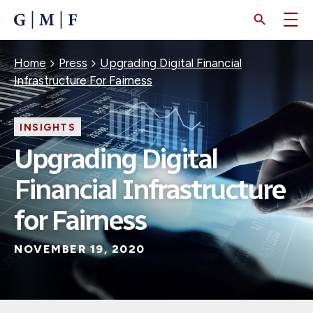
SKIP
TO
MAIN
CONTENT
Breadcrumb
Home
Press
Upgrading Digital Financial
Infrastructure For Fairness
INSIGHTS
Upgrading Digital
Financial Infrastructure
for Fairness
NOVEMBER 19, 2020