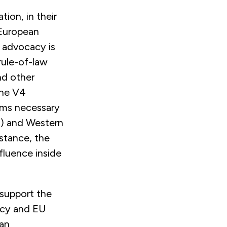
tion, in their
 European
 advocacy is
rule-of-law
nd other
the V4
orms necessary
P) and Western
istance, the
fluence inside
 support the
acy and EU
 an