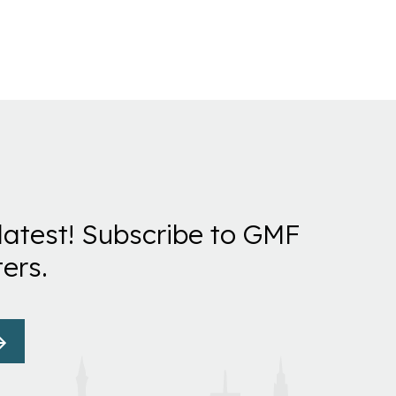
latest! Subscribe to GMF
ers.