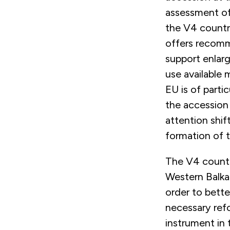
assessment of 
the V4 countr
offers recomm
support enlar
use available
EU is of part
the accession
attention shif
formation of
The V4 countr
Western Balkan
order to bette
necessary refo
instrument in 