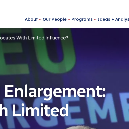
About
Our People
Programs
Ideas + Analys
ocates With Limited Influence?
 Enlargement:
h Limited