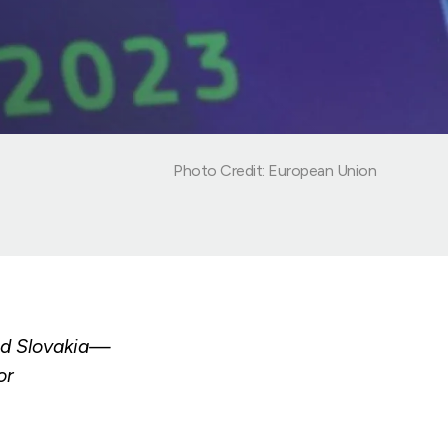
Photo Credit: European Union
nd Slovakia—
or