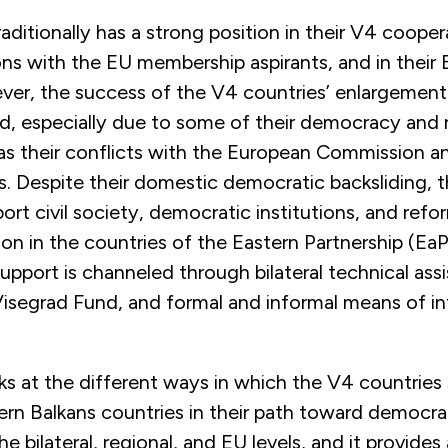
aditionally has a strong position in their V4 coopera
tions with the EU membership aspirants, and in their
ever, the success of the V4 countries’ enlargement
ed, especially due to some of their democracy and 
 as their conflicts with the European Commission a
. Despite their domestic democratic backsliding, 
ort civil society, democratic institutions, and ref
on in the countries of the Eastern Partnership (Ea
support is channeled through bilateral technical ass
Visegrad Fund, and formal and informal means of in
ks at the different ways in which the V4 countries
rn Balkans countries in their path toward democr
e bilateral, regional, and EU levels, and it provides