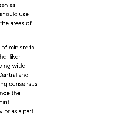
een as
 should use
the areas of
f ministerial
er like-
ding wider
Central and
ring consensus
ence the
oint
 or as a part