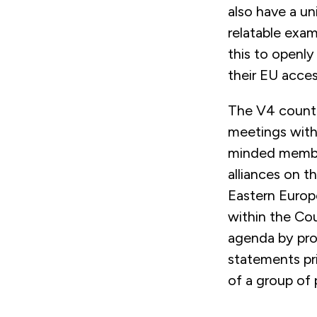
also have a un
relatable exam
this to openl
their EU acce
The V4 countr
meetings with 
minded member 
alliances on 
Eastern Europ
within the Cou
agenda by pro
statements pri
of a group of