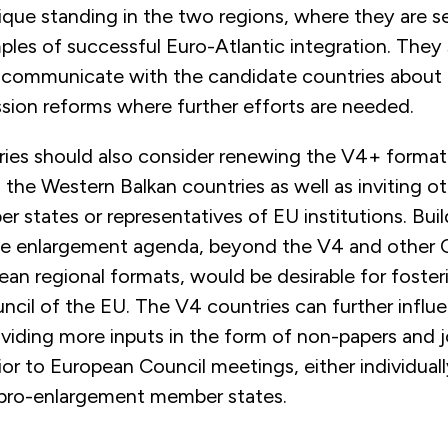
ique standing in the two regions, where they are s
ples of successful Euro-Atlantic integration. They
y communicate with the candidate countries about 
ssion reforms where further efforts are needed.
ies should also consider renewing the V4+ format o
the Western Balkan countries as well as inviting oth
states or representatives of EU institutions. Buil
the enlargement agenda, beyond the V4 and other 
ean regional formats, would be desirable for foste
ncil of the EU. The V4 countries can further influ
viding more inputs in the form of non-papers and j
or to European Council meetings, either individually
 pro-enlargement member states.