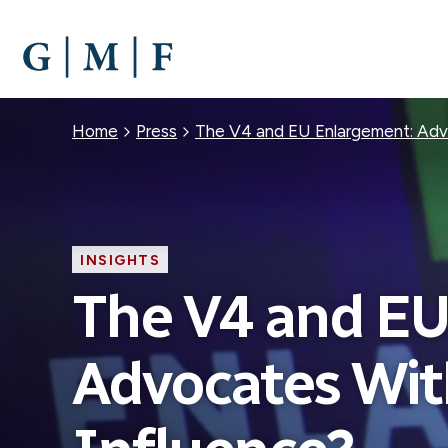
SKIP
TO
MAIN
CONTENT
Breadcrumb
Home
Press
The V4 and EU Enlargement: Adv
INSIGHTS
The V4 and EU
Advocates Wit