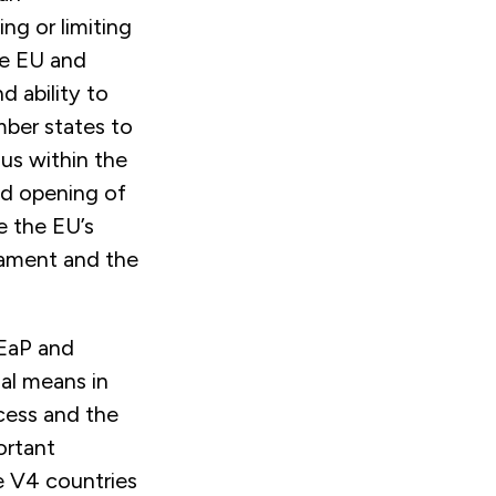
ng or limiting
he EU and
 ability to
mber states to
us within the
ed opening of
e the EU’s
liament and the
 EaP and
al means in
cess and the
ortant
he V4 countries