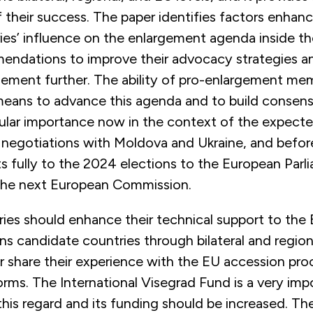
their success. The paper identifies factors enhanci
ies’ influence on the enlargement agenda inside t
endations to improve their advocacy strategies and
gement further. The ability of pro-enlargement me
 means to advance this agenda and to build consens
icular importance now in the context of the expect
 negotiations with Moldova and Ukraine, and befor
ts fully to the 2024 elections to the European Par
 the next European Commission.
ies should enhance their technical support to the
s candidate countries through bilateral and region
r share their experience with the EU accession pro
rms. The International Visegrad Fund is a very imp
this regard and its funding should be increased. T