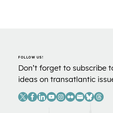
FOLLOW US!
Don’t forget to subscribe t
ideas on transatlantic issu
Social
Links