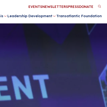
Utility
EVENTS
NEWSLETTERS
PRESS
DONATE
M
Menu
is
Leadership Development
Transatlantic Foundation
n