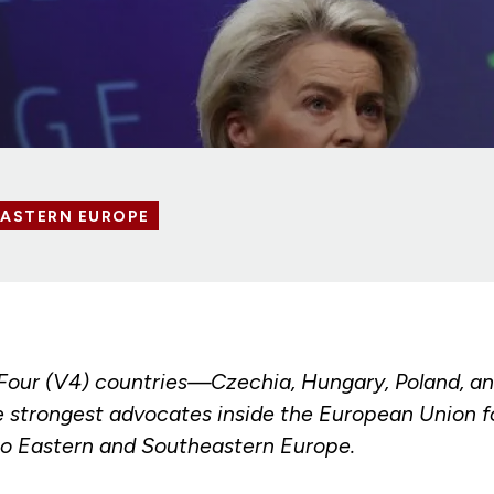
EASTERN EUROPE
Four (V4) countries—Czechia, Hungary, Poland, a
 strongest advocates inside the European Union f
o Eastern and Southeastern Europe.