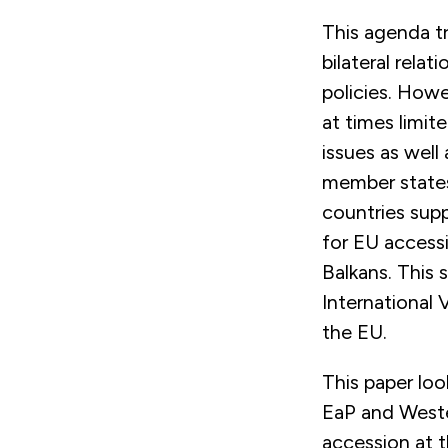
This agenda tr
bilateral rela
policies. How
at times limit
issues as well
member states
countries supp
for EU accessi
Balkans. This 
International 
the EU.
This paper loo
EaP and Weste
accession at th