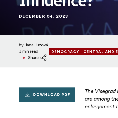
Influence?
DECEMBER 04, 2023
by
Jana Juzová
3 min read
DEMOCRACY
CENTRAL AND 
Share
The Visegrad 
DOWNLOAD PDF
are among the
enlargement t