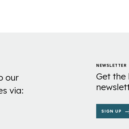
NEWSLETTER
Get the 
o our
newslett
es via:
SIGN UP