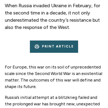
When Russia invaded Ukraine in February, for
the second time in a decade, it not only
underestimated the country’s resistance but
also the response of the West.
PRINT ARTICLE
For Europe, this war on its soil of unprecedented
scale since the Second World War is an existential
matter. The outcomes of this war will define and
shape its future.
Russia’s initial attempt at a blitzkrieg failed and
the prolonged war has brought new, unexpected