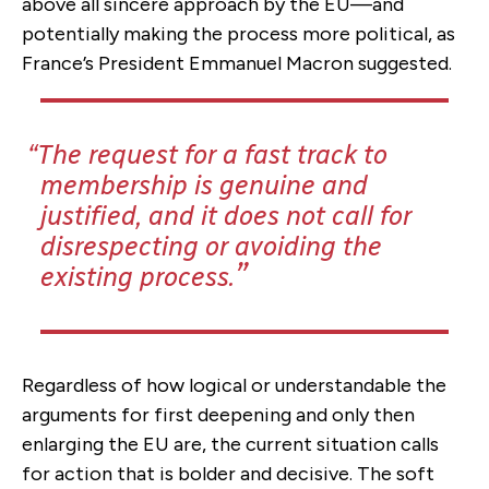
above all sincere approach by the EU—and
potentially making the process more political, as
France’s President Emmanuel Macron suggested.
The request for a fast track to
membership is genuine and
justified, and it does not call for
disrespecting or avoiding the
existing process.
Regardless of how logical or understandable the
arguments for first deepening and only then
enlarging the EU are, the current situation calls
for action that is bolder and decisive. The soft