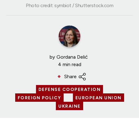
Photo credit: symbiot / Shutterstock.com
by
Gordana Delić
4 min read
Share
DEFENSE COOPERATION
FOREIGN POLICY
EUROPEAN UNION
UKRAINE