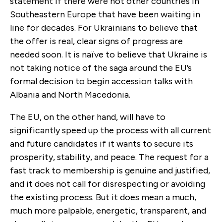
statement if there were not other countries in
Southeastern Europe that have been waiting in
line for decades. For Ukrainians to believe that
the offer is real, clear signs of progress are
needed soon. It is naïve to believe that Ukraine is
not taking notice of the saga around the EU’s
formal decision to begin accession talks with
Albania and North Macedonia.
The EU, on the other hand, will have to
significantly speed up the process with all current
and future candidates if it wants to secure its
prosperity, stability, and peace. The request for a
fast track to membership is genuine and justified,
and it does not call for disrespecting or avoiding
the existing process. But it does mean a much,
much more palpable, energetic, transparent, and