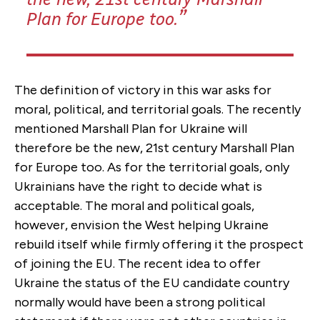
Plan for Europe too.
The definition of victory in this war asks for
moral, political, and territorial goals. The recently
mentioned Marshall Plan for Ukraine will
therefore be the new, 21st century Marshall Plan
for Europe too. As for the territorial goals, only
Ukrainians have the right to decide what is
acceptable. The moral and political goals,
however, envision the West helping Ukraine
rebuild itself while firmly offering it the prospect
of joining the EU. The recent idea to offer
Ukraine the status of the EU candidate country
normally would have been a strong political