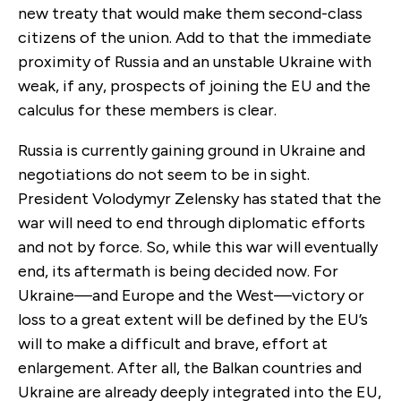
new treaty that would make them second-class
citizens of the union. Add to that the immediate
proximity of Russia and an unstable Ukraine with
weak, if any, prospects of joining the EU and the
calculus for these members is clear.
Russia is currently gaining ground in Ukraine and
negotiations do not seem to be in sight.
President Volodymyr Zelensky has stated that the
war will need to end through diplomatic efforts
and not by force. So, while this war will eventually
end, its aftermath is being decided now. For
Ukraine—and Europe and the West—victory or
loss to a great extent will be defined by the EU’s
will to make a difficult and brave, effort at
enlargement.
After all, the Balkan countries and
Ukraine are already deeply integrated into the EU,