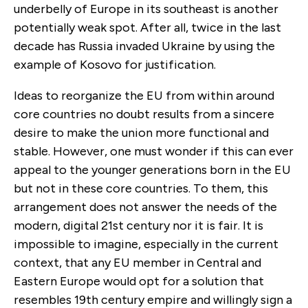
underbelly of Europe in its southeast is another
potentially weak spot. After all, twice in the last
decade has Russia invaded Ukraine by using the
example of Kosovo for justification.
Ideas to reorganize the EU from within around
core
countries no doubt results from a sincere
desire to make the union more functional and
stable. However, one must wonder if this can ever
appeal to the younger generations born in the EU
but not in these core countries. To them, this
arrangement does not answer the needs of the
modern, digital 21st century nor it is fair. It is
impossible to imagine, especially in the current
context, that any EU member in Central and
Eastern Europe would opt for a solution that
resembles 19th century empire and willingly sign a