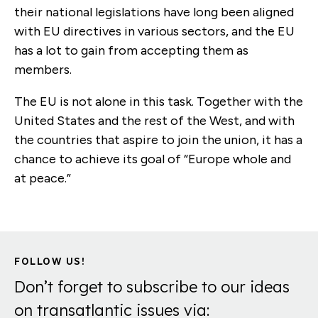
their national legislations have long been aligned
with EU directives in various sectors, and the EU
has a lot to gain from accepting them as
members.
The EU is not alone in this task. Together with the
United States and the rest of the West, and with
the countries that aspire to join the union, it has a
chance to achieve its goal of “Europe whole and
at peace.”
FOLLOW US!
Don’t forget to subscribe to our ideas
on transatlantic issues via: