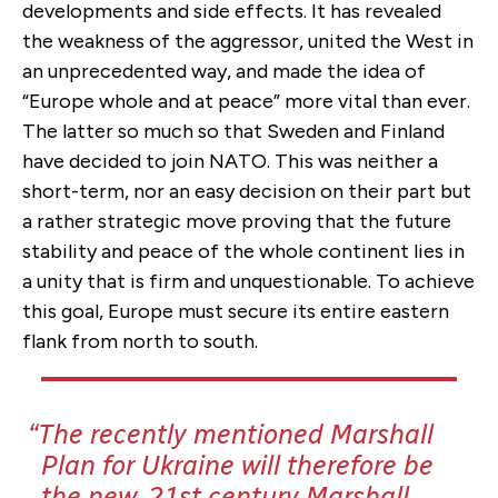
developments and side effects. It has revealed
the weakness of the aggressor, united the West in
an unprecedented way, and made the idea of
“Europe whole and at peace” more vital than ever.
The latter so much so that Sweden and Finland
have decided to join NATO. This was neither a
short-term, nor an easy decision on their part but
a rather strategic move proving that the future
stability and peace of the whole continent lies in
a unity that is firm and unquestionable. To achieve
this goal, Europe must secure its entire eastern
flank from north to south.
The recently mentioned Marshall
Plan for Ukraine will therefore be
the new, 21st century Marshall