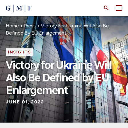
SKIP
TO
MAIN
CONTENT
Breadcrumb
Home
Press
Victory For Ukraine Will Also Be
Defined By EU Enlargement
INSIGHTS
Victory for Ukraine Will
Also Be Defined by EU
Enlargement
JUNE 01, 2022