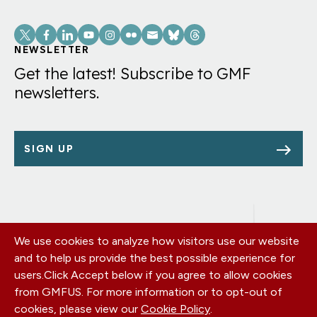
Social
Links
NEWSLETTER
Get the latest! Subscribe to GMF
newsletters.
SIGN UP
We use cookies to analyze how visitors use our website
Footer
OUR OFFICES
and to help us provide the best possible experience for
PRIVACY POLICY
menu
users.
Click Accept below if you agree to allow cookies
CAREERS
from GMFUS. For more information or to opt-out of
DONATE
cookies, please view our
Cookie Policy
.
CONTACT US