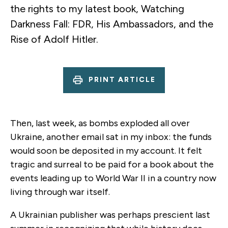
the rights to my latest book, Watching
Darkness Fall: FDR, His Ambassadors, and the
Rise of Adolf Hitler.
PRINT ARTICLE
Then, last week, as bombs exploded all over
Ukraine, another email sat in my inbox: the funds
would soon be deposited in my account. It felt
tragic and surreal to be paid for a book about the
events leading up to World War II in a country now
living through war itself.
A Ukrainian publisher was perhaps prescient last