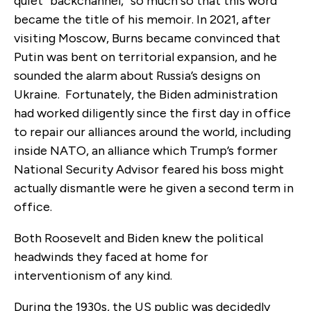
quiet “backchannel,” so much so that this word
became the title of his memoir. In 2021, after
visiting Moscow, Burns became convinced that
Putin was bent on territorial expansion, and he
sounded the alarm about Russia’s designs on
Ukraine. Fortunately, the Biden administration
had worked diligently since the first day in office
to repair our alliances around the world, including
inside NATO, an alliance which Trump’s former
National Security Advisor feared his boss might
actually dismantle were he given a second term in
office.
Both Roosevelt and Biden knew the political
headwinds they faced at home for
interventionism of any kind.
During the 1930s, the US public was decidedly