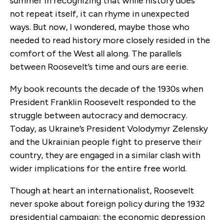
summer in recognizing that while history does
not repeat itself, it can rhyme in unexpected
ways. But now, I wondered, maybe those who
needed to read history more closely resided in the
comfort of the West all along. The parallels
between Roosevelt’s time and ours are eerie.
My book recounts the decade of the 1930s when
President Franklin Roosevelt responded to the
struggle between autocracy and democracy.
Today, as Ukraine’s President Volodymyr Zelensky
and the Ukrainian people fight to preserve their
country, they are engaged in a similar clash with
wider implications for the entire free world.
Though at heart an internationalist, Roosevelt
never spoke about foreign policy during the 1932
presidential campaign: the economic depression