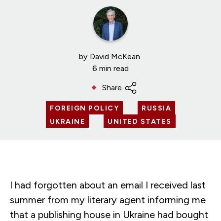
by
David McKean
6 min read
Share
FOREIGN POLICY
RUSSIA
UKRAINE
UNITED STATES
I had forgotten about an email I received last
summer from my literary agent informing me
that a publishing house in Ukraine had bought