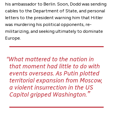
his ambassador to Berlin. Soon, Dodd was sending
cables to the Department of State, and personal
letters to the president warning him that Hitler
was murdering his political opponents, re-
militarizing, and seeking ultimately to dominate
Europe.
What mattered to the nation in
that moment had little to do with
events overseas. As Putin plotted
territorial expansion from Moscow,
a violent insurrection in the US
Capitol gripped Washington.