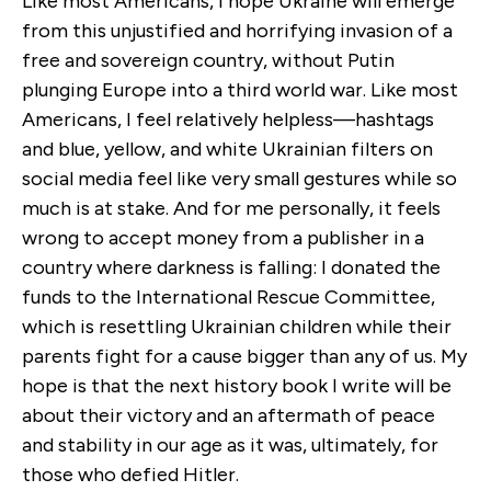
Like most Americans, I hope Ukraine will emerge
from this unjustified and horrifying invasion of a
free and sovereign country, without Putin
plunging Europe into a third world war.
Like most
Americans, I feel relatively helpless—hashtags
and blue, yellow, and white Ukrainian filters on
social media feel like very small gestures while so
much is at stake.
And for me personally, it feels
wrong to accept money from a publisher in a
country where darkness is falling: I donated the
funds to the International Rescue Committee,
which is resettling Ukrainian children while their
parents fight for a cause bigger than any of us. My
hope is that the next history book I write will be
about their victory and an aftermath of peace
and stability in our age as it was, ultimately, for
those who defied Hitler.