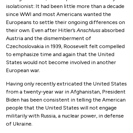
isolationist: It had been little more than a decade
since WWI and most Americans wanted the
Europeans to settle their ongoing differences on
their own. Even after Hitler’s
Anschluss
absorbed
Austria and the dismemberment of
Czechoslovakia in 1939, Roosevelt felt compelled
to emphasize time and again that the United
States would not become involved in another
European war.
Having only recently extricated the United States
from a twenty-year war in Afghanistan, President
Biden has been consistent in telling the American
people that the United States will not engage
militarily with Russia, a nuclear power, in defense
of Ukraine.