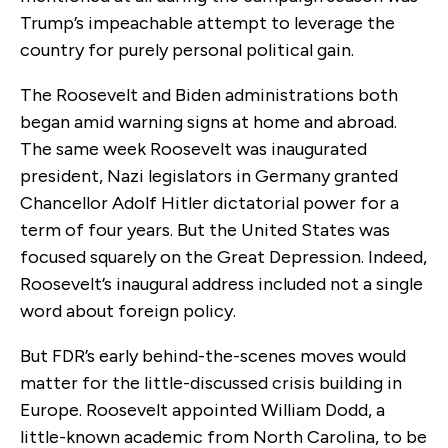
Trump’s impeachable attempt to leverage the
country for purely personal political gain.
The Roosevelt and Biden administrations both
began amid warning signs at home and abroad.
The same week Roosevelt was inaugurated
president,
Nazi legislators in Germany granted
Chancellor Adolf Hitler dictatorial power for a
term of four years. But the United States was
focused
squarely
on the Great Depression. Indeed,
Roosevelt
’s inaugural address included not a single
word about foreign policy.
But FDR’s early behind-the-scenes moves would
matter for the little-discussed crisis building in
Europe. Roosevelt appointed William Dodd, a
little-known academic from North Carolina, to be