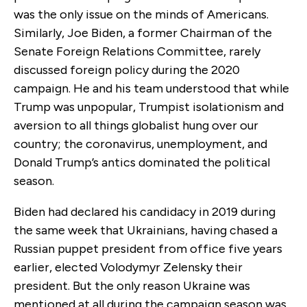
was the only issue on the minds of Americans.
Similarly, Joe Biden, a former Chairman of the
Senate Foreign Relations Committee, rarely
discussed foreign policy during the 2020
campaign. He and his team understood that while
Trump was unpopular, Trumpist isolationism and
aversion to all things globalist hung over our
country; the coronavirus, unemployment, and
Donald Trump’s antics dominated the political
season.
Biden had declared his candidacy in 2019 during
the same week that Ukrainians, having chased a
Russian puppet president from office five years
earlier, elected Volodymyr Zelensky their
president. But the only reason Ukraine was
mentioned at all during the campaign season was