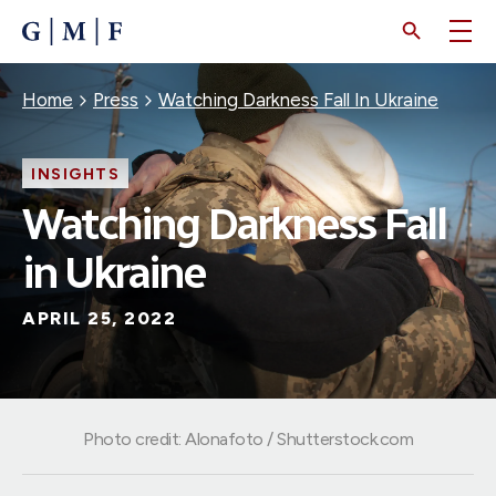
SKIP
TO
MAIN
CONTENT
Breadcrumb
Home
Press
Watching Darkness Fall In Ukraine
INSIGHTS
Watching Darkness Fall
in Ukraine
APRIL 25, 2022
Photo credit: Alonafoto / Shutterstock.com