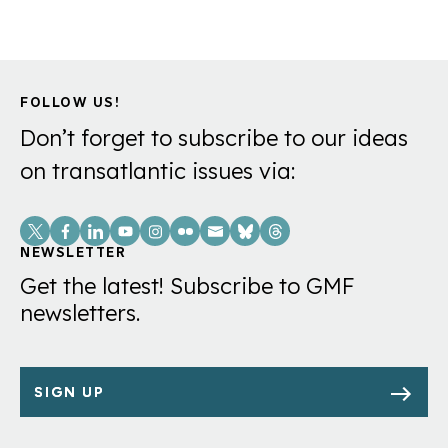
FOLLOW US!
Don’t forget to subscribe to our ideas
on transatlantic issues via:
Social
Links
NEWSLETTER
Get the latest! Subscribe to GMF
newsletters.
SIGN UP