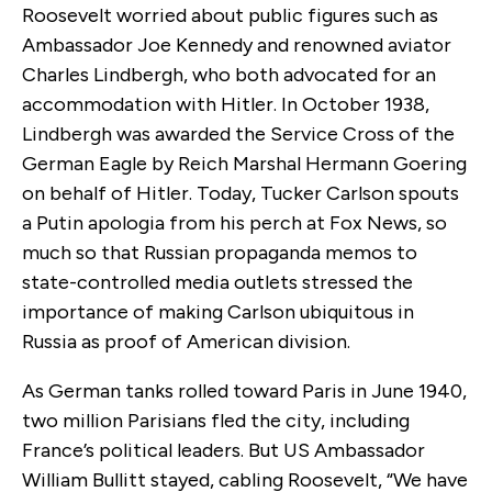
Roosevelt worried about public figures such as
Ambassador Joe Kennedy and renowned aviator
Charles Lindbergh, who both advocated for an
accommodation with Hitler. In October 1938,
Lindbergh was awarded the
Service Cross of the
German Eagle by Reich Marshal Hermann Goering
on behalf of
Hitler.
Today, Tucker Carlson spouts
a Putin apologia from his perch at Fox News, so
much so that Russian propaganda memos to
state-controlled media outlets stressed the
importance of making Carlson ubiquitous in
Russia as proof of American division.
As German tanks rolled toward Paris in June 1940,
two million Parisians fled the city, including
France’s political leaders. But US Ambassador
William Bullitt stayed, cabling Roosevelt, “We have