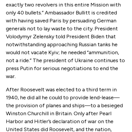
exactly two revolvers in this entire Mission with
only 40 bullets.” Ambassador Bullitt is credited
with having saved Paris by persuading German
generals not to lay waste to the city. President
Volodymyr Zelensky told President Biden that
notwithstanding approaching Russian tanks he
would not vacate Kyiv; he needed “ammunition,
not a ride.” The president of Ukraine continues to
press Putin for serious negotiations to end the
war.
After Roosevelt was elected to a third term in
1940, he did all he could to provide lend-lease—
the provision of planes and ships—to a besieged
Winston Churchill in Britain. Only after Pearl
Harbor and Hitler’s declaration of war on the
United States did Roosevelt, and the nation,