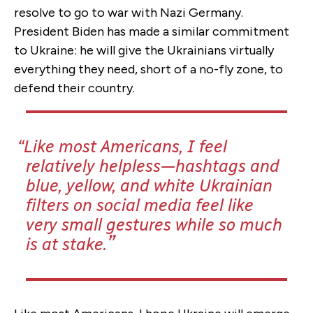
resolve to go to war with Nazi Germany.
President Biden has made a similar commitment
to Ukraine: he will give the Ukrainians virtually
everything they need, short of a no-fly zone, to
defend their country.
Like most Americans, I feel
relatively helpless—hashtags and
blue, yellow, and white Ukrainian
filters on social media feel like
very small gestures while so much
is at stake.