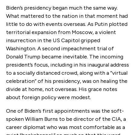
Biden’s presidency began much the same way.
What mattered to the nation in that moment had
little to do with events overseas. As Putin plotted
territorial expansion from Moscow, a violent
insurrection in the US Capitol gripped
Washington. A second impeachment trial of
Donald Trump became inevitable. The incoming
president’s focus, including in his inaugural address
to a socially distanced crowd, along with a “virtual
celebration” of his presidency, was on healing the
divide at home, not overseas. His grace notes
about foreign policy were modest.
One of Biden’s first appointments was the soft-
spoken William Burns to be director of the CIA, a
career diplomat who was most comfortable as a