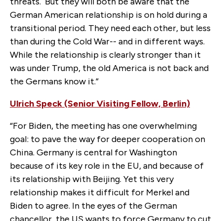
threats. But they will both be aware that the
German American relationship is on hold during a
transitional period. They need each other, but less
than during the Cold War-- and in different ways.
While the relationship is clearly stronger than it
was under Trump, the old America is not back and
the Germans know it.”
Ulrich Speck (Senior Visiting Fellow, Berlin)
“For Biden, the meeting has one overwhelming
goal: to pave the way for deeper cooperation on
China. Germany is central for Washington
because of its key role in the EU, and because of
its relationship with Beijing. Yet this very
relationship makes it difficult for Merkel and
Biden to agree. In the eyes of the German
chancellor, the US wants to force Germany to cut