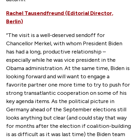
Rachel Tausendfreund (Editorial Director,
Berlin)
“The visit is a well-deserved sendoff for
Chancellor Merkel, with whom President Biden
has had a long, productive relationship –
especially while he was vice president in the
Obama administration. At the same time, Biden is
looking forward and will want to engage a
favorite partner one more time to try to push for
strong transatlantic cooperation on some of his
key agenda items. As the political picture in
Germany ahead of the September elections still
looks anything but clear (and could stay that way
for months after the election if coalition-building
is as difficult as it was last time) the Biden team