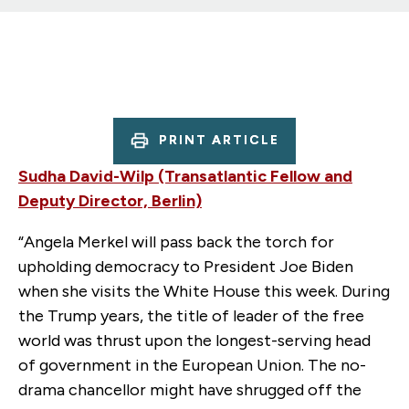
PRINT ARTICLE
Sudha David-Wilp (Transatlantic Fellow and
Deputy Director, Berlin)
“Angela Merkel will pass back the torch for
upholding democracy to President Joe Biden
when she visits the White House this week. During
the Trump years, the title of leader of the free
world was thrust upon the longest-serving head
of government in the European Union. The no-
drama chancellor might have shrugged off the