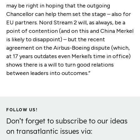
may be right in hoping that the outgoing
Chancellor can help them set the stage – also for
EU partners. Nord Stream 2 will, as always, be a
point of contention (and on this and China Merkel
is likely to disappoint) – but the recent
agreement on the Airbus-Boeing dispute (which,
at 17 years outdates even Merkel’s time in office)
shows there is a will to turn good relations
between leaders into outcomes.”
FOLLOW US!
Don’t forget to subscribe to our ideas
on transatlantic issues via: