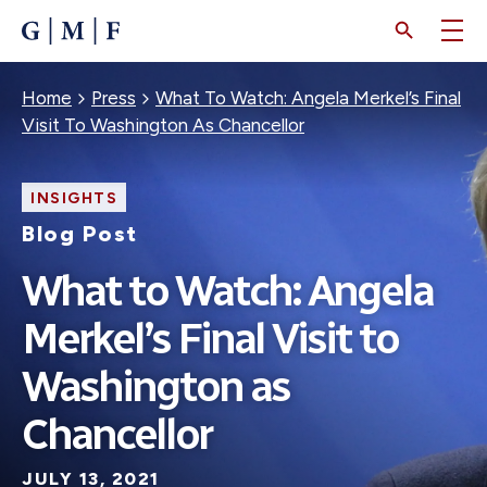
SKIP
TO
MAIN
CONTENT
Breadcrumb
Home
Press
What To Watch: Angela Merkel’s Final
Visit To Washington As Chancellor
INSIGHTS
Blog Post
What to Watch: Angela
Merkel’s Final Visit to
Washington as
Chancellor
JULY 13, 2021