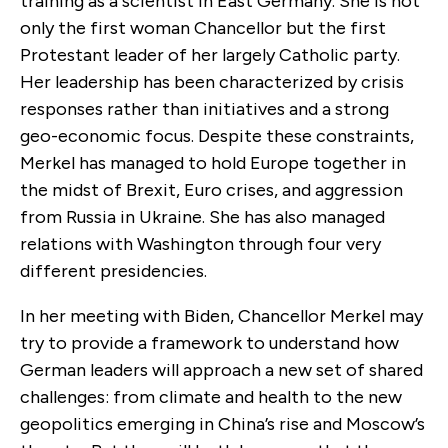
training as a scientist in East Germany. She is not
only the first woman Chancellor but the first
Protestant leader of her largely Catholic party.
Her leadership has been characterized by crisis
responses rather than initiatives and a strong
geo-economic focus. Despite these constraints,
Merkel has managed to hold Europe together in
the midst of Brexit, Euro crises, and aggression
from Russia in Ukraine. She has also managed
relations with Washington through four very
different presidencies.
In her meeting with Biden, Chancellor Merkel may
try to provide a framework to understand how
German leaders will approach a new set of shared
challenges: from climate and health to the new
geopolitics emerging in China’s rise and Moscow’s