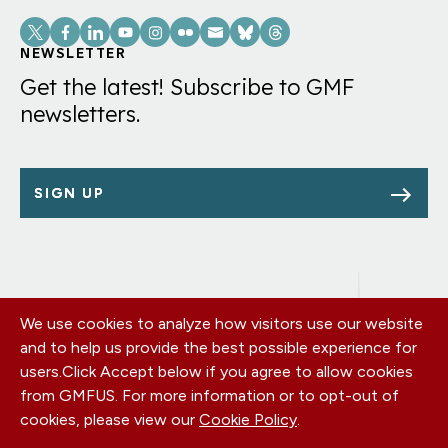
Social
Links
NEWSLETTER
Get the latest! Subscribe to GMF
newsletters.
SIGN UP
We use cookies to analyze how visitors use our website
Footer
OUR OFFICES
and to help us provide the best possible experience for
PRIVACY POLICY
menu
users.
Click Accept below if you agree to allow cookies
CAREERS
from GMFUS. For more information or to opt-out of
DONATE
cookies, please view our
Cookie Policy
.
CONTACT US