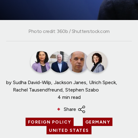
Photo credit: 360b / Shutterstock.com
by
Sudha David-Wilp
Jackson Janes
Ulrich Speck
Rachel Tausendfreund
Stephen Szabo
4 min read
Share
FOREIGN POLICY
GERMANY
UNITED STATES