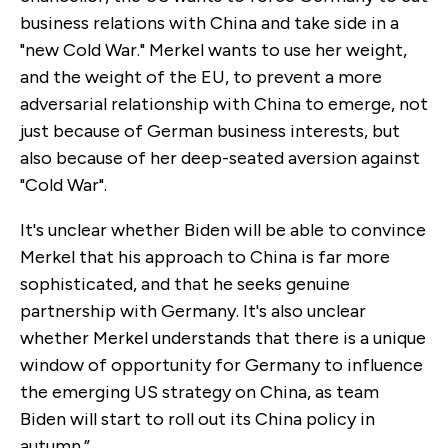
business relations with China and take side in a
"new Cold War." Merkel wants to use her weight,
and the weight of the EU, to prevent a more
adversarial relationship with China to emerge, not
just because of German business interests, but
also because of her deep-seated aversion against
"Cold War".
It's unclear whether Biden will be able to convince
Merkel that his approach to China is far more
sophisticated, and that he seeks genuine
partnership with Germany. It's also unclear
whether Merkel understands that there is a unique
window of opportunity for Germany to influence
the emerging US strategy on China, as team
Biden will start to roll out its China policy in
autumn.”