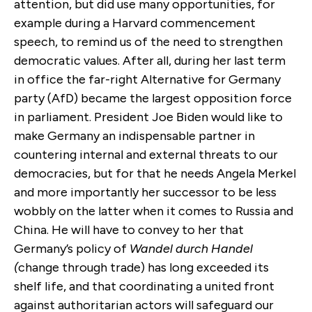
attention, but did use many opportunities, for
example during a Harvard commencement
speech, to remind us of the need to strengthen
democratic values. After all, during her last term
in office the far-right Alternative for Germany
party (AfD) became the largest opposition force
in parliament. President Joe Biden would like to
make Germany an indispensable partner in
countering internal and external threats to our
democracies, but for that he needs Angela Merkel
and more importantly her successor to be less
wobbly on the latter when it comes to Russia and
China. He will have to convey to her that
Germany’s policy of
Wandel durch Handel
(
change through trade) has long exceeded its
shelf life, and that coordinating a united front
against authoritarian actors will safeguard our