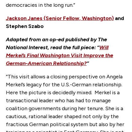
democracies in the long run.”
Jackson Janes (Senior Fellow, Washington)
and
Stephen Szabo
Adapted from an op-ed published by The
National Interest, read the full piece: “
Will
Merkel’s Final Washington Visit Improve the
German-American Relationship?
”
“This visit allows a closing perspective on Angela
Merkel’s legacy for the U.S.-German relationship.
Here the picture is decidedly mixed. Merkel is a
transactional leader who has had to manage
coalition governments during her tenure. She is a
cautious, rational leader shaped not only by the
fractious German political system but also by her