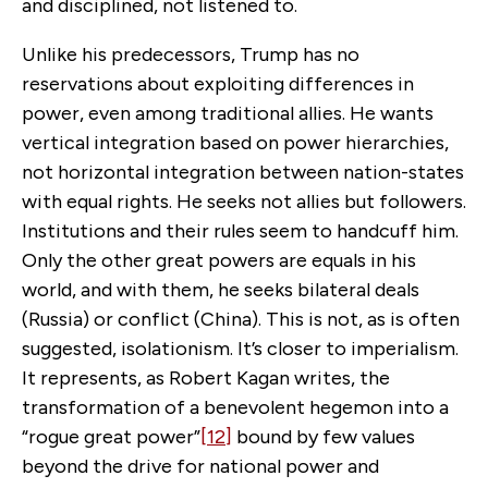
and disciplined, not listened to.
Unlike his predecessors, Trump has no
reservations about exploiting differences in
power, even among traditional allies. He wants
vertical integration based on power hierarchies,
not horizontal integration between nation-states
with equal rights. He seeks not allies but followers.
Institutions and their rules seem to handcuff him.
Only the other great powers are equals in his
world, and with them, he seeks bilateral deals
(Russia) or conflict (China). This is not, as is often
suggested, isolationism. It’s closer to imperialism.
It represents, as Robert Kagan writes, the
transformation of a benevolent hegemon into a
“rogue great power”
[12]
bound by few values
beyond the drive for national power and