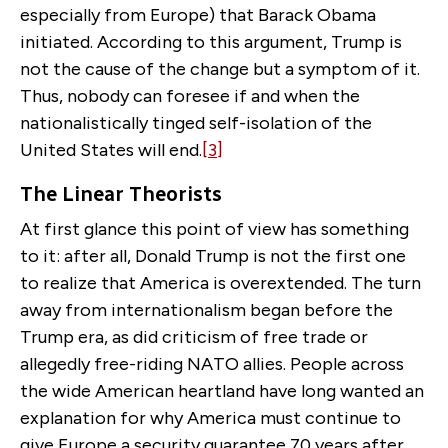
especially from Europe) that Barack Obama
initiated. According to this argument, Trump is
not the cause of the change but a symptom of it.
Thus, nobody can foresee if and when the
nationalistically tinged self-isolation of the
United States will end.
[3]
The Linear Theorists
At first glance this point of view has something
to it: after all, Donald Trump is not the first one
to realize that America is overextended. The turn
away from internationalism began before the
Trump era, as did criticism of free trade or
allegedly free-riding NATO allies. People across
the wide American heartland have long wanted an
explanation for why America must continue to
give Europe a security guarantee 70 years after