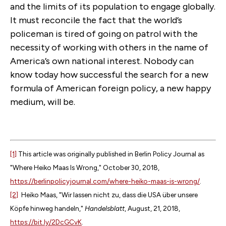
and the limits of its population to engage globally.
It must reconcile the fact that the world’s
policeman is tired of going on patrol with the
necessity of working with others in the name of
America’s own national interest. Nobody can
know today how successful the search for a new
formula of American foreign policy, a new happy
medium, will be.
[1]
This article was originally published in Berlin Policy Journal as
"Where Heiko Maas Is Wrong," October 30, 2018,
https://berlinpolicyjournal.com/where-heiko-maas-is-wrong/
.
[2]
Heiko Maas, "Wir lassen nicht zu, dass die USA über unsere
Köpfe hinweg handeln,"
Handelsblatt
, August, 21, 2018,
https://bit.ly/2DcGCvK
.