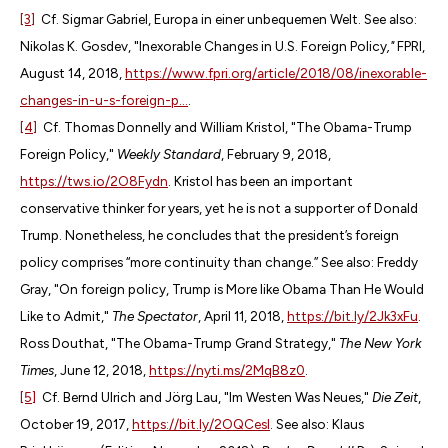
[3]
Cf. Sigmar Gabriel, Europa in einer unbequemen Welt. See also:
Nikolas K. Gosdev, "Inexorable Changes in U.S. Foreign Policy
,"
FPRI,
August 14, 2018,
https://www.fpri.org/article/2018/08/inexorable-
changes-in-u-s-foreign-p...
.
[4]
Cf. Thomas Donnelly and William Kristol, "The Obama-Trump
Foreign Policy,"
Weekly Standard
, February 9, 2018,
https://tws.io/2O8Fydn
. Kristol has been an important
conservative thinker for years, yet he is not a supporter of Donald
Trump. Nonetheless, he concludes that the president’s foreign
policy comprises “more continuity than change.” See also: Freddy
Gray, "On foreign policy, Trump is More like Obama Than He Would
Like to Admit,"
The Spectator
, April 11, 2018,
https://bit.ly/2Jk3xFu
.
Ross Douthat, "The Obama-Trump Grand Strategy,"
The New York
Times
, June 12, 2018,
https://nyti.ms/2MqB8z0
.
[5]
Cf. Bernd Ulrich and Jörg Lau, "Im Westen Was Neues,"
Die Zeit
,
October 19, 2017,
https://bit.ly/2OQCesI
. See also: Klaus