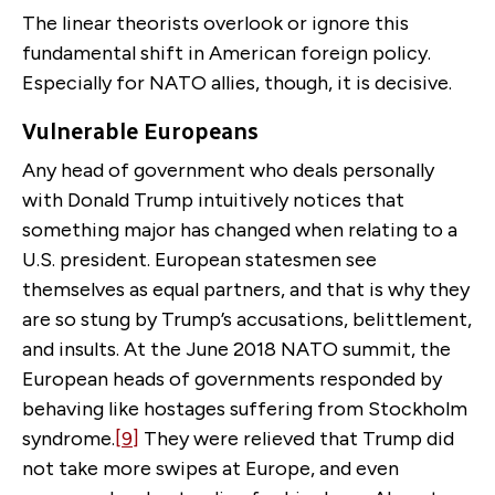
The linear theorists overlook or ignore this
fundamental shift in American foreign policy.
Especially for NATO allies, though, it is decisive.
Vulnerable Europeans
Any head of government who deals personally
with Donald Trump intuitively notices that
something major has changed when relating to a
U.S. president. European statesmen see
themselves as equal partners, and that is why they
are so stung by Trump’s accusations, belittlement,
and insults. At the June 2018 NATO summit, the
European heads of governments responded by
behaving like hostages suffering from Stockholm
syndrome.
[9]
They were relieved that Trump did
not take more swipes at Europe, and even