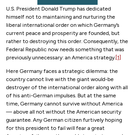
U.S. President Donald Trump has dedicated
himself not to maintaining and nurturing the
liberal international order on which Germany’s
current peace and prosperity are founded, but
rather to destroying this order. Consequently, the
Federal Republic now needs something that was
previously unnecessary: an America strategy.
[1]
Here Germany faces a strategic dilemma: the
country cannot live with the giant would-be
destroyer of the international order along with all
of his anti-German impulses. But at the same
time, Germany cannot survive without America
— above all not without the American security
guarantee. Any German citizen furtively hoping
for this president to fail will fear a great