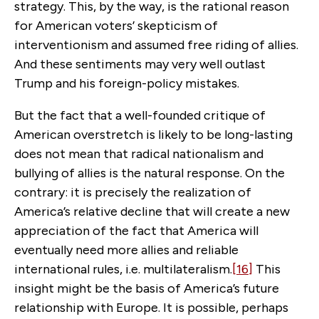
strategy. This, by the way, is the rational reason
for American voters’ skepticism of
interventionism and assumed free riding of allies.
And these sentiments may very well outlast
Trump and his foreign-policy mistakes.
But the fact that a well-founded critique of
American overstretch is likely to be long-lasting
does not mean that radical nationalism and
bullying of allies is the natural response. On the
contrary: it is precisely the realization of
America’s relative decline that will create a new
appreciation of the fact that America will
eventually need more allies and reliable
international rules, i.e. multilateralism.
[16]
This
insight might be the basis of America’s future
relationship with Europe. It is possible, perhaps