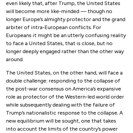
even likely that, after Trump, the United States
will become more like-minded — though no
longer Europe’s almighty protector and the grand
arbiter of intra-European conflicts. For
Europeans it might be an utterly confusing reality
to face a United States, that is close, but no
longer deeply engaged rather than the other way
around.
The United States, on the other hand, will face a
double challenge: responding to the collapse of
the post-war consensus on America’s expansive
role as protector of the Western-led world order
while subsequently dealing with the failure of
Trump’s nationalistic response to the collapse. A
new equilibrium will be sought, one that takes
into account the limits of the country’s power