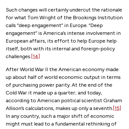
Such changes will certainly undercut the rationale
for what Tom Wright of the Brookings Institution
calls “deep engagement” in Europe. “Deep
engagement” is America’s intense involvement in
European affairs, its effort to help Europe help
itself, both with its internal and foreign-policy
challenges.
[14]
After World War II the American economy made
up about half of world economic output in terms
of purchasing power parity. At the end of the
Cold War it made up a quarter; and today,
according to American political scientist Graham
Allison’s calculations, makes up only a seventh.
[15]
In any country, such a major shift of economic
might must lead to a fundamental rethinking of