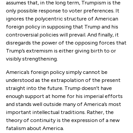
assumes that, in the long term, Trumpism is the
only possible response to voter preferences. It
ignores the polycentric structure of American
foreign policy in supposing that Trump and his
controversial policies will prevail. And finally, it
disregards the power of the opposing forces that
Trump’s extremism is either giving birth to or
visibly strengthening.
America’s foreign policy simply cannot be
understood as the extrapolation of the present
straight into the future. Trump doesn’t have
enough support at home for his imperial efforts
and stands well outside many of America’s most
important intellectual traditions. Rather, the
theory of continuity is the expression of a new
fatalism about America.