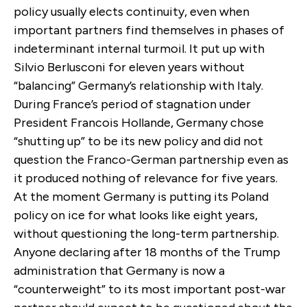
policy usually elects continuity, even when
important partners find themselves in phases of
indeterminant internal turmoil. It put up with
Silvio Berlusconi for eleven years without
“balancing” Germany’s relationship with Italy.
During France’s period of stagnation under
President Francois Hollande, Germany chose
“shutting up” to be its new policy and did not
question the Franco-German partnership even as
it produced nothing of relevance for five years.
At the moment Germany is putting its Poland
policy on ice for what looks like eight years,
without questioning the long-term partnership.
Anyone declaring after 18 months of the Trump
administration that Germany is now a
“counterweight” to its most important post-war