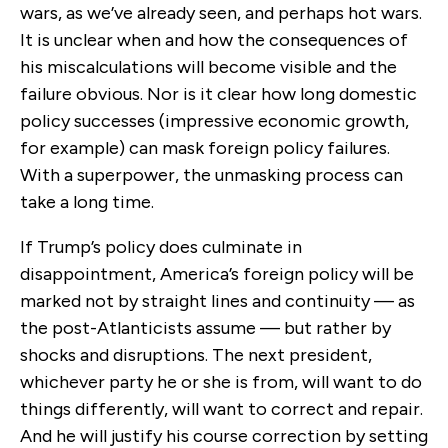
wars, as we’ve already seen, and perhaps hot wars.
It is unclear when and how the consequences of
his miscalculations will become visible and the
failure obvious. Nor is it clear how long domestic
policy successes (impressive economic growth,
for example) can mask foreign policy failures.
With a superpower, the unmasking process can
take a long time.
If Trump’s policy does culminate in
disappointment, America’s foreign policy will be
marked not by straight lines and continuity — as
the post-Atlanticists assume — but rather by
shocks and disruptions. The next president,
whichever party he or she is from, will want to do
things differently, will want to correct and repair.
And he will justify his course correction by setting