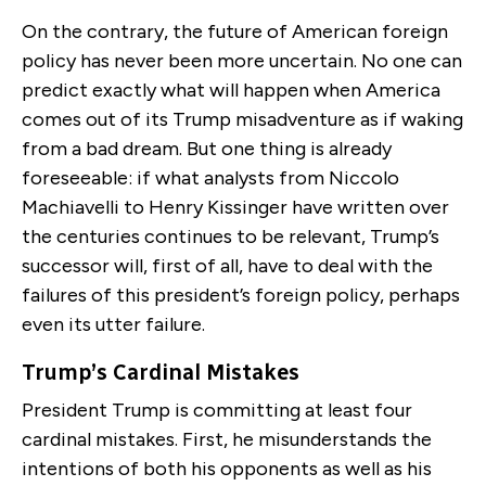
On the contrary, the future of American foreign
policy has never been more uncertain. No one can
predict exactly what will happen when America
comes out of its Trump misadventure as if waking
from a bad dream. But one thing is already
foreseeable: if what analysts from Niccolo
Machiavelli to Henry Kissinger have written over
the centuries continues to be relevant, Trump’s
successor will, first of all, have to deal with the
failures of this president’s foreign policy, perhaps
even its utter failure.
Trump’s Cardinal Mistakes
President Trump is committing at least four
cardinal mistakes. First, he misunderstands the
intentions of both his opponents as well as his