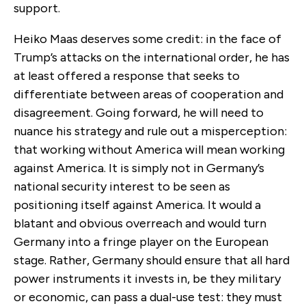
support.
Heiko Maas deserves some credit: in the face of
Trump’s attacks on the international order, he has
at least offered a response that seeks to
differentiate between areas of cooperation and
disagreement. Going forward, he will need to
nuance his strategy and rule out a misperception:
that working without America will mean working
against America. It is simply not in Germany’s
national security interest to be seen as
positioning itself against America. It would a
blatant and obvious overreach and would turn
Germany into a fringe player on the European
stage. Rather, Germany should ensure that all hard
power instruments it invests in, be they military
or economic, can pass a dual-use test: they must