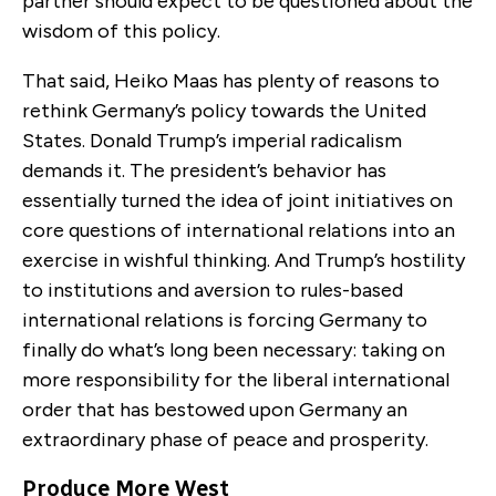
partner should expect to be questioned about the
wisdom of this policy.
That said, Heiko Maas has plenty of reasons to
rethink Germany’s policy towards the United
States. Donald Trump’s imperial radicalism
demands it. The president’s behavior has
essentially turned the idea of joint initiatives on
core questions of international relations into an
exercise in wishful thinking. And Trump’s hostility
to institutions and aversion to rules-based
international relations is forcing Germany to
finally do what’s long been necessary: taking on
more responsibility for the liberal international
order that has bestowed upon Germany an
extraordinary phase of peace and prosperity.
Produce More West