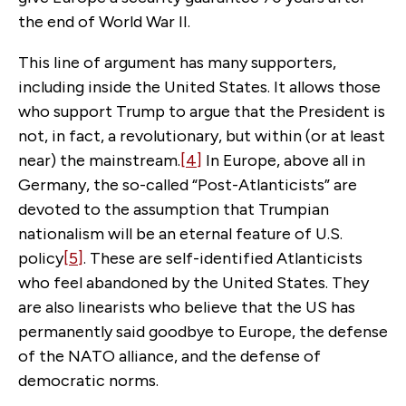
the end of World War II.
This line of argument has many supporters,
including inside the United States. It allows those
who support Trump to argue that the President is
not, in fact, a revolutionary, but within (or at least
near) the mainstream.
[4]
In Europe, above all in
Germany, the so-called “Post-Atlanticists” are
devoted to the assumption that Trumpian
nationalism will be an eternal feature of U.S.
policy
[5]
. These are self-identified Atlanticists
who feel abandoned by the United States. They
are also linearists who believe that the US has
permanently said goodbye to Europe, the defense
of the NATO alliance, and the defense of
democratic norms.