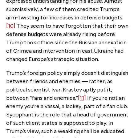
expressed understanding for his abuse. Almost
submissively, a few of them credited Trump’s
arm-twisting for increases in defense budgets.
[10]
They seem to have forgotten that their own
defense budgets were already rising before
Trump took office since the Russian annexation
of Crimea and intervention in east Ukraine had
changed Europe’s strategic situation.
Trump’s foreign policy simply doesn’t distinguish
between friends and enemies — rather, as
political scientist Ivan Krastev aptly put it,
between “fans and enemies.”
[11]
If you’re not an
enemy you’re a vassal, a lackey, part of a fan club.
Sycophant is the role that a head of government
of such client states is supposed to play. In
Trump’s view, such a weakling shall be educated