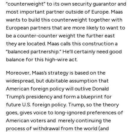
“counterweight” to its own security guarantor and
most important partner outside of Europe. Maas
wants to build this counterweight together with
European partners that are more likely to want to
be a counter-counter weight the further east
they are located. Maas calls this construction a
“balanced partnership.” He’ll certainly need good
balance for this high-wire act.
Moreover, Maas’s strategy is based on the
widespread, but dubitable assumption that
American foreign policy will outlive Donald
Trump’s presidency and form a blueprint for
future U.S. foreign policy. Trump, so the theory
goes, gives voice to long-ignored preferences of
American voters and merely continuing the
process of withdrawal from the world (and