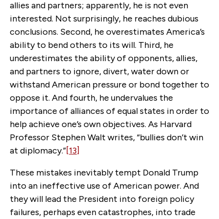
allies and partners; apparently, he is not even
interested. Not surprisingly, he reaches dubious
conclusions. Second, he overestimates America’s
ability to bend others to its will. Third, he
underestimates the ability of opponents, allies,
and partners to ignore, divert, water down or
withstand American pressure or bond together to
oppose it. And fourth, he undervalues the
importance of alliances of equal states in order to
help achieve one’s own objectives. As Harvard
Professor Stephen Walt writes, “bullies don’t win
at diplomacy.”
[13]
These mistakes inevitably tempt Donald Trump
into an ineffective use of American power. And
they will lead the President into foreign policy
failures, perhaps even catastrophes, into trade