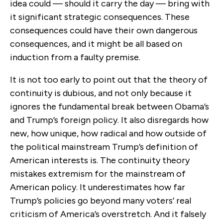
idea could — should it carry the day — bring with
it significant strategic consequences. These
consequences could have their own dangerous
consequences, and it might be all based on
induction from a faulty premise.
It is not too early to point out that the theory of
continuity is dubious, and not only because it
ignores the fundamental break between Obama’s
and Trump’s foreign policy. It also disregards how
new, how unique, how radical and how outside of
the political mainstream Trump’s definition of
American interests is. The continuity theory
mistakes extremism for the mainstream of
American policy. It underestimates how far
Trump’s policies go beyond many voters’ real
criticism of America’s overstretch. And it falsely