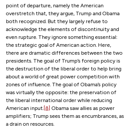
point of departure, namely the American
overstretch that, they argue, Trump and Obama
both recognized. But they largely refuse to
acknowledge the elements of discontinuity and
even rupture. They ignore something essential:
the strategic goal of American action. Here,
there are dramatic differences between the two
presidents. The goal of Trump’s foreign policy is
the destruction of the liberal order to help bring
about a world of great power competition with
zones of influence. The goal of Obama’s policy
was virtually the opposite: the preservation of
the liberal international order while reducing
American input.
[8]
Obama saw allies as power
amplifiers; Trump sees them as encumbrances, as
a drain on resources.