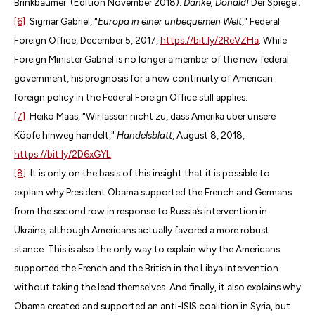
Brinkbäumer. (Edition November 2018).
Danke, Donald!
Der Spiegel.
[6]
Sigmar Gabriel, "
Europa in einer unbequemen Welt
," Federal
Foreign Office, December 5, 2017,
https://bit.ly/2ReVZHa
. While
Foreign Minister Gabriel is no longer a member of the new federal
government, his prognosis for a new continuity of American
foreign policy in the Federal Foreign Office still applies.
[7]
Heiko Maas, "Wir lassen nicht zu, dass Amerika über unsere
Köpfe hinweg handelt,"
Handelsblatt
, August 8, 2018,
https://bit.ly/2D6xGYL
.
[8]
It is only on the basis of this insight that it is possible to
explain why President Obama supported the French and Germans
from the second row in response to Russia’s intervention in
Ukraine, although Americans actually favored a more robust
stance. This is also the only way to explain why the Americans
supported the French and the British in the Libya intervention
without taking the lead themselves. And finally, it also explains why
Obama created and supported an anti-ISIS coalition in Syria, but