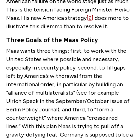
American failure on the world stage just as much.
This is the tension facing Foreign Minister Heiko
Maas. His new America strategy
[2]
does more to
illustrate this dilemma than to resolve it.
Three Goals of the Maas Policy
Maas wants three things: first, to work with the
United States where possible and necessary,
especially in security policy; second, to fill gaps
left by America’s withdrawal from the
international order, in particular by building an
“alliance of multilateralists” (see for example
Ulrich Speck in the September/October issue of
Berlin Policy Journal); and third, to “form a
counterweight” where America “crosses red
lines.” With this plan Maas is trying to pull off a
gravity-defying feat: Germany is supposed to be a