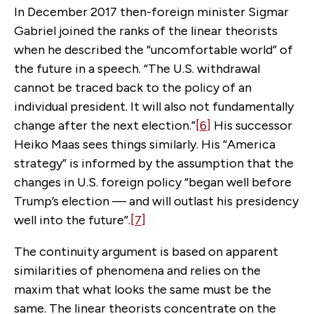
In December 2017 then-foreign minister Sigmar
Gabriel joined the ranks of the linear theorists
when he described the “uncomfortable world” of
the future in a speech. “The U.S. withdrawal
cannot be traced back to the policy of an
individual president. It will also not fundamentally
change after the next election.”
[6]
His successor
Heiko Maas sees things similarly. His “America
strategy” is informed by the assumption that the
changes in U.S. foreign policy “began well before
Trump’s election — and will outlast his presidency
well into the future”.
[7]
The continuity argument is based on apparent
similarities of phenomena and relies on the
maxim that what looks the same must be the
same. The linear theorists concentrate on the