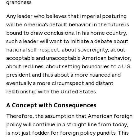
grandness.
Any leader who believes that imperial posturing
will be America’s default behavior in the future is
bound to draw conclusions. In his home country,
such a leader will want to initiate a debate about
national self-respect, about sovereignty, about
acceptable and unacceptable American behavior,
about red lines, about setting boundaries to a U.S.
president and thus about a more nuanced and
eventually a more circumspect and distant
relationship with the United States.
A Concept with Consequences
Therefore, the assumption that American foreign
policy will continue in a straight line from today,
is not just fodder for foreign policy pundits. This