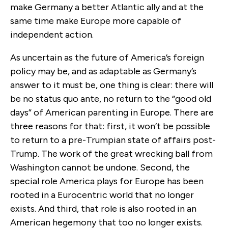
make Germany a better Atlantic ally and at the
same time make Europe more capable of
independent action.
As uncertain as the future of America’s foreign
policy may be, and as adaptable as Germany’s
answer to it must be, one thing is clear: there will
be no status quo ante, no return to the “good old
days” of American parenting in Europe. There are
three reasons for that: first, it won’t be possible
to return to a pre-Trumpian state of affairs post-
Trump. The work of the great wrecking ball from
Washington cannot be undone. Second, the
special role America plays for Europe has been
rooted in a Eurocentric world that no longer
exists. And third, that role is also rooted in an
American hegemony that too no longer exists.