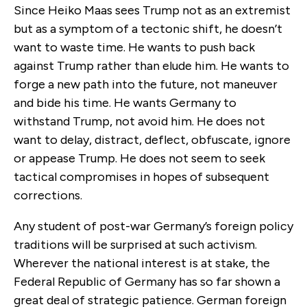
Since Heiko Maas sees Trump not as an extremist
but as a symptom of a tectonic shift, he doesn’t
want to waste time. He wants to push back
against Trump rather than elude him. He wants to
forge a new path into the future, not maneuver
and bide his time. He wants Germany to
withstand Trump, not avoid him. He does not
want to delay, distract, deflect, obfuscate, ignore
or appease Trump. He does not seem to seek
tactical compromises in hopes of subsequent
corrections.
Any student of post-war Germany’s foreign policy
traditions will be surprised at such activism.
Wherever the national interest is at stake, the
Federal Republic of Germany has so far shown a
great deal of strategic patience. German foreign