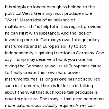
It is simply no longer enough to belong to the
political West. Germany must produce more
“West”. Maas’s idea of an “alliance of
multilateralists” is helpful in this regard, provided
he can fill it with substance. And the idea of
investing more in Germany’s own foreign policy
instruments and in Europe’s ability to act
independently is gaining traction in Germany. One
day Trump may deserve a thank you note for
giving the Germans as well as all Europeans cause
to finally create their own hard power
instruments. Yet, as long as one has not acquired
such instruments, there is little use in talking
about them. All that such loose talk produces is
counterpressure. The irony is that even becoming
more autonomous actually requires American