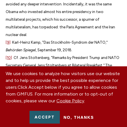
avoided any deeper intervention. Incidentally, it was the same
Obama who invested almost his entire presidency in two
multilateral projects, which his successor, a spurner of
multilateralism, has torpedoed: the Paris Agreement and the Iran
nuclear deal.
[9]
Karl-Heinz Kamp, "Das Stockholm-Syndrom der NATO,"
Behörden Spiegel
, September 19, 2018.
[10]
Cf. Jens Stoltenberg, "Remarks by President Trump and NATO
Secretary General Jens Stoltenberg at Bilateral Breakfast
,"
The
White House, September 11, 2018,
https://bit.ly/2N3D7sv
.
We use cookies to analyze how visitors use our website
and to help us provide the best possible experience for
European heads of government have adopted a similar approach
users.
Click Accept below if you agree to allow cookies
as NATO General Secretary Stoltenberg.
from GMFUS. For more information or to opt-out of
[11]
Cf. Ivan Krastev, "Sorry NATO. Trump Does Not Believe in
cookies, please view our
Cookie Policy
.
Allies,"
The New York Times
, September 12, 2018,
https://nyti.ms/2mbYqfW
.
ACCEPT
NO, THANKS
[12]
Robert Kagan, "
Trump’s America Does Not Care
,"
Washington
Post
, June 14, 2018,
https://wapo.st/2CCWoPz