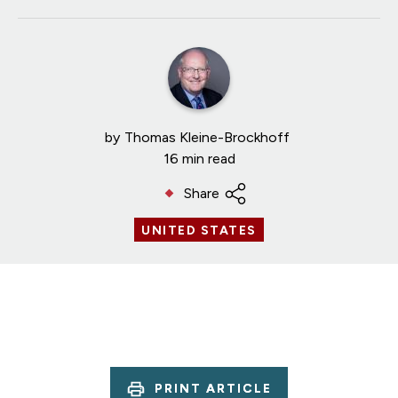
by
Thomas Kleine-Brockhoff
16 min read
Share
UNITED STATES
PRINT ARTICLE