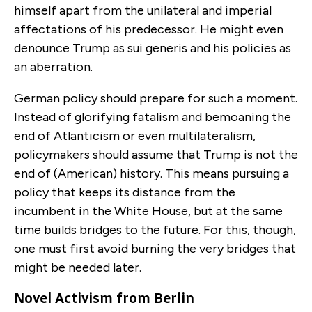
himself apart from the unilateral and imperial
affectations of his predecessor. He might even
denounce Trump as sui generis and his policies as
an aberration.
German policy should prepare for such a moment.
Instead of glorifying fatalism and bemoaning the
end of Atlanticism or even multilateralism,
policymakers should assume that Trump is not the
end of (American) history. This means pursuing a
policy that keeps its distance from the
incumbent in the White House, but at the same
time builds bridges to the future. For this, though,
one must first avoid burning the very bridges that
might be needed later.
Novel Activism from Berlin