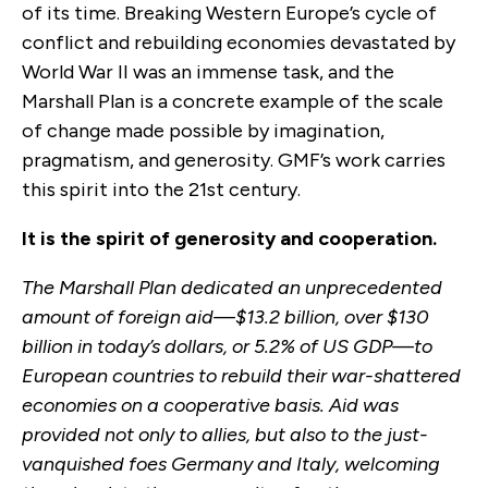
of its time. Breaking Western Europe’s cycle of
conflict and rebuilding economies devastated by
World War II was an immense task, and the
Marshall Plan is a concrete example of the scale
of change made possible by imagination,
pragmatism, and generosity. GMF’s work carries
this spirit into the 21st century.
It is the spirit of generosity and cooperation.
The Marshall Plan dedicated an unprecedented
amount of foreign aid—$13.2 billion, over $130
billion in today’s dollars, or 5.2% of US GDP—to
European countries to rebuild their war-shattered
economies on a cooperative basis. Aid was
provided not only to allies, but also to the just-
vanquished foes Germany and Italy, welcoming