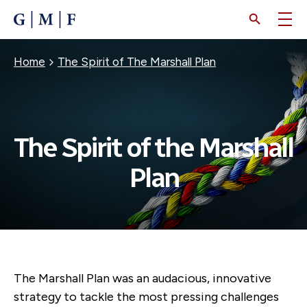
SKIP
TO
MAIN
CONTENT
Breadcrumb
Home
The Spirit of The Marshall Plan
The Spirit of the Marshall
Plan
The Marshall Plan was an audacious, innovative
strategy to tackle the most pressing challenges