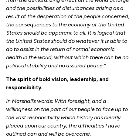
from the demoralizing effect on the world at large
and the possibilities of disturbances arising as a
result of the desperation of the people concerned,
the consequences to the economy of the United
States should be apparent to all. It is logical that
the United States should do whatever it is able to
do to assist in the return of normal economic
health in the world, without which there can be no
political stability and no assured peace.”
The spirit of bold vision, leadership, and
responsibility.
In Marshall’s words: With foresight, and a
willingness on the part of our people to face up to
the vast responsibility which history has clearly
placed upon our country, the difficulties I have
outlined can and will be overcome.