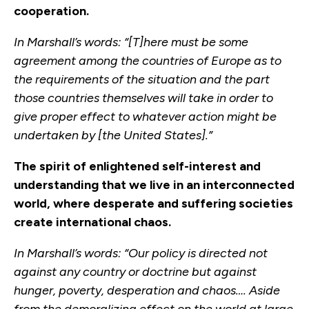
cooperation.
In Marshall’s words: “[T]here must be some
agreement among the countries of Europe as to
the requirements of the situation and the part
those countries themselves will take in order to
give proper effect to whatever action might be
undertaken by [the United States].”
The spirit of enlightened self-interest and
understanding that we live in an interconnected
world, where desperate and suffering societies
create international chaos.
In Marshall’s words: “Our policy is directed not
against any country or doctrine but against
hunger, poverty, desperation and chaos…. Aside