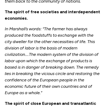
them back to the community of nations.
The spirit of free societies and interdependent
economies.
In Marshall’s words: “The farmer has always
produced the foodstuffs to exchange with the
city dweller for the other necessities of life. This
division of labor is the basis of modern
civilization....The modern system of the division of
labor upon which the exchange of products is
based is in danger of breaking down. The remedy
lies in breaking the vicious circle and restoring the
confidence of the European people in the
economic future of their own countries and of
Europe as a whole.”
The spirit of close European and transatlantic