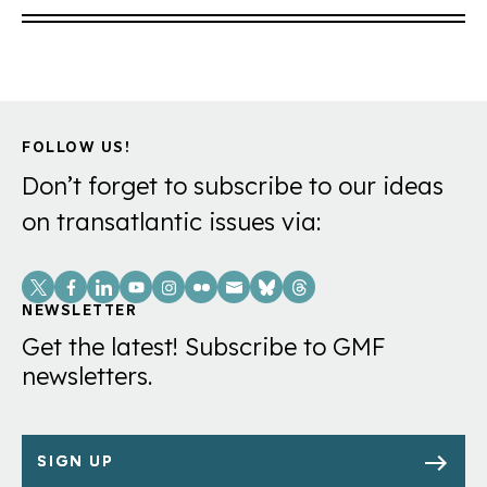
FOLLOW US!
Don’t forget to subscribe to our ideas
on transatlantic issues via:
Social
Links
NEWSLETTER
Get the latest! Subscribe to GMF
newsletters.
SIGN UP