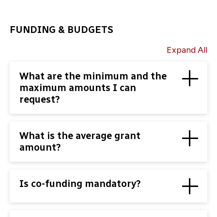
FUNDING & BUDGETS
Expand All
What are the minimum and the
maximum amounts I can
request?
What is the average grant
amount?
Is co-funding mandatory?