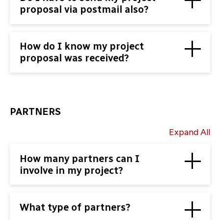
proposal via postmail also?
How do I know my project
proposal was received?
PARTNERS
Expand All
How many partners can I
involve in my project?
What type of partners?