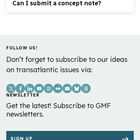
Can I submit a concept note?
FOLLOW US!
Don’t forget to subscribe to our ideas
on transatlantic issues via:
Social
Links
NEWSLETTER
Get the latest! Subscribe to GMF
newsletters.
SIGN UP