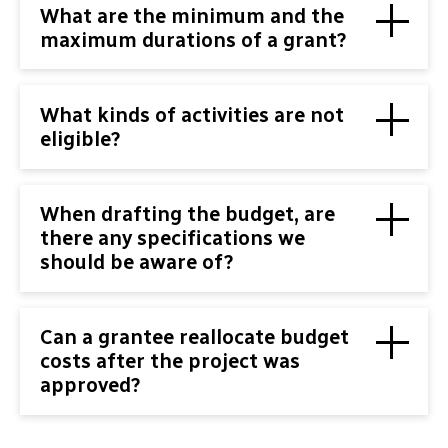
What are the minimum and the
maximum durations of a grant?
What kinds of activities are not
eligible?
When drafting the budget, are
there any specifications we
should be aware of?
Can a grantee reallocate budget
costs after the project was
approved?