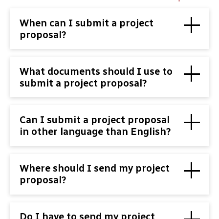
When can I submit a project
proposal?
What documents should I use to
submit a project proposal?
Can I submit a project proposal
in other language than English?
Where should I send my project
proposal?
Do I have to send my project