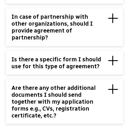
In case of partnership with
other organizations, should I
provide agreement of
partnership?
Is there a specific form I should
use for this type of agreement?
Are there any other additional
documents I should send
together with my application
forms e.g., CVs, registration
certificate, etc.?