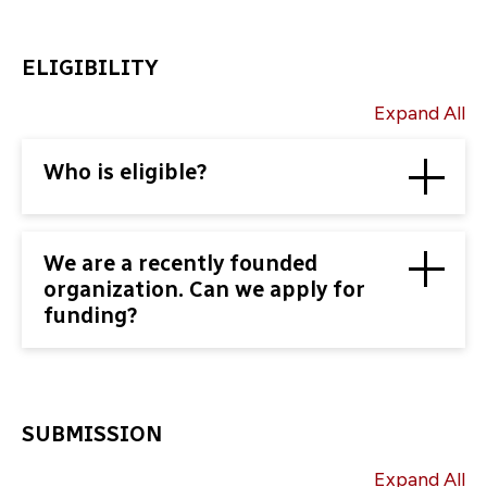
ELIGIBILITY
Expand All
Who is eligible?
We are a recently founded
organization. Can we apply for
funding?
SUBMISSION
Expand All