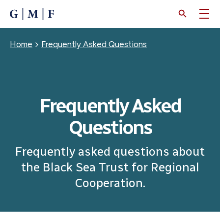
SKIP
TO
MAIN
CONTENT
Breadcrumb
Home
Frequently Asked Questions
Frequently Asked
Questions
Frequently asked questions about
the Black Sea Trust for Regional
Cooperation.