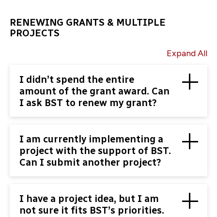
RENEWING GRANTS & MULTIPLE
PROJECTS
Expand All
I didn’t spend the entire
amount of the grant award. Can
I ask BST to renew my grant?
I am currently implementing a
project with the support of BST.
Can I submit another project?
I have a project idea, but I am
not sure it fits BST’s priorities.