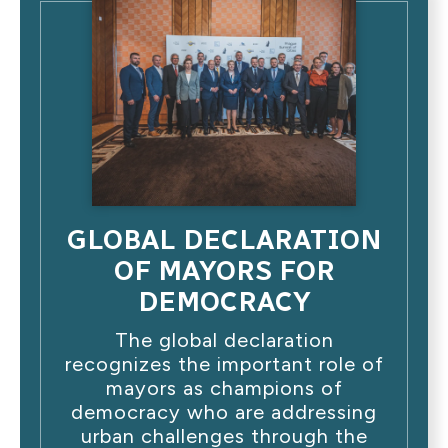
GLOBAL DECLARATION
OF MAYORS FOR
DEMOCRACY
The global declaration
recognizes the important role of
mayors as champions of
democracy who are addressing
urban challenges through the