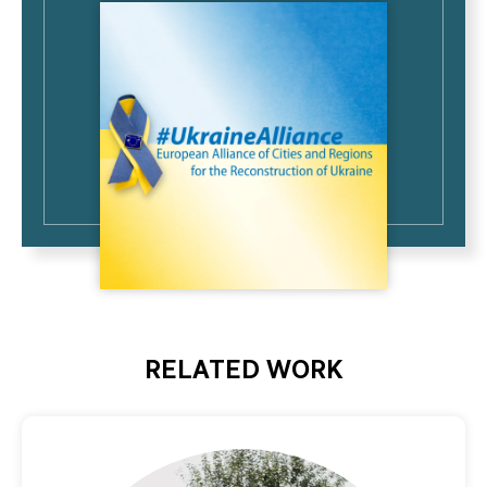
RELATED WORK