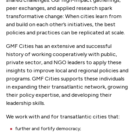
peer exchanges, and applied research spark
transformative change: When cities learn from
and build on each other’s initiatives, the best
policies and practices can be replicated at scale.
GMF Cities has an extensive and successful
history of working cooperatively with public,
private sector, and NGO leaders to apply these
insights to improve local and regional policies and
programs. GMF Cities supports these individuals
in expanding their transatlantic network, growing
their policy expertise, and developing their
leadership skills.
We work with and for transatlantic cities that:
further and fortify democracy;