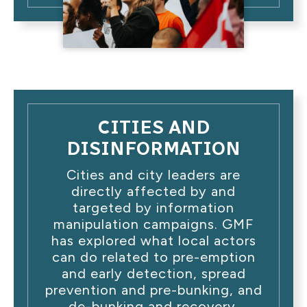
CITIES AND
DISINFORMATION
Cities and city leaders are
directly affected by and
targeted by information
manipulation campaigns. GMF
has explored what local actors
can do related to pre-emption
and early detection, spread
prevention and pre-bunking, and
de-bunking and recovery.