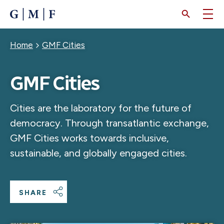
SKIP
TO
MAIN
CONTENT
Breadcrumb
Home
GMF Cities
GMF Cities
Cities are the laboratory for the future of
democracy. Through transatlantic exchange,
GMF Cities works towards inclusive,
sustainable, and globally engaged cities.
SHARE