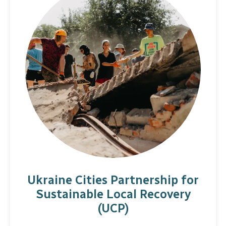
Ukraine Cities Partnership for
Sustainable Local Recovery
(UCP)