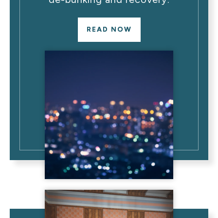
READ NOW