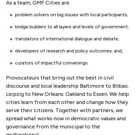
As a team, GMF Cities are
problem solvers on big issues with local participants;
bridge builders to all layers and levels of government;
translators of international dialogue and debate;
developers of research and policy outcomes; and,
curators of impactful convenings.
Provocateurs that bring out the best in civil
discourse and local leadership Baltimore to Bilbao.
Leipzig to New Orleans. Oakland to Essen. We help
cities learn from each other and change how they
serve their citizens. Together with partners, we
spread what works now in democratic values and
governance from the municipal to the
multinational.