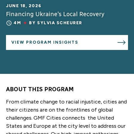
JUNE 18, 2026
Financing Ukraine’s Local Recovery
4M
BY
SYLVIA SCHEURER
VIEW PROGRAM INSIGHTS
ABOUT THIS PROGRAM
From climate change to racial injustice, cities and
their citizens are on the frontlines of global
challenges. GMF Cities connects the United
States and Europe at the city level to address our
shared challenges. Our high-impact gatherings,