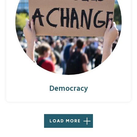
Democracy
LOAD MORE