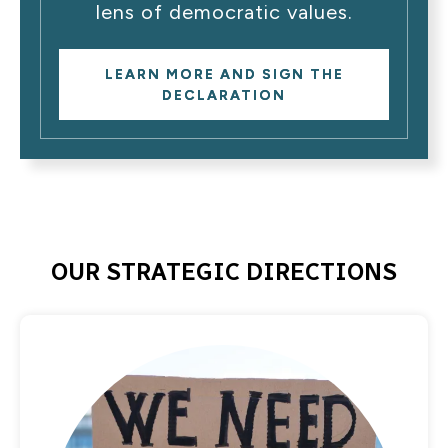
lens of democratic values.
LEARN MORE AND SIGN THE
DECLARATION
OUR STRATEGIC DIRECTIONS