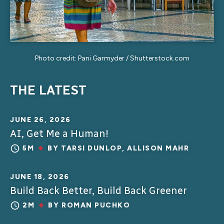
Photo credit: Pani Garmyder / Shutterstock.com
THE LATEST
JUNE 26, 2026
AI, Get Me a Human!
5M
BY
TARSI DUNLOP
,
ALLISON MAHR
JUNE 18, 2026
Build Back Better, Build Back Greener
2M
BY
ROMAN PUCHKO