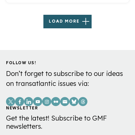
LOAD MORE
FOLLOW US!
Don’t forget to subscribe to our ideas
on transatlantic issues via:
Social
Links
NEWSLETTER
Get the latest! Subscribe to GMF
newsletters.