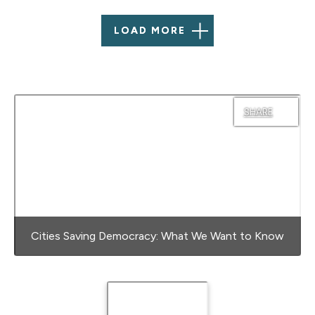
LOAD MORE
SHARE
Cities Saving Democracy: What We Want to Know