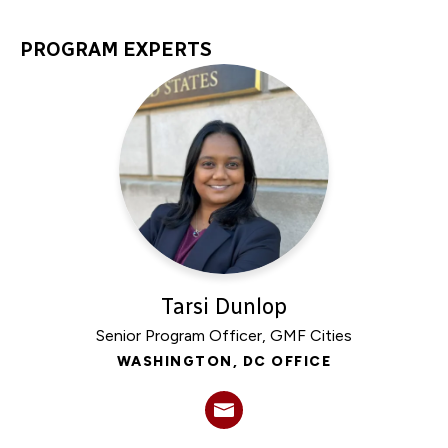
PROGRAM EXPERTS
Tarsi Dunlop
Senior Program Officer, GMF Cities
WASHINGTON, DC OFFICE