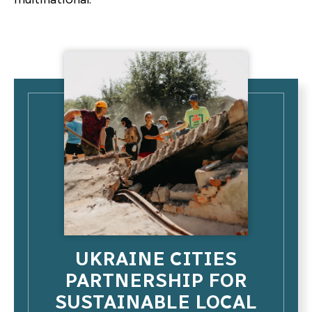
UKRAINE CITIES
PARTNERSHIP FOR
SUSTAINABLE LOCAL