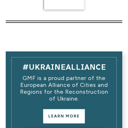
#UKRAINEALLIANCE
GMF is a proud partner of the
European Alliance of Cities and
Regions for the Reconstruction
of Ukraine.
LEARN MORE