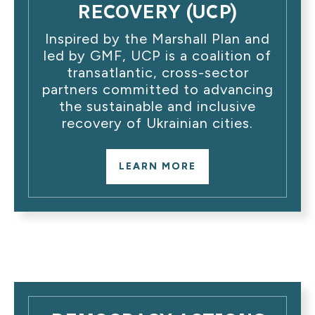
RECOVERY (UCP)
Inspired by the Marshall Plan and
led by GMF, UCP is a coalition of
transatlantic, cross-sector
partners committed to advancing
the sustainable and inclusive
recovery of Ukrainian cities.
LEARN MORE