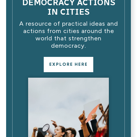
DEMOCRACY ACTIONS
IN CITIES
A resource of practical ideas and
actions from cities around the
world that strengthen
democracy.
EXPLORE HERE