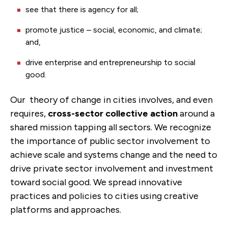
see that there is agency for all;
promote justice – social, economic, and climate;
and,
drive enterprise and entrepreneurship to social
good.
Our theory of change in cities involves, and even
requires,
cross-sector collective action
around a
shared mission tapping all sectors. We recognize
the importance of public sector involvement to
achieve scale and systems change and the need to
drive private sector involvement and investment
toward social good. We spread innovative
practices and policies to cities using creative
platforms and approaches.