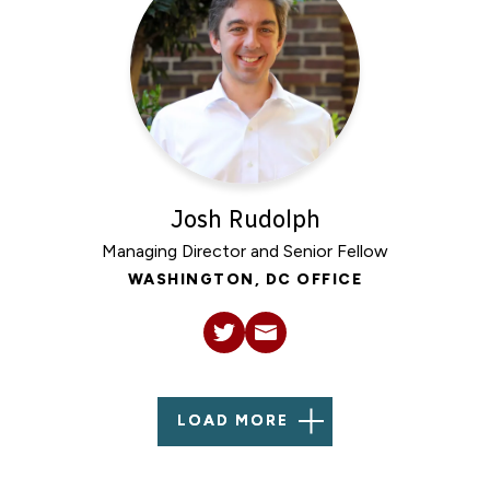
Josh Rudolph
Managing Director and Senior Fellow
WASHINGTON, DC OFFICE
LOAD MORE