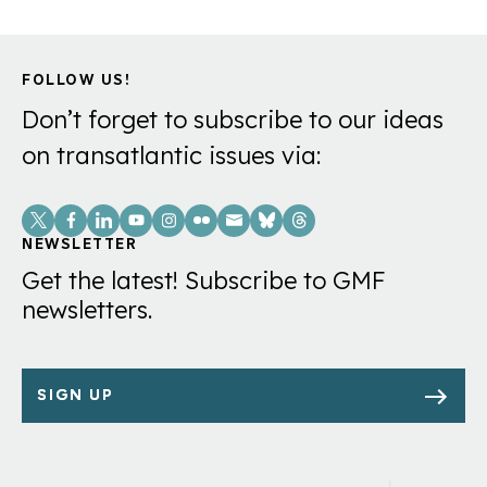
FOLLOW US!
Don’t forget to subscribe to our ideas
on transatlantic issues via:
Social
Links
NEWSLETTER
Get the latest! Subscribe to GMF
newsletters.
SIGN UP