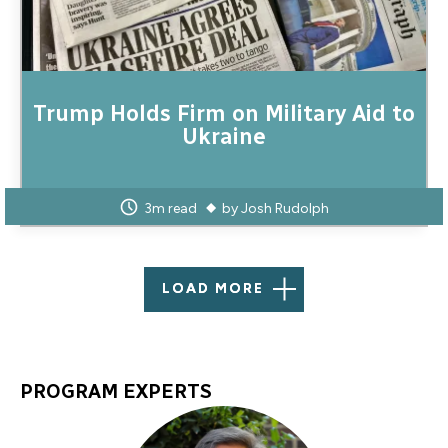
Trump Holds Firm on Military Aid to
Ukraine
3m read
by
Josh Rudolph
LOAD MORE
PROGRAM EXPERTS