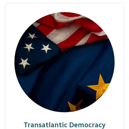
Transatlantic Democracy