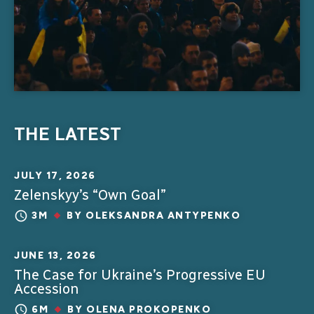
THE LATEST
JULY 17, 2026
Zelenskyy’s “Own Goal”
3M
BY
OLEKSANDRA ANTYPENKO
JUNE 13, 2026
The Case for Ukraine’s Progressive EU
Accession
6M
BY
OLENA PROKOPENKO