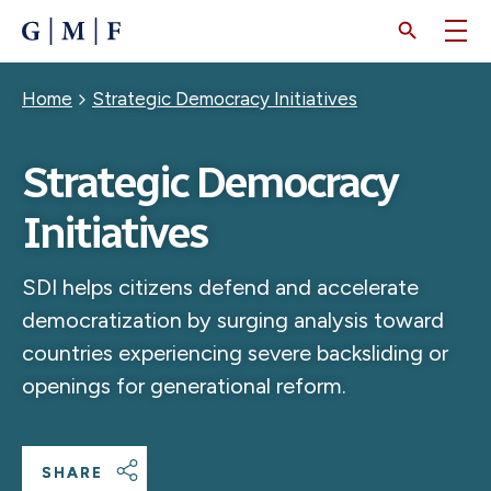
SKIP
TO
MAIN
CONTENT
Breadcrumb
Home
Strategic Democracy Initiatives
Strategic Democracy
Initiatives
SDI helps citizens defend and accelerate
democratization by surging analysis toward
countries experiencing severe backsliding or
openings for generational reform.
SHARE