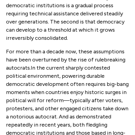
democratic institutions is a gradual process
requiring technical assistance delivered steadily
over generations. The second is that democracy
can develop to a threshold at which it grows
irreversibly consolidated.
For more than a decade now, these assumptions
have been overturned by the rise of rulebreaking
autocrats.In the current sharply contested
political environment, powering durable
democratic development often requires big-bang
moments when countries enjoy historic surges in
political will for reform—typically after voters,
protesters, and other engaged citizens take down
a notorious autocrat. And as demonstrated
repeatedly in recent years, both fledgling
democratic institutions and those based in long-