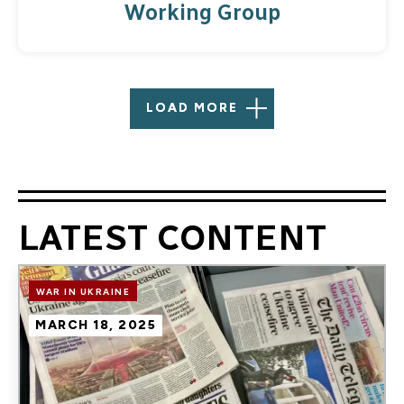
Working Group
LOAD MORE
LATEST CONTENT
Image
WAR IN UKRAINE
MARCH 18, 2025