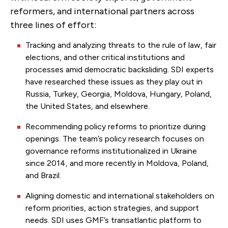
reformers, and international partners across
three lines of effort:
Tracking and analyzing threats to the rule of law, fair
elections, and other critical institutions and
processes amid democratic backsliding. SDI experts
have researched these issues as they play out in
Russia, Turkey, Georgia, Moldova, Hungary, Poland,
the United States, and elsewhere.
Recommending policy reforms to prioritize during
openings. The team’s policy research focuses on
governance reforms institutionalized in Ukraine
since 2014, and more recently in Moldova, Poland,
and Brazil.
Aligning domestic and international stakeholders on
reform priorities, action strategies, and support
needs. SDI uses GMF’s transatlantic platform to