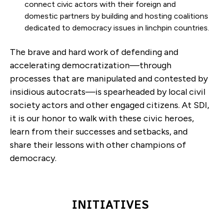
connect civic actors with their foreign and
domestic partners by building and hosting coalitions
dedicated to democracy issues in linchpin countries.
The brave and hard work of defending and
accelerating democratization—through
processes that are manipulated and contested by
insidious autocrats—is spearheaded by local civil
society actors and other engaged citizens. At SDI,
it is our honor to walk with these civic heroes,
learn from their successes and setbacks, and
share their lessons with other champions of
democracy.
INITIATIVES