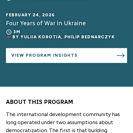
FEBRUARY 24, 2026
Four Years of War in Ukraine
3M
BY
YULIIA KOROTIA
,
PHILIP BEDNARCZYK
VIEW PROGRAM INSIGHTS
ABOUT THIS PROGRAM
The international development community has
long operated under two assumptions about
democratization. The first is that building