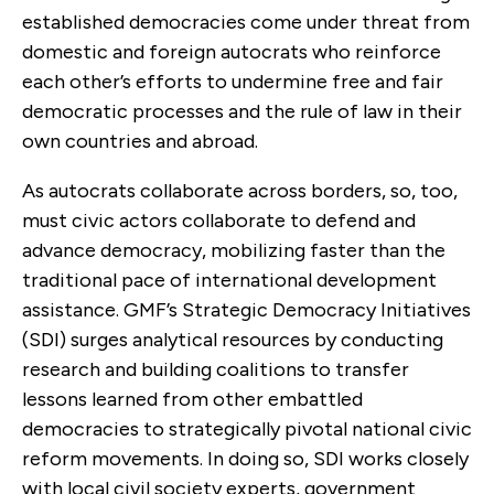
established democracies come under threat from
domestic and foreign autocrats who reinforce
each other’s efforts to undermine free and fair
democratic processes and the rule of law in their
own countries and abroad.
As autocrats collaborate across borders, so, too,
must civic actors collaborate to defend and
advance democracy, mobilizing faster than the
traditional pace of international development
assistance. GMF’s Strategic Democracy Initiatives
(SDI) surges analytical resources by conducting
research and building coalitions to transfer
lessons learned from other embattled
democracies to strategically pivotal national civic
reform movements. In doing so, SDI works closely
with local civil society experts, government