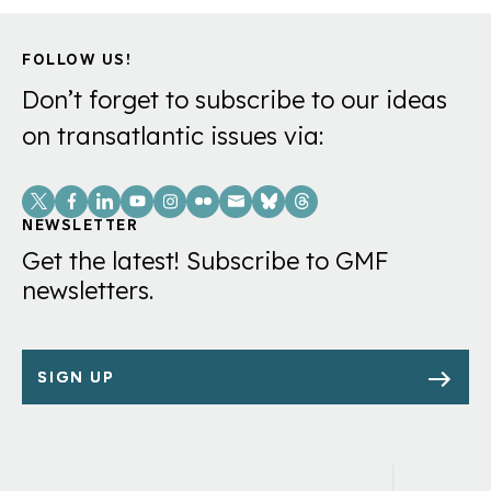
FOLLOW US!
Don’t forget to subscribe to our ideas
on transatlantic issues via:
Social
Links
NEWSLETTER
Get the latest! Subscribe to GMF
newsletters.
SIGN UP