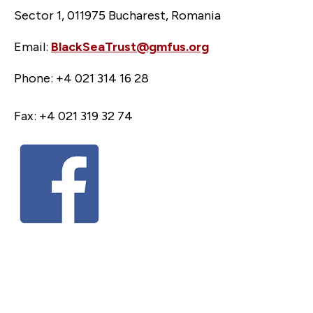
Sector 1, 011975 Bucharest, Romania
Email:
BlackSeaTrust@gmfus.org
Phone: +4 021 314 16 28
Fax: +4 021 319 32 74