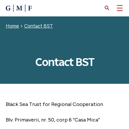
SKIP
TO
MAIN
CONTENT
Breadcrumb
Home
Contact BST
Contact BST
Black Sea Trust for Regional Cooperation
Blv. Primaverii, nr. 50, corp 6 “Casa Mica”